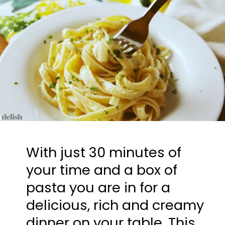
With just 30 minutes of 
your time and a box of 
pasta you are in for a 
delicious, rich and creamy 
dinner on your table. This 