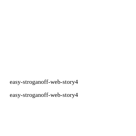
easy-stroganoff-web-story4
easy-stroganoff-web-story4