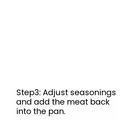
Step3: Adjust seasonings 
and add the meat back 
into the pan.