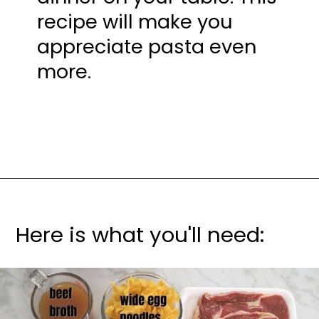
recipe will make you 
appreciate pasta even 
more.
Here is what you'll need: