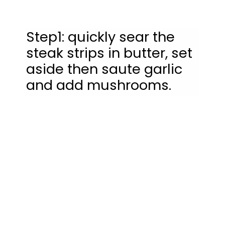
Step1: quickly sear the 
steak strips in butter, set 
aside then saute garlic 
and add mushrooms.