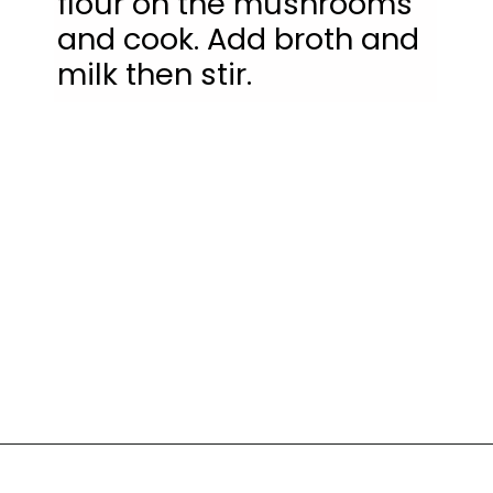
flour on the mushrooms 
and cook. Add broth and 
milk then stir.