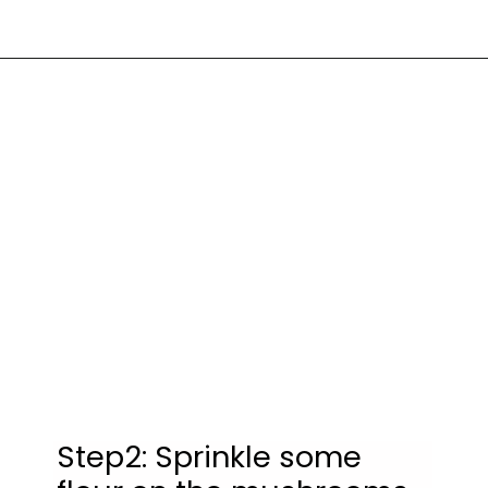
Step2: Sprinkle some 