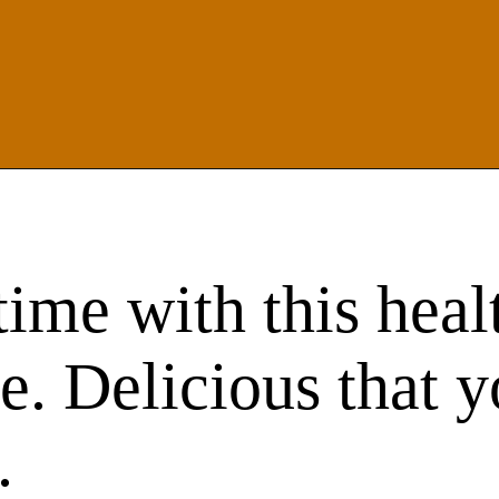
ime with this heal
ke. Delicious that 
.