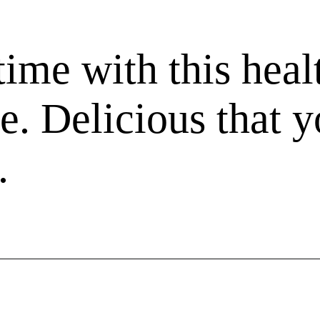
ime with this heal
ke. Delicious that 
.