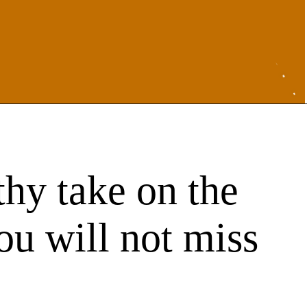
thy take on the
you will not miss