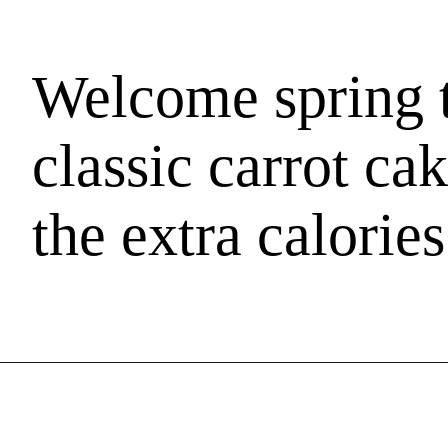
Welcome spring t
classic carrot ca
the extra calories