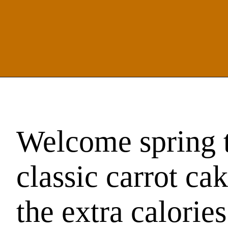
Welcome spring t
classic carrot ca
the extra calories