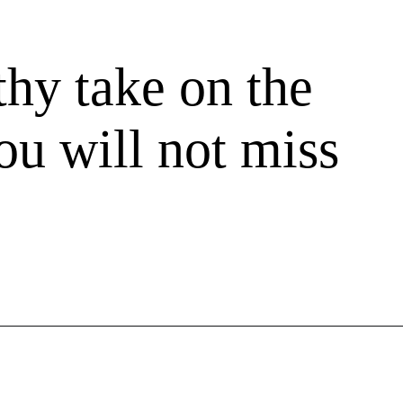
thy take on the
you will not miss