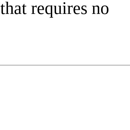
a
 that requires no
k