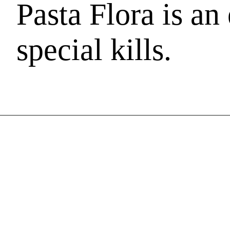
Pasta Flora is an 
special kills.