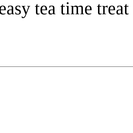
Flor
easy tea time treat
Gree