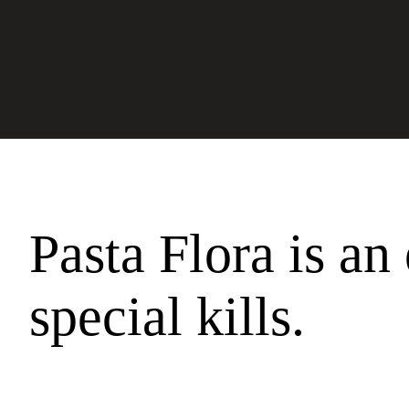
Pasta Flora is an 
special kills.