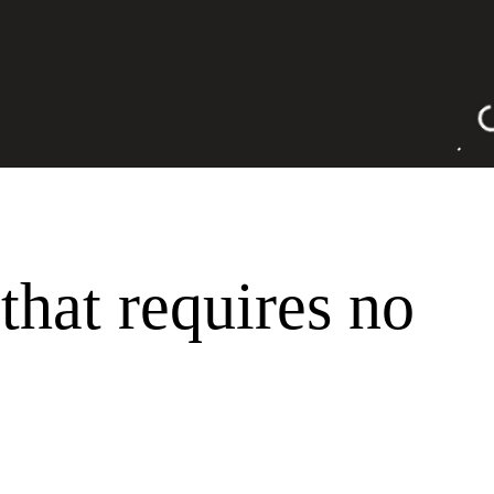
a
 that requires no