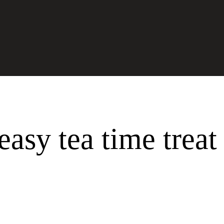
Past
easy tea time treat