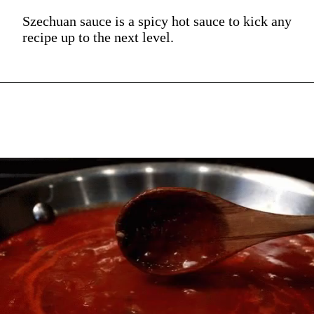
Szechuan sauce is a spicy hot sauce to kick any
recipe up to the next level.