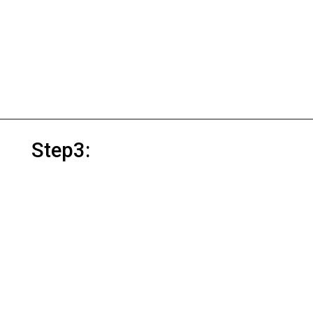
Step3: