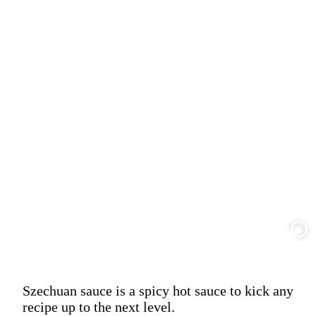
Szechuan sauce is a spicy hot sauce to kick any
recipe up to the next level.