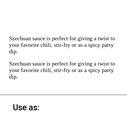
Szechuan sauce is perfect for giving a twist to
your favorite chili, stir-fry or as a spicy party
dip.
Szechuan sauce is perfect for giving a twist to
your favorite chili, stir-fry or as a spicy party
dip.
Use as: