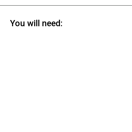
You will need: