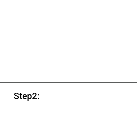
Step2: