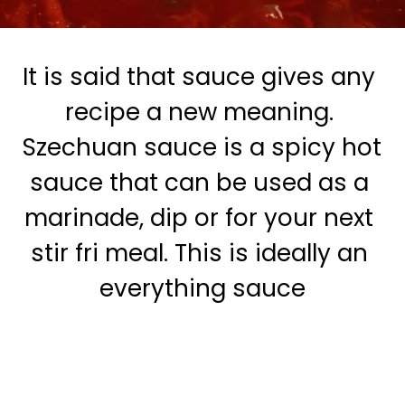
It is said that sauce gives any 
recipe a new meaning. 
 Szechuan sauce is a spicy hot 
sauce that can be used as a 
marinade, dip or for your next 
stir fri meal. This is ideally an 
everything sauce