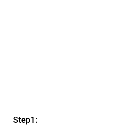
Step1: