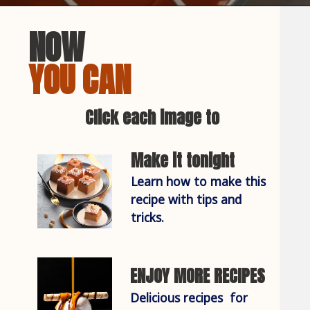
NOW
YOU CAN
Click each image to
Make it tonight
Learn how to make this 
recipe with tips and 
tricks.
ENJOY MORE RECIPES
Delicious recipes  for 