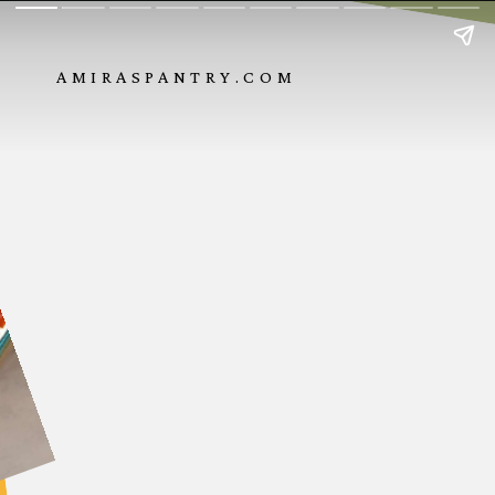
AMIRASPANTRY.COM