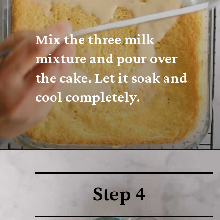
Mix the three milk 
mixture and pour over 
the cake. Let it soak and 
cool completely.
Step 4