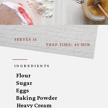
SERVES 16
PREP TIME: 45 MIN
INGREDIENTS
Flour 

Sugar

Eggs

Baking Powder
Heavy Cream
