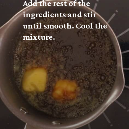
Add the rest of the 
ingredients and stir 
until smooth. Cool the 
mixture.