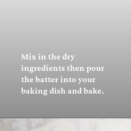
Mix in the dry 
ingredients then pour 
the batter into your 
baking dish and bake.