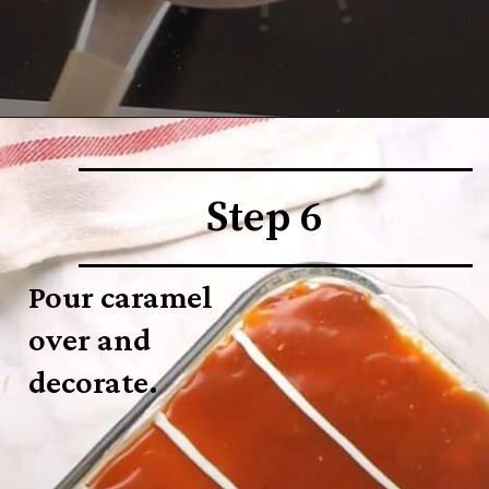
Step 6
Pour caramel 
over and 
decorate.