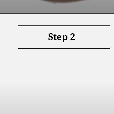
Step 2