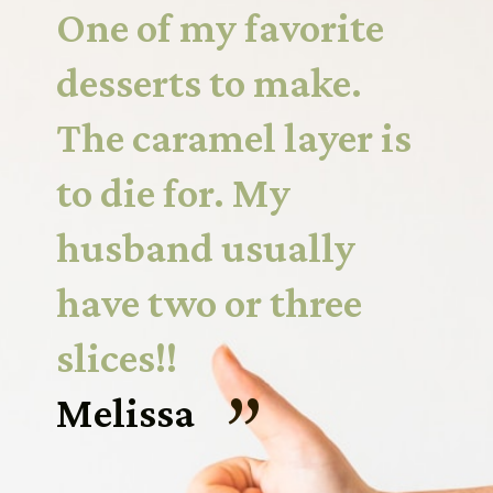
One of my favorite 
desserts to make. 
The caramel layer is 
to die for. My 
husband usually 
have two or three 
slices!!
“
Melissa