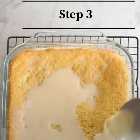
Step 3