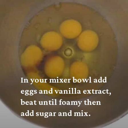
In your mixer bowl add 
eggs and vanilla extract, 
beat until foamy then 
add sugar and mix.