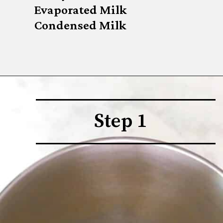
Evaporated Milk

Condensed Milk
Step 1