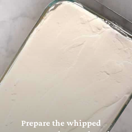
Prepare the whipped 