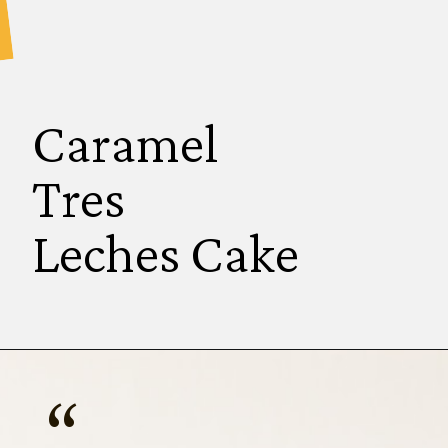
Caramel
Tres 
Leches Cake
“