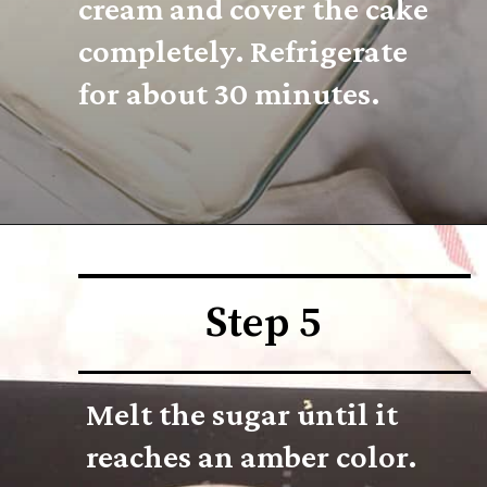
cream and cover the cake 
completely. Refrigerate 
for about 30 minutes.
Step 5
Melt the sugar until it 
reaches an amber color. 