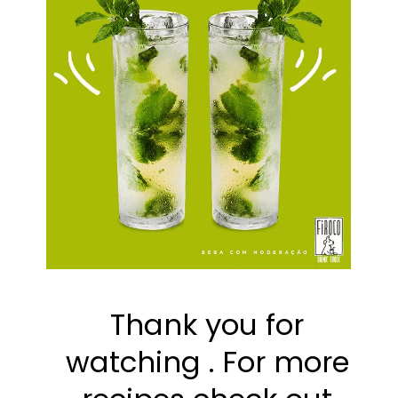
Thank you for 
watching . For more 