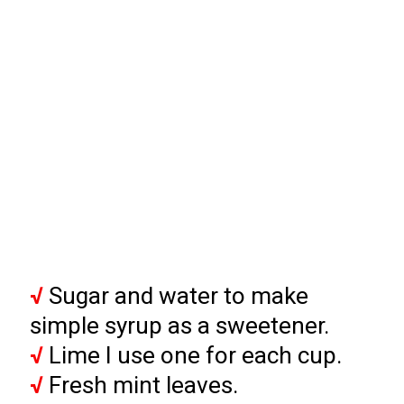
√
 Sugar and water to make 
√
√