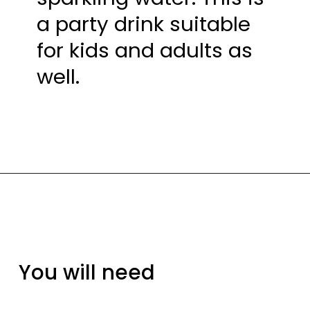
a party drink suitable 
for kids and adults as 
well.
You will need