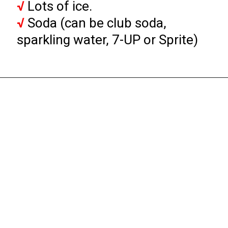
√
√
 Soda (can be club soda, 
sparkling water, 7-UP or Sprite)