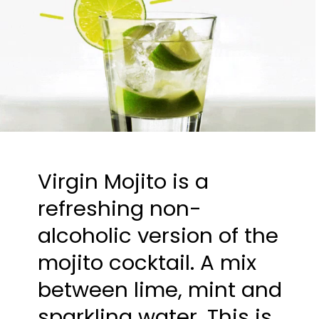
Virgin Mojito is a 
refreshing non-
alcoholic version of the 
mojito cocktail. A mix 
between lime, mint and 
sparkling water. This is 