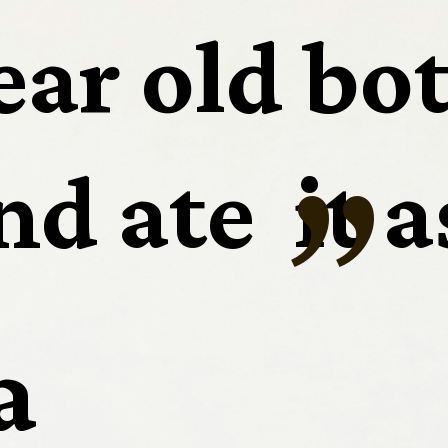
ear old bot
“
d ate  it a
a