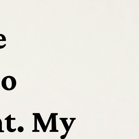
 
o 
t. My 