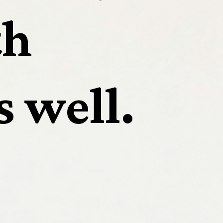
h 
s well.