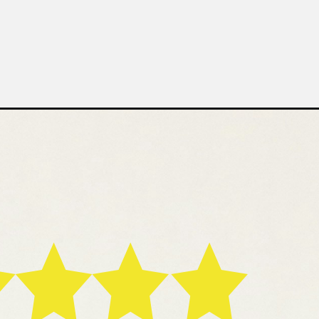
asted
ssels