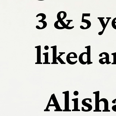
3 & 5 y
liked an
Alish