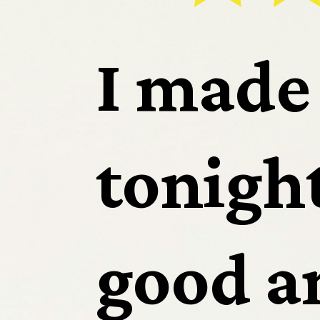
Sp
I made 
tonight.
App
good an