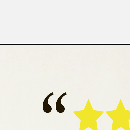
Ro
“
Bru