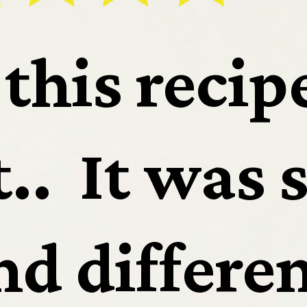
routs
this recipe
.  It was s
etizer
d differen