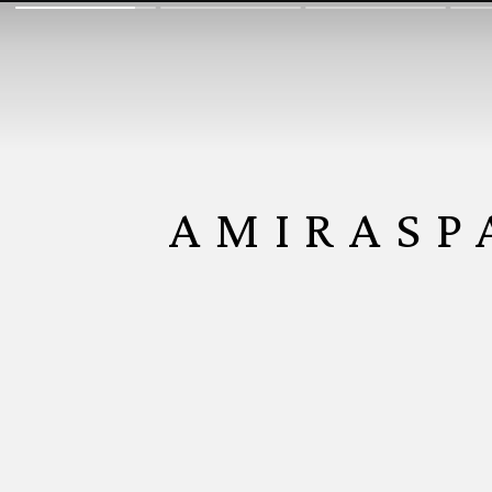
AMIRASP