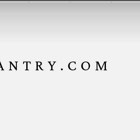
ANTRY.COM