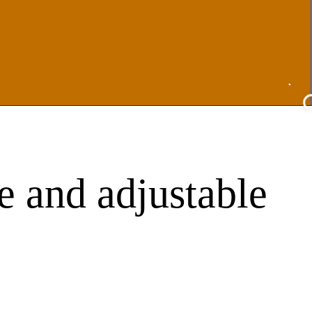
e and adjustable