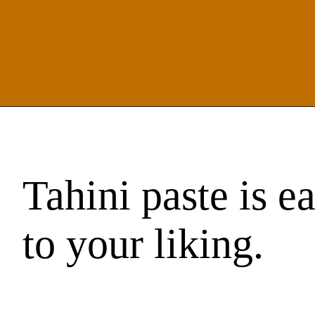
Tahini paste is e
to your liking.