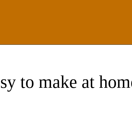
asy to make at hom