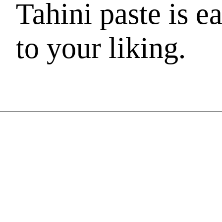
Tahini paste is e
to your liking.