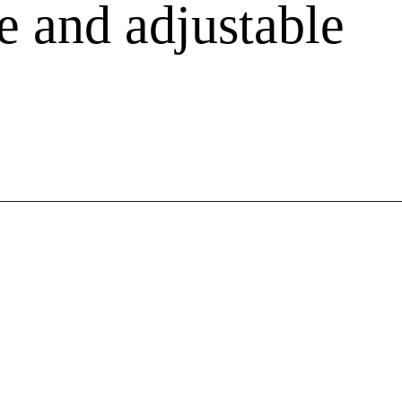
e and adjustable