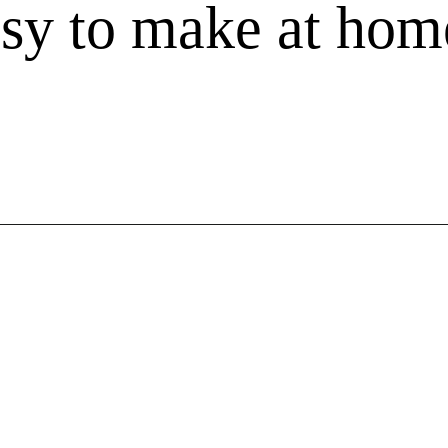
asy to make at hom