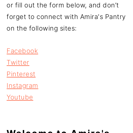
r
o
r
or fill out the form below, and don’t
y
n
y
forget to connect with Amira's Pantry
n
t
s
on the following sites:
a
e
i
v
n
d
Facebook
i
t
e
Twitter
g
b
Pinterest
a
a
Instagram
t
r
Youtube
i
o
n