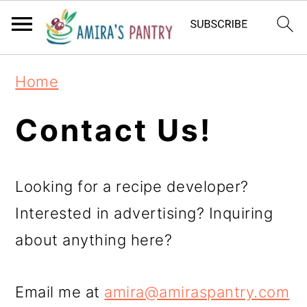
S
S
S
k
k
k
i
i
i
Home
p
p
p
t
t
t
Contact Us!
o
o
o
p
m
p
Looking for a recipe developer?
r
a
r
Interested in advertising? Inquiring
i
i
i
about anything here?
m
n
m
a
c
a
Email me at
amira@amiraspantry.com