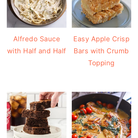
Alfredo Sauce
Easy Apple Crisp
with Half and Half
Bars with Crumb
Topping