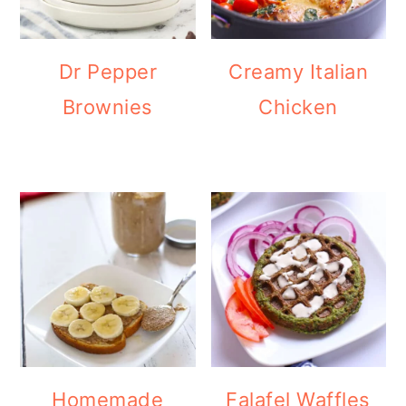
Dr Pepper
Creamy Italian
Brownies
Chicken
Homemade
Falafel Waffles