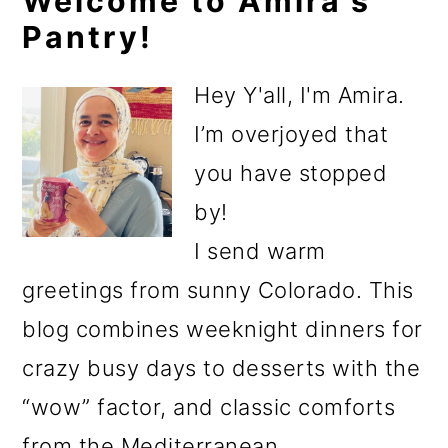
Primary
Welcome to Amira's
Pantry!
Sidebar
Hey Y'all, I'm Amira.
I’m overjoyed that
you have stopped
by!
I send warm
greetings from sunny Colorado. This
blog combines weeknight dinners for
crazy busy days to desserts with the
“wow” factor, and classic comforts
from the Mediterranean.