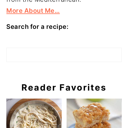
More About Me…
Search for a recipe:
Search
Reader Favorites