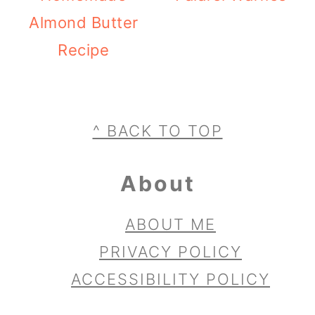
Almond Butter
Recipe
Footer
^ BACK TO TOP
About
ABOUT ME
PRIVACY POLICY
ACCESSIBILITY POLICY