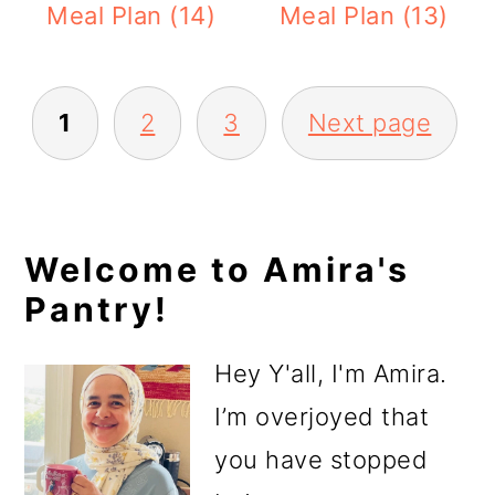
Meal Plan (14)
Meal Plan (13)
Posts
1
2
3
Next page
pagination
Primary
Welcome to Amira's
Pantry!
Sidebar
Hey Y'all, I'm Amira.
I’m overjoyed that
you have stopped