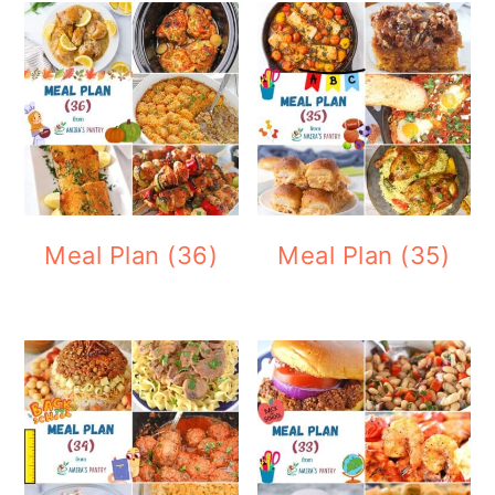
Meal Plan (36)
Meal Plan (35)