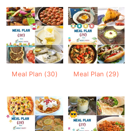
Meal Plan (30)
Meal Plan (29)