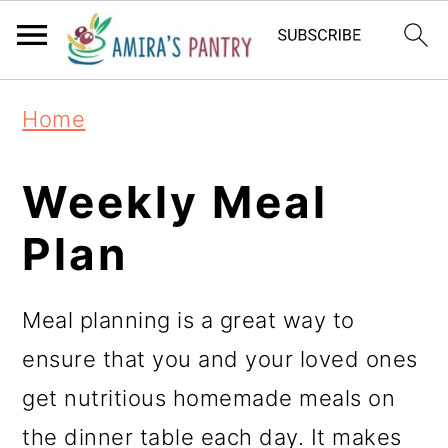
S
S
S
k
k
k
i
i
i
Home
p
p
p
t
t
t
Weekly Meal
o
o
o
Plan
p
m
p
r
a
r
Meal planning is a great way to
i
i
i
ensure that you and your loved ones
m
n
m
get nutritious homemade meals on
a
c
a
the dinner table each day. It makes