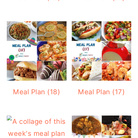
Meal Plan (18)
Meal Plan (17)