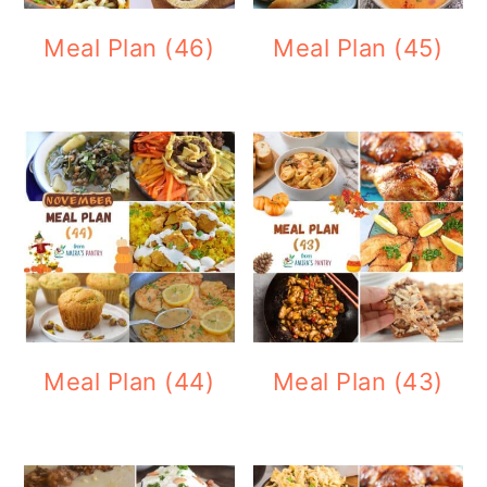
Meal Plan (46)
Meal Plan (45)
Meal Plan (44)
Meal Plan (43)