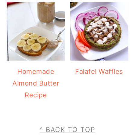
Homemade
Falafel Waffles
Almond Butter
Recipe
Footer
^ BACK TO TOP