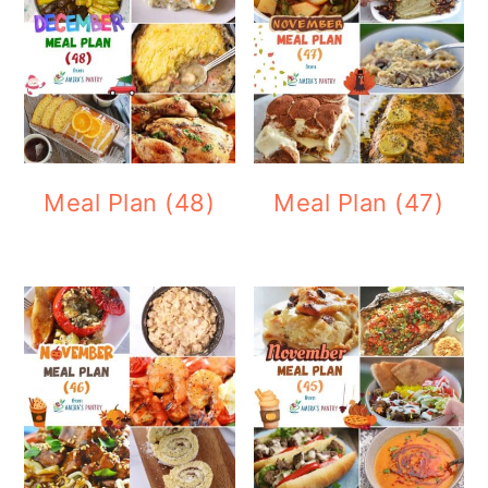
Meal Plan (48)
Meal Plan (47)