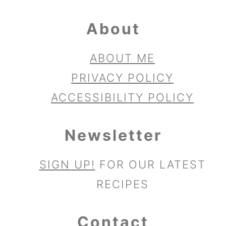
About
ABOUT ME
PRIVACY POLICY
ACCESSIBILITY POLICY
Newsletter
SIGN UP!
FOR OUR LATEST
RECIPES
Contact