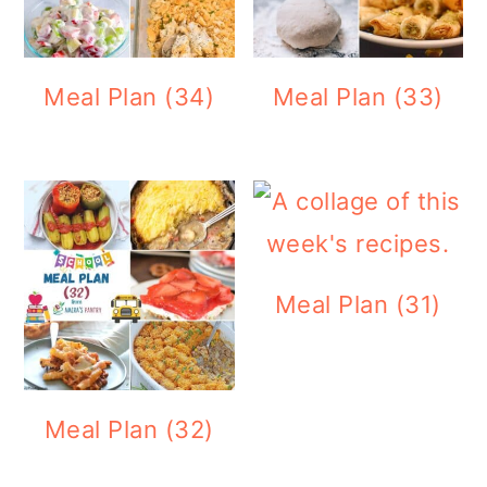
Meal Plan (34)
Meal Plan (33)
Meal Plan (31)
Meal Plan (32)