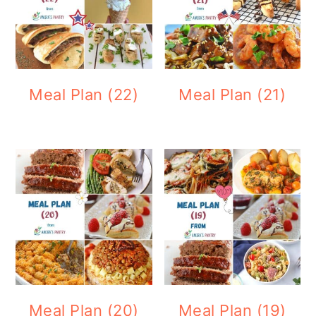
Meal Plan (22)
Meal Plan (21)
Meal Plan (20)
Meal Plan (19)