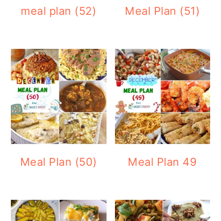
meal plan (52)
Meal Plan (51)
Meal Plan (50)
Meal Plan 49