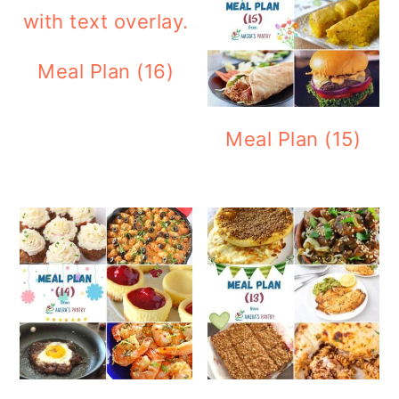
Meal Plan (16)
Meal Plan (15)