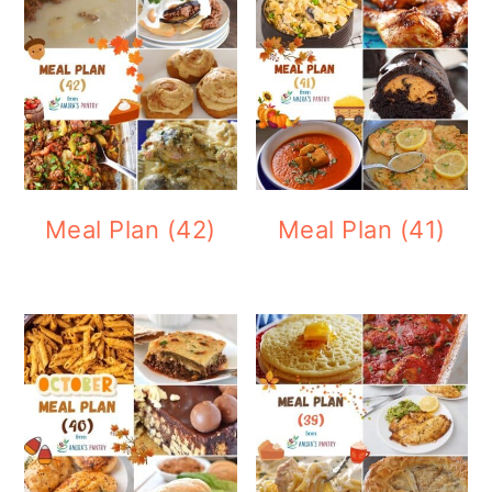
Meal Plan (42)
Meal Plan (41)