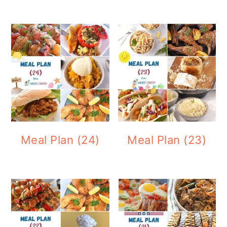
Meal Plan (24)
Meal Plan (23)