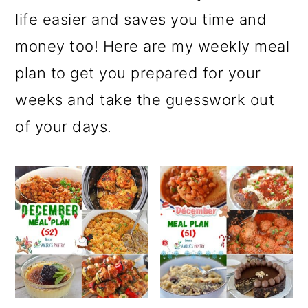
r
o
r
life easier and saves you time and
y
n
y
money too! Here are my weekly meal
n
t
s
plan to get you prepared for your
a
e
i
weeks and take the guesswork out
v
n
d
of your days.
i
t
e
g
b
a
a
t
r
i
o
n