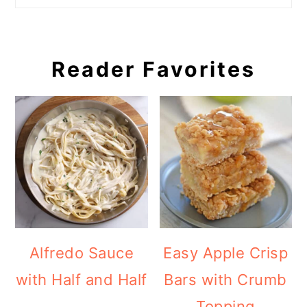
Reader Favorites
Alfredo Sauce
Easy Apple Crisp
with Half and Half
Bars with Crumb
Topping