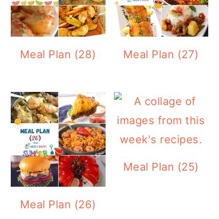
Meal Plan (28)
Meal Plan (27)
Meal Plan (25)
Meal Plan (26)