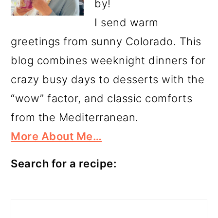
by!
I send warm
greetings from sunny Colorado. This
blog combines weeknight dinners for
crazy busy days to desserts with the
“wow” factor, and classic comforts
from the Mediterranean.
More About Me…
Search for a recipe:
Search