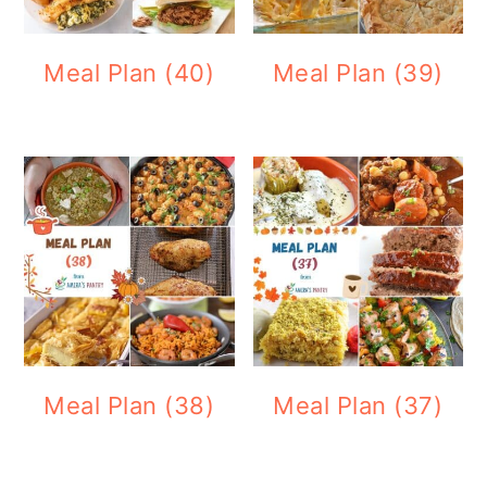
Meal Plan (40)
Meal Plan (39)
Meal Plan (38)
Meal Plan (37)