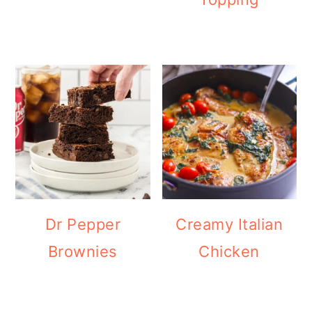
Dr Pepper
Creamy Italian
Brownies
Chicken