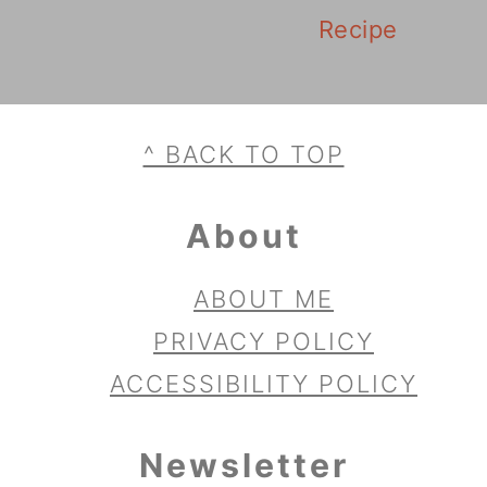
Recipe
Footer
^ BACK TO TOP
About
ABOUT ME
PRIVACY POLICY
ACCESSIBILITY POLICY
Newsletter