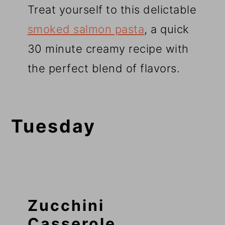
Treat yourself to this delictable
smoked salmon pasta
, a quick
30 minute creamy recipe with
the perfect blend of flavors.
Tuesday
Zucchini
Casserole