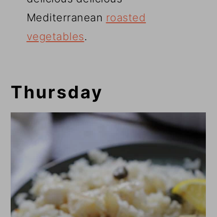
Mediterranean
roasted
vegetables
.
Thursday