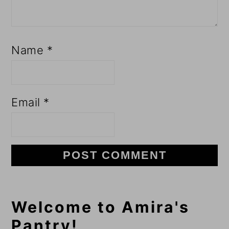
Name
*
Email
*
Primary
Welcome to Amira's
Pantry!