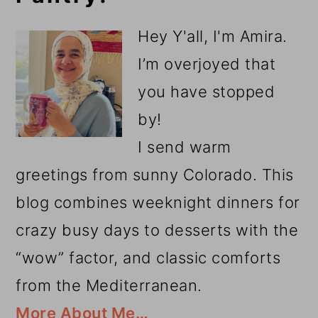
Sidebar
Hey Y'all, I'm Amira.
I’m overjoyed that
you have stopped
by!
I send warm
greetings from sunny Colorado. This
blog combines weeknight dinners for
crazy busy days to desserts with the
“wow” factor, and classic comforts
from the Mediterranean.
More About Me…