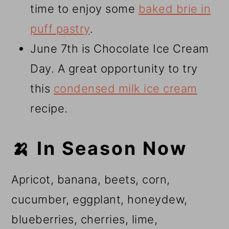
time to enjoy some
baked brie in
puff pastry
.
June 7th is Chocolate Ice Cream
Day. A great opportunity to try
this
condensed milk ice cream
recipe.
🍌 In Season Now
Apricot, banana, beets, corn,
cucumber, eggplant, honeydew,
blueberries, cherries, lime,