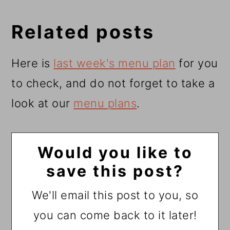
Related posts
Here is
last week's menu pla
n
for you
to check, and do not forget to take a
look at our
menu plans
.
Would you like to
save this post?
We'll email this post to you, so
you can come back to it later!