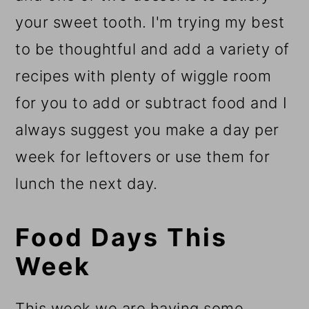
your sweet tooth. I'm trying my best
to be thoughtful and add a variety of
recipes with plenty of wiggle room
for you to add or subtract food and I
always suggest you make a day per
week for leftovers or use them for
lunch the next day.
Food Days This
Week
This week we are having some