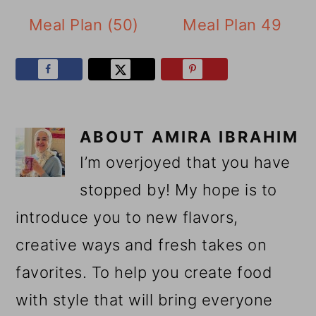
Meal Plan (50)
Meal Plan 49
ABOUT
AMIRA IBRAHIM
I’m overjoyed that you have
stopped by! My hope is to
introduce you to new flavors,
creative ways and fresh takes on
favorites. To help you create food
with style that will bring everyone