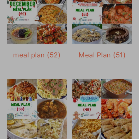
meal plan (52)
Meal Plan (51)