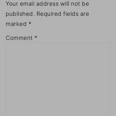
Your email address will not be
published.
Required fields are
marked
*
Comment
*