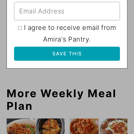
I agree to receive email from
Amira's Pantry.
More Weekly Meal
Plan