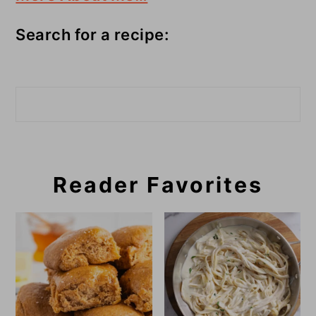
Search for a recipe:
Search
Reader Favorites