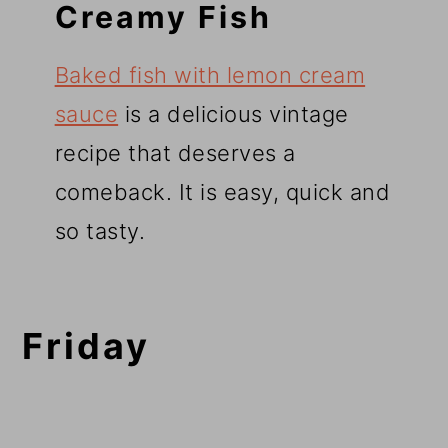
Creamy Fish
Baked fish with lemon cream
sauce
is a delicious vintage
recipe that deserves a
comeback. It is easy, quick and
so tasty.
Friday