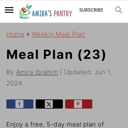
S
S
S
k
k
k
i
i
i
Home
»
Weekly Meal Plan
p
p
p
t
t
t
Meal Plan (23)
o
o
o
By
Amira Ibrahim
| Updated:
Jun 1,
p
m
p
2024
r
a
r
i
i
i
m
n
m
a
c
a
Enjoy a free, 5-day meal plan of