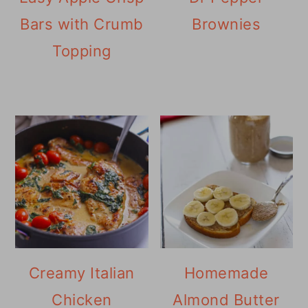
Bars with Crumb
Brownies
Topping
Creamy Italian
Homemade
Chicken
Almond Butter