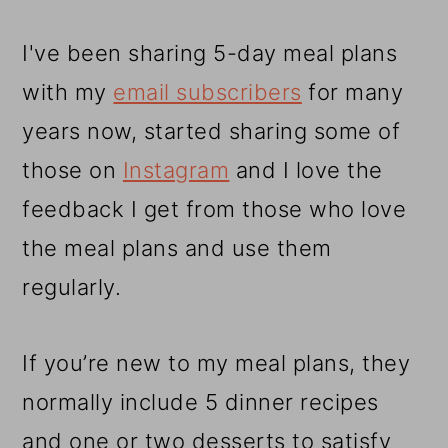
I've been sharing 5-day meal plans
with my
email subscribers
for many
years now, started sharing some of
those on
Instagram
and I love the
feedback I get from those who love
the meal plans and use them
regularly.
If you’re new to my meal plans, they
normally include 5 dinner recipes
and one or two desserts to satisfy