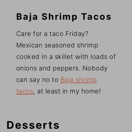
Baja Shrimp Tacos
Care for a taco Friday?
Mexican seasoned shrimp
cooked in a skillet with loads of
onions and peppers. Nobody
can say no to
Baja shrimp
tacos
, at least in my home!
Desserts