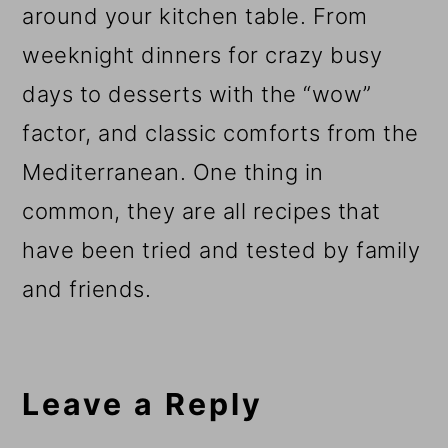
around your kitchen table. From
weeknight dinners for crazy busy
days to desserts with the “wow”
factor, and classic comforts from the
Mediterranean. One thing in
common, they are all recipes that
have been tried and tested by family
and friends.
Reader
Interactions
Leave a Reply