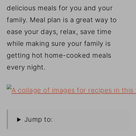
r
o
r
delicious meals for you and your
y
n
y
family. Meal plan is a great way to
n
t
s
ease your days, relax, save time
a
e
i
while making sure your family is
v
n
d
getting hot home-cooked meals
i
t
e
every night.
g
b
a
a
t
r
i
o
Jump to:
n