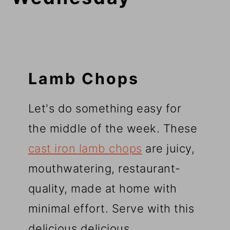
Lamb Chops
Let's do something easy for
the middle of the week. These
cast iron lamb chops
are juicy,
mouthwatering, restaurant-
quality, made at home with
minimal effort. Serve with this
delicious delicious