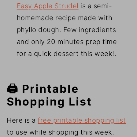
Easy Apple Strudel
is a semi-
homemade recipe made with
phyllo dough. Few ingredients
and only 20 minutes prep time
for a quick dessert this week!.
🖨️ Printable
Shopping List
Here is a
free printable shopping list
to use while shopping this week.