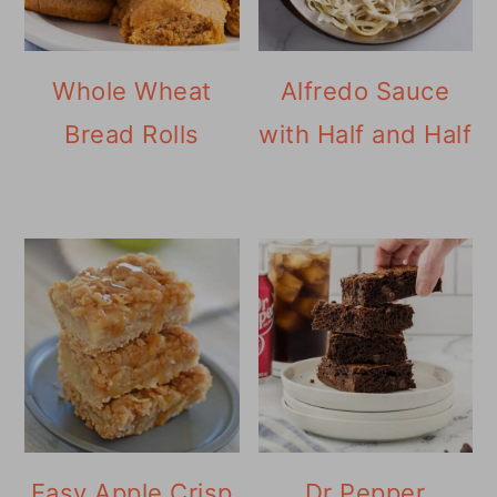
Whole Wheat
Alfredo Sauce
Bread Rolls
with Half and Half
Easy Apple Crisp
Dr Pepper