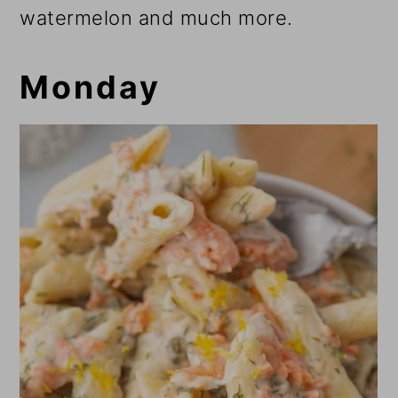
watermelon and much more.
Monday