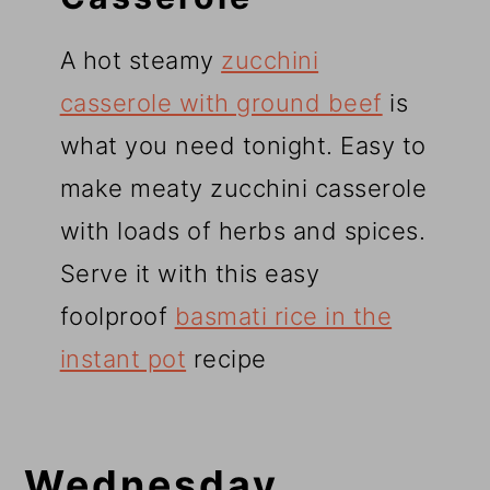
A hot steamy
zucchini
casserole with ground beef
is
what you need tonight. Easy to
make meaty zucchini casserole
with loads of herbs and spices.
Serve it with this easy
foolproof
basmati rice in the
instant pot
recipe
Wednesday