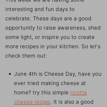
interesting and fun days to
celebrate. These days are a good
opportunity to raise awareness, shed
some light, or inspire you to create
more recipes in your kitchen. So let's
check them out:
June 4th is Cheese Day, have you
ever tried making cheese at
home? try this simple
ricotta
cheese recipe
. It is also a good