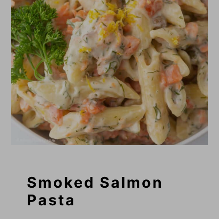
Smoked Salmon
Pasta