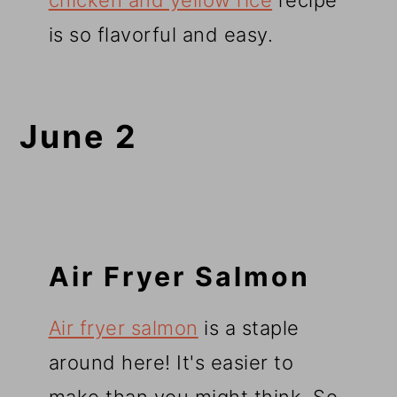
chicken and yellow rice
recipe
is so flavorful and easy.
June 2
Air Fryer Salmon
Air fryer salmon
is a staple
around here! It's easier to