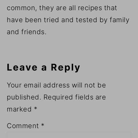
common, they are all recipes that
have been tried and tested by family
and friends.
Reader
Interactions
Leave a Reply
Your email address will not be
published.
Required fields are
marked
*
Comment
*