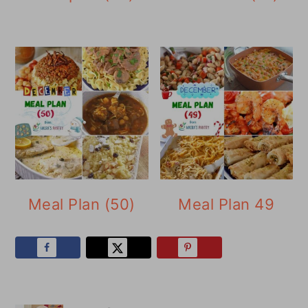
Meal Plan (50)
Meal Plan 49