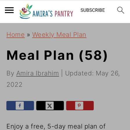
S
S
S
k
k
k
i
i
i
Home
»
Weekly Meal Plan
p
p
p
t
t
t
Meal Plan (58)
o
o
o
By
Amira Ibrahim
| Updated:
May 26,
p
m
p
2022
r
a
r
i
i
i
m
n
m
a
c
a
Enjoy a free, 5-day meal plan of