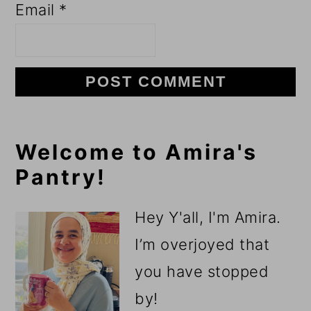
Email
*
Primary
Welcome to Amira's
Pantry!
Sidebar
Hey Y'all, I'm Amira.
I’m overjoyed that
you have stopped
by!