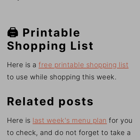
🖨️ Printable
Shopping List
Here is a
free printable shopping list
to use while shopping this week.
Related posts
Here is
last week's menu plan
for you
to check, and do not forget to take a