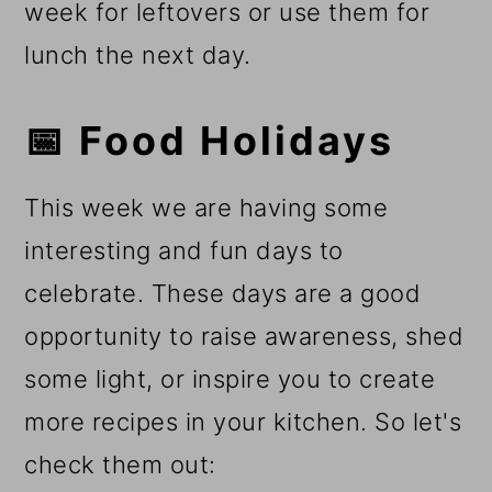
week for leftovers or use them for
lunch the next day.
📅 Food Holidays
This week we are having some
interesting and fun days to
celebrate. These days are a good
opportunity to raise awareness, shed
some light, or inspire you to create
more recipes in your kitchen. So let's
check them out: