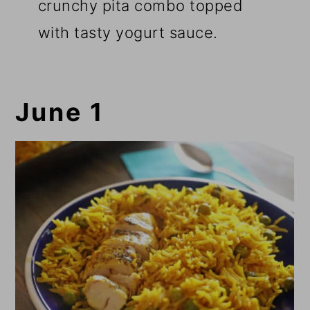
crunchy pita combo topped
with tasty yogurt sauce.
June 1