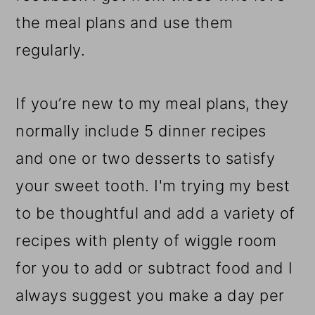
the meal plans and use them
regularly.
If you’re new to my meal plans, they
normally include 5 dinner recipes
and one or two desserts to satisfy
your sweet tooth. I'm trying my best
to be thoughtful and add a variety of
recipes with plenty of wiggle room
for you to add or subtract food and I
always suggest you make a day per