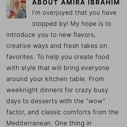
ABOUT
AMIRA IBRAHIM
I’m overjoyed that you have
stopped by! My hope is to
introduce you to new flavors,
creative ways and fresh takes on
favorites. To help you create food
with style that will bring everyone
around your kitchen table. From
weeknight dinners for crazy busy
days to desserts with the “wow”
factor, and classic comforts from the
Mediterranean. One thing in