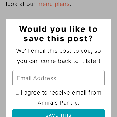
look at our
menu plans
.
Would you like to
save this post?
We'll email this post to you, so
you can come back to it later!
I agree to receive email from
Amira's Pantry.