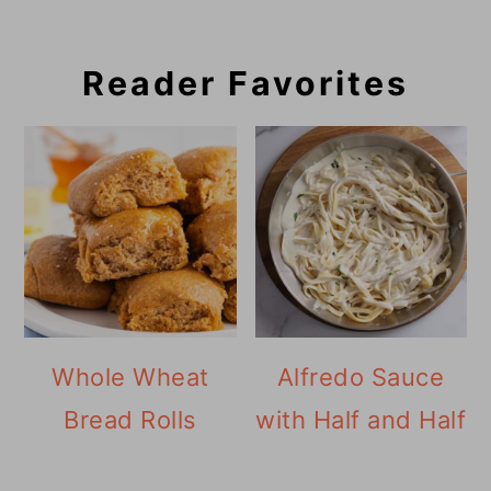
Reader Favorites
Whole Wheat
Alfredo Sauce
Bread Rolls
with Half and Half