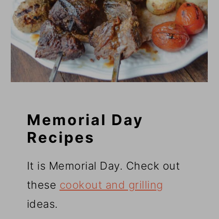
Memorial Day
Recipes
It is Memorial Day. Check out
these
cookout and grilling
ideas.