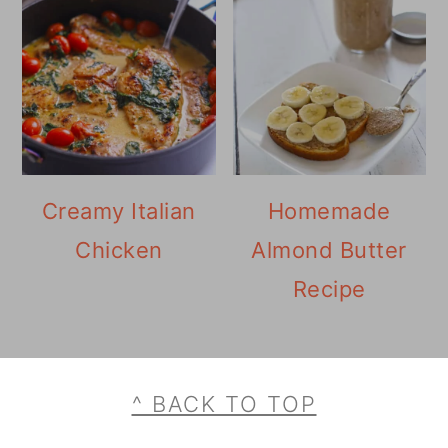
Creamy Italian
Homemade
Chicken
Almond Butter
Recipe
Footer
^ BACK TO TOP