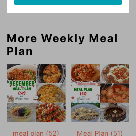
More Weekly Meal
Plan
meal plan (52)
Meal Plan (51)