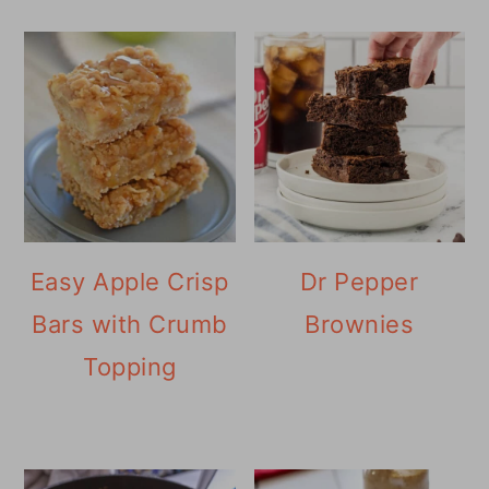
Easy Apple Crisp
Dr Pepper
Bars with Crumb
Brownies
Topping