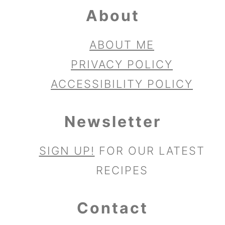
About
ABOUT ME
PRIVACY POLICY
ACCESSIBILITY POLICY
Newsletter
SIGN UP!
FOR OUR LATEST
RECIPES
Contact