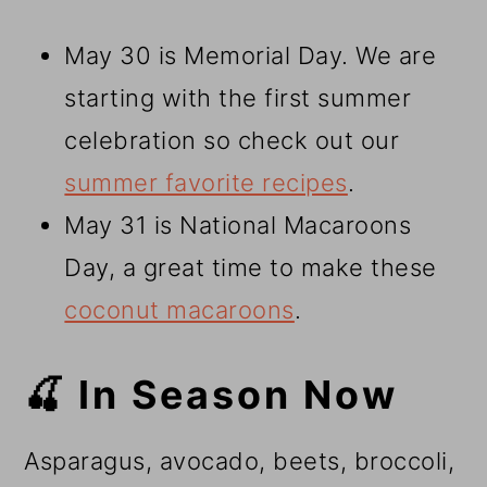
May 30 is Memorial Day. We are
starting with the first summer
celebration so check out our
summer favorite recipes
.
May 31 is National Macaroons
Day, a great time to make these
coconut macaroons
.
🍒 In Season Now
Asparagus, avocado, beets, broccoli,