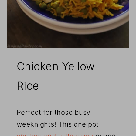
Chicken Yellow
Rice
Perfect for those busy
weeknights! This one pot