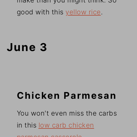
make than you might think. So
good with this
yellow rice
.
June 3
Chicken Parmesan
You won't even miss the carbs
in this
low carb chicken