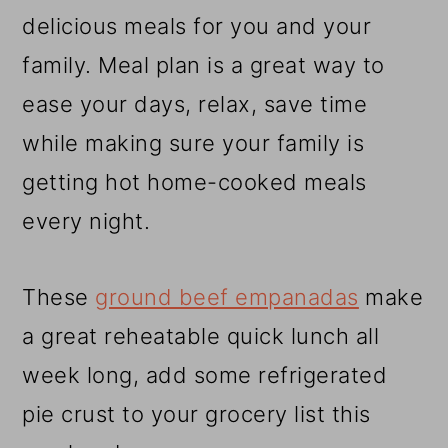
r
o
r
delicious meals for you and your
y
n
y
family. Meal plan is a great way to
n
t
s
ease your days, relax, save time
a
e
i
while making sure your family is
v
n
d
getting hot home-cooked meals
i
t
e
every night.
g
b
a
a
These
ground beef empanadas
make
t
r
a great reheatable quick lunch all
i
week long, add some refrigerated
o
pie crust to your grocery list this
n