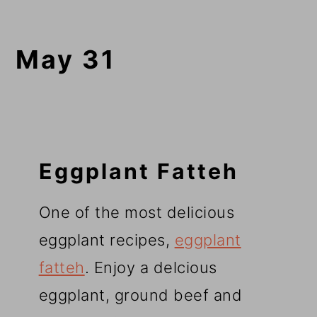
May 31
Eggplant Fatteh
One of the most delicious
eggplant recipes,
eggplant
fatteh
. Enjoy a delcious
eggplant, ground beef and