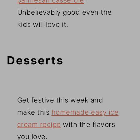
parmesan casserole
.
Unbelievably good even the
kids will love it.
Desserts
Get festive this week and
make this
homemade easy ice
cream recipe
with the flavors
you love.