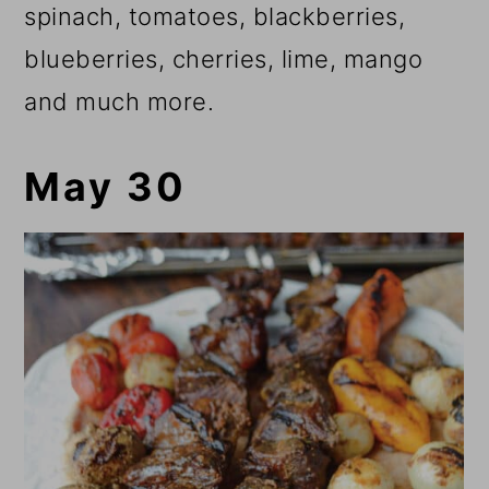
spinach, tomatoes, blackberries,
blueberries, cherries, lime, mango
and much more.
May 30