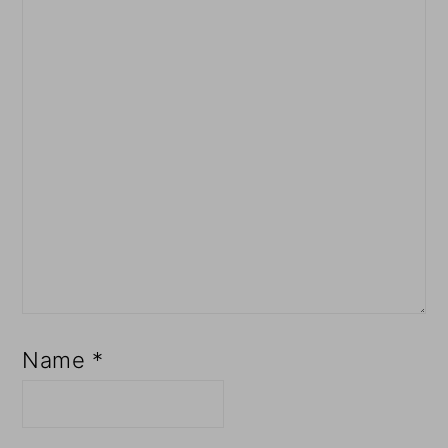
Name
*