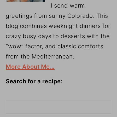
I send warm
greetings from sunny Colorado. This
blog combines weeknight dinners for
crazy busy days to desserts with the
“wow” factor, and classic comforts
from the Mediterranean.
More About Me…
Search for a recipe:
Search