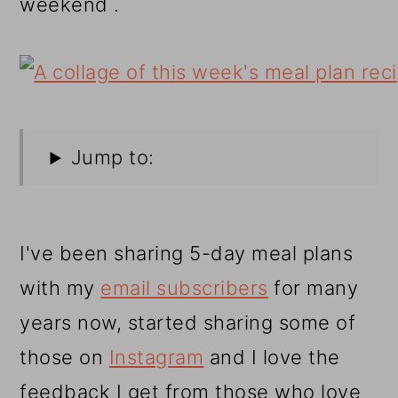
weekend .
Jump to:
I've been sharing 5-day meal plans
with my
email subscribers
for many
years now, started sharing some of
those on
Instagram
and I love the
feedback I get from those who love