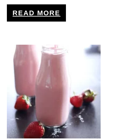
READ MORE