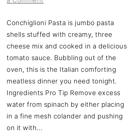
a Comment
Conchiglioni Pasta is jumbo pasta
shells stuffed with creamy, three
cheese mix and cooked in a delicious
tomato sauce. Bubbling out of the
oven, this is the Italian comforting
meatless dinner you need tonight.
Ingredients Pro Tip Remove excess
water from spinach by either placing
in a fine mesh colander and pushing
on it with...