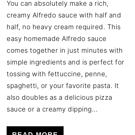
You can absolutely make a rich,
creamy Alfredo sauce with half and
half, no heavy cream required. This
easy homemade Alfredo sauce
comes together in just minutes with
simple ingredients and is perfect for
tossing with fettuccine, penne,
spaghetti, or your favorite pasta. It
also doubles as a delicious pizza
sauce or a creamy dipping...
READ MORE