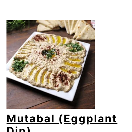
Mutabal (Eggplant
Dip)