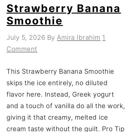
Strawberry Banana
Smoothie
July 5, 2026
By
Amira Ibrahim
1
Comment
This Strawberry Banana Smoothie
skips the ice entirely, no diluted
flavor here. Instead, Greek yogurt
and a touch of vanilla do all the work,
giving it that creamy, melted ice
cream taste without the guilt. Pro Tip