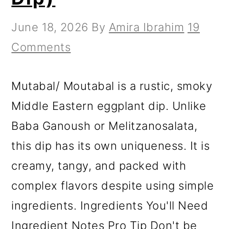
June 18, 2026
By
Amira Ibrahim
19
Comments
Mutabal/ Moutabal is a rustic, smoky
Middle Eastern eggplant dip. Unlike
Baba Ganoush or Melitzanosalata,
this dip has its own uniqueness. It is
creamy, tangy, and packed with
complex flavors despite using simple
ingredients. Ingredients You'll Need
Ingredient Notes Pro Tip Don't be