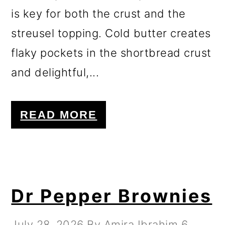
is key for both the crust and the
streusel topping. Cold butter creates
flaky pockets in the shortbread crust
and delightful,...
READ MORE
Dr Pepper Brownies
July 28, 2026
By
Amira Ibrahim
6