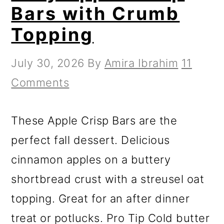
Bars with Crumb
Topping
July 30, 2026
By
Amira Ibrahim
11
Comments
These Apple Crisp Bars are the
perfect fall dessert. Delicious
cinnamon apples on a buttery
shortbread crust with a streusel oat
topping. Great for an after dinner
treat or potlucks. Pro Tip Cold butter