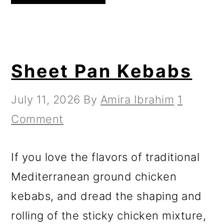
Sheet Pan Kebabs
July 11, 2026
By
Amira Ibrahim
1
Comment
If you love the flavors of traditional
Mediterranean ground chicken
kebabs, and dread the shaping and
rolling of the sticky chicken mixture,