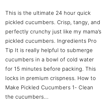
This is the ultimate 24 hour quick
pickled cucumbers. Crisp, tangy, and
perfectly crunchy just like my mama’s
pickled cucumbers. Ingredients Pro
Tip It is really helpful to submerge
cucumbers in a bowl of cold water
for 15 minutes before packing. This
locks in premium crispness. How to
Make Pickled Cucumbers 1- Clean
the cucumbers...