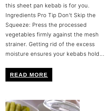
this sheet pan kebab is for you.
Ingredients Pro Tip Don't Skip the
Squeeze: Press the processed
vegetables firmly against the mesh
strainer. Getting rid of the excess
moisture ensures your kebabs hold...
READ MORE