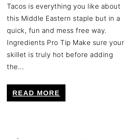
Tacos is everything you like about
this Middle Eastern staple but in a
quick, fun and mess free way.
Ingredients Pro Tip Make sure your
skillet is truly hot before adding
the...
READ MORE