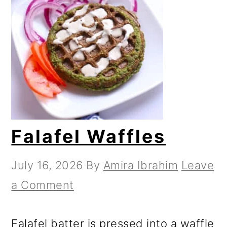
Falafel Waffles
July 16, 2026
By
Amira Ibrahim
Leave
a Comment
Falafel batter is pressed into a waffle