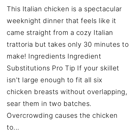
This Italian chicken is a spectacular
weeknight dinner that feels like it
came straight from a cozy Italian
trattoria but takes only 30 minutes to
make! Ingredients Ingredient
Substitutions Pro Tip If your skillet
isn't large enough to fit all six
chicken breasts without overlapping,
sear them in two batches.
Overcrowding causes the chicken
to...