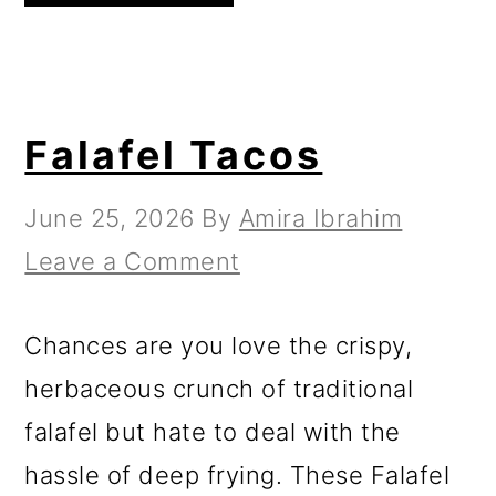
Falafel Tacos
June 25, 2026
By
Amira Ibrahim
Leave a Comment
Chances are you love the crispy,
herbaceous crunch of traditional
falafel but hate to deal with the
hassle of deep frying. These Falafel