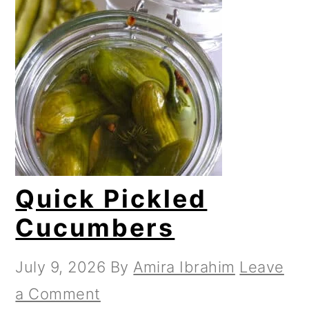
Quick Pickled
Cucumbers
July 9, 2026
By
Amira Ibrahim
Leave
a Comment