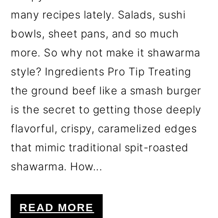
many recipes lately. Salads, sushi
bowls, sheet pans, and so much
more. So why not make it shawarma
style? Ingredients Pro Tip Treating
the ground beef like a smash burger
is the secret to getting those deeply
flavorful, crispy, caramelized edges
that mimic traditional spit-roasted
shawarma. How...
READ MORE