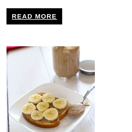
READ MORE