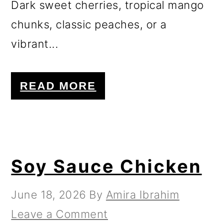
Dark sweet cherries, tropical mango
chunks, classic peaches, or a
vibrant...
READ MORE
Soy Sauce Chicken
June 18, 2026
By
Amira Ibrahim
Leave a Comment