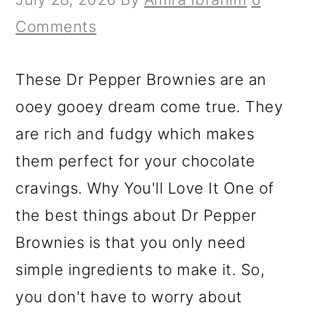
Comments
These Dr Pepper Brownies are an
ooey gooey dream come true. They
are rich and fudgy which makes
them perfect for your chocolate
cravings. Why You'll Love It One of
the best things about Dr Pepper
Brownies is that you only need
simple ingredients to make it. So,
you don't have to worry about