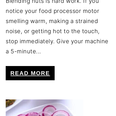
Blending nuts is hard work. If you
notice your food processor motor
smelling warm, making a strained
noise, or getting hot to the touch,
stop immediately. Give your machine
a 5-minute...
READ MORE