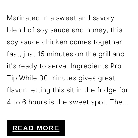
Marinated in a sweet and savory
blend of soy sauce and honey, this
soy sauce chicken comes together
fast, just 15 minutes on the grill and
it's ready to serve. Ingredients Pro
Tip While 30 minutes gives great
flavor, letting this sit in the fridge for
4 to 6 hours is the sweet spot. The...
READ MORE