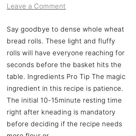
r
o
r
Leave a Comment
y
n
y
n
t
s
Say goodbye to dense whole wheat
a
e
i
bread rolls. These light and fluffy
v
n
d
rolls will have everyone reaching for
i
t
e
seconds before the basket hits the
g
b
table. Ingredients Pro Tip The magic
a
a
ingredient in this recipe is patience.
t
r
The initial 10-15minute resting time
i
right after kneading is mandatory
o
before deciding if the recipe needs
n
more flour or...