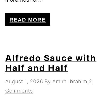
READ MORE
Alfredo Sauce with
Half and Half
August 1, 2026
By
Amira Ibrahim
2
Comments