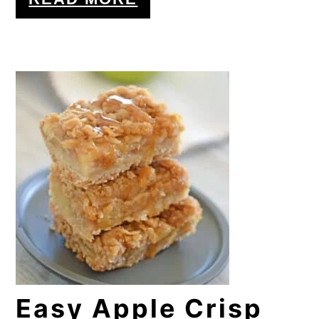
Easy Apple Crisp