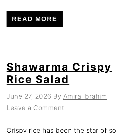
READ MORE
Shawarma Crispy
Rice Salad
June 27, 2026
By
Amira Ibrahim
Leave a Comment
Crispy rice has been the star of so