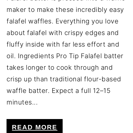
maker to make these incredibly easy
falafel waffles. Everything you love
about falafel with crispy edges and
fluffy inside with far less effort and
oil. Ingredients Pro Tip Falafel batter
takes longer to cook through and
crisp up than traditional flour-based
waffle batter. Expect a full 12–15
minutes...
READ MORE