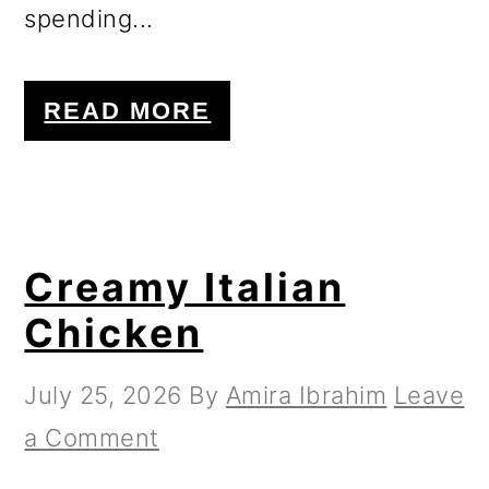
spending...
READ MORE
Creamy Italian
Chicken
July 25, 2026
By
Amira Ibrahim
Leave
a Comment