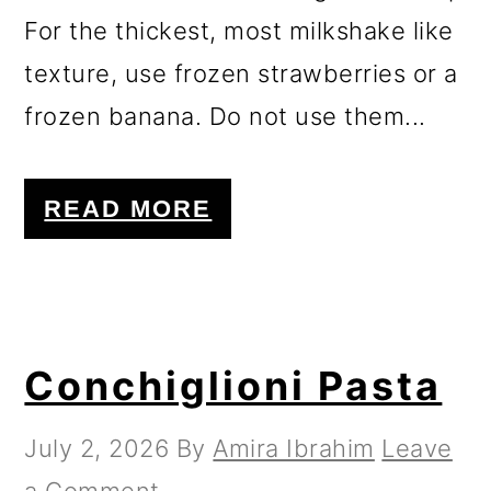
For the thickest, most milkshake like
texture, use frozen strawberries or a
frozen banana. Do not use them...
READ MORE
Conchiglioni Pasta
July 2, 2026
By
Amira Ibrahim
Leave