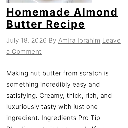
Homemade Almond
Butter Recipe
July 18, 2026
By
Amira Ibrahim
Leave
a Comment
Making nut butter from scratch is
something incredibly easy and
satisfying. Creamy, thick, rich, and
luxuriously tasty with just one
ingredient. Ingredients Pro Tip