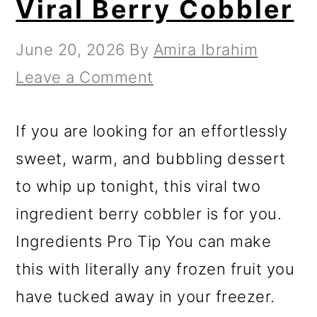
Viral Berry Cobbler
June 20, 2026
By
Amira Ibrahim
Leave a Comment
If you are looking for an effortlessly
sweet, warm, and bubbling dessert
to whip up tonight, this viral two
ingredient berry cobbler is for you.
Ingredients Pro Tip You can make
this with literally any frozen fruit you
have tucked away in your freezer.