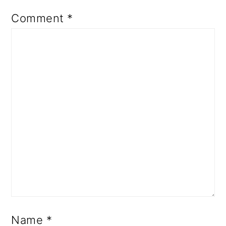
Comment
*
Name
*