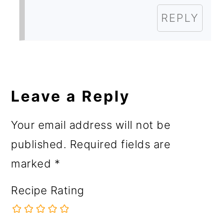
REPLY
Leave a Reply
Your email address will not be
published.
Required fields are
marked
*
Recipe Rating