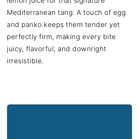
lemon juice for that signature
Mediterranean tang. A touch of egg
and panko keeps them tender yet
perfectly firm, making every bite
juicy, flavorful, and downright
irresistible.