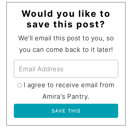
Would you like to
save this post?
We'll email this post to you, so
you can come back to it later!
I agree to receive email from
Amira's Pantry.