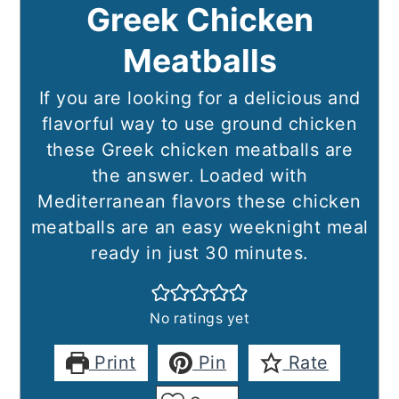
Greek Chicken
Meatballs
If you are looking for a delicious and
flavorful way to use ground chicken
these Greek chicken meatballs are
the answer. Loaded with
Mediterranean flavors these chicken
meatballs are an easy weeknight meal
ready in just 30 minutes.
No ratings yet
Print
Pin
Rate