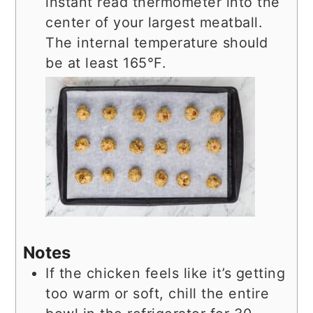
instant read thermometer into the
center of your largest meatball.
The internal temperature should
be at least 165°F.
Notes
If the chicken feels like it’s getting
too warm or soft, chill the entire