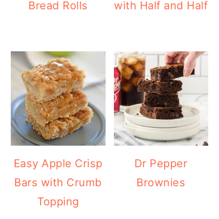
Bread Rolls
with Half and Half
Easy Apple Crisp
Dr Pepper
Bars with Crumb
Brownies
Topping