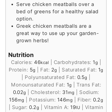
Serve chicken meatballs over a
bed of greens for a healthy salad
option.
Greek chicken meatballs are a
great way to use up your garden-
grown herbs!
Nutrition
Calories:
46
|
Carbohydrates:
1
|
kcal
g
Protein:
5
|
Fat:
2
|
Saturated Fat:
1
g
g
g
|
Polyunsaturated Fat:
0.5
|
g
Monounsaturated Fat:
1
|
Trans Fat:
g
0.02
|
Cholesterol:
31
|
Sodium:
g
mg
156
|
Potassium:
146
|
Fiber:
0.2
mg
mg
g
|
Sugar:
0.2
|
Vitamin A:
19
|
Vitamin
g
IU