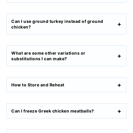
Can I use ground turkey instead of ground
chicken?
What are some other variations or
substitutions I can make?
How to Store and Reheat
Can I freeze Greek chicken meatballs?