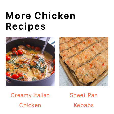
More Chicken
Recipes
Creamy Italian
Sheet Pan
Chicken
Kebabs