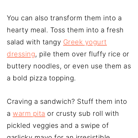
You can also transform them into a
hearty meal. Toss them into a fresh
salad with tangy
Greek yogurt
dressing
, pile them over fluffy rice or
buttery noodles, or even use them as
a bold pizza topping.
Craving a sandwich? Stuff them into
a
warm pita
or crusty sub roll with
pickled veggies and a swipe of
garlicky mayo for an irresistible