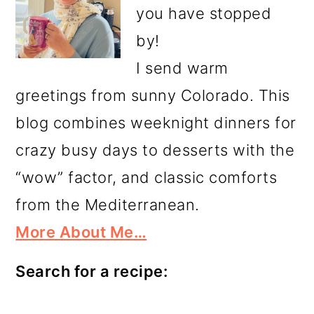
you have stopped
by!
I send warm
greetings from sunny Colorado. This
blog combines weeknight dinners for
crazy busy days to desserts with the
“wow” factor, and classic comforts
from the Mediterranean.
More About Me…
Search for a recipe: