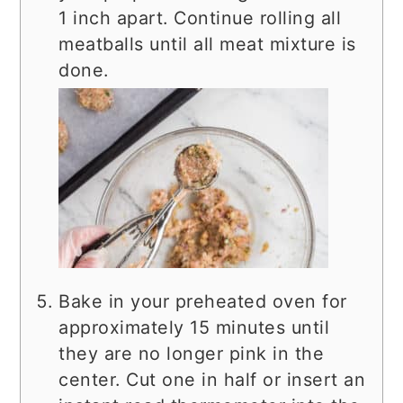
1 inch apart. Continue rolling all
meatballs until all meat mixture is
done.
Bake in your preheated oven for
approximately 15 minutes until
they are no longer pink in the
center. Cut one in half or insert an