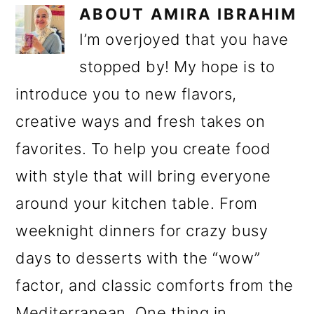
ABOUT
AMIRA IBRAHIM
I’m overjoyed that you have
stopped by! My hope is to
introduce you to new flavors,
creative ways and fresh takes on
favorites. To help you create food
with style that will bring everyone
around your kitchen table. From
weeknight dinners for crazy busy
days to desserts with the “wow”
factor, and classic comforts from the
Mediterranean. One thing in