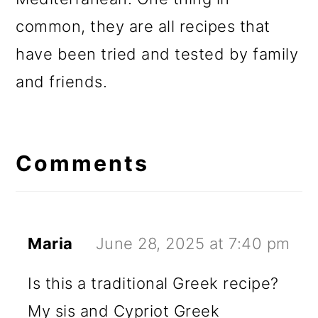
common, they are all recipes that
have been tried and tested by family
and friends.
Reader
Interactions
Comments
Maria
June 28, 2025 at 7:40 pm
Is this a traditional Greek recipe?
My sis and Cypriot Greek