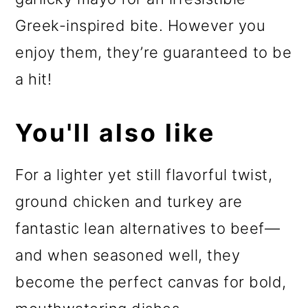
Greek-inspired bite. However you
enjoy them, they’re guaranteed to be
a hit!
You'll also like
For a lighter yet still flavorful twist,
ground chicken and turkey are
fantastic lean alternatives to beef—
and when seasoned well, they
become the perfect canvas for bold,