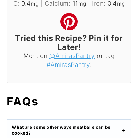
C:
0.4
|
Calcium:
11
|
Iron:
0.4
mg
mg
mg
Tried this Recipe? Pin it for
Later!
Mention
@AmirasPantry
or tag
#AmirasPantry
!
FAQs
What are some other ways meatballs can be
cooked?