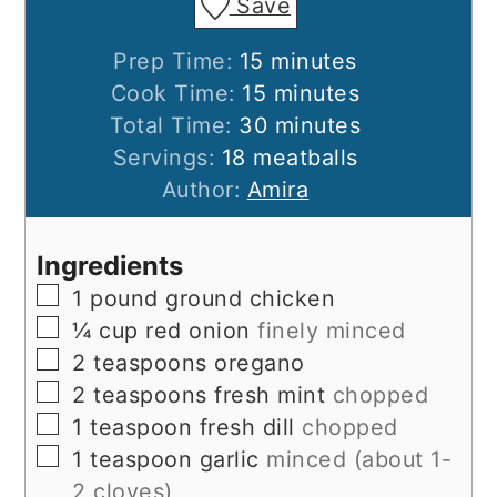
Save
minutes
Prep Time:
15
minutes
minutes
Cook Time:
15
minutes
minutes
Total Time:
30
minutes
Servings:
18
meatballs
Author:
Amira
Ingredients
▢
1
pound
ground chicken
▢
¼
cup
red onion
finely minced
▢
2
teaspoons
oregano
▢
2
teaspoons
fresh mint
chopped
▢
1
teaspoon
fresh dill
chopped
▢
1
teaspoon
garlic
minced (about 1-
2 cloves)