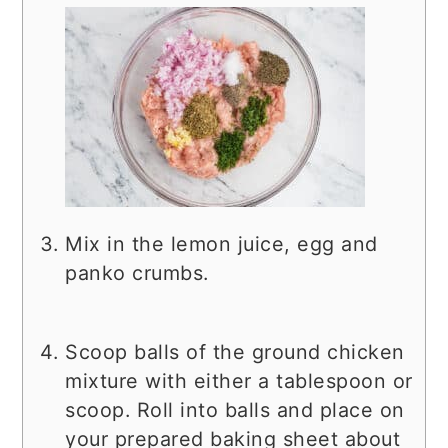
Mix in the lemon juice, egg and
panko crumbs.
Scoop balls of the ground chicken
mixture with either a tablespoon or
scoop. Roll into balls and place on
your prepared baking sheet about