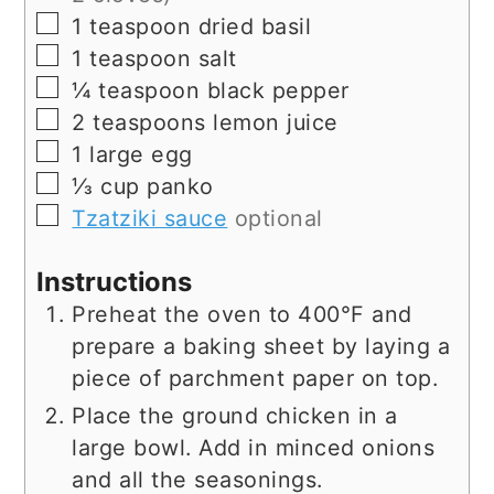
▢
1
teaspoon
dried basil
▢
1
teaspoon
salt
▢
¼
teaspoon
black pepper
▢
2
teaspoons
lemon juice
▢
1
large egg
▢
⅓
cup
panko
▢
Tzatziki sauce
optional
Instructions
Preheat the oven to 400°F and
prepare a baking sheet by laying a
piece of parchment paper on top.
Place the ground chicken in a
large bowl. Add in minced onions
and all the seasonings.