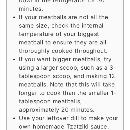
bowl in the refrigerator for 30
minutes.
If your meatballs are not all the
same size, check the internal
temperature of your biggest
meatball to ensure they are all
thoroughly cooked throughout.
If you want bigger meatballs, try
using a larger scoop, such as a 3-
tablespoon scoop, and making 12
meatballs. Note that this will take
longer to cook than the smaller 1-
tablespoon meatballs,
approximately 20 minutes.
Use your leftover dill to make your
own homemade Tzatziki sauce.