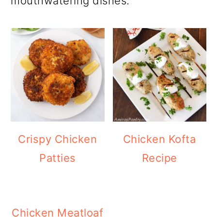
mouthwatering dishes.
Crispy Chicken
Chicken Kofta
Patties
Recipe
Chicken Meatloaf