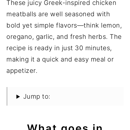
These juicy Greek-inspired chicken
meatballs are well seasoned with
bold yet simple flavors—think lemon,
oregano, garlic, and fresh herbs. The
recipe is ready in just 30 minutes,
making it a quick and easy meal or
appetizer.
Jump to:
What goes in