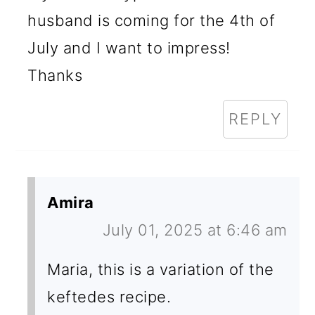
husband is coming for the 4th of
July and I want to impress!
Thanks
REPLY
Amira
July 01, 2025 at 6:46 am
Maria, this is a variation of the
keftedes recipe.