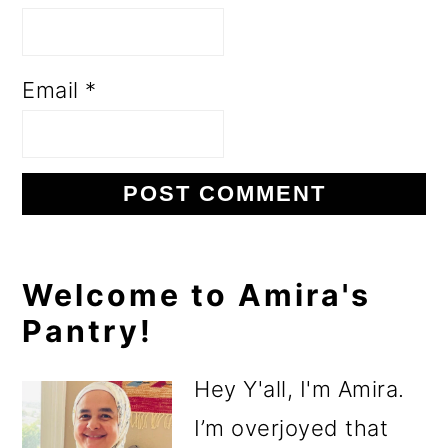
Email
*
Primary
Welcome to Amira's
Pantry!
Sidebar
Hey Y'all, I'm Amira.
I’m overjoyed that