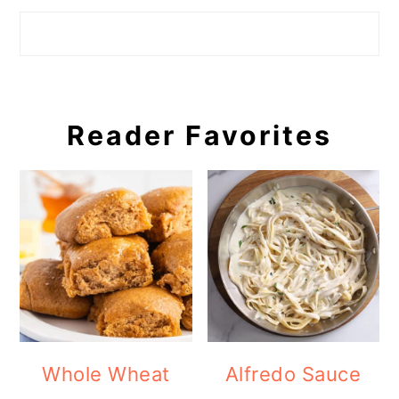
Search
Reader Favorites
Whole Wheat
Alfredo Sauce