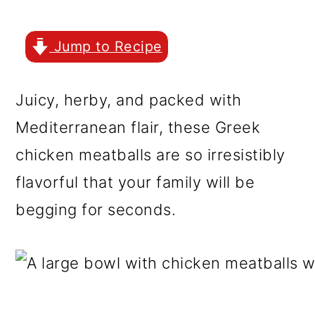
r
o
r
y
n
y
Jump to Recipe
n
t
s
a
e
i
Juicy, herby, and packed with
v
n
d
Mediterranean flair, these Greek
i
t
e
chicken meatballs are so irresistibly
g
b
flavorful that your family will be
a
a
begging for seconds.
t
r
i
o
n