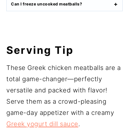
Can I freeze uncooked meatballs?
Serving Tip
These Greek chicken meatballs are a
total game-changer—perfectly
versatile and packed with flavor!
Serve them as a crowd-pleasing
game-day appetizer with a creamy
Greek yogurt dill sauce
.