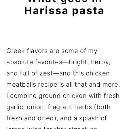
Harissa pasta
Greek flavors are some of my
absolute favorites—bright, herby,
and full of zest—and this chicken
meatballs recipe is all that and more.
I combine ground chicken with fresh
garlic, onion, fragrant herbs (both
fresh and dried), and a splash of