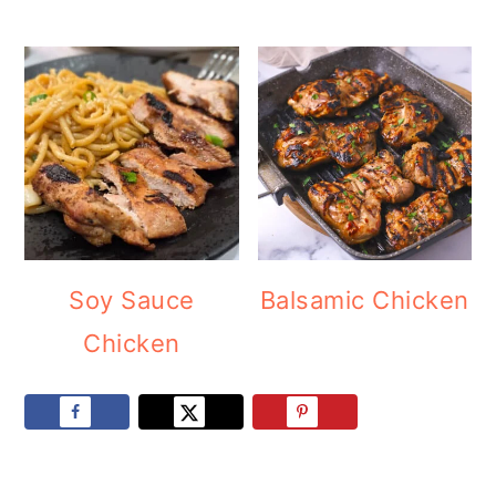
Soy Sauce
Balsamic Chicken
Chicken