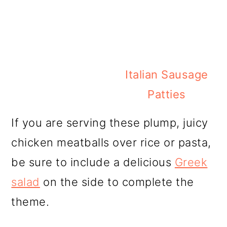
Italian Sausage
Patties
If you are serving these plump, juicy
chicken meatballs over rice or pasta,
be sure to include a delicious
Greek
salad
on the side to complete the
theme.