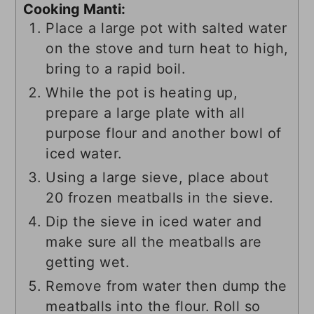
Cooking Manti:
Place a large pot with salted water
on the stove and turn heat to high,
bring to a rapid boil.
While the pot is heating up,
prepare a large plate with all
purpose flour and another bowl of
iced water.
Using a large sieve, place about
20 frozen meatballs in the sieve.
Dip the sieve in iced water and
make sure all the meatballs are
getting wet.
Remove from water then dump the
meatballs into the flour. Roll so