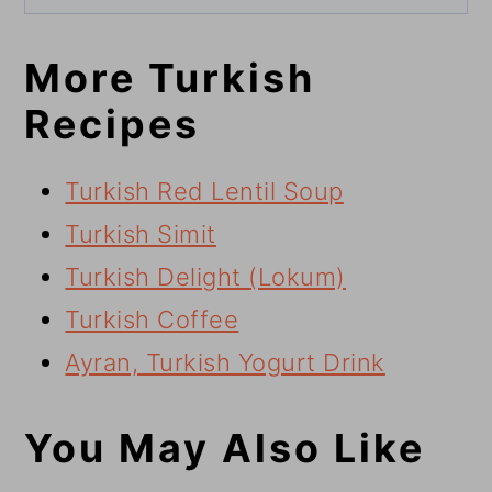
More Turkish
Recipes
Turkish Red Lentil Soup
Turkish Simit
Turkish Delight (Lokum)
Turkish Coffee
Ayran, Turkish Yogurt Drink
You May Also Like