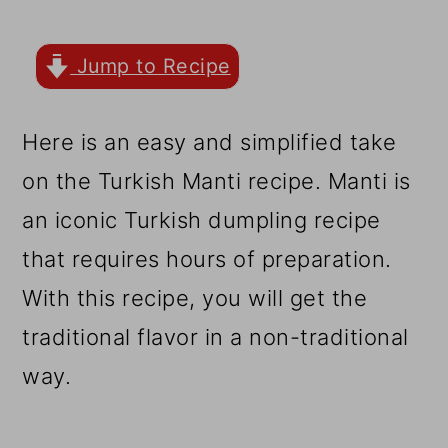
r
o
r
y
n
y
Jump to Recipe
n
t
s
a
e
i
Here is an easy and simplified take
v
n
d
on the Turkish Manti recipe. Manti is
i
t
e
an iconic Turkish dumpling recipe
g
b
that requires hours of preparation.
a
a
With this recipe, you will get the
t
r
traditional flavor in a non-traditional
i
way.
o
n