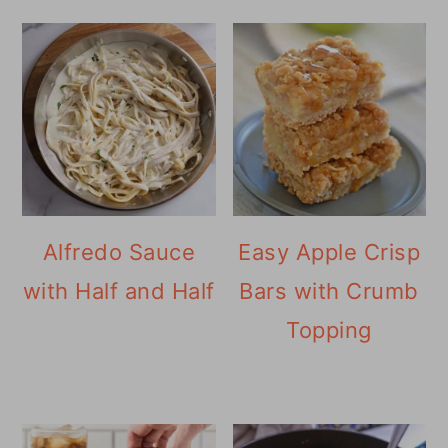
Alfredo Sauce
Easy Apple Crisp
with Half and Half
Bars with Crumb
Topping