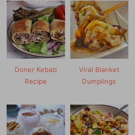
Doner Kebab
Viral Blanket
Recipe
Dumplings