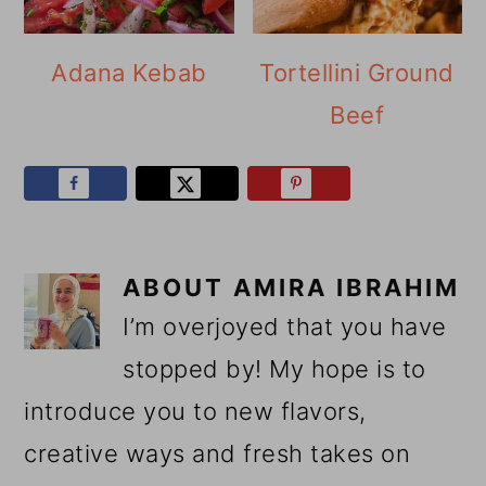
Adana Kebab
Tortellini Ground
Beef
ABOUT
AMIRA IBRAHIM
I’m overjoyed that you have
stopped by! My hope is to
introduce you to new flavors,
creative ways and fresh takes on