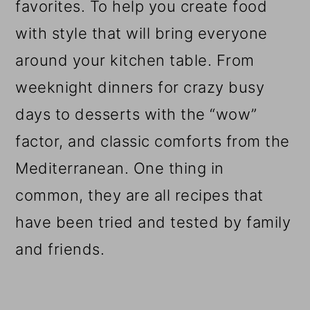
favorites. To help you create food
with style that will bring everyone
around your kitchen table. From
weeknight dinners for crazy busy
days to desserts with the “wow”
factor, and classic comforts from the
Mediterranean. One thing in
common, they are all recipes that
have been tried and tested by family
and friends.
Reader