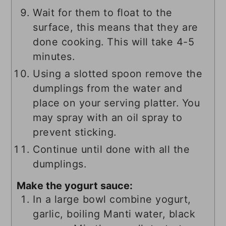
Wait for them to float to the
surface, this means that they are
done cooking. This will take 4-5
minutes.
Using a slotted spoon remove the
dumplings from the water and
place on your serving platter. You
may spray with an oil spray to
prevent sticking.
Continue until done with all the
dumplings.
Make the yogurt sauce:
In a large bowl combine yogurt,
garlic, boiling Manti water, black