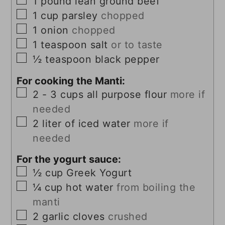
1
pound
lean ground beef
▢
1
cup
parsley
chopped
▢
1
onion
chopped
▢
1
teaspoon
salt
or to taste
▢
½
teaspoon
black pepper
For cooking the Manti:
▢
2 - 3
cups
all purpose flour
more if
needed
▢
2
liter
of iced water
more if
needed
For the yogurt sauce:
▢
½
cup
Greek Yogurt
▢
¼
cup
hot water
from boiling the
manti
▢
2
garlic cloves
crushed