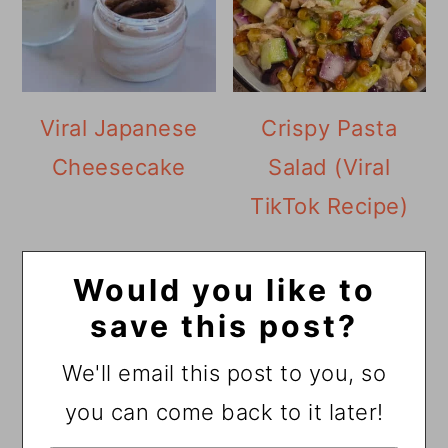
Viral Japanese
Crispy Pasta
Cheesecake
Salad (Viral
TikTok Recipe)
Would you like to
save this post?
We'll email this post to you, so
you can come back to it later!