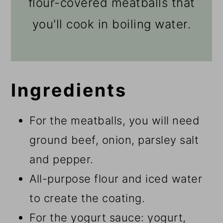
flour-covered meatballs that
you'll cook in boiling water.
Ingredients
For the meatballs, you will need
ground beef, onion, parsley salt
and pepper.
All-purpose flour and iced water
to create the coating.
For the yogurt sauce: yogurt,