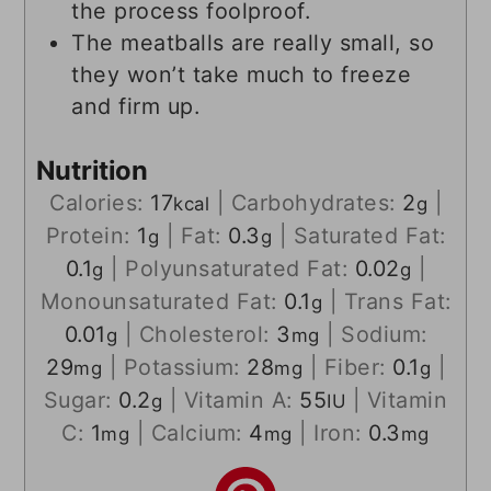
the process foolproof.
The meatballs are really small, so
they won’t take much to freeze
and firm up.
Nutrition
Calories:
17
|
Carbohydrates:
2
|
kcal
g
Protein:
1
|
Fat:
0.3
|
Saturated Fat:
g
g
0.1
|
Polyunsaturated Fat:
0.02
|
g
g
Monounsaturated Fat:
0.1
|
Trans Fat:
g
0.01
|
Cholesterol:
3
|
Sodium:
g
mg
29
|
Potassium:
28
|
Fiber:
0.1
|
mg
mg
g
Sugar:
0.2
|
Vitamin A:
55
|
Vitamin
g
IU
C:
1
|
Calcium:
4
|
Iron:
0.3
mg
mg
mg