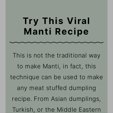
Try This Viral
Manti Recipe
This is not the traditional way
to make Manti, in fact, this
technique can be used to make
any meat stuffed dumpling
recipe. From Asian dumplings,
Turkish, or the Middle Eastern