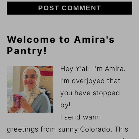
Primary
Welcome to Amira's
Pantry!
Sidebar
Hey Y'all, I'm Amira.
I’m overjoyed that
you have stopped
by!
I send warm
greetings from sunny Colorado. This