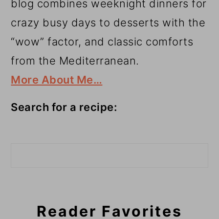
blog combines weeknight dinners for
crazy busy days to desserts with the
“wow” factor, and classic comforts
from the Mediterranean.
More About Me…
Search for a recipe:
Search
Reader Favorites