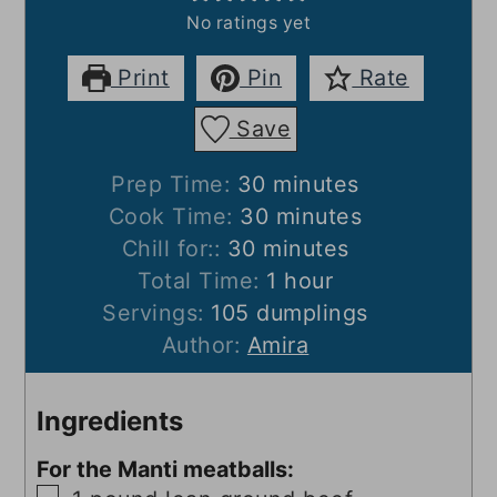
No ratings yet
Print
Pin
Rate
Save
minutes
Prep Time:
30
minutes
minutes
Cook Time:
30
minutes
minutes
Chill for::
30
minutes
hour
Total Time:
1
hour
Servings:
105
dumplings
Author:
Amira
Ingredients
For the Manti meatballs:
▢