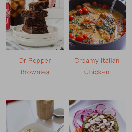
Dr Pepper
Creamy Italian
Brownies
Chicken