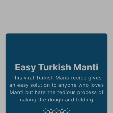
Easy Turkish Manti
This viral Turkish Manti recipe gives
an easy solution to anyone who loves
Manti but hate the tedious process of
making the dough and folding.