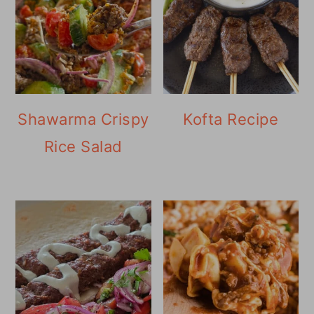
Shawarma Crispy
Kofta Recipe
Rice Salad