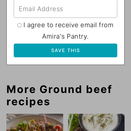
I agree to receive email from
Amira's Pantry.
More Ground beef
recipes