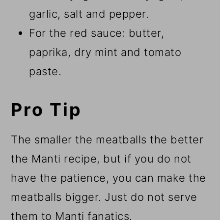
garlic, salt and pepper.
For the red sauce: butter,
paprika, dry mint and tomato
paste.
Pro Tip
The smaller the meatballs the better
the Manti recipe, but if you do not
have the patience, you can make the
meatballs bigger. Just do not serve
them to Manti fanatics.