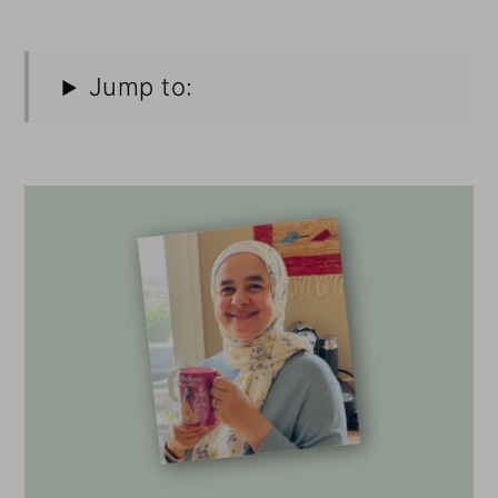
Jump to: