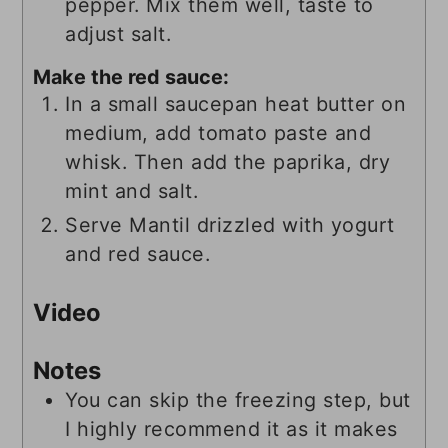
pepper. Mix them well, taste to
adjust salt.
Make the red sauce:
In a small saucepan heat butter on
medium, add tomato paste and
whisk. Then add the paprika, dry
mint and salt.
Serve Mantil drizzled with yogurt
and red sauce.
Video
Notes
You can skip the freezing step, but
I highly recommend it as it makes