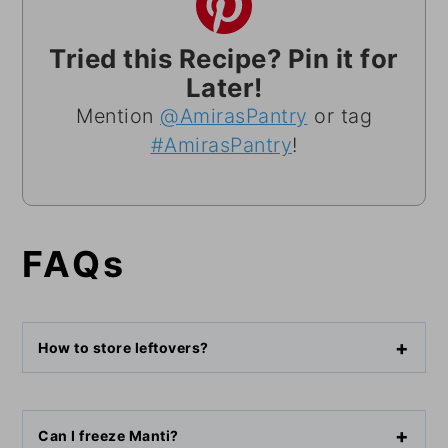
Tried this Recipe? Pin it for
Later!
Mention
@AmirasPantry
or tag
#AmirasPantry
!
FAQs
How to store leftovers?
Can I freeze Manti?