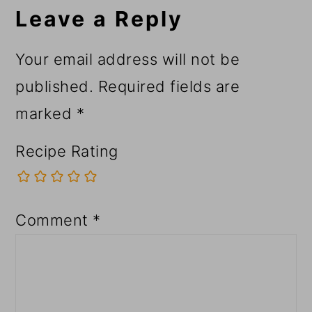
Interactions
Leave a Reply
Your email address will not be
published.
Required fields are
marked
*
Recipe Rating
Comment
*