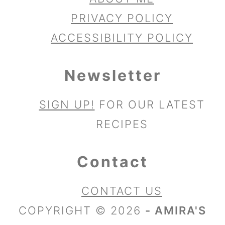
PRIVACY POLICY
ACCESSIBILITY POLICY
Newsletter
SIGN UP!
FOR OUR LATEST
RECIPES
Contact
CONTACT US
COPYRIGHT © 2026
- AMIRA'S