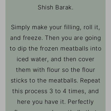
Shish Barak.
Simply make your filling, roll it,
and freeze. Then you are going
to dip the frozen meatballs into
iced water, and then cover
them with flour so the flour
sticks to the meatballs. Repeat
this process 3 to 4 times, and
here you have it. Perfectly