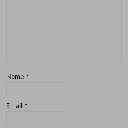
Name
*
Email
*