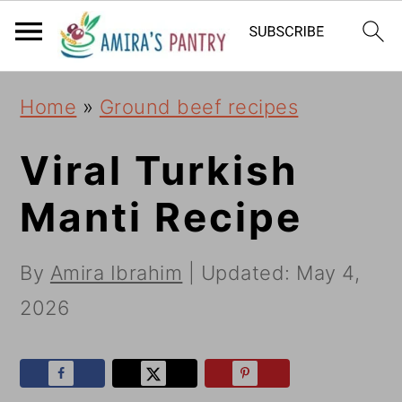
S
S
S
k
k
k
i
i
i
Home
»
Ground beef recipes
p
p
p
t
t
t
Viral Turkish
o
o
o
Manti Recipe
p
m
p
r
a
r
By
Amira Ibrahim
| Updated:
May 4,
i
i
i
2026
m
n
m
a
c
a