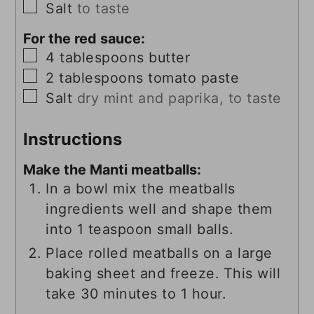
▢
Salt
to taste
For the red sauce:
▢
4
tablespoons
butter
▢
2
tablespoons
tomato paste
▢
Salt
dry mint and paprika, to taste
Instructions
Make the Manti meatballs:
In a bowl mix the meatballs
ingredients well and shape them
into 1 teaspoon small balls.
Place rolled meatballs on a large
baking sheet and freeze. This will
take 30 minutes to 1 hour.