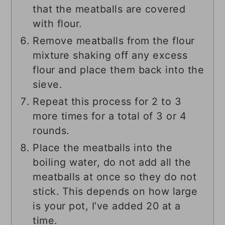
that the meatballs are covered
with flour.
Remove meatballs from the flour
mixture shaking off any excess
flour and place them back into the
sieve.
Repeat this process for 2 to 3
more times for a total of 3 or 4
rounds.
Place the meatballs into the
boiling water, do not add all the
meatballs at once so they do not
stick. This depends on how large
is your pot, I’ve added 20 at a
time.