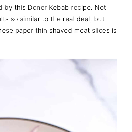
d by this Doner Kebab recipe. Not
ts so similar to the real deal, but
ese paper thin shaved meat slices is