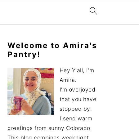
Primary
Sidebar
Welcome to Amira's
Pantry!
Hey Y'all, I'm
Amira.
I’m overjoyed
that you have
stopped by!
I send warm
greetings from sunny Colorado.
This blog combines weeknight