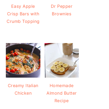
Easy Apple
Dr Pepper
Crisp Bars with
Brownies
Crumb Topping
Creamy Italian
Homemade
Chicken
Almond Butter
Recipe