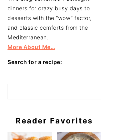
dinners for crazy busy days to
desserts with the “wow” factor,
and classic comforts from the
Mediterranean.
More About Me…
Search for a recipe:
Search
Reader Favorites