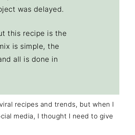
roject was delayed.
t this recipe is the
mix is simple, the
nd all is done in
r viral recipes and trends, but when I
ial media, I thought I need to give