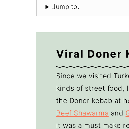
Jump to:
Viral Doner
Since we visited Turke
kinds of street food,
the Doner kebab at h
Beef Shawarma
and
it was a must make re