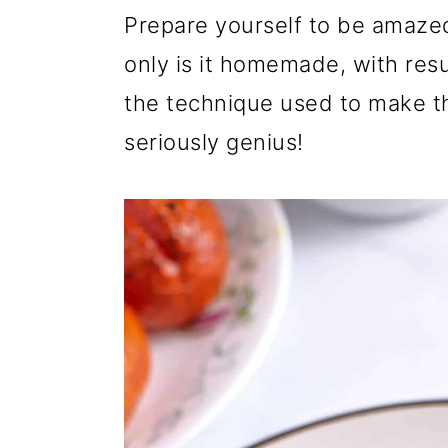
r
o
r
Prepare yourself to be amaze
y
n
y
only is it homemade, with resul
n
t
s
the technique used to make th
a
e
i
seriously genius!
v
n
d
i
t
e
g
b
a
a
t
r
i
o
n