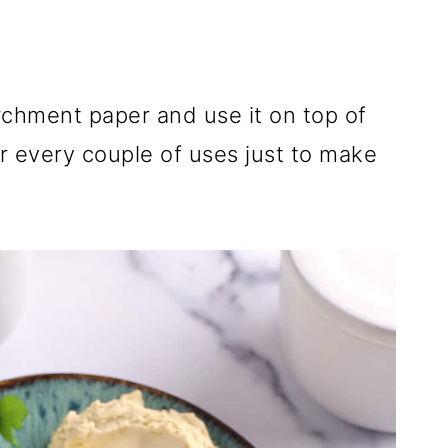
parchment paper and use it on top of
or every couple of uses just to make