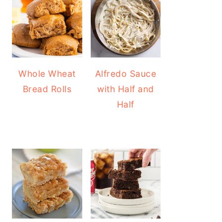
Whole Wheat
Alfredo Sauce
Bread Rolls
with Half and
Half