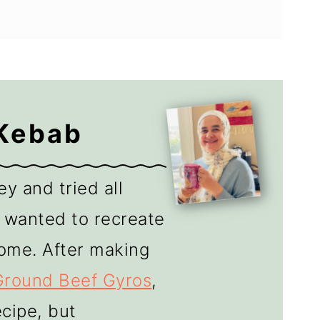
 Kebab
y and tried all
 I wanted to recreate
ome. After making
Ground Beef Gyros
,
cipe, but