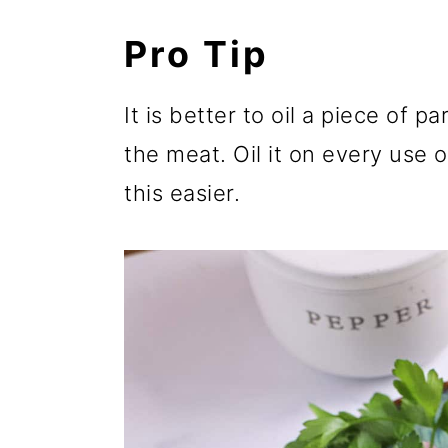
Pro Tip
It is better to oil a piece of 
the meat. Oil it on every use 
this easier.