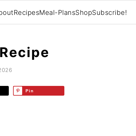
bout
Recipes
Meal-Plans
Shop
Subscribe!
 Recipe
 2026
Pin