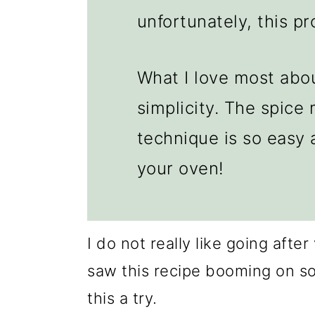
unfortunately, this p
What I love most abou
simplicity. The spice 
technique is so easy a
your oven!
I do not really like going afte
saw this recipe booming on soc
this a try.