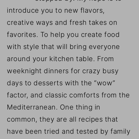
introduce you to new flavors,
creative ways and fresh takes on
favorites. To help you create food
with style that will bring everyone
around your kitchen table. From
weeknight dinners for crazy busy
days to desserts with the “wow”
factor, and classic comforts from the
Mediterranean. One thing in
common, they are all recipes that
have been tried and tested by family