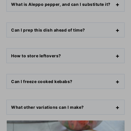
What is Aleppo pepper, and can I substitute it?
Can I prep this dish ahead of time?
How to store leftovers?
Can I freeze cooked kebabs?
What other variations can I make?