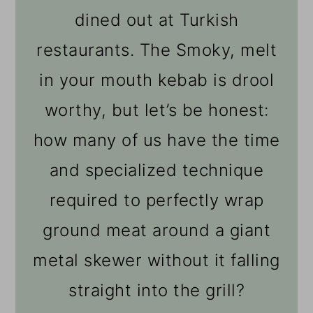
dined out at Turkish
restaurants. The Smoky, melt
in your mouth kebab is drool
worthy, but let’s be honest:
how many of us have the time
and specialized technique
required to perfectly wrap
ground meat around a giant
metal skewer without it falling
straight into the grill?