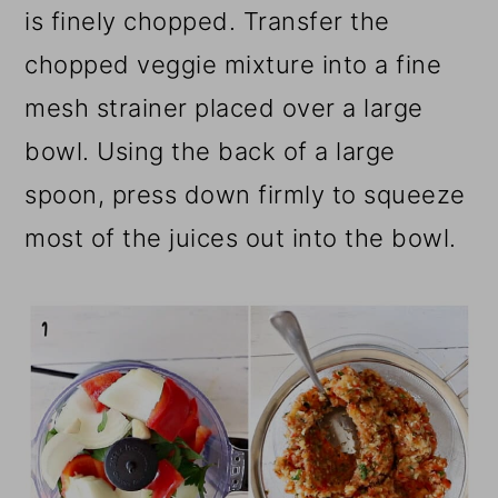
is finely chopped. Transfer the
chopped veggie mixture into a fine
mesh strainer placed over a large
bowl. Using the back of a large
spoon, press down firmly to squeeze
most of the juices out into the bowl.