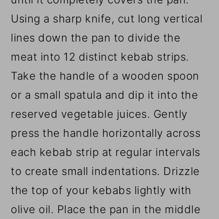
Using a sharp knife, cut long vertical
lines down the pan to divide the
meat into 12 distinct kebab strips.
Take the handle of a wooden spoon
or a small spatula and dip it into the
reserved vegetable juices. Gently
press the handle horizontally across
each kebab strip at regular intervals
to create small indentations. Drizzle
the top of your kebabs lightly with
olive oil. Place the pan in the middle