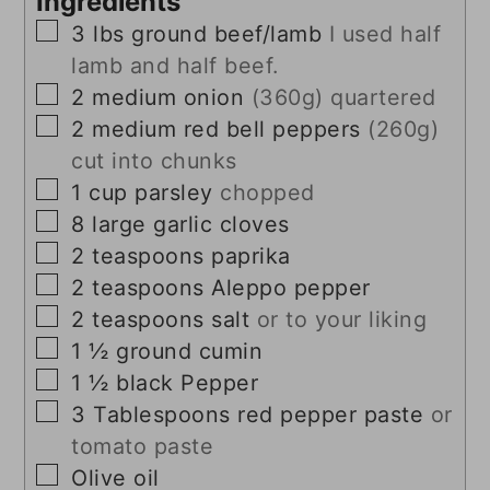
Ingredients
▢
3
lbs
ground beef/lamb
I used half
lamb and half beef.
▢
2
medium onion
(360g) quartered
▢
2
medium red bell peppers
(260g)
cut into chunks
▢
1
cup
parsley
chopped
▢
8
large garlic cloves
▢
2
teaspoons
paprika
▢
2
teaspoons
Aleppo pepper
▢
2
teaspoons
salt
or to your liking
▢
1 ½
ground cumin
▢
1 ½
black Pepper
▢
3
Tablespoons
red pepper paste
or
tomato paste
▢
Olive oil