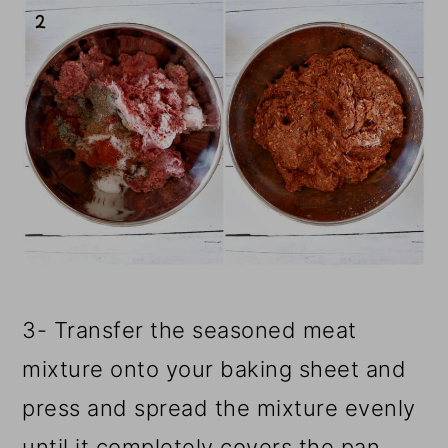
3- Transfer the seasoned meat
mixture onto your baking sheet and
press and spread the mixture evenly
until it completely covers the pan.