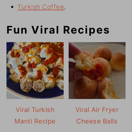
Turkish Coffee
.
Fun Viral Recipes
Viral Turkish
Viral Air Fryer
Manti Recipe
Cheese Balls