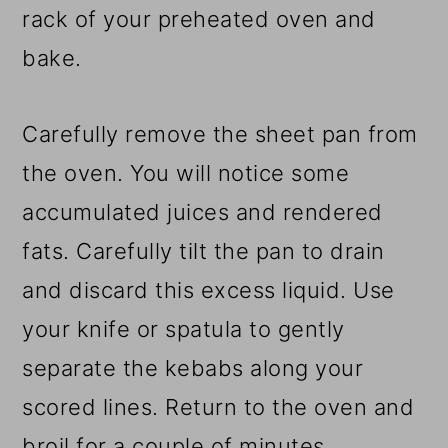
rack of your preheated oven and
bake.
Carefully remove the sheet pan from
the oven. You will notice some
accumulated juices and rendered
fats. Carefully tilt the pan to drain
and discard this excess liquid. Use
your knife or spatula to gently
separate the kebabs along your
scored lines. Return to the oven and
broil for a couple of minutes.