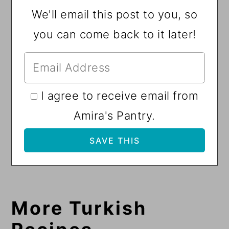
We'll email this post to you, so
you can come back to it later!
I agree to receive email from
Amira's Pantry.
More Turkish