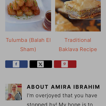
Tulumba (Balah El
Traditional
Sham)
Baklava Recipe
ABOUT
AMIRA IBRAHIM
I’m overjoyed that you have
stopped by! My hope is to