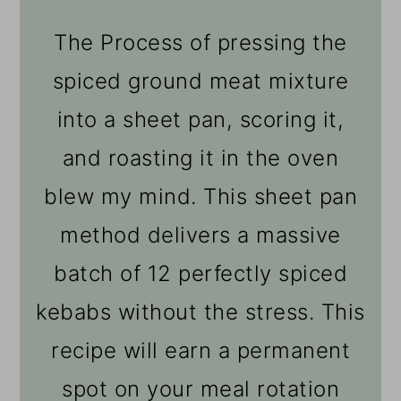
The Process of pressing the
spiced ground meat mixture
into a sheet pan, scoring it,
and roasting it in the oven
blew my mind. This sheet pan
method delivers a massive
batch of 12 perfectly spiced
kebabs without the stress. This
recipe will earn a permanent
spot on your meal rotation