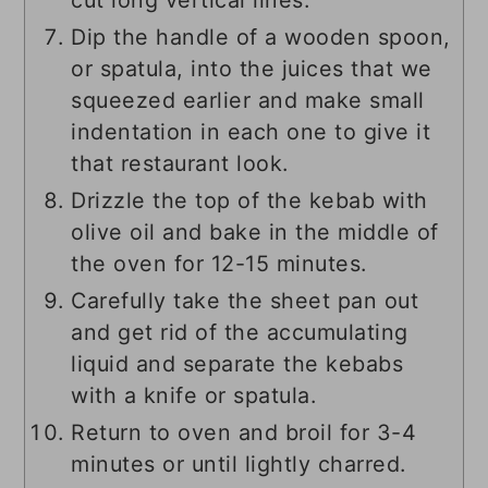
cut long vertical lines.
Dip the handle of a wooden spoon,
or spatula, into the juices that we
squeezed earlier and make small
indentation in each one to give it
that restaurant look.
Drizzle the top of the kebab with
olive oil and bake in the middle of
the oven for 12-15 minutes.
Carefully take the sheet pan out
and get rid of the accumulating
liquid and separate the kebabs
with a knife or spatula.
Return to oven and broil for 3-4
minutes or until lightly charred.