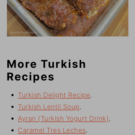
More Turkish
Recipes
Turkish Delight Recipe
.
Turkish Lentil Soup
.
Ayran (Turkish Yogurt Drink)
.
Caramel Tres Leches
.