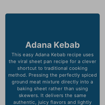
Adana Kebab
This easy Adana Kebab recipe uses
the viral sheet pan recipe for a clever
shortcut to traditional cooking
method. Pressing the perfectly spiced
ground meat mixture directly into a
baking sheet rather than using
skewers. It delivers the same
authentic, juicy flavors and lightly