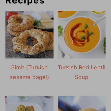
Recipes
Simit (Turkish
Turkish Red Lentil
sesame bagel)
Soup