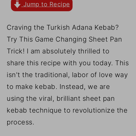
r
o
r
Jump to Recipe
y
n
y
n
t
s
Craving the Turkish Adana Kebab?
a
e
i
Try This Game Changing Sheet Pan
v
n
d
Trick! I am absolutely thrilled to
i
t
e
share this recipe with you today. This
g
b
isn't the traditional, labor of love way
a
a
to make kebab. Instead, we are
t
r
using the viral, brilliant sheet pan
i
kebab technique to revolutionize the
o
process.
n