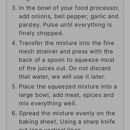
In the bowl of your food processor,
add onions, bell pepper, garlic and
parsley. Pulse until everything is
finely chopped.
Transfer the mixture into the fine
mesh strainer and press with the
back of a spoon to squeeze most
of the juices out. Do not discard
that water, we will use it later.
Place the squeezed mixture into a
large bowl, add meat, spices and
mix everything well.
Spread the mixture evenly on the
baking sheet, Using a sharp knife