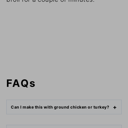
FAQs
Can I make this with ground chicken or turkey?