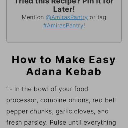
Tried this Recipe? Pin it for
Later!
Mention
@AmirasPantry
or tag
#AmirasPantry
!
How to Make Easy
Adana Kebab
1- In the bowl of your food
processor, combine onions, red bell
pepper chunks, garlic cloves, and
fresh parsley. Pulse until everything