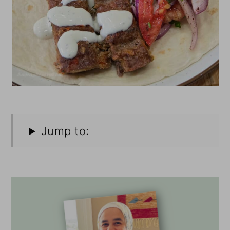
Jump to: