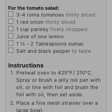
For the tomato salad:
▢
3-4
roma tomatoes
thinly sliced
▢
1
red onion
thinly sliced
▢
1
cup
parsley
finely chopped
▢
Juice of one lemon
▢
1 ½ - 2
Tablespoons
sumac
▢
Salt and black pepper
to taste
Instructions
Preheat oven to 425°F/ 210°C.
Spray or brush a jelly roll pan with
oil, or line with foil and brush the
foil with oil, then set aside.
Place a fine mesh strainer over a
large bowl.