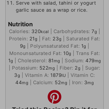
Serve with salad, tahini or yogurt
garlic sauce as a wrap or rice.
Nutrition
Calories:
320
|
Carbohydrates:
7
|
kcal
g
Protein:
21
|
Fat:
23
|
Saturated Fat:
g
g
9
|
Polyunsaturated Fat:
1
|
g
g
Monounsaturated Fat:
10
|
Trans Fat:
g
1
|
Cholesterol:
81
|
Sodium:
479
g
mg
mg
|
Potassium:
522
|
Fiber:
2
|
Sugar:
mg
g
3
|
Vitamin A:
1879
|
Vitamin C:
g
IU
44
|
Calcium:
52
|
Iron:
3
mg
mg
mg