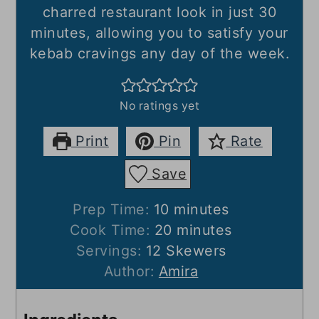
charred restaurant look in just 30
minutes, allowing you to satisfy your
kebab cravings any day of the week.
No ratings yet
Print
Pin
Rate
Save
minutes
Prep Time:
10
minutes
minutes
Cook Time:
20
minutes
Servings:
12
Skewers
Author:
Amira