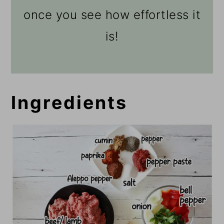
once you see how effortless it
is!
Ingredients