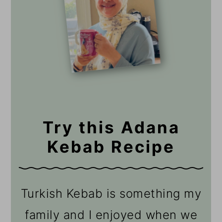
Try this Adana
Kebab Recipe
Turkish Kebab is something my
family and I enjoyed when we