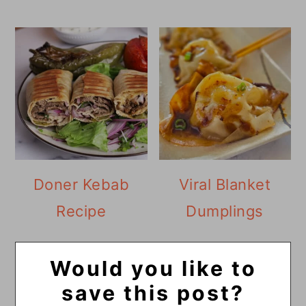
Doner Kebab
Viral Blanket
Recipe
Dumplings
Would you like to
save this post?