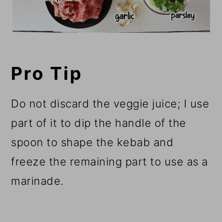
Pro Tip
Do not discard the veggie juice; I use
part of it to dip the handle of the
spoon to shape the kebab and
freeze the remaining part to use as a
marinade.