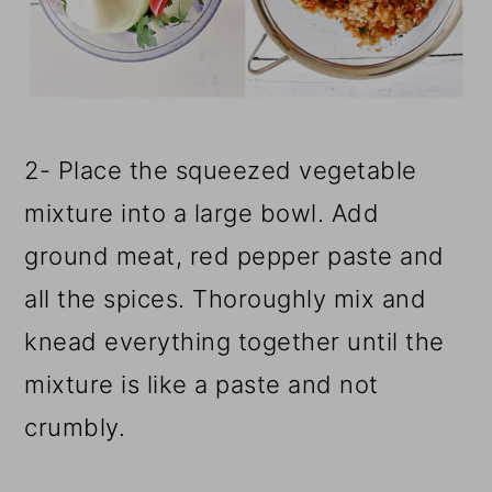
2- Place the squeezed vegetable
mixture into a large bowl. Add
ground meat, red pepper paste and
all the spices. Thoroughly mix and
knead everything together until the
mixture is like a paste and not
crumbly.