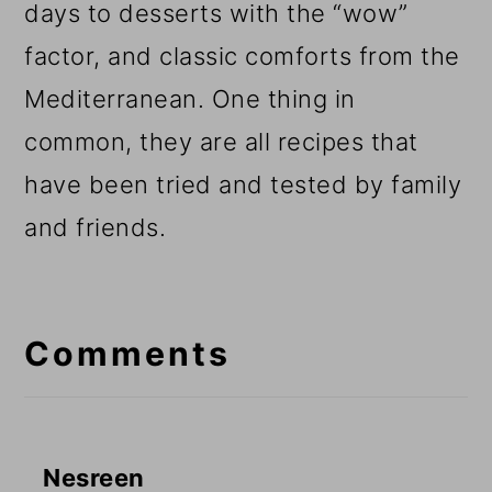
days to desserts with the “wow”
factor, and classic comforts from the
Mediterranean. One thing in
common, they are all recipes that
have been tried and tested by family
and friends.
Reader
Interactions
Comments
Nesreen