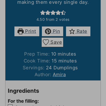
making them every single day.
4.50
from
2
votes
Print
Pin
Rate
Save
minutes
Prep Time:
10
minutes
minutes
Cook Time:
15
minutes
Servings:
24
Dumplings
Author:
Amira
Ingredients
For the filling: