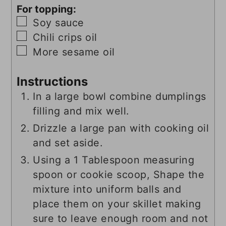
For topping:
▢
Soy sauce
▢
Chili crips oil
▢
More sesame oil
Instructions
In a large bowl combine dumplings
filling and mix well.
Drizzle a large pan with cooking oil
and set aside.
Using a 1 Tablespoon measuring
spoon or cookie scoop, Shape the
mixture into uniform balls and
place them on your skillet making
sure to leave enough room and not