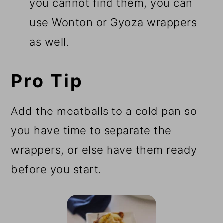
you cannot find them, you can
use Wonton or Gyoza wrappers
as well.
Pro Tip
Add the meatballs to a cold pan so
you have time to separate the
wrappers, or else have them ready
before you start.