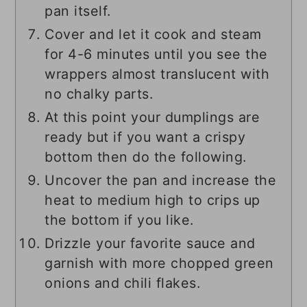
pan itself.
Cover and let it cook and steam
for 4-6 minutes until you see the
wrappers almost translucent with
no chalky parts.
At this point your dumplings are
ready but if you want a crispy
bottom then do the following.
Uncover the pan and increase the
heat to medium high to crips up
the bottom if you like.
Drizzle your favorite sauce and
garnish with more chopped green
onions and chili flakes.