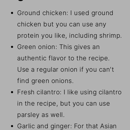
Ground chicken: I used ground
chicken but you can use any
protein you like, including shrimp.
Green onion: This gives an
authentic flavor to the recipe.
Use a regular onion if you can't
find green onions.
Fresh cilantro: I like using cilantro
in the recipe, but you can use
parsley as well.
Garlic and ginger: For that Asian