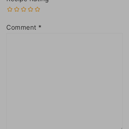
Comment
*