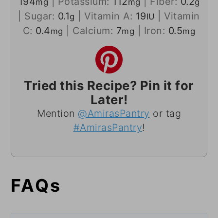
194
|
Potassium:
112
|
Fiber:
0.2
mg
mg
g
|
Sugar:
0.1
|
Vitamin A:
19
|
Vitamin
g
IU
C:
0.4
|
Calcium:
7
|
Iron:
0.5
mg
mg
mg
Tried this Recipe? Pin it for
Later!
Mention
@AmirasPantry
or tag
#AmirasPantry
!
FAQs