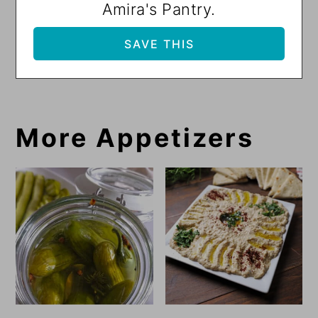
Amira's Pantry.
More Appetizers