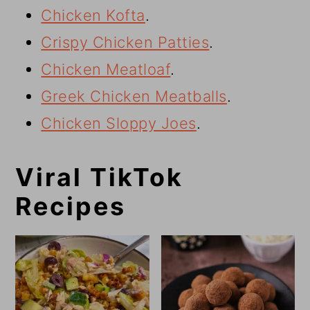
Chicken Kofta
.
Crispy Chicken Patties
.
Chicken Meatloaf
.
Greek Chicken Meatballs
.
Chicken Sloppy Joes
.
Viral TikTok
Recipes