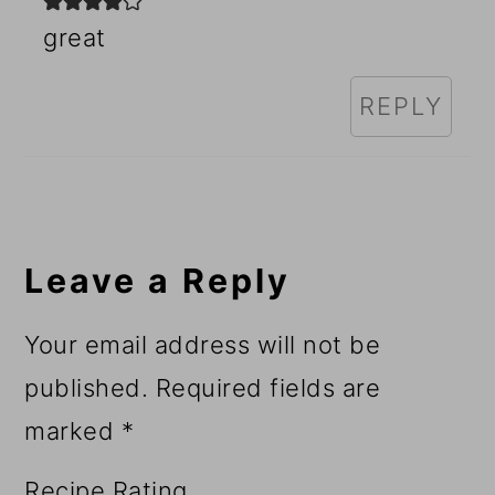
great
REPLY
Leave a Reply
Your email address will not be
published.
Required fields are
marked
*
Recipe Rating