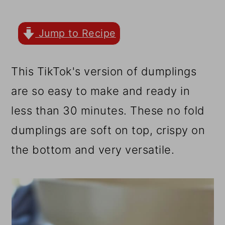
r
o
r
y
n
y
Jump to Recipe
n
t
s
a
e
i
This TikTok's version of dumplings
v
n
d
are so easy to make and ready in
i
t
e
less than 30 minutes. These no fold
g
b
dumplings are soft on top, crispy on
a
a
the bottom and very versatile.
t
r
i
o
n