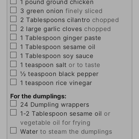
▢
1
pound
ground chicken
▢
3
green onion
finely sliced
▢
2
Tablespoons
cilantro
chopped
▢
2
large garlic cloves
chopped
▢
1
Tablespoon
ginger paste
▢
1
Tablespoon
sesame oil
▢
1
Tablespoon
soy sauce
▢
1
teaspoon
salt
or to taste
▢
½
teaspoon
black pepper
▢
1
teaspoon
rice vinegar
For the dumplings:
▢
24
Dumpling wrappers
▢
1-2
Tablespoon
sesame oil
or
vegetable oil for frying
▢
Water
to steam the dumplings