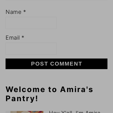
Name
*
Email
*
Primary
Welcome to Amira's
Pantry!
Sidebar