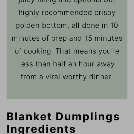
highly recommended crispy
golden bottom, all done in 10
minutes of prep and 15 minutes
of cooking. That means you’re
less than half an hour away
from a viral worthy dinner.
Blanket Dumplings
Ingredients