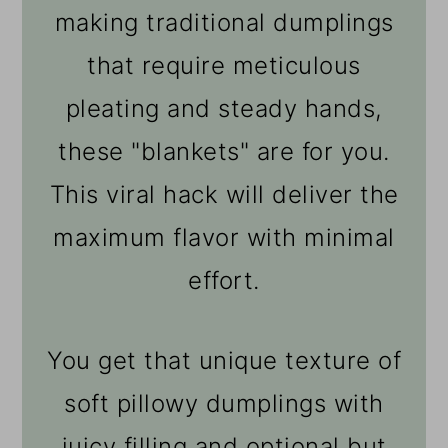
making traditional dumplings
that require meticulous
pleating and steady hands,
these "blankets" are for you.
This viral hack will deliver the
maximum flavor with minimal
effort.
You get that unique texture of
soft pillowy dumplings with
juicy filling and optional but