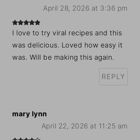
April 28, 2026 at 3:36 pm
I love to try viral recipes and this
was delicious. Loved how easy it
was. Will be making this again.
REPLY
mary lynn
April 22, 2026 at 11:25 am