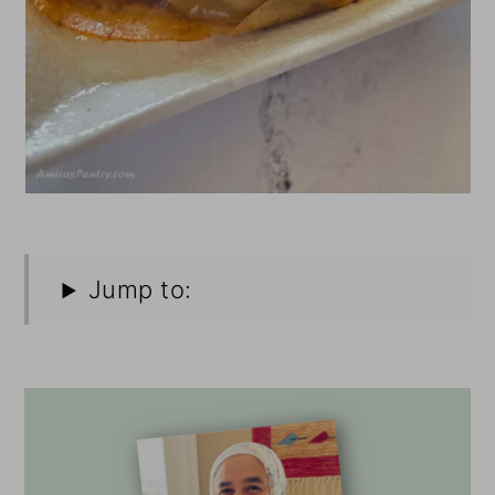
Jump to: