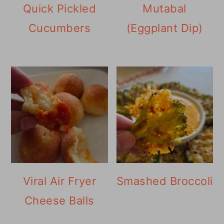
Quick Pickled
Mutabal
Cucumbers
(Eggplant Dip)
Viral Air Fryer
Smashed Broccoli
Cheese Balls