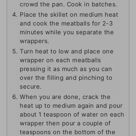
crowd the pan. Cook in batches.
Place the skillet on medium heat
and cook the meatballs for 2-3
minutes while you separate the
wrappers.
Turn heat to low and place one
wrapper on each meatballs
pressing it as much as you can
over the filling and pinching to
secure.
When you are done, crack the
heat up to medium again and pour
about 1 teaspoon of water on each
wrapper then pour a couple of
teaspoons on the bottom of the