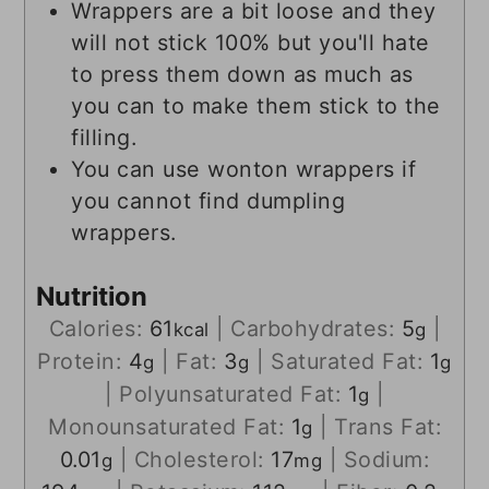
Wrappers are a bit loose and they
will not stick 100% but you'll hate
to press them down as much as
you can to make them stick to the
filling.
You can use wonton wrappers if
you cannot find dumpling
wrappers.
Nutrition
Calories:
61
|
Carbohydrates:
5
|
kcal
g
Protein:
4
|
Fat:
3
|
Saturated Fat:
1
g
g
g
|
Polyunsaturated Fat:
1
|
g
Monounsaturated Fat:
1
|
Trans Fat:
g
0.01
|
Cholesterol:
17
|
Sodium:
g
mg