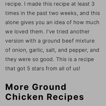
recipe. I made this recipe at least 3
times in the past two weeks, and this
alone gives you an idea of how much
we loved them. I've tried another
version with a ground beef mixture
of onion, garlic, salt, and pepper, and
they were so good. This is a recipe
that got 5 stars from all of us!
More Ground
Chicken Recipes