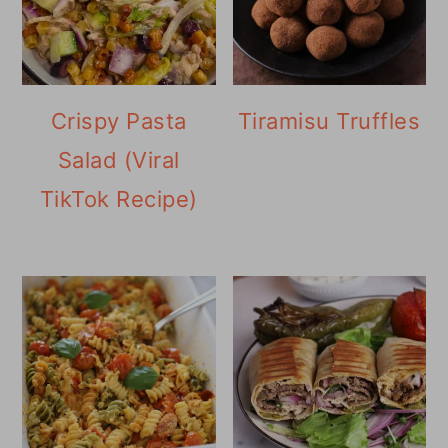
Crispy Pasta
Tiramisu Truffles
Salad (Viral
TikTok Recipe)