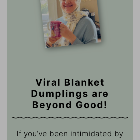
Viral Blanket
Dumplings are
Beyond Good!
If you’ve been intimidated by