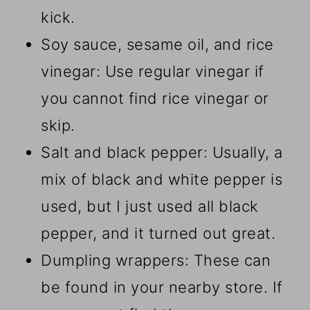
kick.
Soy sauce, sesame oil, and rice
vinegar: Use regular vinegar if
you cannot find rice vinegar or
skip.
Salt and black pepper: Usually, a
mix of black and white pepper is
used, but I just used all black
pepper, and it turned out great.
Dumpling wrappers: These can
be found in your nearby store. If