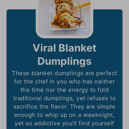
Viral Blanket
Dumplings
These blanket dumplings are perfect
for the chef in you who has neither
the time nor the energy to fold
traditional dumplings, yet refuses to
sacrifice the flavor. They are simple
enough to whip up on a weeknight,
yet so addictive you’ll find yourself