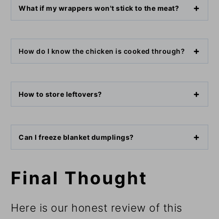
What if my wrappers won't stick to the meat?
How do I know the chicken is cooked through?
How to store leftovers?
Can I freeze blanket dumplings?
Final Thought
Here is our honest review of this