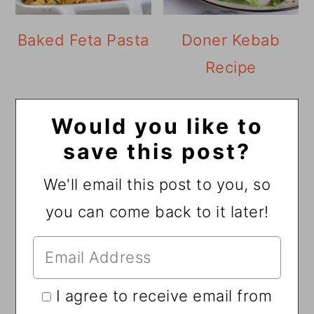
Baked Feta Pasta
Doner Kebab
Recipe
Would you like to
save this post?
We'll email this post to you, so
you can come back to it later!
I agree to receive email from