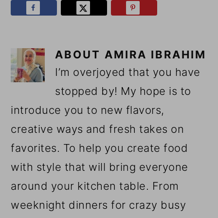
ABOUT
AMIRA IBRAHIM
I’m overjoyed that you have
stopped by! My hope is to
introduce you to new flavors,
creative ways and fresh takes on
favorites. To help you create food
with style that will bring everyone
around your kitchen table. From
weeknight dinners for crazy busy