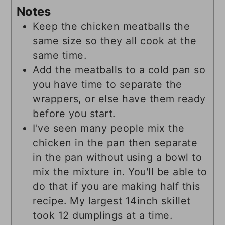
Notes
Keep the chicken meatballs the
same size so they all cook at the
same time.
Add the meatballs to a cold pan so
you have time to separate the
wrappers, or else have them ready
before you start.
I've seen many people mix the
chicken in the pan then separate
in the pan without using a bowl to
mix the mixture in. You'll be able to
do that if you are making half this
recipe. My largest 14inch skillet
took 12 dumplings at a time.