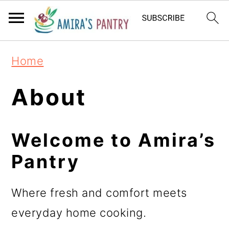
S
S
S
k
k
k
i
i
i
Home
p
p
p
t
t
t
About
o
o
o
p
m
p
Welcome to Amira’s
r
a
r
Pantry
i
i
i
m
n
m
Where fresh and comfort meets
a
c
a
everyday home cooking.