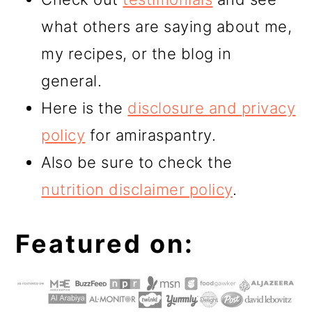
what others are saying about me,
my recipes, or the blog in
general.
Here is the
disclosure and privacy
policy
for amiraspantry.
Also be sure to check the
nutrition disclaimer policy
.
Featured on: