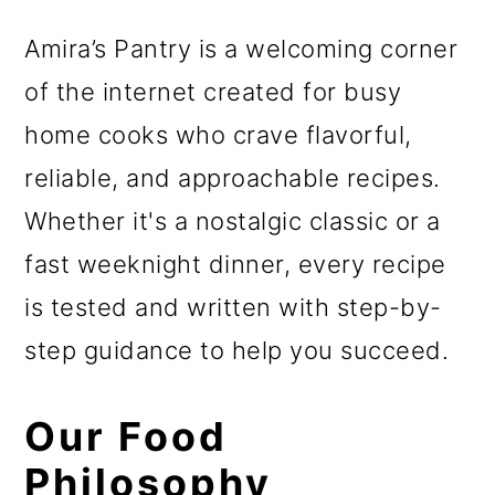
r
o
r
y
n
y
Amira’s Pantry is a welcoming corner
n
t
s
of the internet created for busy
a
e
i
home cooks who crave flavorful,
v
n
d
reliable, and approachable recipes.
i
t
e
Whether it's a nostalgic classic or a
g
b
fast weeknight dinner, every recipe
a
a
is tested and written with step-by-
t
r
step guidance to help you succeed.
i
Our Food
o
Philosophy
n