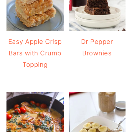
Easy Apple Crisp
Dr Pepper
Bars with Crumb
Brownies
Topping