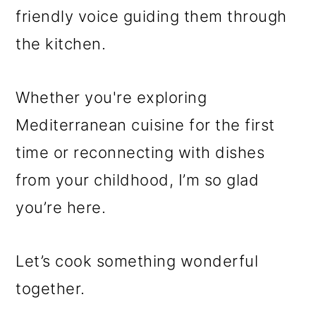
friendly voice guiding them through
the kitchen.
Whether you're exploring
Mediterranean cuisine for the first
time or reconnecting with dishes
from your childhood, I’m so glad
you’re here.
Let’s cook something wonderful
together.