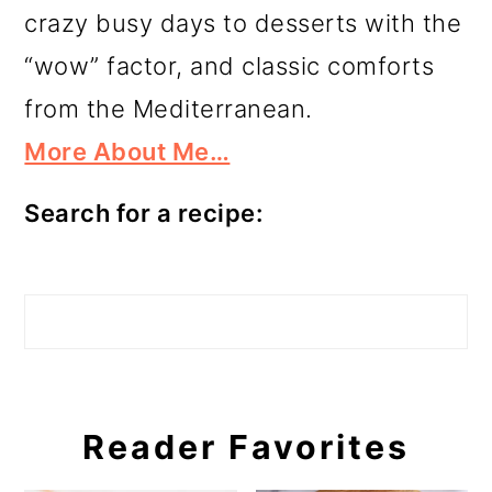
crazy busy days to desserts with the
“wow” factor, and classic comforts
from the Mediterranean.
More About Me…
Search for a recipe:
Search
Reader Favorites