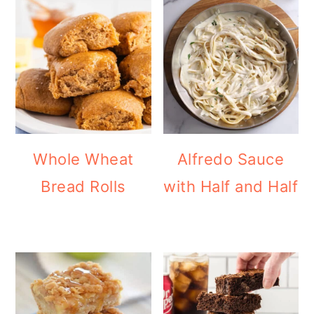
Whole Wheat
Alfredo Sauce
Bread Rolls
with Half and Half