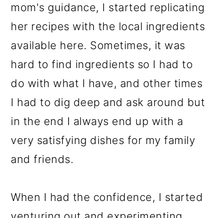
mom's guidance, I started replicating
her recipes with the local ingredients
available here. Sometimes, it was
hard to find ingredients so I had to
do with what I have, and other times
I had to dig deep and ask around but
in the end I always end up with a
very satisfying dishes for my family
and friends.
When I had the confidence, I started
venturing out and experimenting