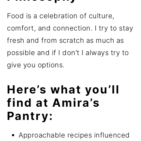
Food is a celebration of culture,
comfort, and connection. I try to stay
fresh and from scratch as much as
possible and if I don’t I always try to
give you options.
Here’s what you’ll
find at Amira’s
Pantry:
Approachable recipes influenced