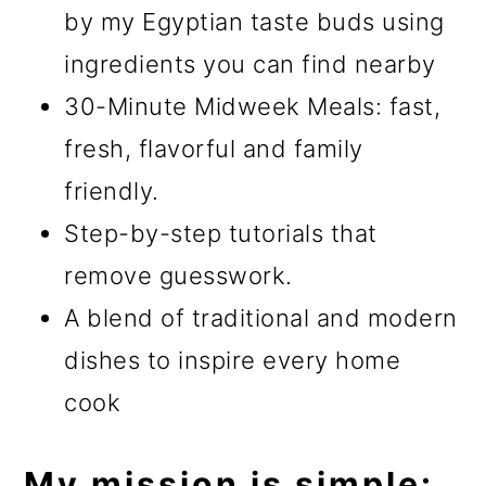
by my Egyptian taste buds using
ingredients you can find nearby
30-Minute Midweek Meals: fast,
fresh, flavorful and family
friendly.
Step-by-step tutorials that
remove guesswork.
A blend of traditional and modern
dishes to inspire every home
cook
My mission is simple: