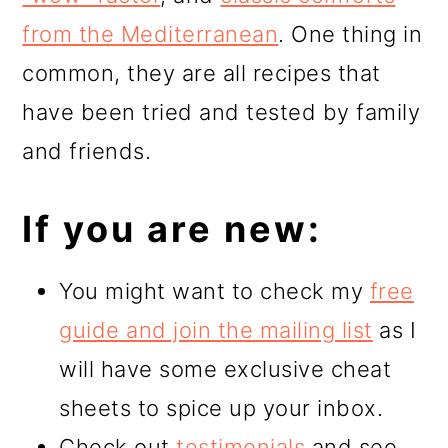
from the Mediterranean
. One thing in
common, they are all recipes that
have been tried and tested by family
and friends.
If you are new:
You might want to check my
free
guide and join the mailing list
as I
will have some exclusive cheat
sheets to spice up your inbox.
Check out
testimonials
and see