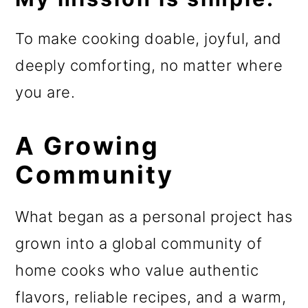
To make cooking doable, joyful, and
deeply comforting, no matter where
you are.
A Growing
Community
What began as a personal project has
grown into a global community of
home cooks who value authentic
flavors, reliable recipes, and a warm,