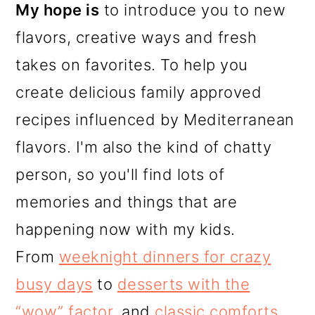
My hope is
to introduce you to new
flavors, creative ways and fresh
takes on favorites. To help you
create delicious family approved
recipes influenced by Mediterranean
flavors. I'm also the kind of chatty
person, so you'll find lots of
memories and things that are
happening now with my kids.
From
weeknight dinners for crazy
busy days
to
desserts with the
“wow” factor
, and
classic comforts