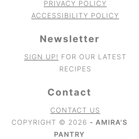
PRIVACY POLICY
ACCESSIBILITY POLICY
Newsletter
SIGN UP!
FOR OUR LATEST
RECIPES
Contact
CONTACT US
COPYRIGHT © 2026
- AMIRA'S
PANTRY