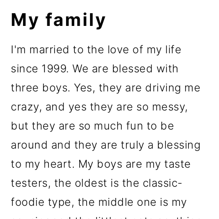
My family
I'm married to the love of my life
since 1999. We are blessed with
three boys. Yes, they are driving me
crazy, and yes they are so messy,
but they are so much fun to be
around and they are truly a blessing
to my heart. My boys are my taste
testers, the oldest is the classic-
foodie type, the middle one is my