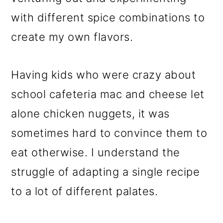
with different spice combinations to
create my own flavors.
Having kids who were crazy about
school cafeteria mac and cheese let
alone chicken nuggets, it was
sometimes hard to convince them to
eat otherwise. I understand the
struggle of adapting a single recipe
to a lot of different palates.