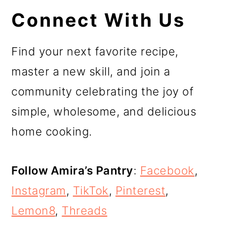
Connect With Us
Find your next favorite recipe,
master a new skill, and join a
community celebrating the joy of
simple, wholesome, and delicious
home cooking.
Follow Amira’s Pantry
:
Facebook
,
Instagram
,
TikTok
,
Pinterest
,
Lemon8
,
Threads