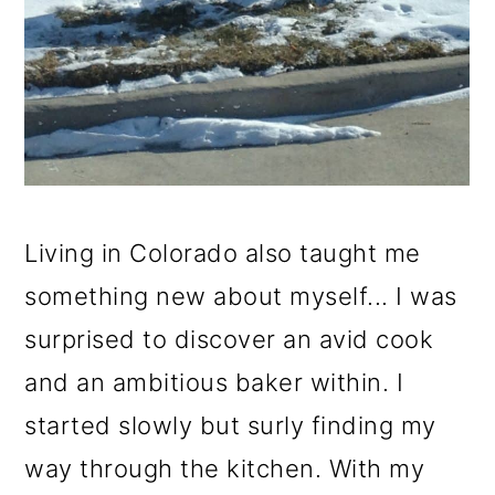
Living in Colorado also taught me
something new about myself... I was
surprised to discover an avid cook
and an ambitious baker within. I
started slowly but surly finding my
way through the kitchen. With my