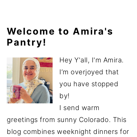
Primary
Welcome to Amira's
Pantry!
Sidebar
Hey Y'all, I'm Amira.
I’m overjoyed that
you have stopped
by!
I send warm
greetings from sunny Colorado. This
blog combines weeknight dinners for