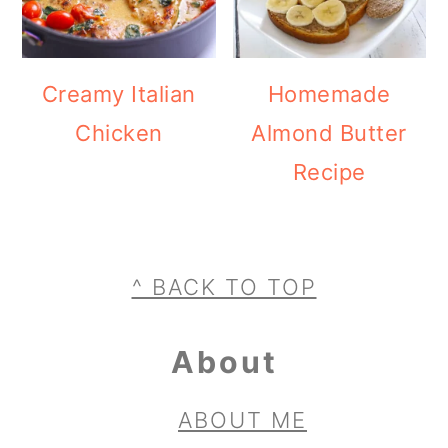
Creamy Italian
Homemade
Chicken
Almond Butter
Recipe
Footer
^ BACK TO TOP
About
ABOUT ME