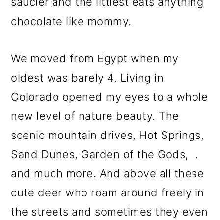
saucier and the littlest eats anything
chocolate like mommy.
We moved from Egypt when my
oldest was barely 4. Living in
Colorado opened my eyes to a whole
new level of nature beauty. The
scenic mountain drives, Hot Springs,
Sand Dunes, Garden of the Gods, ..
and much more. And above all these
cute deer who roam around freely in
the streets and sometimes they even