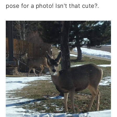
pose for a photo! Isn't that cute?.