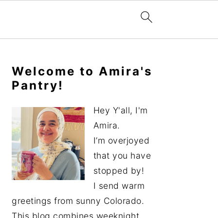
Primary
Sidebar
Welcome to Amira's
Pantry!
Hey Y'all, I'm
Amira.
I’m overjoyed
that you have
stopped by!
I send warm
greetings from sunny Colorado.
This blog combines weeknight