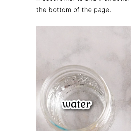
the bottom of the page.