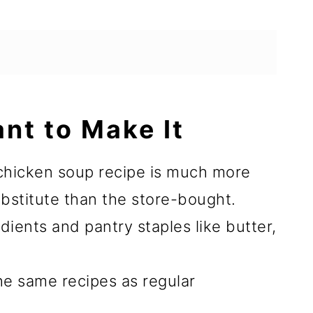
ant to Make It
hicken soup recipe is much more
ubstitute than the store-bought.
dients and pantry staples like butter,
 the same recipes as regular