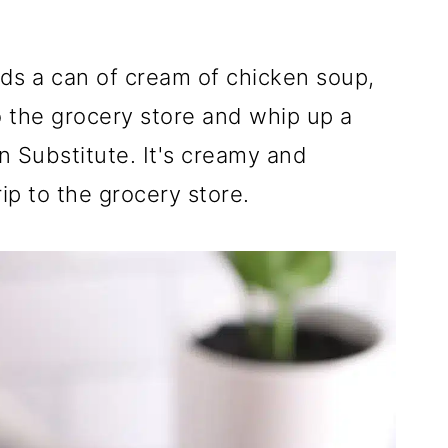
ds a can of cream of chicken soup,
o the grocery store and whip up a
n Substitute. It's creamy and
ip to the grocery store.