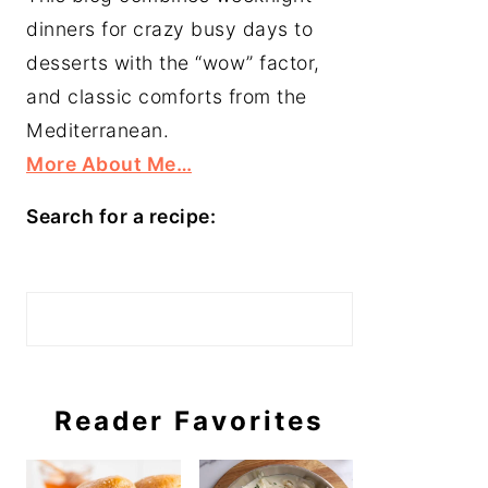
dinners for crazy busy days to
desserts with the “wow” factor,
and classic comforts from the
Mediterranean.
More About Me…
Search for a recipe:
Search
Reader Favorites