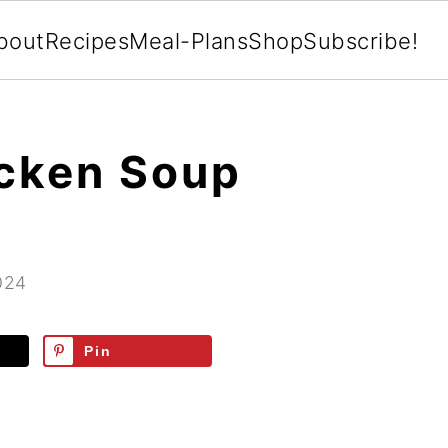
bout
Recipes
Meal-Plans
Shop
Subscribe!
cken Soup
024
Pin