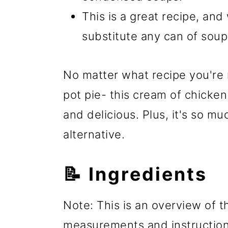
This is a great recipe, and
substitute any can of soup
No matter what recipe you're 
pot pie- this cream of chicke
and delicious. Plus, it's so m
alternative.
📝 Ingredients
Note: This is an overview of th
measurements and instructions