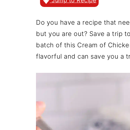
r
o
r
Jump to Recipe
y
n
y
Do you have a recipe that nee
n
t
s
but you are out? Save a trip t
a
e
i
batch of this Cream of Chicke
v
n
d
flavorful and can save you a tr
i
t
e
g
b
a
a
t
r
i
o
n