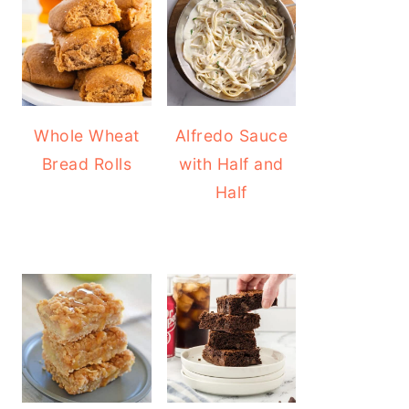
Whole Wheat
Alfredo Sauce
Bread Rolls
with Half and
Half