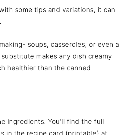
 with some tips and variations, it can
.
making- soups, casseroles, or even a
n substitute makes any dish creamy
uch healthier than the canned
e ingredients. You'll find the full
 in the recipe card (printable) at