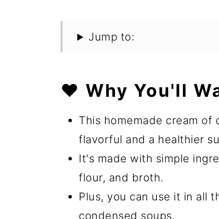
Jump to:
❤️ Why You'll W
This homemade cream of c
flavorful and a healthier s
It's made with simple ingre
flour, and broth.
Plus, you can use it in all
condensed soups.