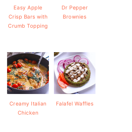
Easy Apple
Dr Pepper
Crisp Bars with
Brownies
Crumb Topping
Creamy Italian
Falafel Waffles
Chicken