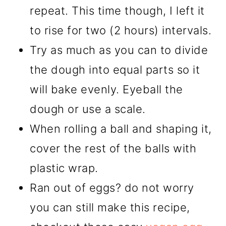
repeat. This time though, I left it
to rise for two (2 hours) intervals.
Try as much as you can to divide
the dough into equal parts so it
will bake evenly. Eyeball the
dough or use a scale.
When rolling a ball and shaping it,
cover the rest of the balls with
plastic wrap.
Ran out of eggs? do not worry
you can still make this recipe,