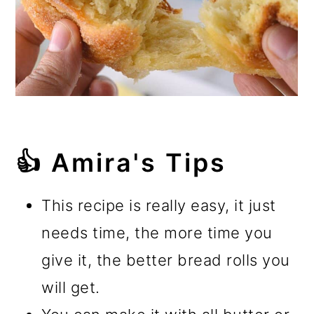
👍 Amira's Tips
This recipe is really easy, it just
needs time, the more time you
give it, the better bread rolls you
will get.