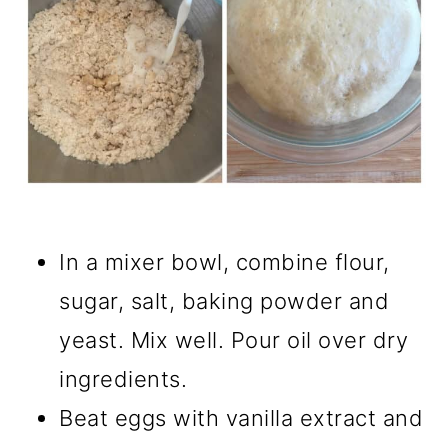
In a mixer bowl, combine flour,
sugar, salt, baking powder and
yeast. Mix well. Pour oil over dry
ingredients.
Beat eggs with vanilla extract and