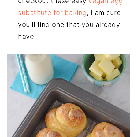
checkout these easy
vegan egg
substitute for baking
, I am sure
you'll find one that you already
have.