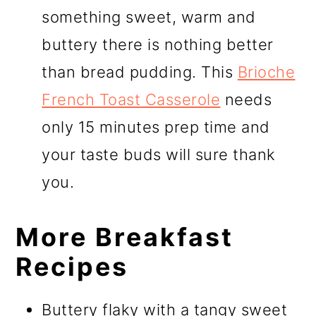
something sweet, warm and
buttery there is nothing better
than bread pudding. This
Brioche
French Toast Casserole
needs
only 15 minutes prep time and
your taste buds will sure thank
you.
More Breakfast
Recipes
Buttery flaky with a tangy sweet