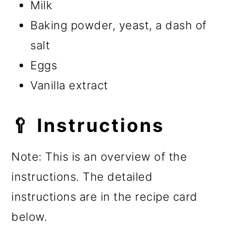
Milk
Baking powder, yeast, a dash of
salt
Eggs
Vanilla extract
🥄 Instructions
Note: This is an overview of the
instructions. The detailed
instructions are in the recipe card
below.