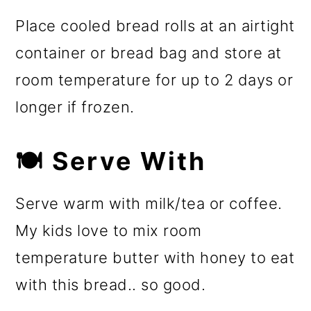
Place cooled bread rolls at an airtight
container or bread bag and store at
room temperature for up to 2 days or
longer if frozen.
🍽️ Serve With
Serve warm with milk/tea or coffee.
My kids love to mix room
temperature butter with honey to eat
with this bread.. so good.