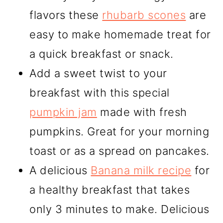
flavors these
rhubarb scones
are
easy to make homemade treat for
a quick breakfast or snack.
Add a sweet twist to your
breakfast with this special
pumpkin jam
made with fresh
pumpkins. Great for your morning
toast or as a spread on pancakes.
A delicious
Banana milk recipe
for
a healthy breakfast that takes
only 3 minutes to make. Delicious