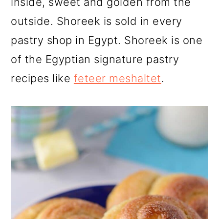
inside, sweet and golden from the
outside. Shoreek is sold in every
pastry shop in Egypt. Shoreek is one
of the Egyptian signature pastry
recipes like
feteer meshaltet
.