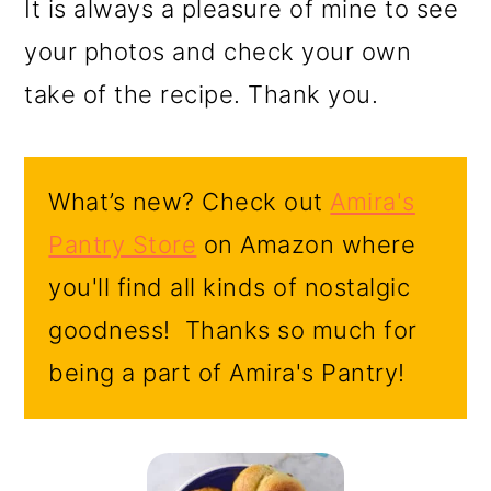
It is always a pleasure of mine to see
your photos and check your own
take of the recipe. Thank you.
What’s new? Check out
Amira's
Pantry Store
on Amazon where
you'll find all kinds of nostalgic
goodness! Thanks so much for
being a part of Amira's Pantry!