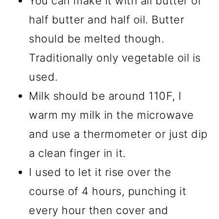
You can make it with all butter or
half butter and half oil. Butter
should be melted though.
Traditionally only vegetable oil is
used.
Milk should be around 110F, I
warm my milk in the microwave
and use a thermometer or just dip
a clean finger in it.
I used to let it rise over the
course of 4 hours, punching it
every hour then cover and