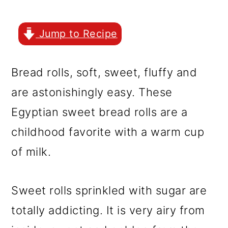
r
o
r
y
n
y
Jump to Recipe
n
t
s
a
e
i
Bread rolls, soft, sweet, fluffy and
v
n
d
are astonishingly easy. These
i
t
e
Egyptian sweet bread rolls are a
g
b
childhood favorite with a warm cup
a
a
of milk.
t
r
i
Sweet rolls sprinkled with sugar are
o
totally addicting. It is very airy from
n