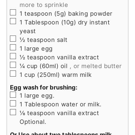
more to sprinkle
▢
1
teaspoon (5g)
baking powder
▢
1
Tablespoon (10g)
dry instant
yeast
▢
½
teaspoon
salt
▢
1
large
egg
▢
½
teaspoon
vanilla extract
▢
¼
cup (60ml)
oil
, or melted butter
▢
1
cup (250ml)
warm milk
Egg wash for brushing:
▢
1
large egg.
▢
1
Tablespoon
water or milk.
▢
⅛
teaspoon
vanilla extract
Optional.
Or Use about two tablespoons milk