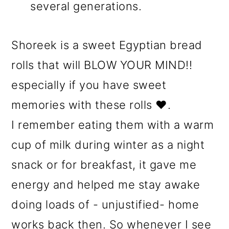
several generations.
Shoreek is a sweet Egyptian bread
rolls that will BLOW YOUR MIND!!
especially if you have sweet
memories with these rolls ❤️.
I remember eating them with a warm
cup of milk during winter as a night
snack or for breakfast, it gave me
energy and helped me stay awake
doing loads of - unjustified- home
works back then. So whenever I see