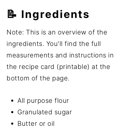
📝 Ingredients
Note: This is an overview of the
ingredients. You'll find the full
measurements and instructions in
the recipe card (printable) at the
bottom of the page.
All purpose flour
Granulated sugar
Butter or oil