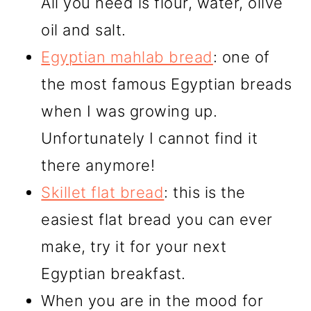
All you need is flour, water, olive
oil and salt.
Egyptian mahlab bread
: one of
the most famous Egyptian breads
when I was growing up.
Unfortunately I cannot find it
there anymore!
Skillet flat bread
: this is the
easiest flat bread you can ever
make, try it for your next
Egyptian breakfast.
When you are in the mood for