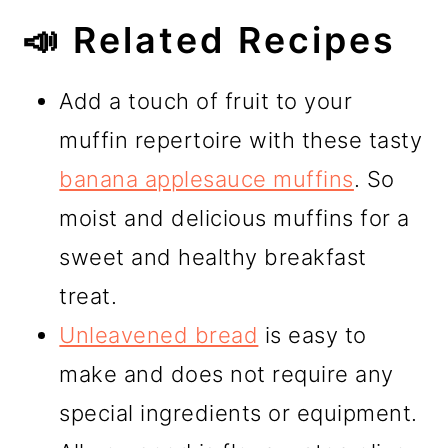
📣 Related Recipes
Add a touch of fruit to your
muffin repertoire with these tasty
banana applesauce muffins
. So
moist and delicious muffins for a
sweet and healthy breakfast
treat.
Unleavened bread
is easy to
make and does not require any
special ingredients or equipment.