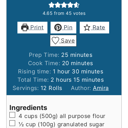
4.65
from
45
votes
Print
Pin
Rate
Save
minutes
Prep Time:
25
minutes
minutes
Cook Time:
20
minutes
hour
minutes
Rising time:
1
hour
30
minutes
hours
minutes
Total Time:
2
hours
15
minutes
Servings:
12
Rolls
Author:
Amira
Ingredients
▢
4
cups (500g)
all purpose flour
▢
½
cup (100g)
granulated sugar