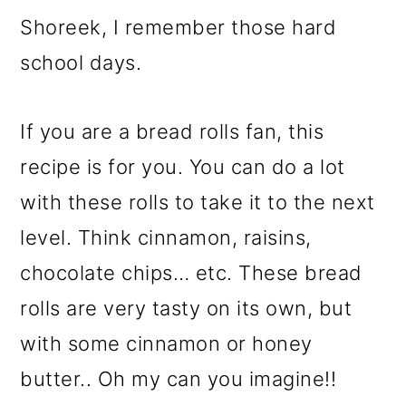
Shoreek, I remember those hard
school days.
If you are a bread rolls fan, this
recipe is for you. You can do a lot
with these rolls to take it to the next
level. Think cinnamon, raisins,
chocolate chips… etc. These bread
rolls are very tasty on its own, but
with some cinnamon or honey
butter.. Oh my can you imagine!!