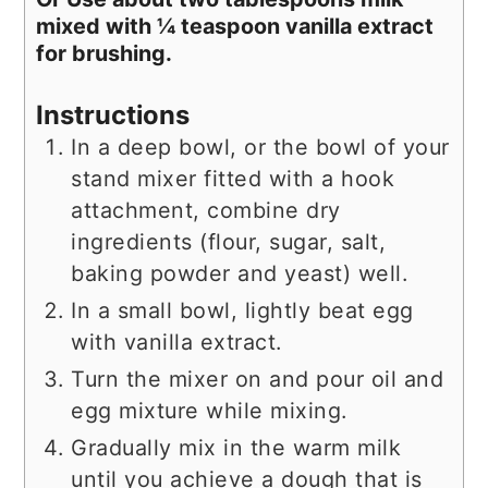
mixed with ¼ teaspoon vanilla extract
for brushing.
Instructions
In a deep bowl, or the bowl of your
stand mixer fitted with a hook
attachment, combine dry
ingredients (flour, sugar, salt,
baking powder and yeast) well.
In a small bowl, lightly beat egg
with vanilla extract.
Turn the mixer on and pour oil and
egg mixture while mixing.
Gradually mix in the warm milk
until you achieve a dough that is