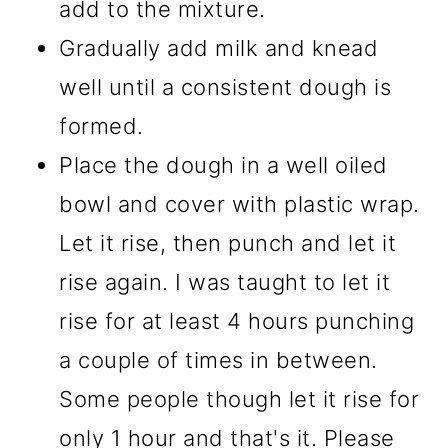
add to the mixture.
Gradually add milk and knead
well until a consistent dough is
formed.
Place the dough in a well oiled
bowl and cover with plastic wrap.
Let it rise, then punch and let it
rise again. I was taught to let it
rise for at least 4 hours punching
a couple of times in between.
Some people though let it rise for
only 1 hour and that's it. Please