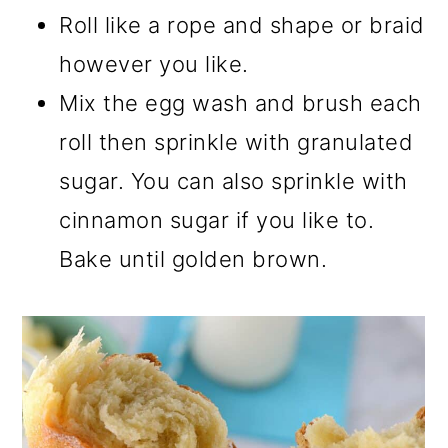
Roll like a rope and shape or braid
however you like.
Mix the egg wash and brush each
roll then sprinkle with granulated
sugar. You can also sprinkle with
cinnamon sugar if you like to.
Bake until golden brown.