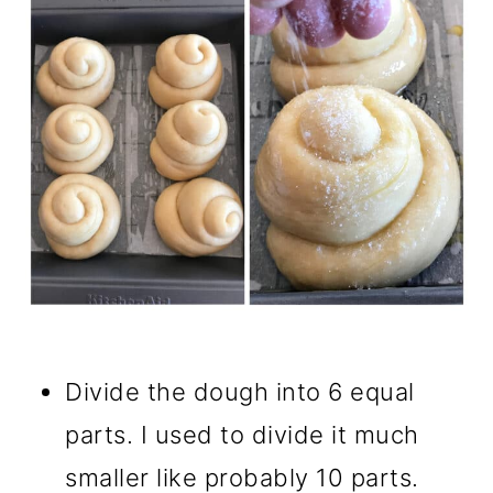
Divide the dough into 6 equal
parts. I used to divide it much
smaller like probably 10 parts.