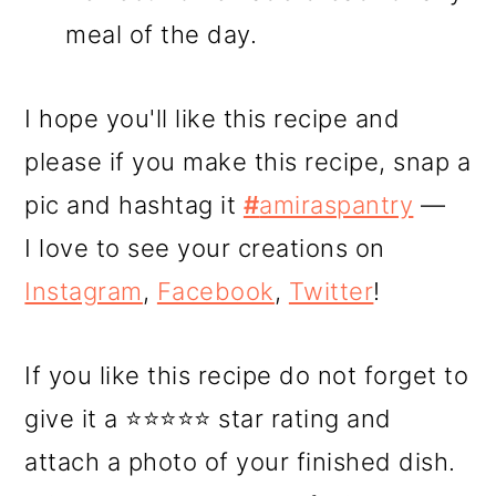
meal of the day.
I hope you'll like this recipe and
please if you make this recipe, snap a
pic and hashtag it
#
amiraspantry
—
I love to see your creations on
Instagram
,
Facebook
,
Twitter
!
If you like this recipe do not forget to
give it a ⭐⭐⭐⭐⭐ star rating and
attach a photo of your finished dish.