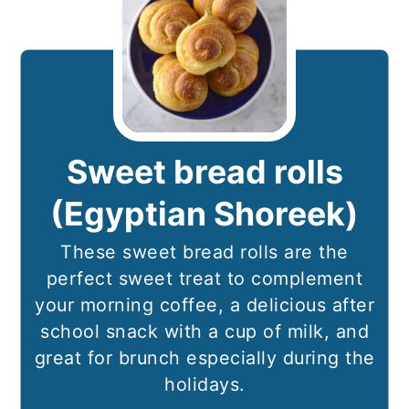
Sweet bread rolls
(Egyptian Shoreek)
These sweet bread rolls are the
perfect sweet treat to complement
your morning coffee, a delicious after
school snack with a cup of milk, and
great for brunch especially during the
holidays.