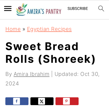
S
S
S
k
k
k
i
i
i
Home
»
Egyptian Recipes
p
p
p
t
t
t
Sweet Bread
o
o
o
Rolls (Shoreek)
p
m
p
r
a
r
By
Amira Ibrahim
| Updated:
Oct 30,
i
i
i
2024
m
n
m
a
c
a