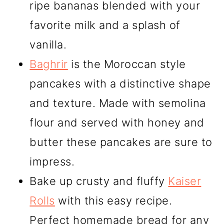
ripe bananas blended with your
favorite milk and a splash of
vanilla.
Baghrir
is the Moroccan style
pancakes with a distinctive shape
and texture. Made with semolina
flour and served with honey and
butter these pancakes are sure to
impress.
Bake up crusty and fluffy
Kaiser
Rolls
with this easy recipe.
Perfect homemade bread for any