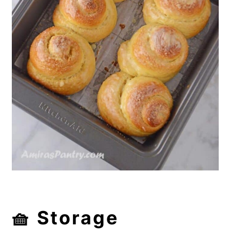
🧺 Storage