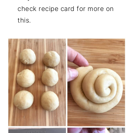
check recipe card for more on
this.