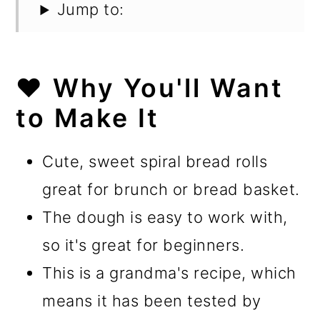
Jump to:
❤️ Why You'll Want
to Make It
Cute, sweet spiral bread rolls
great for brunch or bread basket.
The dough is easy to work with,
so it's great for beginners.
This is a grandma's recipe, which
means it has been tested by