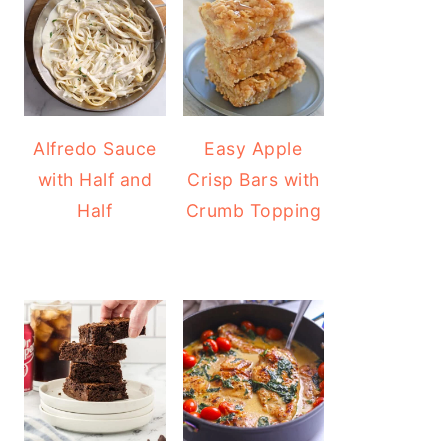
Alfredo Sauce
Easy Apple
with Half and
Crisp Bars with
Half
Crumb Topping