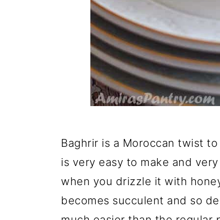
Baghrir is a Moroccan twist to 
is very easy to make and very l
when you drizzle it with honey
becomes succulent and so deli
much easier than the regular 