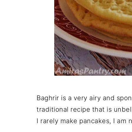
Baghrir is a very airy and sp
traditional recipe that is unbel
I rarely make pancakes, I am no