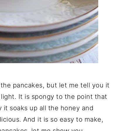
the pancakes, but let me tell you it
ight. It is spongy to the point that
 it soaks up all the honey and
cious. And it is so easy to make,
pancakes, let me show you.