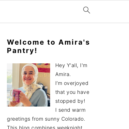
Primary
Sidebar
Welcome to Amira's
Pantry!
Hey Y'all, I'm
Amira.
I’m overjoyed
that you have
stopped by!
I send warm
greetings from sunny Colorado.
This blog combines weeknight