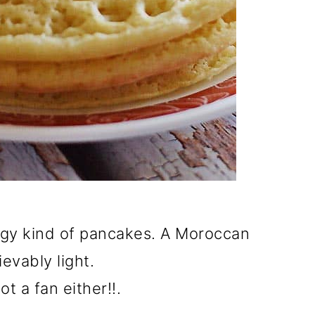
ongy kind of pancakes. A Moroccan
ievably light.
t a fan either!!.