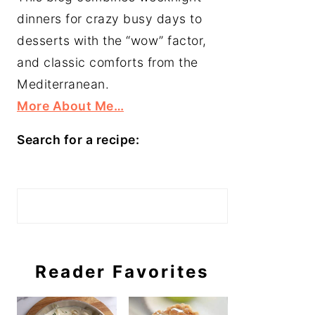
dinners for crazy busy days to
desserts with the “wow” factor,
and classic comforts from the
Mediterranean.
More About Me…
Search for a recipe:
Search
Reader Favorites