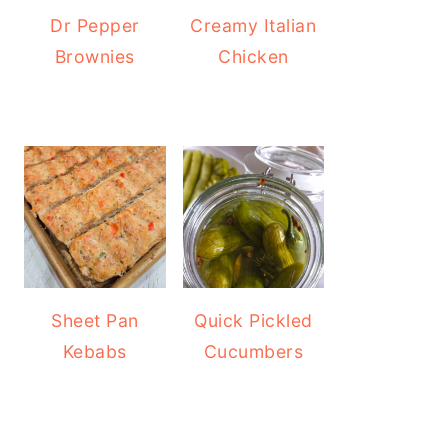
Dr Pepper
Creamy Italian
Brownies
Chicken
Sheet Pan
Quick Pickled
Kebabs
Cucumbers