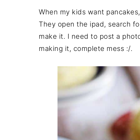
When my kids want pancakes, 
They open the ipad, search fo
make it. I need to post a phot
making it, complete mess :/.