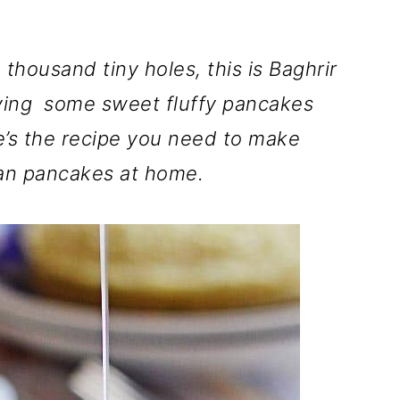
housand tiny holes, this is Baghrir
ving some sweet fluffy pancakes
e’s the recipe you need to make
an pancakes at home.