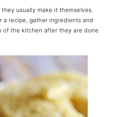
they usually make it themselves.
r a recipe, gather ingredients and
o of the kitchen after they are done