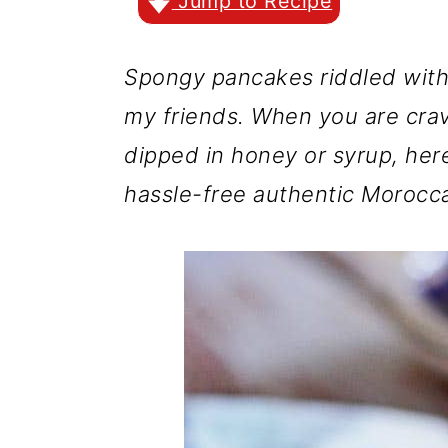
r
o
r
Jump to Recipe
y
n
y
Spongy pancakes riddled with t
n
t
s
my friends. When you are cra
a
e
i
dipped in honey or syrup, her
v
n
d
hassle-free authentic Morocc
i
t
e
g
b
a
a
t
r
i
o
n