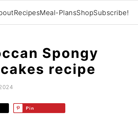
bout
Recipes
Meal-Plans
Shop
Subscribe!
occan Spongy
cakes recipe
 2024
Pin