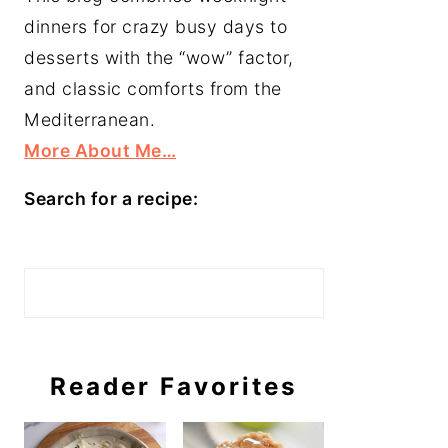
dinners for crazy busy days to
desserts with the “wow” factor,
and classic comforts from the
Mediterranean.
More About Me…
Search for a recipe:
Search
Reader Favorites