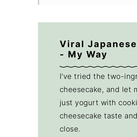
Viral Japanes
- My Way
I've tried the two-in
cheesecake, and let m
just yogurt with cooki
cheesecake taste an
close.