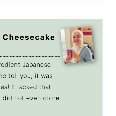
e Cheesecake
gredient Japanese
e tell you, it was
es! It lacked that
d did not even come