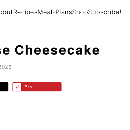
bout
Recipes
Meal-Plans
Shop
Subscribe!
se Cheesecake
 2026
Pin