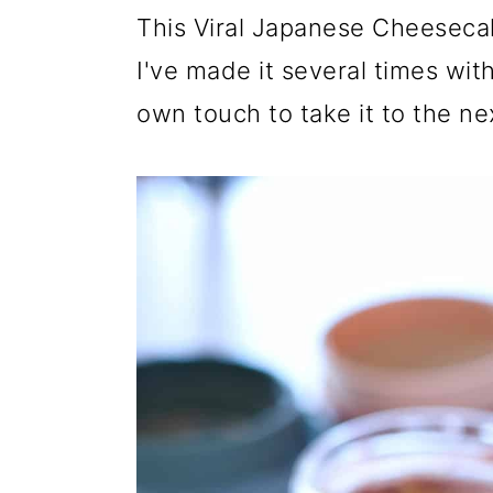
r
o
r
This Viral Japanese Cheeseca
y
n
y
I've made it several times wi
n
t
s
own touch to take it to the nex
a
e
i
v
n
d
i
t
e
g
b
a
a
t
r
i
o
n