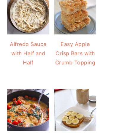
Alfredo Sauce
Easy Apple
with Half and
Crisp Bars with
Half
Crumb Topping