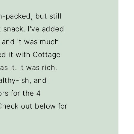
n-packed, but still
 snack. I've added
, and it was much
ed it with Cottage
s it. It was rich,
althy-ish, and I
rs for the 4
Check out below for