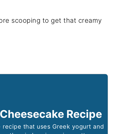
ore scooping to get that creamy
 Cheesecake Recipe
 recipe that uses Greek yogurt and