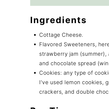
Ingredients
Cottage Cheese.
Flavored Sweeteners, here 
strawberry jam (summer), ap
and chocolate spread (wint
Cookies: any type of cooki
I've used lemon cookies, 
crackers, and double choc