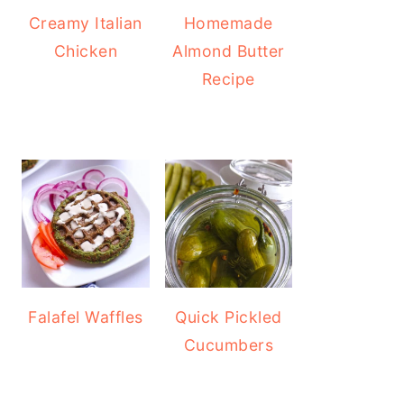
Creamy Italian
Homemade
Chicken
Almond Butter
Recipe
Falafel Waffles
Quick Pickled
Cucumbers