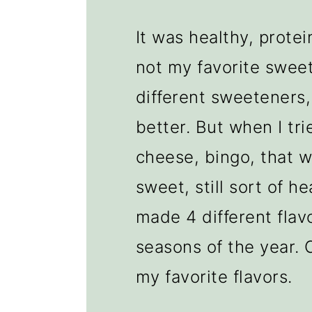
It was healthy, protei
not my favorite sweet
different sweeteners
better. But when I tri
cheese, bingo, that wa
sweet, still sort of he
made 4 different flavo
seasons of the year. 
my favorite flavors.