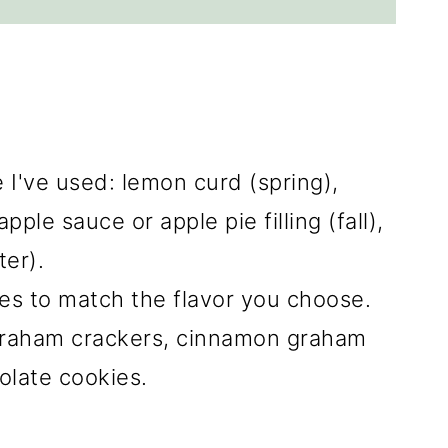
I've used: lemon curd (spring),
ple sauce or apple pie filling (fall),
er).
es to match the flavor you choose.
graham crackers, cinnamon graham
olate cookies.