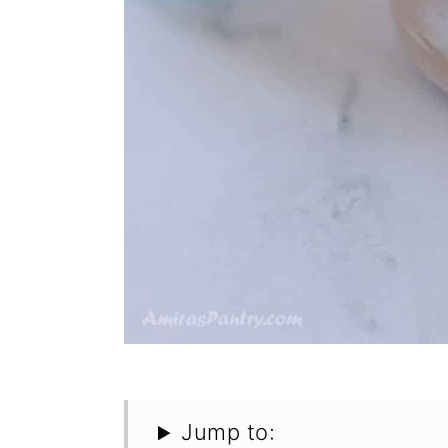
Jump to: