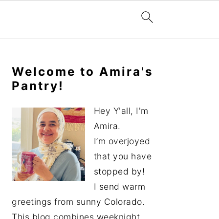
Primary
Sidebar
Welcome to Amira's
Pantry!
Hey Y'all, I'm
Amira.
I’m overjoyed
that you have
stopped by!
I send warm
greetings from sunny Colorado.
This blog combines weeknight