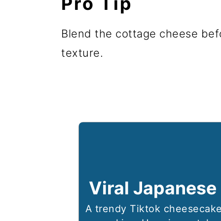
Pro Tip
Blend the cottage cheese bef
texture.
Viral Japanese
A trendy Tiktok cheesecake