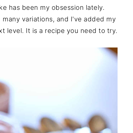
ke has been my obsession lately.
th many variations, and I've added my
t level. It is a recipe you need to try.