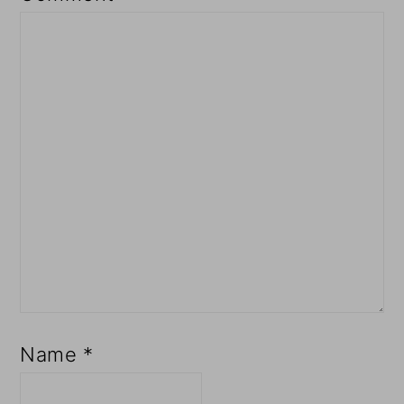
Name
*