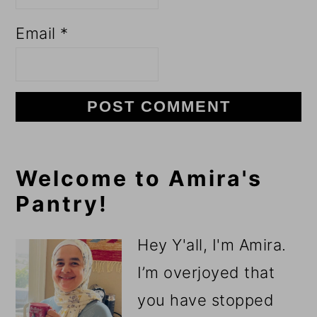
Email
*
Primary
Welcome to Amira's
Pantry!
Sidebar
Hey Y'all, I'm Amira.
I’m overjoyed that
you have stopped