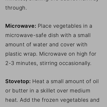
through.
Microwave:
Place vegetables in a
microwave-safe dish with a small
amount of water and cover with
plastic wrap. Microwave on high for
2-3 minutes, stirring occasionally.
Stovetop:
Heat a small amount of oil
or butter in a skillet over medium
heat. Add the frozen vegetables and