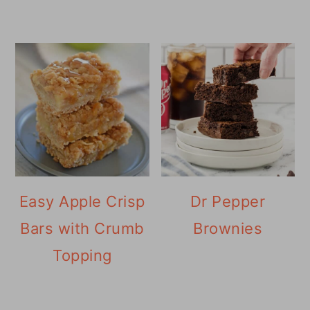
Easy Apple Crisp
Dr Pepper
Bars with Crumb
Brownies
Topping