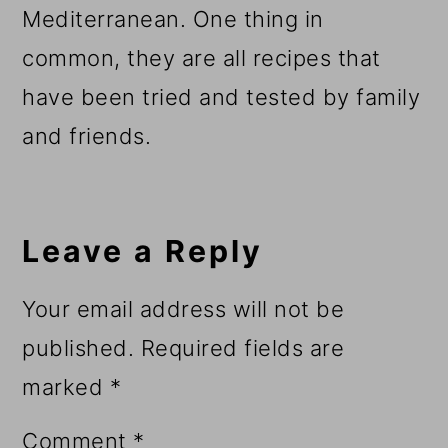
Mediterranean. One thing in
common, they are all recipes that
have been tried and tested by family
and friends.
Reader
Interactions
Leave a Reply
Your email address will not be
published.
Required fields are
marked
*
Comment
*