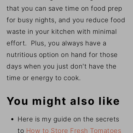
that you can save time on food prep
for busy nights, and you reduce food
waste in your kitchen with minimal
effort. Plus, you always have a
nutritious option on hand for those
days when you just don't have the
time or energy to cook.
You might also like
Here is my guide on the secrets
to
How to Store Fresh Tomatoes