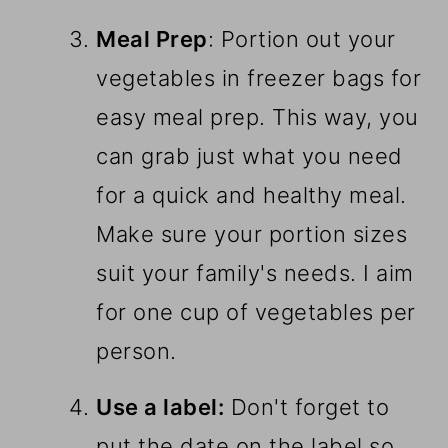
Meal Prep
: Portion out your
vegetables in freezer bags for
easy meal prep. This way, you
can grab just what you need
for a quick and healthy meal.
Make sure your portion sizes
suit your family's needs. I aim
for one cup of vegetables per
person.
Use a label:
Don't forget to
put the date on the label so