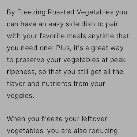
r
o
r
y
n
y
By Freezing Roasted Vegetables you
n
t
s
can have an easy side dish to pair
a
e
i
with your favorite meals anytime that
v
n
d
you need one! Plus, it's a great way
i
t
e
to preserve your vegetables at peak
g
b
ripeness, so that you still get all the
a
a
flavor and nutrients from your
t
r
veggies.
i
When you freeze your leftover
o
vegetables, you are also reducing
n