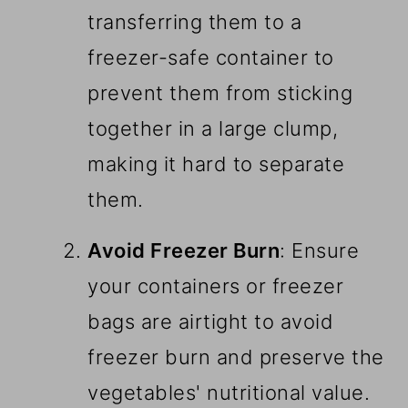
transferring them to a
freezer-safe container to
prevent them from sticking
together in a large clump,
making it hard to separate
them.
Avoid Freezer Burn
: Ensure
your containers or freezer
bags are airtight to avoid
freezer burn and preserve the
vegetables' nutritional value.