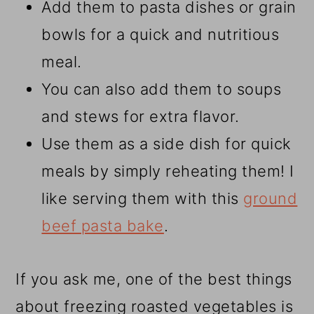
Add them to pasta dishes or grain
bowls for a quick and nutritious
meal.
You can also add them to soups
and stews for extra flavor.
Use them as a side dish for quick
meals by simply reheating them! I
like serving them with this
ground
beef pasta bake
.
If you ask me, one of the best things
about freezing roasted vegetables is