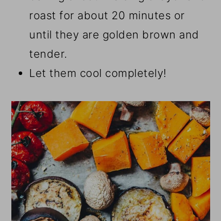
roast for about 20 minutes or
until they are golden brown and
tender.
Let them cool completely!