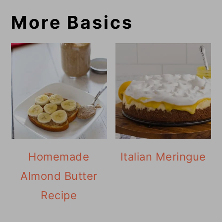
More Basics
Homemade
Italian Meringue
Almond Butter
Recipe