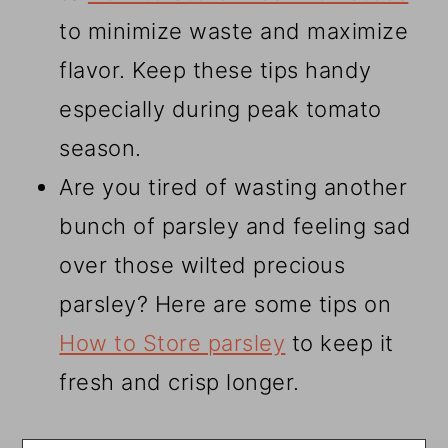
to minimize waste and maximize
flavor. Keep these tips handy
especially during peak tomato
season.
Are you tired of wasting another
bunch of parsley and feeling sad
over those wilted precious
parsley? Here are some tips on
How to Store parsley
to keep it
fresh and crisp longer.