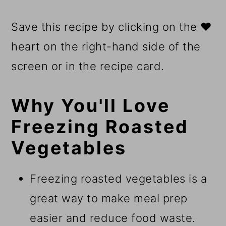
Save this recipe by clicking on the ❤️
heart on the right-hand side of the
screen or in the recipe card.
Why You'll Love
Freezing Roasted
Vegetables
Freezing roasted vegetables is a
great way to make meal prep
easier and reduce food waste.