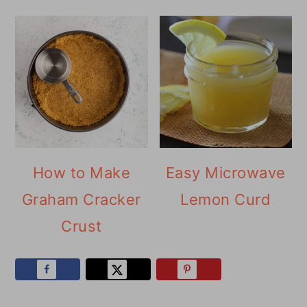
How to Make
Easy Microwave
Graham Cracker
Lemon Curd
Crust