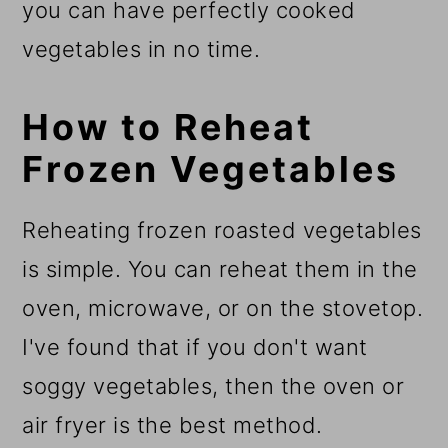
you can have perfectly cooked
vegetables in no time.
How to Reheat
Frozen Vegetables
Reheating frozen roasted vegetables
is simple. You can reheat them in the
oven, microwave, or on the stovetop.
I've found that if you don't want
soggy vegetables, then the oven or
air fryer is the best method.