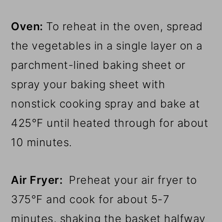
Oven:
To reheat in the oven, spread
the vegetables in a single layer on a
parchment-lined baking sheet or
spray your baking sheet with
nonstick cooking spray and bake at
425°F until heated through for about
10 minutes.
Air Fryer:
Preheat your air fryer to
375°F and cook for about 5-7
minutes, shaking the basket halfway