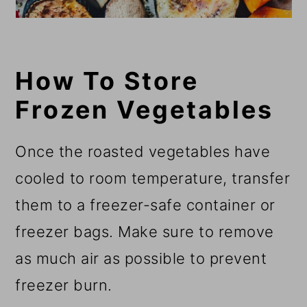
How To Store
Frozen Vegetables
Once the roasted vegetables have
cooled to room temperature, transfer
them to a freezer-safe container or
freezer bags. Make sure to remove
as much air as possible to prevent
freezer burn.