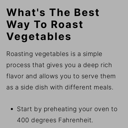
What's The Best
Way To Roast
Vegetables
​Roasting vegetables is a simple
process that gives you a deep rich
flavor and allows you to serve them
as a side dish with different meals.
Start by preheating your oven to
400 degrees Fahrenheit.