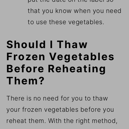
that you know when you need
to use these vegetables.
Should I Thaw
Frozen Vegetables
Before Reheating
Them?
There is no need for you to thaw
your frozen vegetables before you
reheat them. With the right method,