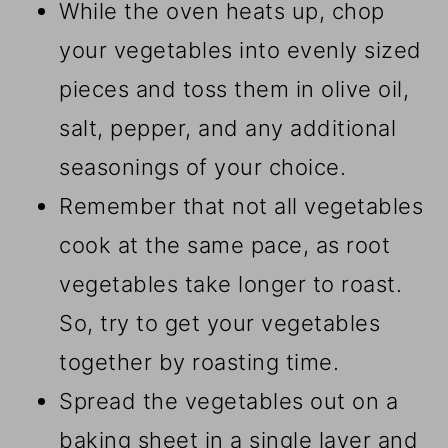
While the oven heats up, chop
your vegetables into evenly sized
pieces and toss them in olive oil,
salt, pepper, and any additional
seasonings of your choice.
Remember that not all vegetables
cook at the same pace, as root
vegetables take longer to roast.
So, try to get your vegetables
together by roasting time.
Spread the vegetables out on a
baking sheet in a single layer and