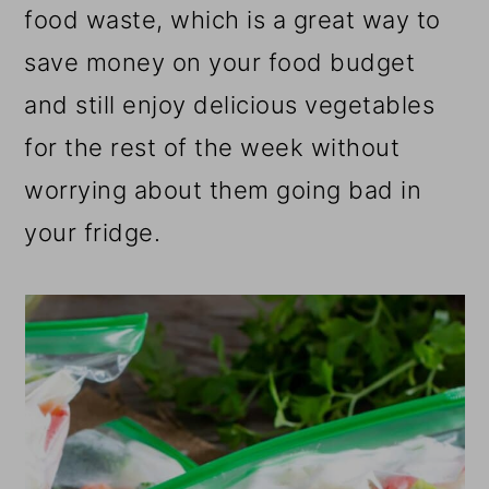
food waste, which is a great way to
save money on your food budget
and still enjoy delicious vegetables
for the rest of the week without
worrying about them going bad in
your fridge.