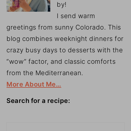
by!
I send warm
greetings from sunny Colorado. This
blog combines weeknight dinners for
crazy busy days to desserts with the
“wow” factor, and classic comforts
from the Mediterranean.
More About Me…
Search for a recipe:
Search