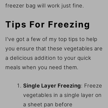
freezer bag will work just fine.
Tips For Freezing
I've got a few of my top tips to help
you ensure that these vegetables are
a delicious addition to your quick
meals when you need them.
Single Layer Freezing
: Freeze
vegetables in a single layer on
a sheet pan before