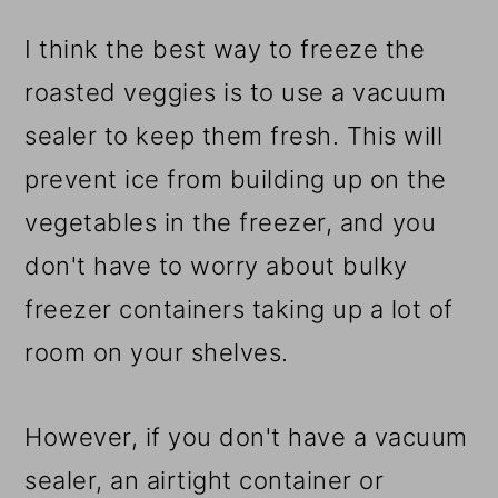
​I think the best way to freeze the
roasted veggies is to use a vacuum
sealer to keep them fresh. This will
prevent ice from building up on the
vegetables in the freezer, and you
don't have to worry about bulky
freezer containers taking up a lot of
room on your shelves.
However, if you don't have a vacuum
sealer, an airtight container or