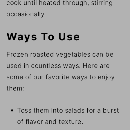
cook until heated through, stirring
occasionally.
Ways To Use
Frozen roasted vegetables can be
used in countless ways. Here are
some of our favorite ways to enjoy
them:
Toss them into salads for a burst
of flavor and texture.