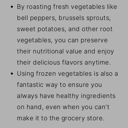
By roasting fresh vegetables like
bell peppers, brussels sprouts,
sweet potatoes, and other root
vegetables, you can preserve
their nutritional value and enjoy
their delicious flavors anytime.
Using frozen vegetables is also a
fantastic way to ensure you
always have healthy ingredients
on hand, even when you can't
make it to the grocery store.