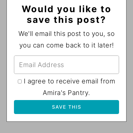
Would you like to
save this post?
We'll email this post to you, so
you can come back to it later!
I agree to receive email from
Amira's Pantry.