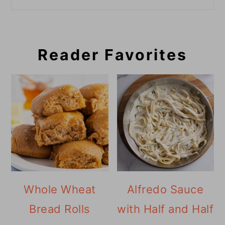
Reader Favorites
Whole Wheat
Alfredo Sauce
Bread Rolls
with Half and Half