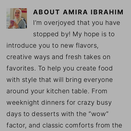
ABOUT
AMIRA IBRAHIM
I’m overjoyed that you have
stopped by! My hope is to
introduce you to new flavors,
creative ways and fresh takes on
favorites. To help you create food
with style that will bring everyone
around your kitchen table. From
weeknight dinners for crazy busy
days to desserts with the “wow”
factor, and classic comforts from the