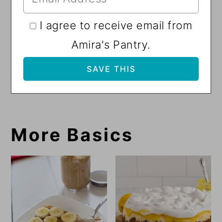
I agree to receive email from
Amira's Pantry.
More Basics