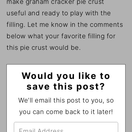
make graham cracker pie crust
useful and ready to play with the
filling. Let me know in the comments
below what your favorite filling for
this pie crust would be.
Would you like to
save this post?
We'll email this post to you, so
you can come back to it later!