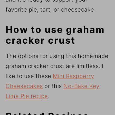
favorite pie, tart, or cheesecake.
How to use graham
cracker crust
The options for using this homemade
graham cracker crust are limitless. I
like to use these
Mini Raspberry
Cheesecakes
or this
No-Bake Key
Lime Pie recipe
.