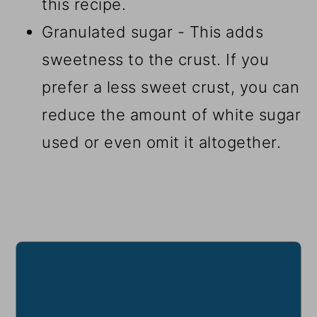
this recipe.
Granulated sugar - This adds
sweetness to the crust. If you
prefer a less sweet crust, you can
reduce the amount of white sugar
used or even omit it altogether.