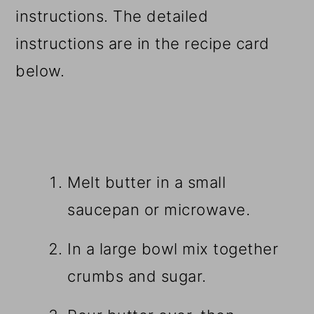
instructions. The detailed
instructions are in the recipe card
below.
Melt butter in a small
saucepan or microwave.
In a large bowl mix together
crumbs and sugar.