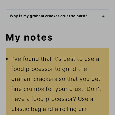
Why is my graham cracker crust so hard?
My notes
I've found that it's best to use a
food processor to grind the
graham crackers so that you get
fine crumbs for your crust. Don't
have a food processor? Use a
plastic bag and a rolling pin