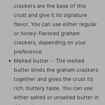
crackers are the base of this
crust and give it its signature
flavor. You can use either regular
or honey-flavored graham
crackers, depending on your
preference.
Melted butter - The melted
butter binds the graham crackers
together and gives the crust its
rich, buttery taste. You can use
either salted or unsalted butter in