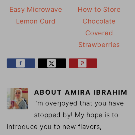
Easy Microwave
How to Store
Lemon Curd
Chocolate
Covered
Strawberries
ABOUT
AMIRA IBRAHIM
I’m overjoyed that you have
stopped by! My hope is to
introduce you to new flavors,