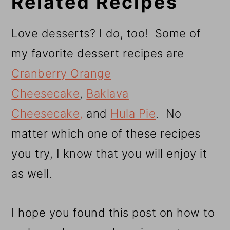
Related Recipes
Love desserts? I do, too! Some of
my favorite dessert recipes are
Cranberry Orange
Cheesecake
,
Baklava
Cheesecake,
and
Hula Pie
. No
matter which one of these recipes
you try, I know that you will enjoy it
as well.
I hope you found this post on how to