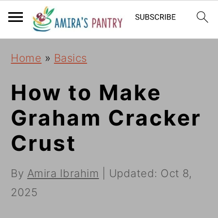
S
S
S
k
k
k
i
i
i
Home
»
Basics
p
p
p
t
t
t
How to Make
o
o
o
Graham Cracker
p
m
p
Crust
r
a
r
i
i
i
By
Amira Ibrahim
| Updated:
Oct 8,
m
n
m
2025
a
c
a