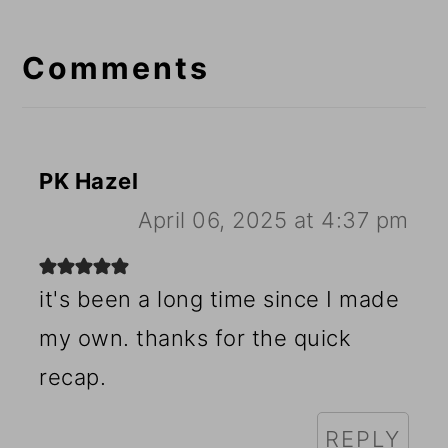
Reader
Interactions
Comments
PK Hazel
April 06, 2025 at 4:37 pm
it's been a long time since I made
my own. thanks for the quick
recap.
REPLY