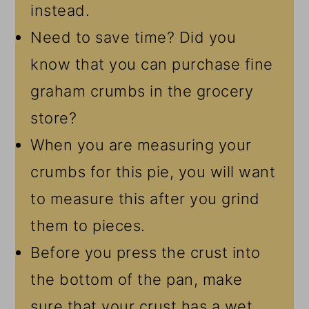
instead.
Need to save time? Did you
know that you can purchase fine
graham crumbs in the grocery
store?
When you are measuring your
crumbs for this pie, you will want
to measure this after you grind
them to pieces.
Before you press the crust into
the bottom of the pan, make
sure that your crust has a wet