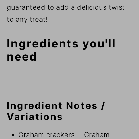
guaranteed to add a delicious twist
to any treat!
Ingredients you'll
need
Ingredient Notes /
Variations
Graham crackers - Graham