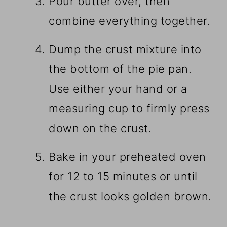
Pour butter over, then
combine everything together.
Dump the crust mixture into
the bottom of the pie pan.
Use either your hand or a
measuring cup to firmly press
down on the crust.
Bake in your preheated oven
for 12 to 15 minutes or until
the crust looks golden brown.