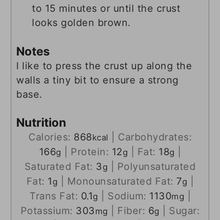
to 15 minutes or until the crust
looks golden brown.
Notes
I like to press the crust up along the
walls a tiny bit to ensure a strong
base.
Nutrition
Calories:
868
|
Carbohydrates:
kcal
166
|
Protein:
12
|
Fat:
18
|
g
g
g
Saturated Fat:
3
|
Polyunsaturated
g
Fat:
1
|
Monounsaturated Fat:
7
|
g
g
Trans Fat:
0.1
|
Sodium:
1130
|
g
mg
Potassium:
303
|
Fiber:
6
|
Sugar:
mg
g