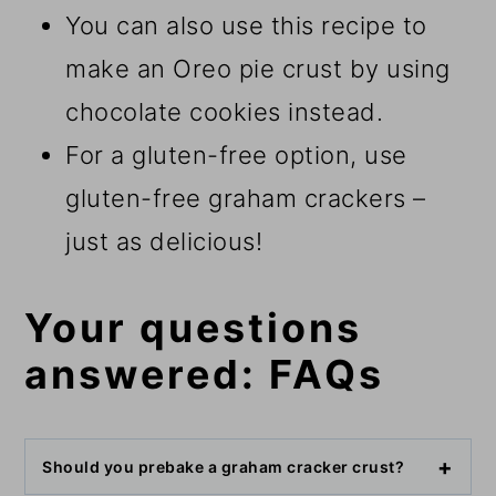
You can also use this recipe to
make an Oreo pie crust by using
chocolate cookies instead.
For a gluten-free option, use
gluten-free graham crackers –
just as delicious!
Your questions
answered: FAQs
Should you prebake a graham cracker crust?