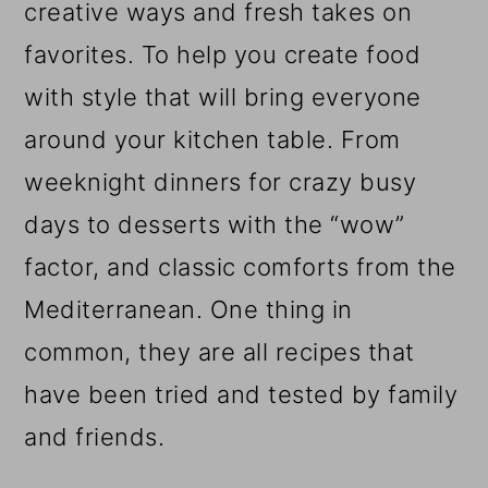
creative ways and fresh takes on
favorites. To help you create food
with style that will bring everyone
around your kitchen table. From
weeknight dinners for crazy busy
days to desserts with the “wow”
factor, and classic comforts from the
Mediterranean. One thing in
common, they are all recipes that
have been tried and tested by family
and friends.