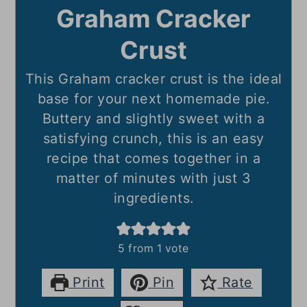
Graham Cracker
Crust
This Graham cracker crust is the ideal
base for your next homemade pie.
Buttery and slightly sweet with a
satisfying crunch, this is an easy
recipe that comes together in a
matter of minutes with just 3
ingredients.
5
from 1 vote
Print
Pin
Rate