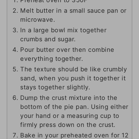
Preheat oven to 350F
Melt butter in a small sauce pan or
microwave.
In a large bowl mix together
crumbs and sugar.
Pour butter over then combine
everything together.
The texture should be like crumbly
sand, when you push it together it
stays together slightly.
Dump the crust mixture into the
bottom of the pie pan. Using either
your hand or a measuring cup to
firmly press down on the crust.
Bake in your preheated oven for 12