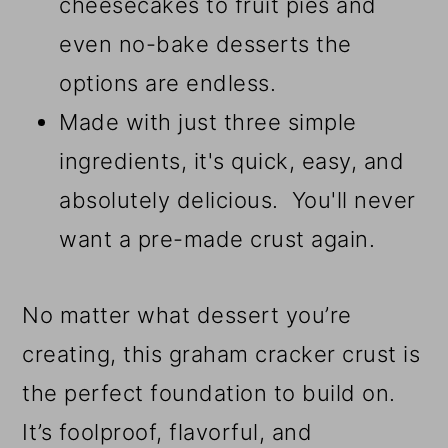
cheesecakes to fruit pies and
even no-bake desserts the
options are endless.
Made with just three simple
ingredients, it's quick, easy, and
absolutely delicious. You'll never
want a pre-made crust again.
No matter what dessert you’re
creating, this graham cracker crust is
the perfect foundation to build on.
It’s foolproof, flavorful, and