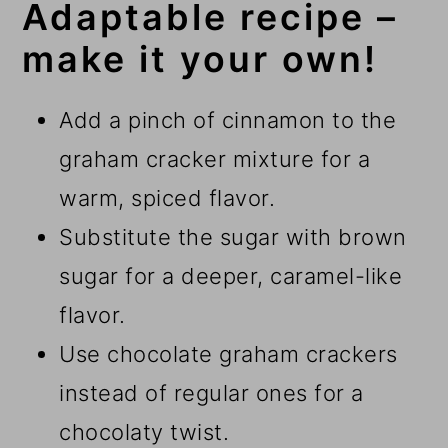
Adaptable recipe –
make it your own!
Add a pinch of cinnamon to the
graham cracker mixture for a
warm, spiced flavor.
Substitute the sugar with brown
sugar for a deeper, caramel-like
flavor.
Use chocolate graham crackers
instead of regular ones for a
chocolaty twist.