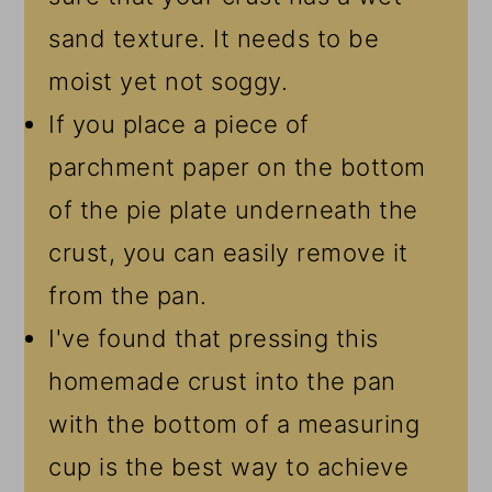
sand texture. It needs to be
moist yet not soggy.
If you place a piece of
parchment paper on the bottom
of the pie plate underneath the
crust, you can easily remove it
from the pan.
I've found that pressing this
homemade crust into the pan
with the bottom of a measuring
cup is the best way to achieve