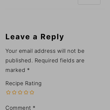
Leave a Reply
Your email address will not be
published.
Required fields are
marked
*
Recipe Rating
Comment
*