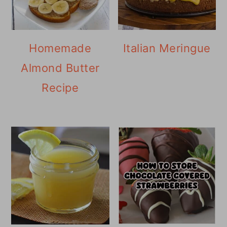
Homemade
Italian Meringue
Almond Butter
Recipe