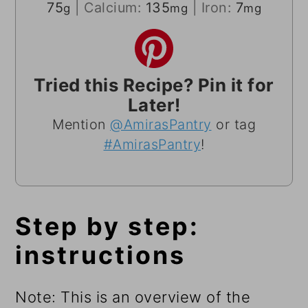
75
|
Calcium:
135
|
Iron:
7
g
mg
mg
Tried this Recipe? Pin it for
Later!
Mention
@AmirasPantry
or tag
#AmirasPantry
!
Step by step:
instructions
Note: This is an overview of the