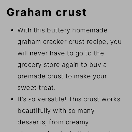
Graham crust
With this buttery homemade
graham cracker crust recipe, you
will never have to go to the
grocery store again to buy a
premade crust to make your
sweet treat.
It’s so versatile! This crust works
beautifully with so many
desserts, from creamy