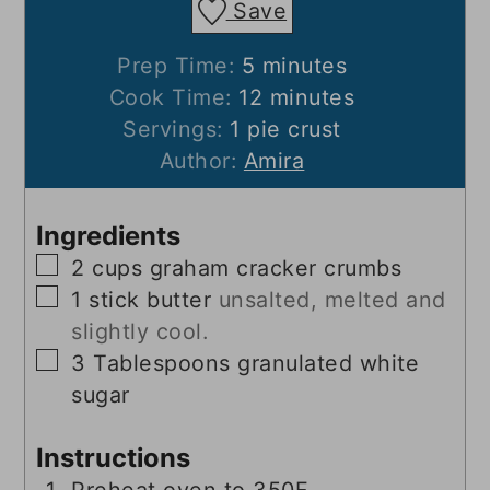
Save
minutes
Prep Time:
5
minutes
minutes
Cook Time:
12
minutes
Servings:
1
pie crust
Author:
Amira
Ingredients
▢
2
cups
graham cracker crumbs
▢
1
stick butter
unsalted, melted and
slightly cool.
▢
3
Tablespoons
granulated white
sugar
Instructions