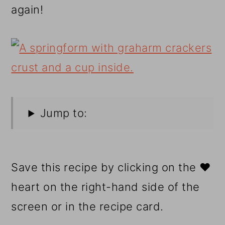
again!
Jump to:
Save this recipe by clicking on the ❤️
heart on the right-hand side of the
screen or in the recipe card.