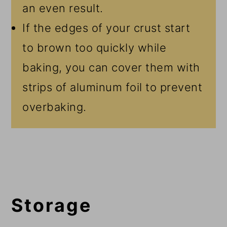
an even result.
If the edges of your crust start
to brown too quickly while
baking, you can cover them with
strips of aluminum foil to prevent
overbaking.
Storage