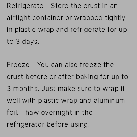
Refrigerate - Store the crust in an
airtight container or wrapped tightly
in plastic wrap and refrigerate for up
to 3 days.
Freeze - You can also freeze the
crust before or after baking for up to
3 months. Just make sure to wrap it
well with plastic wrap and aluminum
foil. Thaw overnight in the
refrigerator before using.