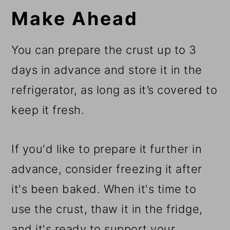
Make Ahead
You can prepare the crust up to 3
days in advance and store it in the
refrigerator, as long as it’s covered to
keep it fresh.
If you'd like to prepare it further in
advance, consider freezing it after
it's been baked. When it's time to
use the crust, thaw it in the fridge,
and it's ready to support your