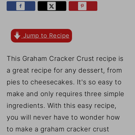
r
o
r
y
n
y
n
t
s
a
e
i
Jump to Recipe
v
n
d
This Graham Cracker Crust recipe is
i
t
e
a great recipe for any dessert, from
g
b
pies to cheesecakes. It's so easy to
a
a
make and only requires three simple
t
r
ingredients. With this easy recipe,
i
you will never have to wonder how
o
to make a graham cracker crust
n