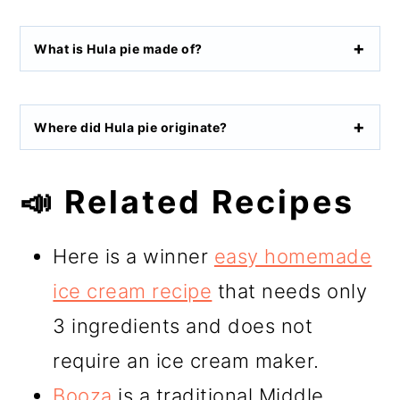
What is Hula pie made of?
Where did Hula pie originate?
📣 Related Recipes
Here is a winner
easy homemade
ice cream recipe
that needs only
3 ingredients and does not
require an ice cream maker.
Booza
is a traditional Middle