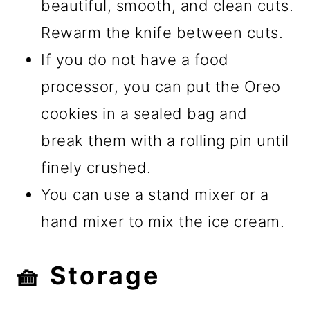
beautiful, smooth, and clean cuts.
Rewarm the knife between cuts.
If you do not have a food
processor, you can put the Oreo
cookies in a sealed bag and
break them with a rolling pin until
finely crushed.
You can use a stand mixer or a
hand mixer to mix the ice cream.
🧺 Storage