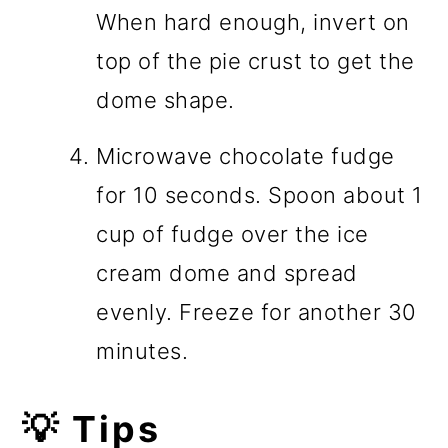
When hard enough, invert on
top of the pie crust to get the
dome shape.
Microwave chocolate fudge
for 10 seconds. Spoon about 1
cup of fudge over the ice
cream dome and spread
evenly. Freeze for another 30
minutes.
💡 Tips