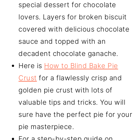
special dessert for chocolate
lovers. Layers for broken biscuit
covered with delicious chocolate
sauce and topped with an
decadent chocolate ganache.
Here is
How to Blind Bake Pie
Crust
for a flawlessly crisp and
golden pie crust with lots of
valuable tips and tricks. You will
sure have the perfect pie for your
pie masterpiece.
For a step-by-step guide on