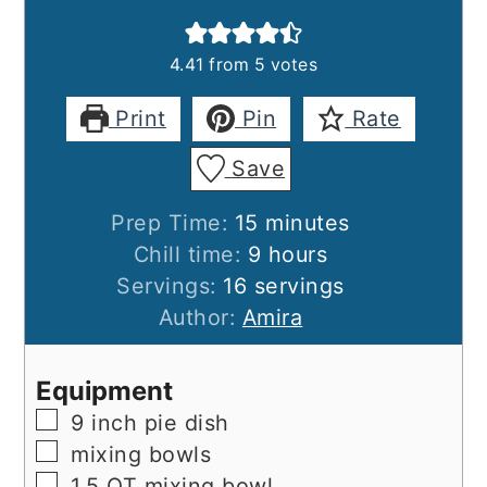
4.41
from
5
votes
Print
Pin
Rate
Save
minutes
Prep Time:
15
minutes
hours
Chill time:
9
hours
Servings:
16
servings
Author:
Amira
Equipment
▢
9 inch pie dish
▢
mixing bowls
▢
1.5 QT mixing bowl