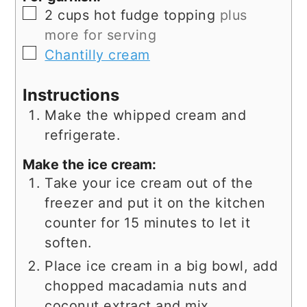
▢
2
cups
hot fudge topping
plus
more for serving
▢
Chantilly cream
Instructions
Make the whipped cream and
refrigerate.
Make the ice cream:
Take your ice cream out of the
freezer and put it on the kitchen
counter for 15 minutes to let it
soften.
Place ice cream in a big bowl, add
chopped macadamia nuts and
coconut extract and mix