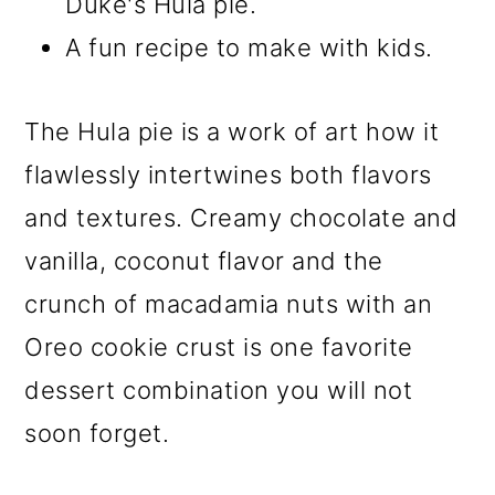
Duke's Hula pie.
A fun recipe to make with kids.
The Hula pie is a work of art how it
flawlessly intertwines both flavors
and textures. Creamy chocolate and
vanilla, coconut flavor and the
crunch of macadamia nuts with an
Oreo cookie crust is one favorite
dessert combination you will not
soon forget.