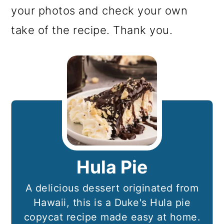
your photos and check your own
take of the recipe. Thank you.
Hula Pie
A delicious dessert originated from
Hawaii, this is a Duke's Hula pie
copycat recipe made easy at home.