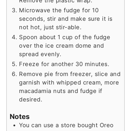
Remove the plastic wrap.
Microwave the fudge for 10
seconds, stir and make sure it is
not hot, just stir-able.
Spoon about 1 cup of the fudge
over the ice cream dome and
spread evenly.
Freeze for another 30 minutes.
Remove pie from freezer, slice and
garnish with whipped cream, more
macadamia nuts and fudge if
desired.
Notes
You can use a store bought Oreo