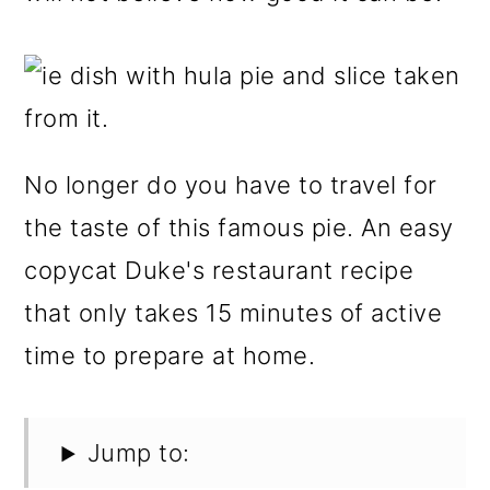
No longer do you have to travel for
the taste of this famous pie. An easy
copycat Duke's restaurant recipe
that only takes 15 minutes of active
time to prepare at home.
Jump to: