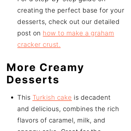
creating the perfect base for your
desserts, check out our detailed
post on
how to make a graham
cracker crust.
More Creamy
Desserts
This
Turkish cake
is decadent
and delicious, combines the rich
flavors of caramel, milk, and