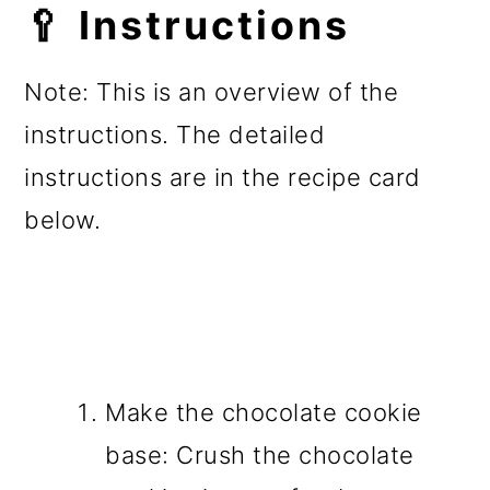
🥄 Instructions
Note: This is an overview of the
instructions. The detailed
instructions are in the recipe card
below.
Make the chocolate cookie
base: Crush the chocolate