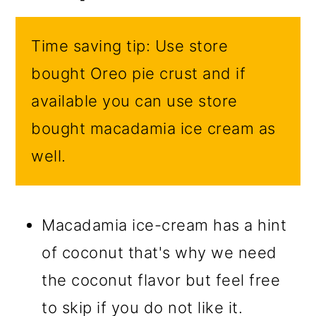
Time saving tip: Use store
bought Oreo pie crust and if
available you can use store
bought macadamia ice cream as
well.
Macadamia ice-cream has a hint
of coconut that's why we need
the coconut flavor but feel free
to skip if you do not like it.