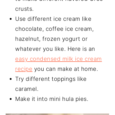
crusts.
Use different ice cream like
chocolate, coffee ice cream,
hazelnut, frozen yogurt or
whatever you like. Here is an
easy condensed milk ice cream
recipe
you can make at home.
Try different toppings like
caramel.
Make it into mini hula pies.