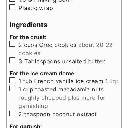
▢
Plastic wrap
Ingredients
For the crust:
▢
2
cups
Oreo cookies
about 20-22
cookies
▢
3
Tablespoons
unsalted butter
For the ice cream dome:
▢
1
tub
French vanilla ice cream
1.5qt
▢
1
cup
toasted macadamia nuts
roughly chopped plus more for
garnishing
▢
2
teaspoon
coconut extract
For garnish: