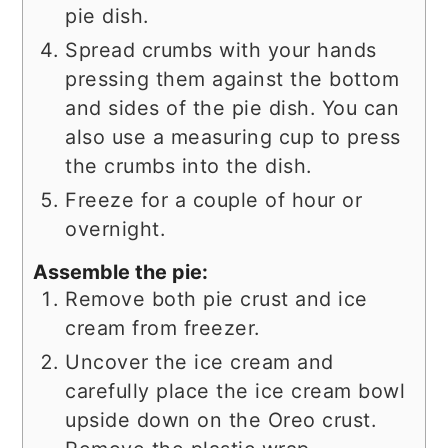
pie dish.
Spread crumbs with your hands
pressing them against the bottom
and sides of the pie dish. You can
also use a measuring cup to press
the crumbs into the dish.
Freeze for a couple of hour or
overnight.
Assemble the pie:
Remove both pie crust and ice
cream from freezer.
Uncover the ice cream and
carefully place the ice cream bowl
upside down on the Oreo crust.