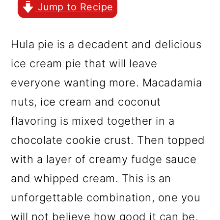
r
o
r
Jump to Recipe
y
n
y
n
t
s
Hula pie is a decadent and delicious
a
e
i
ice cream pie that will leave
v
n
d
everyone wanting more. Macadamia
i
t
e
nuts, ice cream and coconut
g
b
flavoring is mixed together in a
a
a
chocolate cookie crust. Then topped
t
r
with a layer of creamy fudge sauce
i
and whipped cream. This is an
o
unforgettable combination, one you
n
will not believe how good it can be.