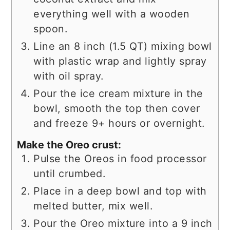
everything well with a wooden
spoon.
Line an 8 inch (1.5 QT) mixing bowl
with plastic wrap and lightly spray
with oil spray.
Pour the ice cream mixture in the
bowl, smooth the top then cover
and freeze 9+ hours or overnight.
Make the Oreo crust:
Pulse the Oreos in food processor
until crumbed.
Place in a deep bowl and top with
melted butter, mix well.
Pour the Oreo mixture into a 9 inch