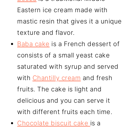
Eastern ice cream made with
mastic resin that gives it a unique
texture and flavor.
Baba cake
is a French dessert of
consists of a small yeast cake
saturated with syrup and served
with
Chantilly cream
and fresh
fruits. The cake is light and
delicious and you can serve it
with different fruits each time.
Chocolate biscuit cake
is a