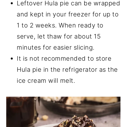
Leftover Hula pie can be wrapped
and kept in your freezer for up to
1 to 2 weeks. When ready to
serve, let thaw for about 15
minutes for easier slicing.
It is not recommended to store
Hula pie in the refrigerator as the
ice cream will melt.