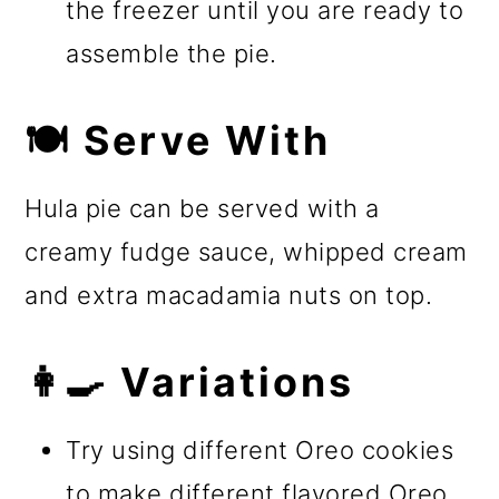
the freezer until you are ready to
assemble the pie.
🍽️ Serve With
Hula pie can be served with a
creamy fudge sauce, whipped cream
and extra macadamia nuts on top.
👩‍🍳 Variations
Try using different Oreo cookies
to make different flavored Oreo