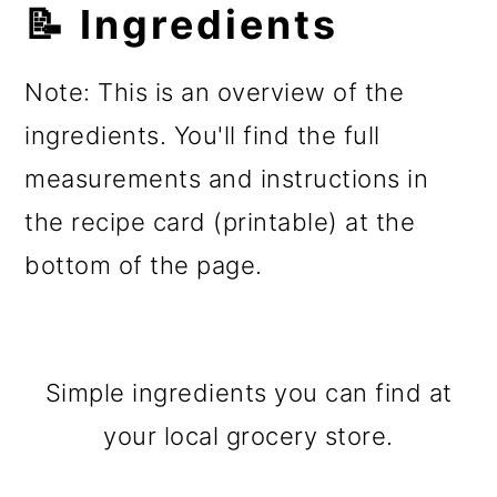
📝 Ingredients
Note: This is an overview of the
ingredients. You'll find the full
measurements and instructions in
the recipe card (printable) at the
bottom of the page.
Simple ingredients you can find at
your local grocery store.