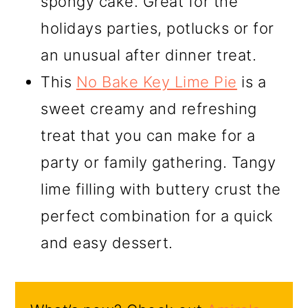
spongy cake. Great for the
holidays parties, potlucks or for
an unusual after dinner treat.
This
No Bake Key Lime Pie
is a
sweet creamy and refreshing
treat that you can make for a
party or family gathering. Tangy
lime filling with buttery crust the
perfect combination for a quick
and easy dessert.