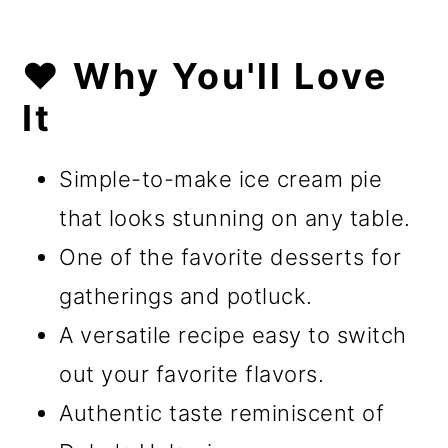
❤️ Why You'll Love
It
Simple-to-make ice cream pie
that looks stunning on any table.
One of the favorite desserts for
gatherings and potluck.
A versatile recipe easy to switch
out your favorite flavors.
Authentic taste reminiscent of