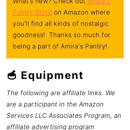
What’s new? Check out
Amira's
Pantry Store
on Amazon where
you'll find all kinds of nostalgic
goodness! Thanks so much for
being a part of Amira's Pantry!
🥣 Equipment
The following are affiliate links. We
are a participant in the Amazon
Services LLC Associates Program, an
affiliate advertising program