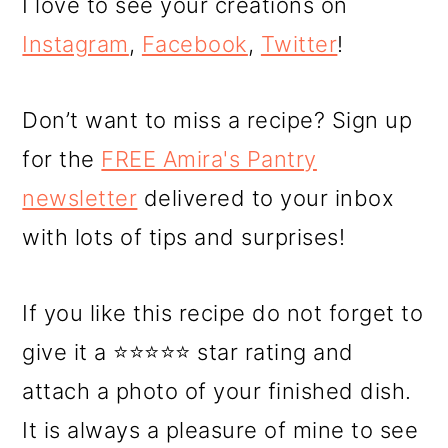
I love to see your creations on
Instagram
,
Facebook
,
Twitter
!
Don’t want to miss a recipe? Sign up
for the
FREE Amira's Pantry
newsletter
delivered to your inbox
with lots of tips and surprises!
If you like this recipe do not forget to
give it a ⭐⭐⭐⭐⭐ star rating and
attach a photo of your finished dish.
It is always a pleasure of mine to see