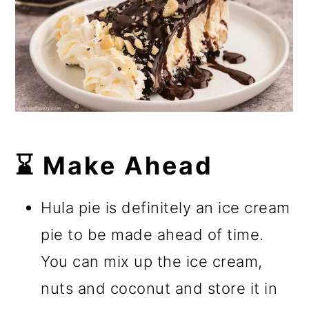
⌛ Make Ahead
Hula pie is definitely an ice cream
pie to be made ahead of time.
You can mix up the ice cream,
nuts and coconut and store it in