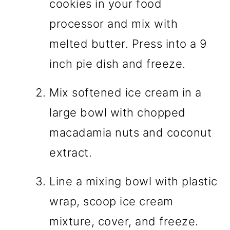
cookies in your food
processor and mix with
melted butter. Press into a 9
inch pie dish and freeze.
Mix softened ice cream in a
large bowl with chopped
macadamia nuts and coconut
extract.
Line a mixing bowl with plastic
wrap, scoop ice cream
mixture, cover, and freeze.