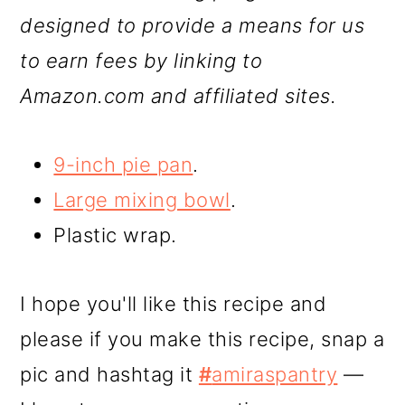
designed to provide a means for us
to earn fees by linking to
Amazon.com and affiliated sites.
9-inch pie pan
.
Large mixing bowl
.
Plastic wrap.
I hope you'll like this recipe and
please if you make this recipe, snap a
pic and hashtag it
#
amiraspantry
—