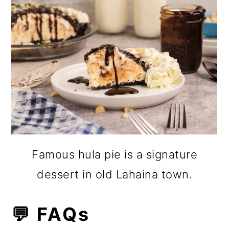
Famous hula pie is a signature
dessert in old Lahaina town.
💬 FAQs