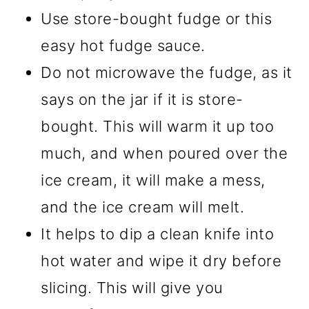
Use store-bought fudge or this
easy hot fudge sauce.
Do not microwave the fudge, as it
says on the jar if it is store-
bought. This will warm it up too
much, and when poured over the
ice cream, it will make a mess,
and the ice cream will melt.
It helps to dip a clean knife into
hot water and wipe it dry before
slicing. This will give you