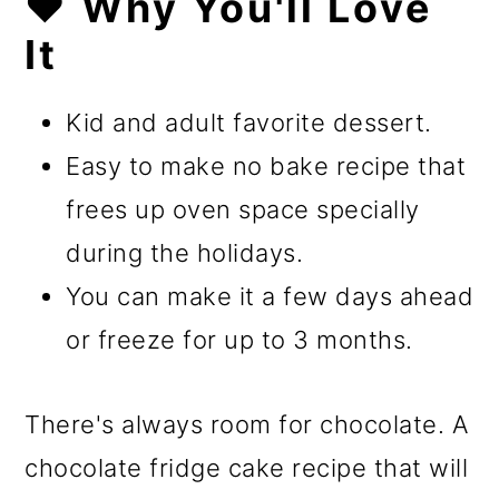
❤️ Why You'll Love
It
Kid and adult favorite dessert.
Easy to make no bake recipe that
frees up oven space specially
during the holidays.
You can make it a few days ahead
or freeze for up to 3 months.
There's always room for chocolate. A
chocolate fridge cake recipe that will