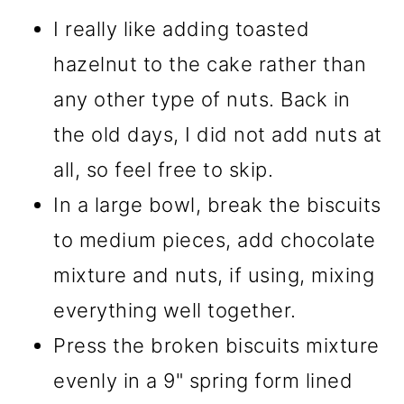
I really like adding toasted
hazelnut to the cake rather than
any other type of nuts. Back in
the old days, I did not add nuts at
all, so feel free to skip.
In a large bowl, break the biscuits
to medium pieces, add chocolate
mixture and nuts, if using, mixing
everything well together.
Press the broken biscuits mixture
evenly in a 9" spring form lined