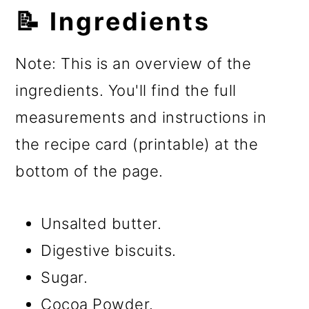
📝 Ingredients
Note: This is an overview of the
ingredients. You'll find the full
measurements and instructions in
the recipe card (printable) at the
bottom of the page.
Unsalted butter.
Digestive biscuits.
Sugar.
Cocoa Powder.