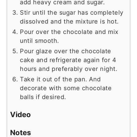
add heavy cream and sugar.
Stir until the sugar has completely
dissolved and the mixture is hot.
Pour over the chocolate and mix
until smooth.
Pour glaze over the chocolate
cake and refrigerate again for 4
hours and preferably over night.
Take it out of the pan. And
decorate with some chocolate
balls if desired.
Video
Notes