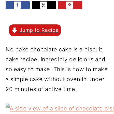
r
o
r
y
n
y
n
t
s
a
e
i
Jump to Recipe
v
n
d
No bake chocolate cake is a biscuit
i
t
e
cake recipe, incredibly delicious and
g
b
so easy to make! This is how to make
a
a
a simple cake without oven in under
t
r
20 minutes of active time.
i
o
n