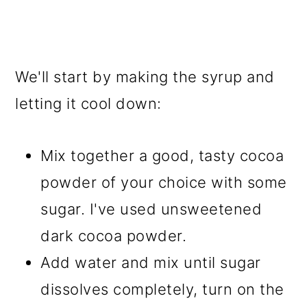
We'll start by making the syrup and
letting it cool down:
Mix together a good, tasty cocoa
powder of your choice with some
sugar. I've used unsweetened
dark cocoa powder.
Add water and mix until sugar
dissolves completely, turn on the