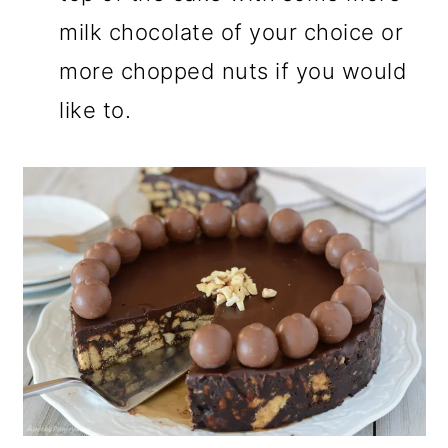
milk chocolate of your choice or
more chopped nuts if you would
like to.