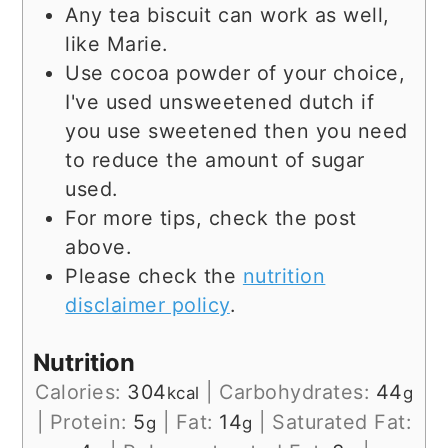
Any tea biscuit can work as well,
like Marie.
Use cocoa powder of your choice,
I've used unsweetened dutch if
you use sweetened then you need
to reduce the amount of sugar
used.
For more tips, check the post
above.
Please check the
nutrition
disclaimer policy
.
Nutrition
Calories:
304
|
Carbohydrates:
44
kcal
g
|
Protein:
5
|
Fat:
14
|
Saturated Fat:
g
g