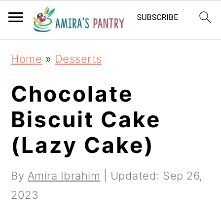
S
S
S
k
k
k
i
i
i
Home
»
Desserts
p
p
p
t
t
t
Chocolate
o
o
o
Biscuit Cake
p
m
p
(Lazy Cake)
r
a
r
i
i
i
By
Amira Ibrahim
| Updated:
Sep 26,
m
n
m
2023
a
c
a