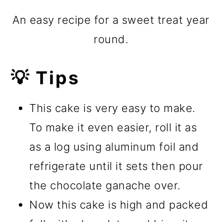
An easy recipe for a sweet treat year
round.
💡 Tips
This cake is very easy to make.
To make it even easier, roll it as
as a log using aluminum foil and
refrigerate until it sets then pour
the chocolate ganache over.
Now this cake is high and packed