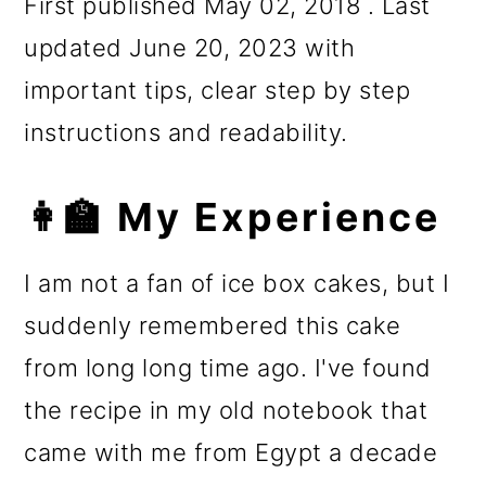
First published May 02, 2018 . Last
updated June 20, 2023 with
important tips, clear step by step
instructions and readability.
👩‍🏫 My Experience
I am not a fan of ice box cakes, but I
suddenly remembered this cake
from long long time ago. I've found
the recipe in my old notebook that
came with me from Egypt a decade