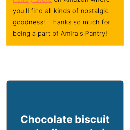
you'll find all kinds of nostalgic
goodness! Thanks so much for
being a part of Amira's Pantry!
Chocolate biscuit