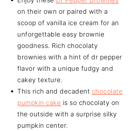
Enjoy these
Dr Pepper brownies
on their own or paired with a
scoop of vanilla ice cream for an
unforgettable easy brownie
goodness. Rich chocolaty
brownies with a hint of dr pepper
flavor with a unique fudgy and
cakey texture.
This rich and decadent
chocolate
pumpkin cake
is so chocolaty on
the outside with a surprise silky
pumpkin center.