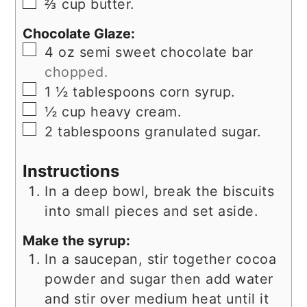
▢
⅔
cup
butter.
Chocolate Glaze:
▢
4
oz
semi sweet chocolate bar
chopped.
▢
1 ½
tablespoons
corn syrup.
▢
½
cup
heavy cream.
▢
2
tablespoons
granulated sugar.
Instructions
In a deep bowl, break the biscuits
into small pieces and set aside.
Make the syrup:
In a saucepan, stir together cocoa
powder and sugar then add water
and stir over medium heat until it