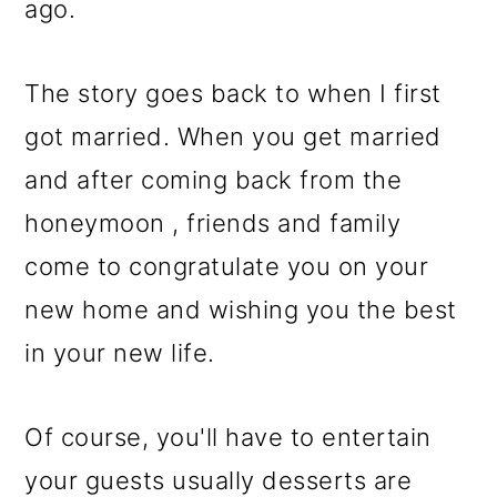
ago.
The story goes back to when I first
got married. When you get married
and after coming back from the
honeymoon , friends and family
come to congratulate you on your
new home and wishing you the best
in your new life.
Of course, you'll have to entertain
your guests usually desserts are