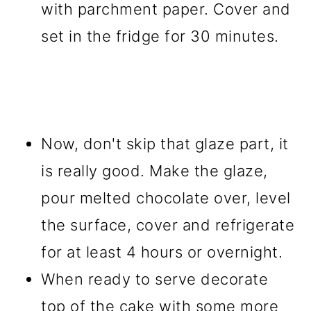
with parchment paper. Cover and
set in the fridge for 30 minutes.
Now, don't skip that glaze part, it
is really good. Make the glaze,
pour melted chocolate over, level
the surface, cover and refrigerate
for at least 4 hours or overnight.
When ready to serve decorate
top of the cake with some more