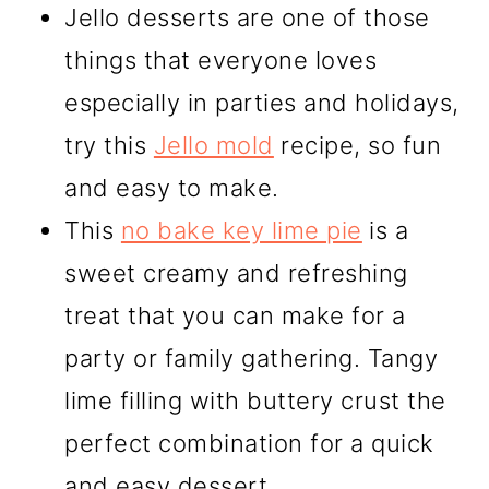
Jello desserts are one of those
things that everyone loves
especially in parties and holidays,
try this
Jello mold
recipe, so fun
and easy to make.
This
no bake key lime pie
is a
sweet creamy and refreshing
treat that you can make for a
party or family gathering. Tangy
lime filling with buttery crust the
perfect combination for a quick
and easy dessert.