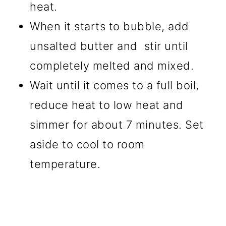
heat.
When it starts to bubble, add
unsalted butter and stir until
completely melted and mixed.
Wait until it comes to a full boil,
reduce heat to low heat and
simmer for about 7 minutes. Set
aside to cool to room
temperature.