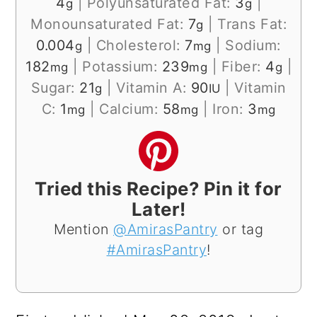
4
|
Polyunsaturated Fat:
3
|
g
g
Monounsaturated Fat:
7
|
Trans Fat:
g
0.004
|
Cholesterol:
7
|
Sodium:
g
mg
182
|
Potassium:
239
|
Fiber:
4
|
mg
mg
g
Sugar:
21
|
Vitamin A:
90
|
Vitamin
g
IU
C:
1
|
Calcium:
58
|
Iron:
3
mg
mg
mg
Tried this Recipe? Pin it for
Later!
Mention
@AmirasPantry
or tag
#AmirasPantry
!