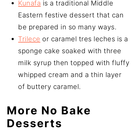
Kunafa
is a traditional Middle
Eastern festive dessert that can
be prepared in so many ways.
Trilece
or caramel tres leches is a
sponge cake soaked with three
milk syrup then topped with fluffy
whipped cream and a thin layer
of buttery caramel.
More No Bake
Desserts