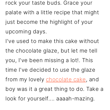
rock your taste buds. Grace your
palate with a little recipe that might
just become the highlight of your
upcoming days.
I've used to make this cake without
the chocolate glaze, but let me tell
you, I've been missing a lot!. This
time I've decided to use the glaze
from my lovely
chocolate cake
, and
boy was it a great thing to do. Take a
look for yourself.... aaaah-mazing.