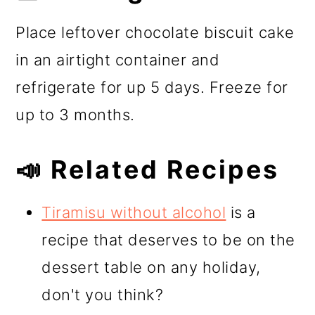
Place leftover chocolate biscuit cake
in an airtight container and
refrigerate for up 5 days. Freeze for
up to 3 months.
📣 Related Recipes
Tiramisu without alcohol
is a
recipe that deserves to be on the
dessert table on any holiday,
don't you think?