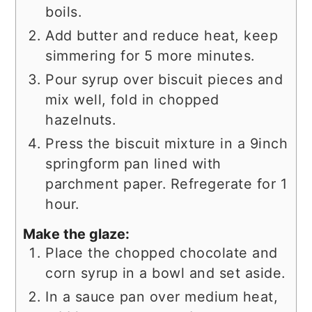
boils.
Add butter and reduce heat, keep
simmering for 5 more minutes.
Pour syrup over biscuit pieces and
mix well, fold in chopped
hazelnuts.
Press the biscuit mixture in a 9inch
springform pan lined with
parchment paper. Refregerate for 1
hour.
Make the glaze:
Place the chopped chocolate and
corn syrup in a bowl and set aside.
In a sauce pan over medium heat,