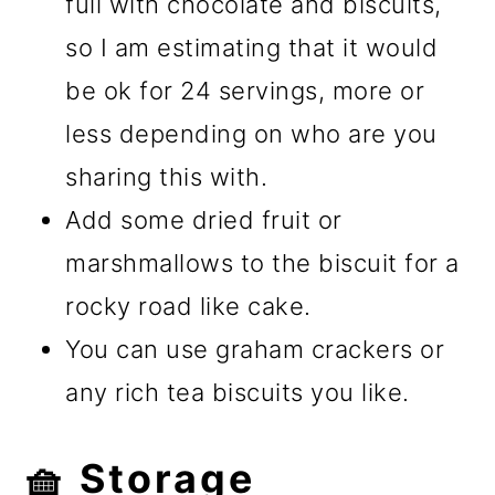
full with chocolate and biscuits,
so I am estimating that it would
be ok for 24 servings, more or
less depending on who are you
sharing this with.
Add some dried fruit or
marshmallows to the biscuit for a
rocky road like cake.
You can use graham crackers or
any rich tea biscuits you like.
🧺 Storage