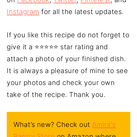
Instagram
for all the latest updates.
If you like this recipe do not forget to
give it a ⭐⭐⭐⭐⭐ star rating and
attach a photo of your finished dish.
It is always a pleasure of mine to see
your photos and check your own
take of the recipe. Thank you.
What’s new? Check out
Amira's
Pantry Store
on Amazon where