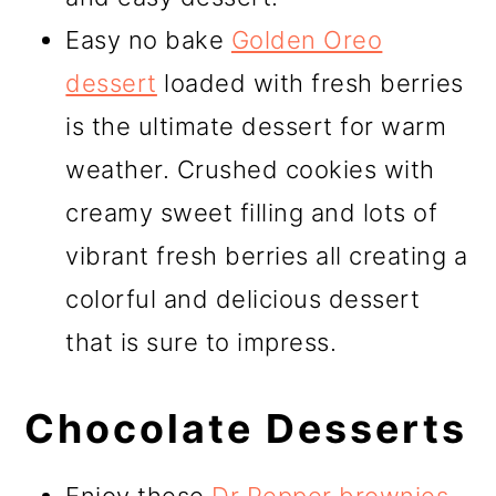
Easy no bake
Golden Oreo
dessert
loaded with fresh berries
is the ultimate dessert for warm
weather. Crushed cookies with
creamy sweet filling and lots of
vibrant fresh berries all creating a
colorful and delicious dessert
that is sure to impress.
Chocolate Desserts