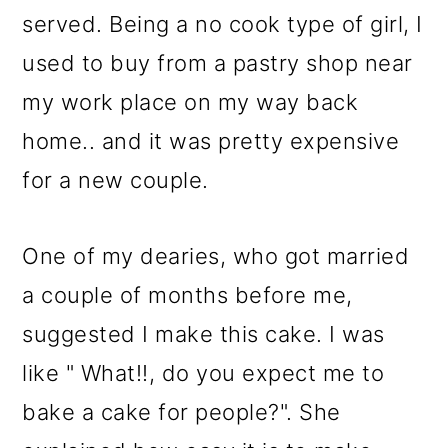
served. Being a no cook type of girl, I
used to buy from a pastry shop near
my work place on my way back
home.. and it was pretty expensive
for a new couple.
One of my dearies, who got married
a couple of months before me,
suggested I make this cake. I was
like " What!!, do you expect me to
bake a cake for people?". She