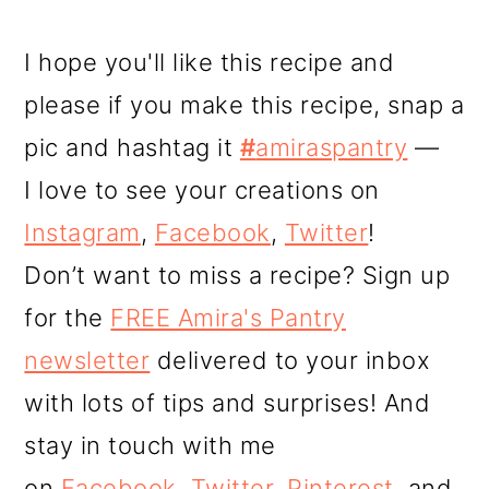
I hope you'll like this recipe and
please if you make this recipe, snap a
pic and hashtag it
#
amiraspantry
—
I love to see your creations on
Instagram
,
Facebook
,
Twitter
!
Don’t want to miss a recipe? Sign up
for the
FREE Amira's Pantry
newsletter
delivered to your inbox
with lots of tips and surprises! And
stay in touch with me
on
Facebook
,
Twitter
,
Pinterest
, and