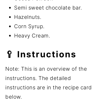
Semi sweet chocolate bar.
Hazelnuts.
Corn Syrup.
Heavy Cream.
🥄 Instructions
Note: This is an overview of the
instructions. The detailed
instructions are in the recipe card
below.