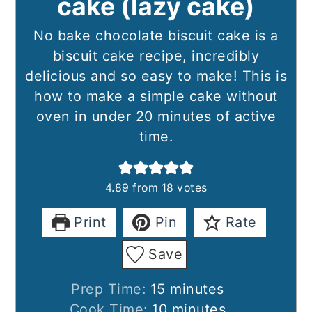
cake (lazy cake)
No bake chocolate biscuit cake is a
biscuit cake recipe, incredibly
delicious and so easy to make! This is
how to make a simple cake without
oven in under 20 minutes of active
time.
4.89
from
18
votes
Print
Pin
Rate
Save
minutes
Prep Time:
15
minutes
minutes
Cook Time:
10
minutes