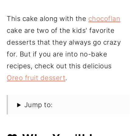
This cake along with the
chocoflan
cake are two of the kids' favorite
desserts that they always go crazy
for. But if you are into no-bake
recipes, check out this delicious
Oreo fruit dessert
.
Jump to: