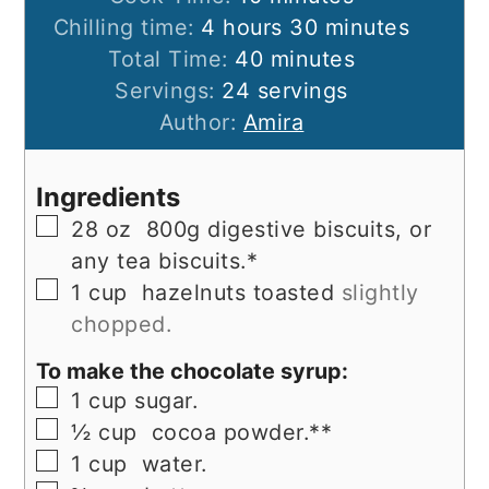
hours
minutes
Chilling time:
4
hours
30
minutes
minutes
Total Time:
40
minutes
Servings:
24
servings
Author:
Amira
Ingredients
▢
28
oz
800g digestive biscuits, or
any tea biscuits.*
▢
1
cup
hazelnuts toasted
slightly
chopped.
To make the chocolate syrup:
▢
1
cup
sugar.
▢
½
cup
cocoa powder.**
▢
1
cup
water.