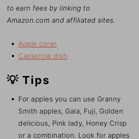
to earn fees by linking to
Amazon.com and affiliated sites.
Apple corer
.
Casserole dish
💡 Tips
For apples you can use Granny
Smith apples, Gala, Fuji, Golden
delicious, Pink lady, Honey Crisp
or a combination. Look for apples