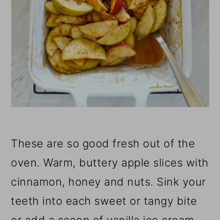
These are so good fresh out of the
oven. Warm, buttery apple slices with
cinnamon, honey and nuts. Sink your
teeth into each sweet or tangy bite