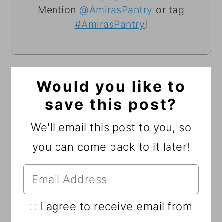
Mention
@AmirasPantry
or tag
#AmirasPantry
!
Would you like to
save this post?
We'll email this post to you, so
you can come back to it later!
I agree to receive email from