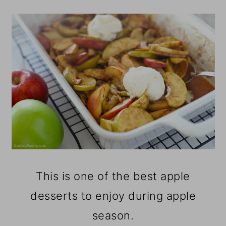
This is one of the best apple
desserts to enjoy during apple
season.