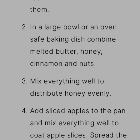
them.
In a large bowl or an oven
safe baking dish combine
melted butter, honey,
cinnamon and nuts.
Mix everything well to
distribute honey evenly.
Add sliced apples to the pan
and mix everything well to
coat apple slices. Spread the