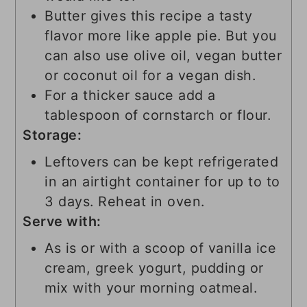
Butter gives this recipe a tasty
flavor more like apple pie. But you
can also use olive oil, vegan butter
or coconut oil for a vegan dish.
For a thicker sauce add a
tablespoon of cornstarch or flour.
Storage:
Leftovers can be kept refrigerated
in an airtight container for up to to
3 days. Reheat in oven.
Serve with:
As is or with a scoop of vanilla ice
cream, greek yogurt, pudding or
mix with your morning oatmeal.