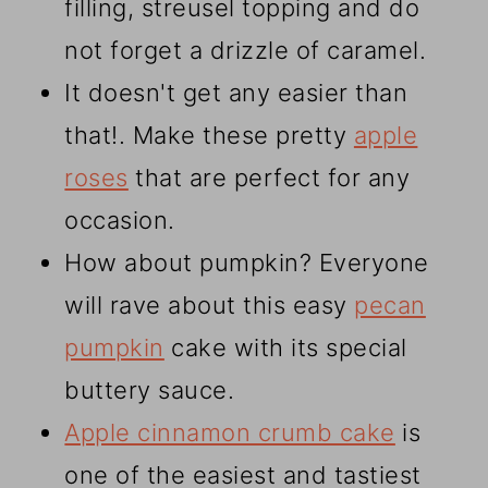
filling, streusel topping and do
not forget a drizzle of caramel.
It doesn't get any easier than
that!. Make these pretty
apple
roses
that are perfect for any
occasion.
How about pumpkin? Everyone
will rave about this easy
pecan
pumpkin
cake with its special
buttery sauce.
Apple cinnamon crumb cake
is
one of the easiest and tastiest