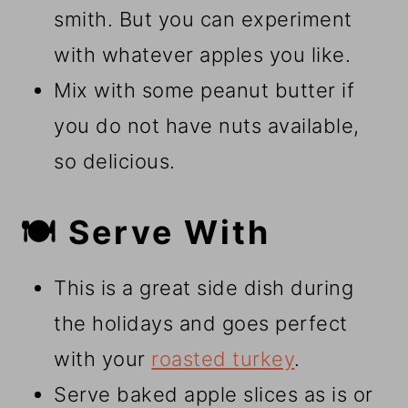
smith. But you can experiment
with whatever apples you like.
Mix with some peanut butter if
you do not have nuts available,
so delicious.
🍽️ Serve With
This is a great side dish during
the holidays and goes perfect
with your
roasted turkey
.
Serve baked apple slices as is or