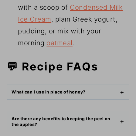
with a scoop of
Condensed Milk
Ice Cream
, plain Greek yogurt,
pudding, or mix with your
morning
oatmeal
.
💬 Recipe FAQs
What can I use in place of honey?
Are there any benefits to keeping the peel on
the apples?