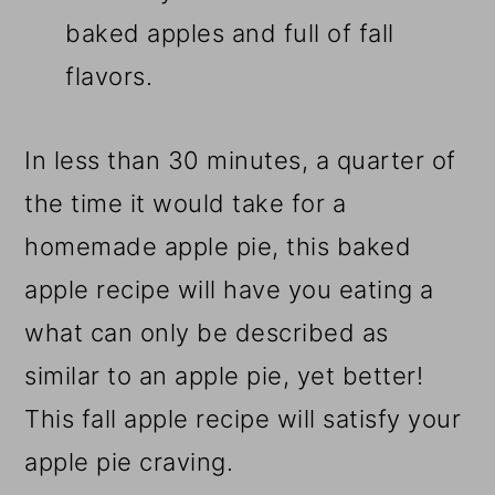
baked apples and full of fall
flavors.
In less than 30 minutes, a quarter of
the time it would take for a
homemade apple pie, this baked
apple recipe will have you eating a
what can only be described as
similar to an apple pie, yet better!
This fall apple recipe will satisfy your
apple pie craving.