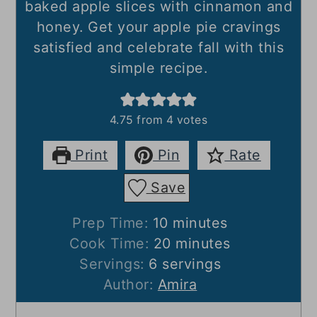
baked apple slices with cinnamon and
honey. Get your apple pie cravings
satisfied and celebrate fall with this
simple recipe.
4.75
from
4
votes
Print
Pin
Rate
Save
minutes
Prep Time:
10
minutes
minutes
Cook Time:
20
minutes
Servings:
6
servings
Author:
Amira