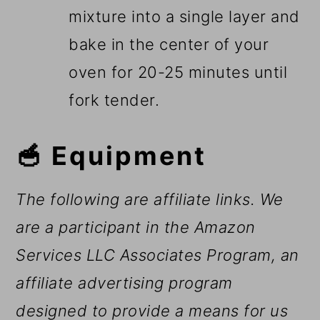
mixture into a single layer and
bake in the center of your
oven for 20-25 minutes until
fork tender.
🥣 Equipment
The following are affiliate links. We
are a participant in the Amazon
Services LLC Associates Program, an
affiliate advertising program
designed to provide a means for us