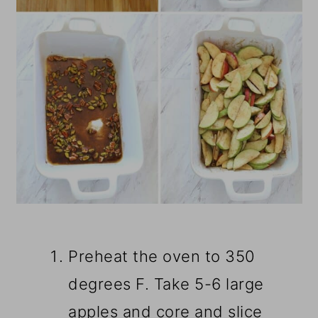
Preheat the oven to 350
degrees F. Take 5-6 large
apples and core and slice