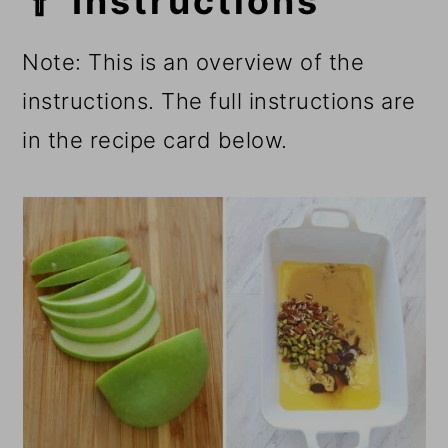
🥄 Instructions
Note: This is an overview of the
instructions. The full instructions are
in the recipe card below.