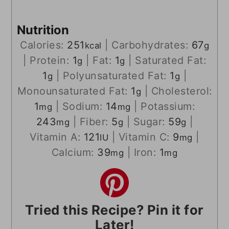
Nutrition
Calories:
251
|
Carbohydrates:
67
kcal
g
|
Protein:
1
|
Fat:
1
|
Saturated Fat:
g
g
1
|
Polyunsaturated Fat:
1
|
g
g
Monounsaturated Fat:
1
|
Cholesterol:
g
1
|
Sodium:
14
|
Potassium:
mg
mg
243
|
Fiber:
5
|
Sugar:
59
|
mg
g
g
Vitamin A:
121
|
Vitamin C:
9
|
IU
mg
Calcium:
39
|
Iron:
1
mg
mg
Tried this Recipe? Pin it for
Later!