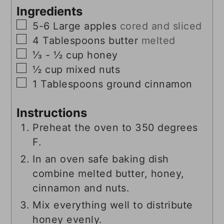
Ingredients
▢
5-6
Large
apples
cored and sliced
▢
4
Tablespoons
butter
melted
▢
⅓ - ½
cup
honey
▢
½
cup
mixed nuts
▢
1
Tablespoons
ground cinnamon
Instructions
Preheat the oven to 350 degrees
F.
In an oven safe baking dish
combine melted butter, honey,
cinnamon and nuts.
Mix everything well to distribute
honey evenly.