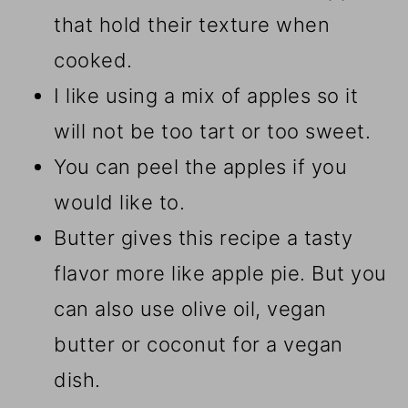
that hold their texture when
cooked.
I like using a mix of apples so it
will not be too tart or too sweet.
You can peel the apples if you
would like to.
Butter gives this recipe a tasty
flavor more like apple pie. But you
can also use olive oil, vegan
butter or coconut for a vegan
dish.