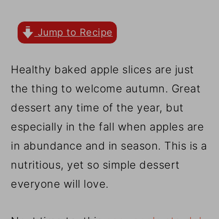
r
o
r
y
n
y
Jump to Recipe
n
t
s
a
e
i
Healthy baked apple slices are just
v
n
d
the thing to welcome autumn. Great
i
t
e
dessert any time of the year, but
g
b
especially in the fall when apples are
a
a
in abundance and in season. This is a
t
r
nutritious, yet so simple dessert
i
everyone will love.
o
n