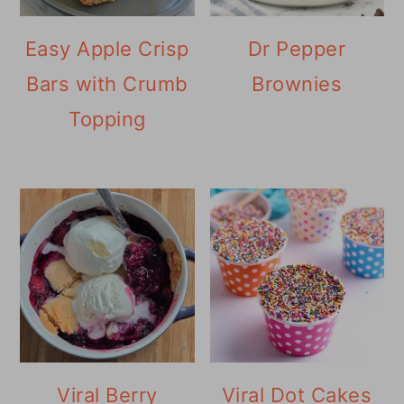
Easy Apple Crisp
Dr Pepper
Bars with Crumb
Brownies
Topping
Viral Berry
Viral Dot Cakes