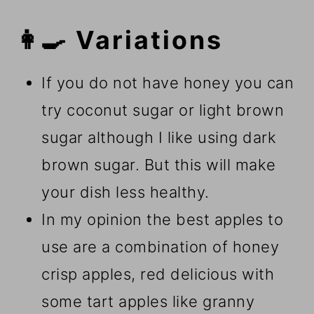
👩‍🍳 Variations
If you do not have honey you can
try coconut sugar or light brown
sugar although I like using dark
brown sugar. But this will make
your dish less healthy.
In my opinion the best apples to
use are a combination of honey
crisp apples, red delicious with
some tart apples like granny