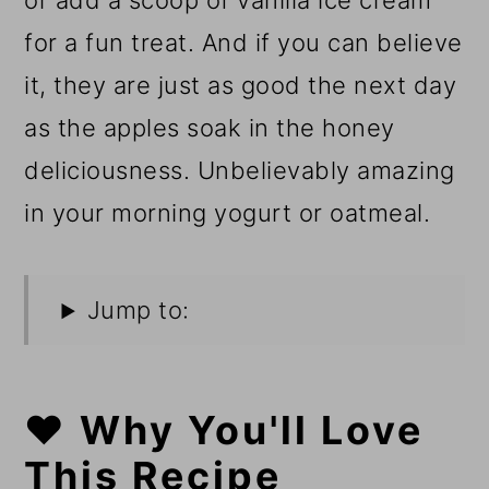
or add a scoop of vanilla ice cream
for a fun treat. And if you can believe
it, they are just as good the next day
as the apples soak in the honey
deliciousness. Unbelievably amazing
in your morning yogurt or oatmeal.
Jump to:
❤️ Why You'll Love
This Recipe