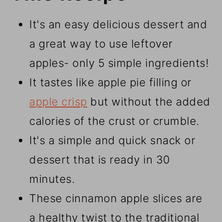
It's an easy delicious dessert and
a great way to use leftover
apples- only 5 simple ingredients!
It tastes like apple pie filling or
apple crisp
but without the added
calories of the crust or crumble.
It's a simple and quick snack or
dessert that is ready in 30
minutes.
These cinnamon apple slices are
a healthy twist to the traditional