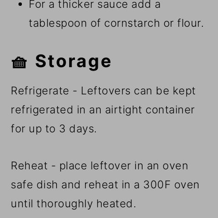
For a thicker sauce add a
tablespoon of cornstarch or flour.
🧺 Storage
Refrigerate - Leftovers can be kept
refrigerated in an airtight container
for up to 3 days.
Reheat - place leftover in an oven
safe dish and reheat in a 300F oven
until thoroughly heated.