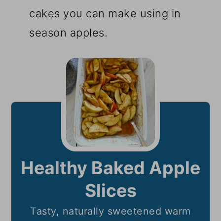
cakes you can make using in
season apples.
Healthy Baked Apple
Slices
Tasty, naturally sweetened warm