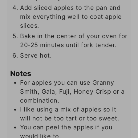
Add sliced apples to the pan and
mix everything well to coat apple
slices.
Bake in the center of your oven for
20-25 minutes until fork tender.
Serve hot.
Notes
For apples you can use Granny
Smith, Gala, Fuji, Honey Crisp or a
combination.
I like using a mix of apples so it
will not be too tart or too sweet.
You can peel the apples if you
would like to.