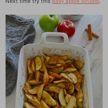
Next time try this
easy apple strudel
.