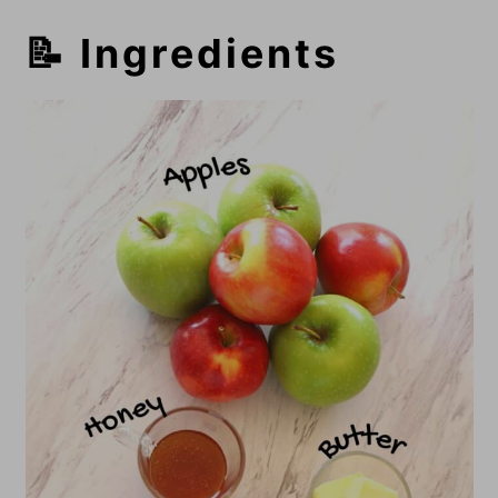
📝 Ingredients