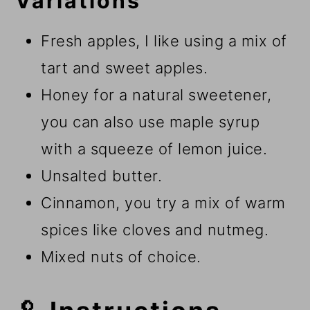
Variations
Fresh apples, I like using a mix of
tart and sweet apples.
Honey for a natural sweetener,
you can also use maple syrup
with a squeeze of lemon juice.
Unsalted butter.
Cinnamon, you try a mix of warm
spices like cloves and nutmeg.
Mixed nuts of choice.