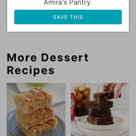
Amira's Pantry.
More Dessert
Recipes