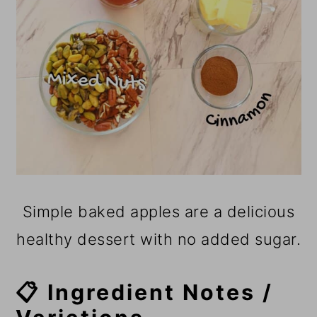
Simple baked apples are a delicious
healthy dessert with no added sugar.
📋 Ingredient Notes /