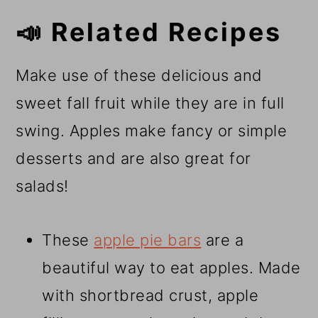
📣 Related Recipes
Make use of these delicious and
sweet fall fruit while they are in full
swing. Apples make fancy or simple
desserts and are also great for
salads!
These
apple pie bars
are a
beautiful way to eat apples. Made
with shortbread crust, apple