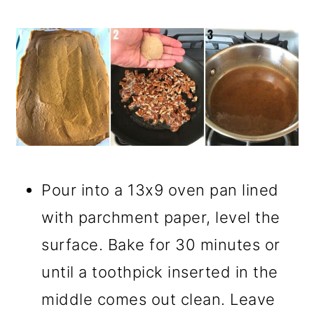
Pour into a 13x9 oven pan lined
with parchment paper, level the
surface. Bake for 30 minutes or
until a toothpick inserted in the
middle comes out clean. Leave