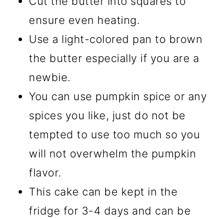
Cut the butter into squares to
ensure even heating.
Use a light-colored pan to brown
the butter especially if you are a
newbie.
You can use pumpkin spice or any
spices you like, just do not be
tempted to use too much so you
will not overwhelm the pumpkin
flavor.
This cake can be kept in the
fridge for 3-4 days and can be