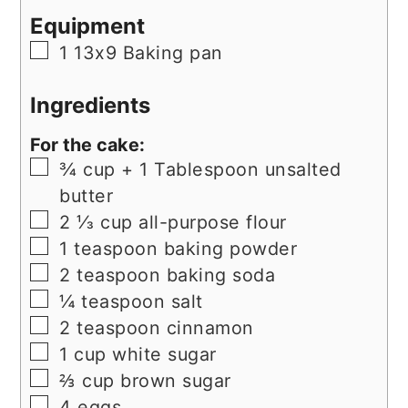
Equipment
▢
1 13x9 Baking pan
Ingredients
For the cake:
▢
¾
cup
+ 1 Tablespoon unsalted
butter
▢
2 ⅓
cup
all-purpose flour
▢
1
teaspoon
baking powder
▢
2
teaspoon
baking soda
▢
¼
teaspoon
salt
▢
2
teaspoon
cinnamon
▢
1
cup
white sugar
▢
⅔
cup
brown sugar
▢
4
eggs