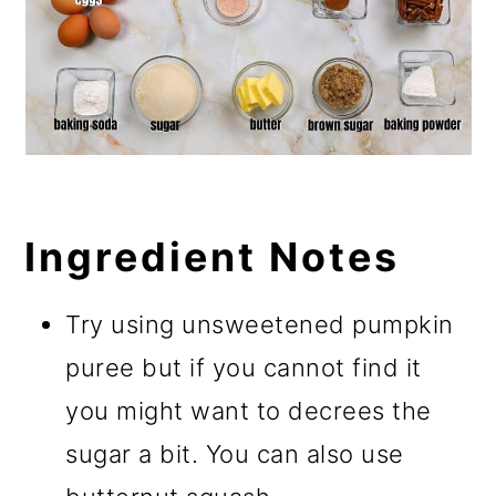
Ingredient Notes
Try using unsweetened pumpkin
puree but if you cannot find it
you might want to decrees the
sugar a bit. You can also use