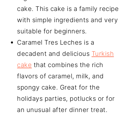
cake. This cake is a family recipe
with simple ingredients and very
suitable for beginners.
Caramel Tres Leches is a
decadent and delicious
Turkish
cake
that combines the rich
flavors of caramel, milk, and
spongy cake. Great for the
holidays parties, potlucks or for
an unusual after dinner treat.