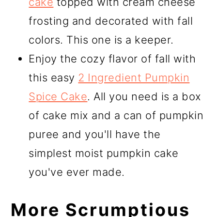
cake
topped with cream cheese
frosting and decorated with fall
colors. This one is a keeper.
Enjoy the cozy flavor of fall with
this easy
2 Ingredient Pumpkin
Spice Cake
. All you need is a box
of cake mix and a can of pumpkin
puree and you'll have the
simplest moist pumpkin cake
you've ever made.
More Scrumptious