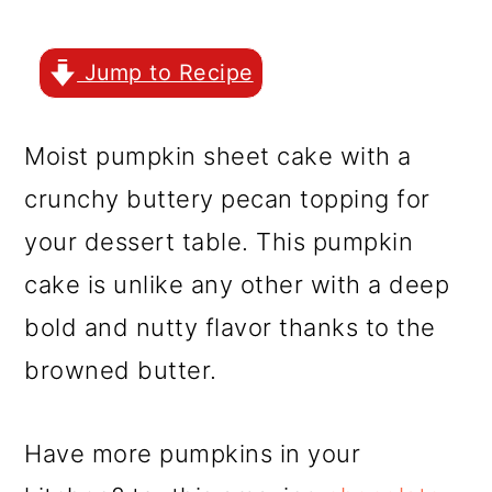
r
o
r
y
n
y
Jump to Recipe
n
t
s
a
e
i
Moist pumpkin sheet cake with a
v
n
d
crunchy buttery pecan topping for
i
t
e
your dessert table. This pumpkin
g
b
cake is unlike any other with a deep
a
a
bold and nutty flavor thanks to the
t
r
browned butter.
i
o
Have more pumpkins in your
n