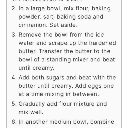
In a large bowl, mix flour, baking
powder, salt, baking soda and
cinnamon. Set aside.
Remove the bowl from the ice
water and scrape up the hardened
butter. Transfer the butter to the
bowl of a standing mixer and beat
until creamy.
Add both sugars and beat with the
butter until creamy. Add eggs one
at a time mixing in between.
Gradually add flour mixture and
mix well.
In another medium bowl, combine