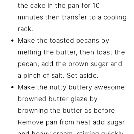
the cake in the pan for 10
minutes then transfer to a cooling
rack.
Make the toasted pecans by
melting the butter, then toast the
pecan, add the brown sugar and
a pinch of salt. Set aside.
Make the nutty buttery awesome
browned butter glaze by
browning the butter as before.
Remove pan from heat add sugar
and heavy cream, stirring quickly