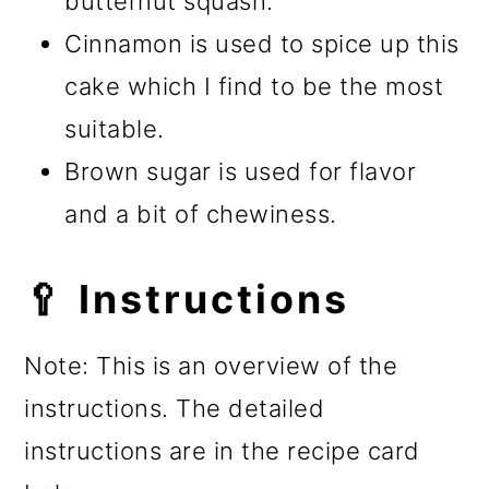
butternut squash.
Cinnamon is used to spice up this
cake which I find to be the most
suitable.
Brown sugar is used for flavor
and a bit of chewiness.
🥄 Instructions
Note: This is an overview of the
instructions. The detailed
instructions are in the recipe card