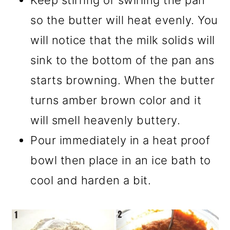
Keep stirring or swirling the pan
so the butter will heat evenly. You
will notice that the milk solids will
sink to the bottom of the pan ans
starts browning. When the butter
turns amber brown color and it
will smell heavenly buttery.
Pour immediately in a heat proof
bowl then place in an ice bath to
cool and harden a bit.