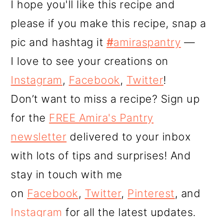
I hope you'll like this recipe and
please if you make this recipe, snap a
pic and hashtag it
#
amiraspantry
—
I love to see your creations on
Instagram
,
Facebook
,
Twitter
!
Don’t want to miss a recipe? Sign up
for the
FREE Amira's Pantry
newsletter
delivered to your inbox
with lots of tips and surprises! And
stay in touch with me
on
Facebook
,
Twitter
,
Pinterest
, and
Instagram
for all the latest updates.