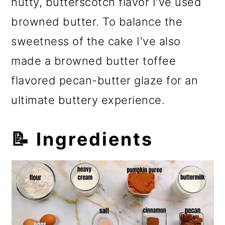
nutty, butterscotch flavor I've used
browned butter. To balance the
sweetness of the cake I've also
made a browned butter toffee
flavored pecan-butter glaze for an
ultimate buttery experience.
📝 Ingredients