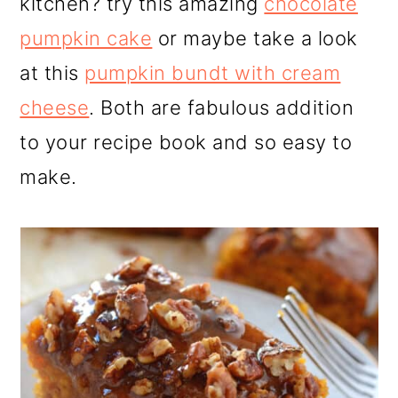
kitchen? try this amazing
chocolate
pumpkin cake
or maybe take a look
at this
pumpkin bundt with cream
cheese
. Both are fabulous addition
to your recipe book and so easy to
make.