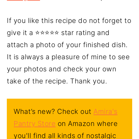
If you like this recipe do not forget to
give it a ⭐⭐⭐⭐⭐ star rating and
attach a photo of your finished dish.
It is always a pleasure of mine to see
your photos and check your own
take of the recipe. Thank you.
What’s new? Check out
Amira's
Pantry Store
on Amazon where
you'll find all kinds of nostalgic