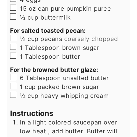
▢
15
oz
can pure pumpkin puree
▢
½
cup
buttermilk
For salted toasted pecan:
▢
½
cup
pecans
coarsely chopped
▢
1
Tablespoon
brown sugar
▢
1
Tablespoon
butter
For the browned butter glaze:
▢
6
Tablespoon
unsalted butter
▢
1
cup
packed brown sugar
▢
½
cup
heavy whipping cream
Instructions
In a light colored saucepan over
low heat , add butter .Butter will