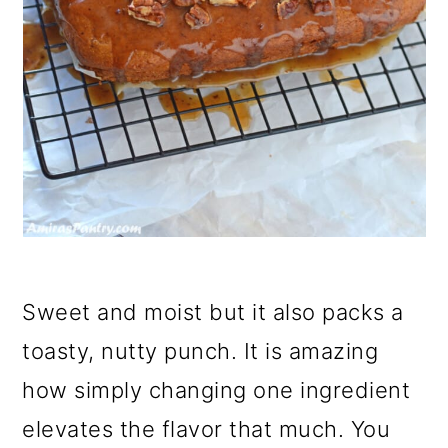
Sweet and moist but it also packs a
toasty, nutty punch. It is amazing
how simply changing one ingredient
elevates the flavor that much. You