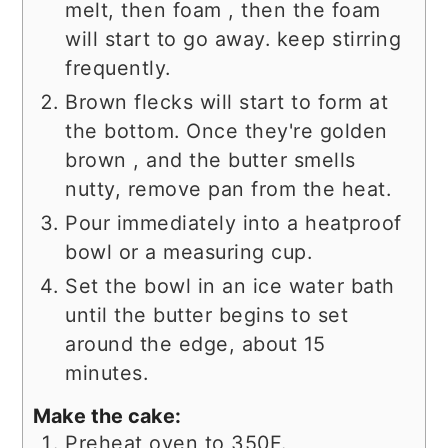
melt, then foam , then the foam
will start to go away. keep stirring
frequently.
Brown flecks will start to form at
the bottom. Once they're golden
brown , and the butter smells
nutty, remove pan from the heat.
Pour immediately into a heatproof
bowl or a measuring cup.
Set the bowl in an ice water bath
until the butter begins to set
around the edge, about 15
minutes.
Make the cake:
Preheat oven to 350F.