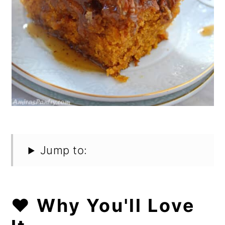
Jump to:
❤️ Why You'll Love