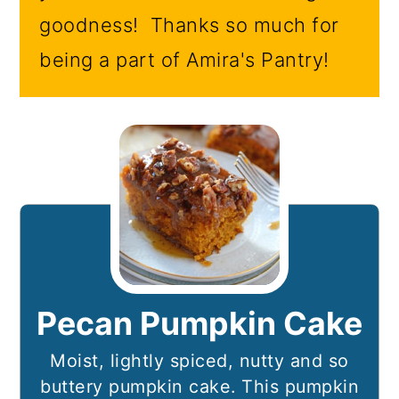
goodness! Thanks so much for
being a part of Amira's Pantry!
Pecan Pumpkin Cake
Moist, lightly spiced, nutty and so
buttery pumpkin cake. This pumpkin