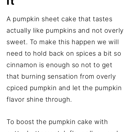
It
A pumpkin sheet cake that tastes
actually like pumpkins and not overly
sweet. To make this happen we will
need to hold back on spices a bit so
cinnamon is enough so not to get
that burning sensation from overly
cpiced pumpkin and let the pumpkin
flavor shine through.
To boost the pumpkin cake with