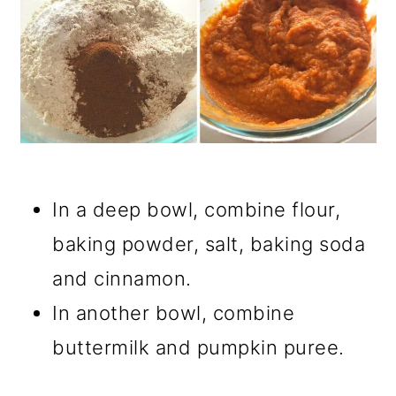
In a deep bowl, combine flour,
baking powder, salt, baking soda
and cinnamon.
In another bowl, combine
buttermilk and pumpkin puree.