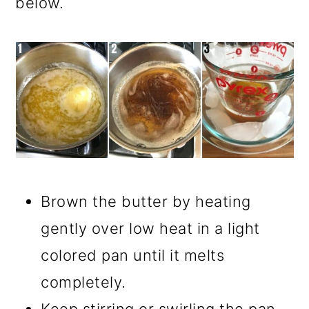
below.
Brown the butter by heating
gently over low heat in a light
colored pan until it melts
completely.