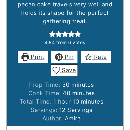
pecan cake travels very well and
holds its shape for the perfect
gathering treat.
4.84
from
6
votes
Print
Pin
Rate
Save
minutes
Prep Time:
30
minutes
minutes
Cook Time:
40
minutes
hour
minutes
Total Time:
1
hour
10
minutes
Servings:
12
Servings
Author:
Amira