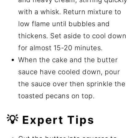
with a whisk. Return mixture to
low flame until bubbles and
thickens. Set aside to cool down
for almost 15-20 minutes.
When the cake and the butter
sauce have cooled down, pour
the sauce over then sprinkle the
toasted pecans on top.
💡 Expert Tips