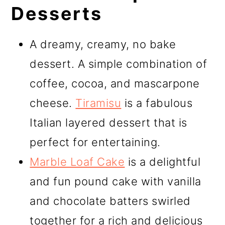
Desserts
A dreamy, creamy, no bake
dessert. A simple combination of
coffee, cocoa, and mascarpone
cheese.
Tiramisu
is a fabulous
Italian layered dessert that is
perfect for entertaining.
Marble Loaf Cake
is a delightful
and fun pound cake with vanilla
and chocolate batters swirled
together for a rich and delicious