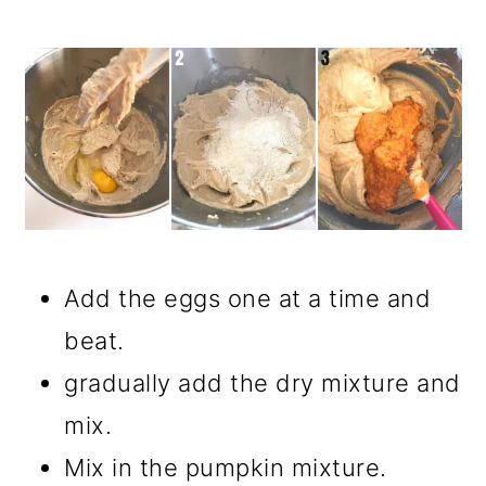
Add the eggs one at a time and
beat.
gradually add the dry mixture and
mix.
Mix in the pumpkin mixture.