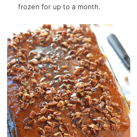
frozen for up to a month.