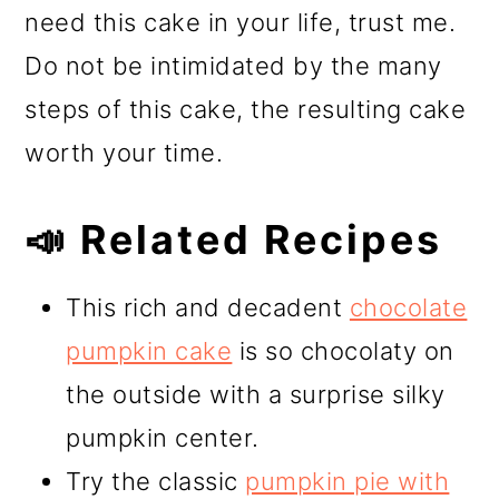
need this cake in your life, trust me.
Do not be intimidated by the many
steps of this cake, the resulting cake
worth your time.
📣 Related Recipes
This rich and decadent
chocolate
pumpkin cake
is so chocolaty on
the outside with a surprise silky
pumpkin center.
Try the classic
pumpkin pie with