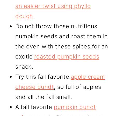
an easier twist using phyllo
dough
.
Do not throw those nutritious
pumpkin seeds and roast them in
the oven with these spices for an
exotic
roasted pumpkin seeds
snack.
Try this fall favorite
apple cream
cheese bundt
, so full of apples
and all the fall smell.
A fall favorite
pumpkin bundt