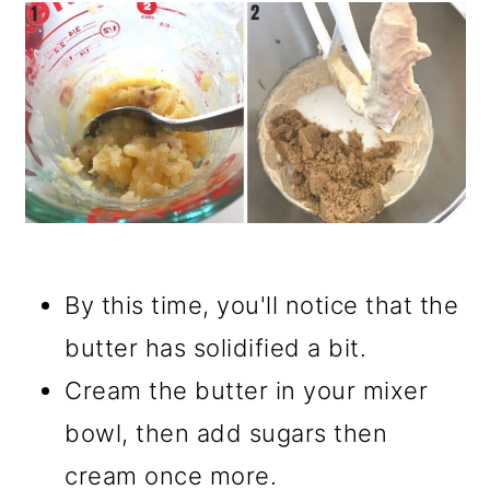
By this time, you'll notice that the
butter has solidified a bit.
Cream the butter in your mixer
bowl, then add sugars then
cream once more.