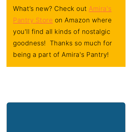
What’s new? Check out
Amira's
Pantry Store
on Amazon where
you'll find all kinds of nostalgic
goodness! Thanks so much for
being a part of Amira's Pantry!