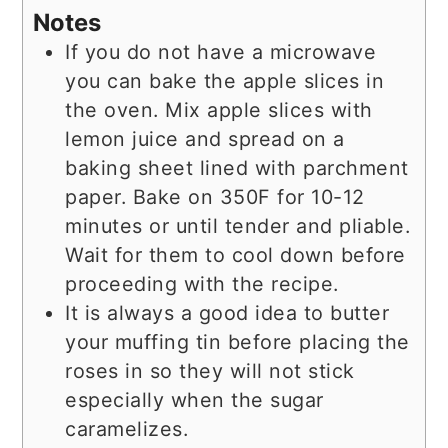
Notes
If you do not have a microwave
you can bake the apple slices in
the oven. Mix apple slices with
lemon juice and spread on a
baking sheet lined with parchment
paper. Bake on 350F for 10-12
minutes or until tender and pliable.
Wait for them to cool down before
proceeding with the recipe.
It is always a good idea to butter
your muffing tin before placing the
roses in so they will not stick
especially when the sugar
caramelizes.