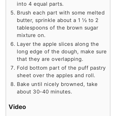
into 4 equal parts.
Brush each part with some melted
butter, sprinkle about a 1 ½ to 2
tablespoons of the brown sugar
mixture on.
Layer the apple slices along the
long edge of the dough, make sure
that they are overlapping.
Fold bottom part of the puff pastry
sheet over the apples and roll.
Bake until nicely browned, take
about 30-40 minutes.
Video