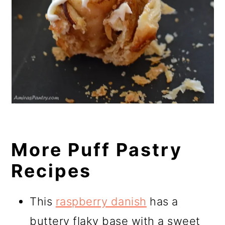
More Puff Pastry
Recipes
This
raspberry danish
has a
buttery flaky base with a sweet