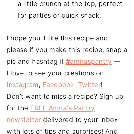
a little crunch at the top, perfect
for parties or quick snack.
I hope you'll like this recipe and
please if you make this recipe, snap a
pic and hashtag it
#
amiraspantry
—
I love to see your creations on
Instagram
,
Facebook
,
Twitter
!
Don’t want to miss a recipe? Sign up
for the
FREE Amira's Pantry
newsletter
delivered to your inbox
with lots of tips and surprises! And