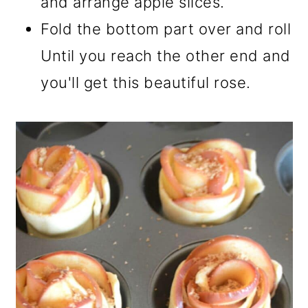
and arrange apple slices.
Fold the bottom part over and roll
Until you reach the other end and
you'll get this beautiful rose.