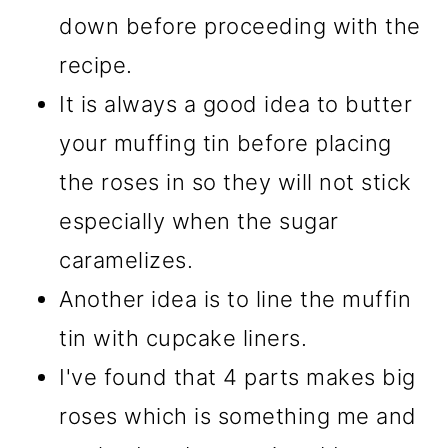
down before proceeding with the
recipe.
It is always a good idea to butter
your muffing tin before placing
the roses in so they will not stick
especially when the sugar
caramelizes.
Another idea is to line the muffin
tin with cupcake liners.
I've found that 4 parts makes big
roses which is something me and