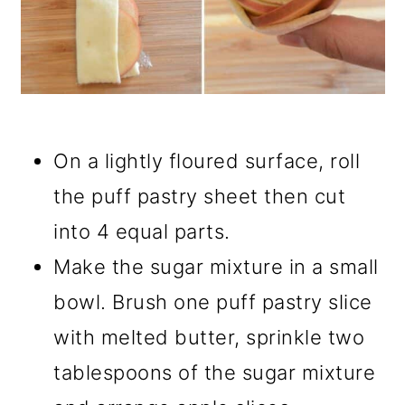
On a lightly floured surface, roll
the puff pastry sheet then cut
into 4 equal parts.
Make the sugar mixture in a small
bowl. Brush one puff pastry slice
with melted butter, sprinkle two
tablespoons of the sugar mixture