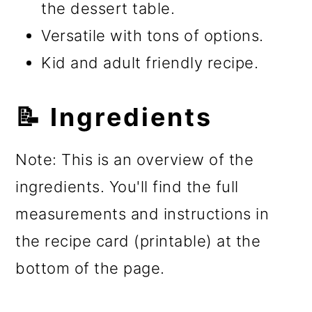
the dessert table.
Versatile with tons of options.
Kid and adult friendly recipe.
📝 Ingredients
Note: This is an overview of the
ingredients. You'll find the full
measurements and instructions in
the recipe card (printable) at the
bottom of the page.