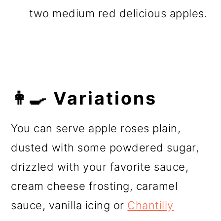
two medium red delicious apples.
👩‍🍳 Variations
You can serve apple roses plain,
dusted with some powdered sugar,
drizzled with your favorite sauce,
cream cheese frosting, caramel
sauce, vanilla icing or
Chantilly