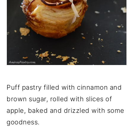
Puff pastry filled with cinnamon and
brown sugar, rolled with slices of
apple, baked and drizzled with some
goodness.