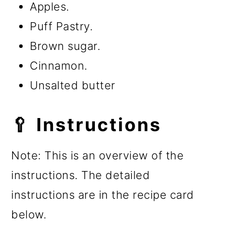
Apples.
Puff Pastry.
Brown sugar.
Cinnamon.
Unsalted butter
🥄 Instructions
Note: This is an overview of the
instructions. The detailed
instructions are in the recipe card
below.