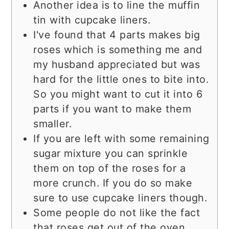
Another idea is to line the muffin
tin with cupcake liners.
I've found that 4 parts makes big
roses which is something me and
my husband appreciated but was
hard for the little ones to bite into.
So you might want to cut it into 6
parts if you want to make them
smaller.
If you are left with some remaining
sugar mixture you can sprinkle
them on top of the roses for a
more crunch. If you do so make
sure to use cupcake liners though.
Some people do not like the fact
that roses get out of the oven