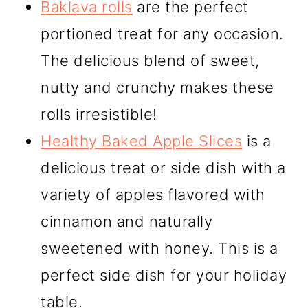
Baklava rolls
are the perfect
portioned treat for any occasion.
The delicious blend of sweet,
nutty and crunchy makes these
rolls irresistible!
Healthy Baked Apple Slices
is a
delicious treat or side dish with a
variety of apples flavored with
cinnamon and naturally
sweetened with honey. This is a
perfect side dish for your holiday
table.