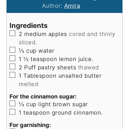
Author:
Amira
Ingredients
▢
2
medium apples
cored and thinly
sliced.
▢
⅓
cup
water
▢
1 ½
teaspoon
lemon juice.
▢
2
Puff pastry sheets
thawed
▢
1
Tablespoon
unsalted butter
melted
For the cinnamon sugar:
▢
⅓
cup
light brown sugar
▢
1
teaspoon
ground cinnamon.
For garnishing: