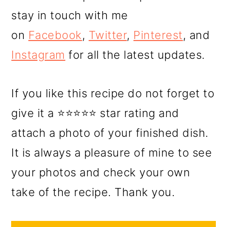
stay in touch with me
on
Facebook
,
Twitter
,
Pinterest
, and
Instagram
for all the latest updates.
If you like this recipe do not forget to
give it a ⭐⭐⭐⭐⭐ star rating and
attach a photo of your finished dish.
It is always a pleasure of mine to see
your photos and check your own
take of the recipe. Thank you.