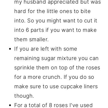
my husband appreciated but was
hard for the little ones to bite
into. So you might want to cut it
into 6 parts if you want to make
them smaller.
If you are left with some
remaining sugar mixture you can
sprinkle them on top of the roses
for a more crunch. If you do so
make sure to use cupcake liners
though.
For a total of 8 roses I've used