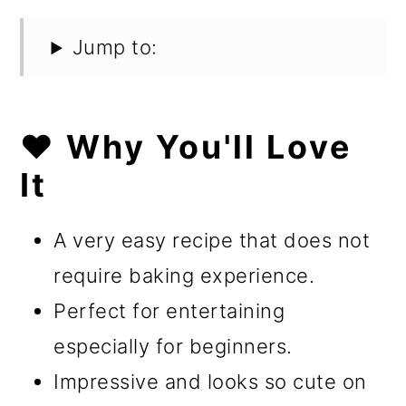
Jump to:
❤️ Why You'll Love
It
A very easy recipe that does not
require baking experience.
Perfect for entertaining
especially for beginners.
Impressive and looks so cute on