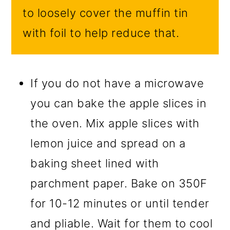
to loosely cover the muffin tin
with foil to help reduce that.
If you do not have a microwave
you can bake the apple slices in
the oven. Mix apple slices with
lemon juice and spread on a
baking sheet lined with
parchment paper. Bake on 350F
for 10-12 minutes or until tender
and pliable. Wait for them to cool