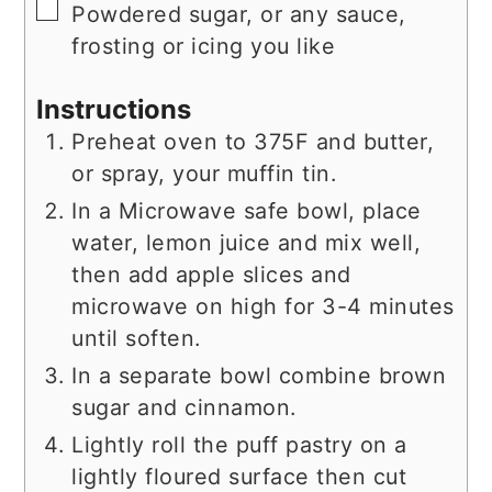
▢
Powdered sugar, or any sauce,
frosting or icing you like
Instructions
Preheat oven to 375F and butter,
or spray, your muffin tin.
In a Microwave safe bowl, place
water, lemon juice and mix well,
then add apple slices and
microwave on high for 3-4 minutes
until soften.
In a separate bowl combine brown
sugar and cinnamon.
Lightly roll the puff pastry on a
lightly floured surface then cut