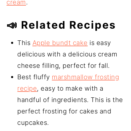
cream
.
📣 Related Recipes
This
Apple bundt cake
is easy
delicious with a delicious cream
cheese filling, perfect for fall.
Best fluffy
marshmallow frosting
recipe
, easy to make with a
handful of ingredients. This is the
perfect frosting for cakes and
cupcakes.