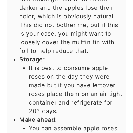
darker and the apples lose their
color, which is obviously natural.
This did not bother me, but if this
is your case, you might want to
loosely cover the muffin tin with
foil to help reduce that.
Storage:
It is best to consume apple
roses on the day they were
made but if you have leftover
roses place them on an air tight
container and refrigerate for
203 days.
Make ahead:
You can assemble apple roses,