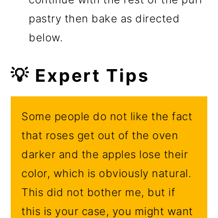
pastry then bake as directed
below.
💡 Expert Tips
Some people do not like the fact
that roses get out of the oven
darker and the apples lose their
color, which is obviously natural.
This did not bother me, but if
this is your case, you might want