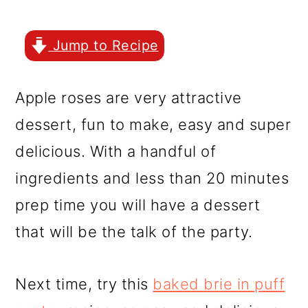
r
o
r
y
n
y
Jump to Recipe
n
t
s
a
e
i
Apple roses are very attractive
v
n
d
dessert, fun to make, easy and super
i
t
e
delicious. With a handful of
g
b
ingredients and less than 20 minutes
a
a
prep time you will have a dessert
t
r
that will be the talk of the party.
i
o
Next time, try this
baked brie in puff
n