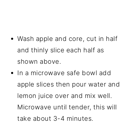
Wash apple and core, cut in half
and thinly slice each half as
shown above.
In a microwave safe bowl add
apple slices then pour water and
lemon juice over and mix well.
Microwave until tender, this will
take about 3-4 minutes.