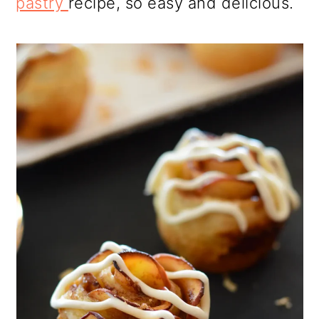
pastry
recipe, so easy and delicious.