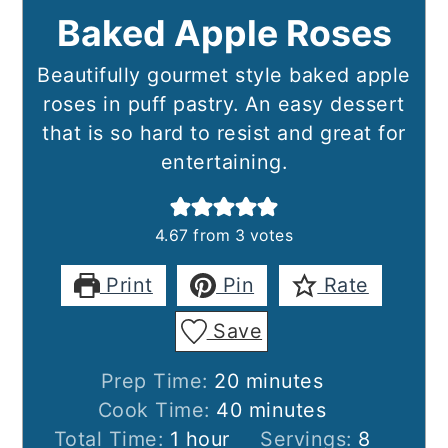
Baked Apple Roses
Beautifully gourmet style baked apple
roses in puff pastry. An easy dessert
that is so hard to resist and great for
entertaining.
4.67
from
3
votes
Print
Pin
Rate
Save
minutes
Prep Time:
20
minutes
minutes
Cook Time:
40
minutes
hour
Total Time:
1
hour
Servings:
8