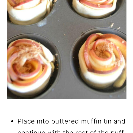
Place into buttered muffin tin and
continue with the rest of the puff