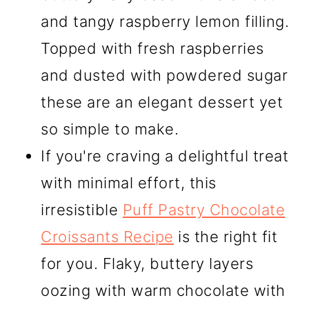
and tangy raspberry lemon filling.
Topped with fresh raspberries
and dusted with powdered sugar
these are an elegant dessert yet
so simple to make.
If you're craving a delightful treat
with minimal effort, this
irresistible
Puff Pastry Chocolate
Croissants Recipe
is the right fit
for you. Flaky, buttery layers
oozing with warm chocolate with