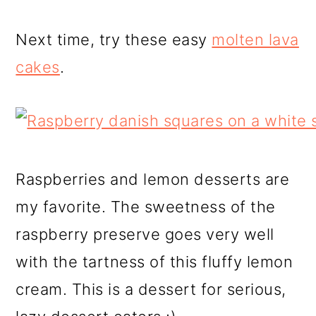
Next time, try these easy
molten lava
cakes
.
Raspberries and lemon desserts are
my favorite. The sweetness of the
raspberry preserve goes very well
with the tartness of this fluffy lemon
cream. This is a dessert for serious,