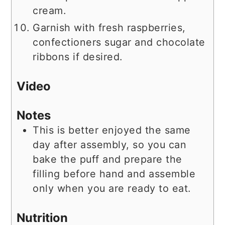
cream.
Garnish with fresh raspberries,
confectioners sugar and chocolate
ribbons if desired.
Video
Notes
This is better enjoyed the same
day after assembly, so you can
bake the puff and prepare the
filling before hand and assemble
only when you are ready to eat.
Nutrition