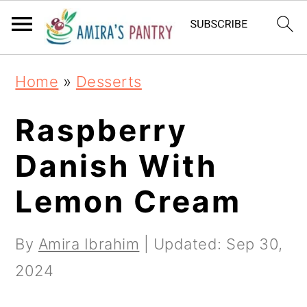
S
S
S
k
k
k
i
i
i
Home
»
Desserts
p
p
p
t
t
t
Raspberry
o
o
o
Danish With
p
m
p
Lemon Cream
r
a
r
i
i
i
By
Amira Ibrahim
| Updated:
Sep 30,
m
n
m
2024
a
c
a