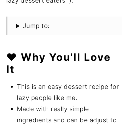
lazy dessert eaters :).
Jump to:
❤️ Why You'll Love
It
This is an easy dessert recipe for
lazy people like me.
Made with really simple
ingredients and can be adjust to