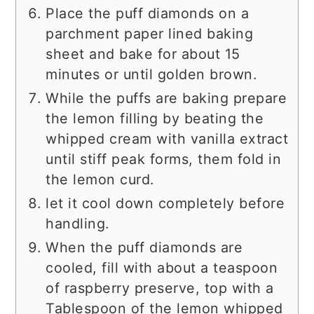
Place the puff diamonds on a
parchment paper lined baking
sheet and bake for about 15
minutes or until golden brown.
While the puffs are baking prepare
the lemon filling by beating the
whipped cream with vanilla extract
until stiff peak forms, them fold in
the lemon curd.
let it cool down completely before
handling.
When the puff diamonds are
cooled, fill with about a teaspoon
of raspberry preserve, top with a
Tablespoon of the lemon whipped