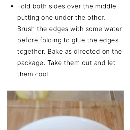
Fold both sides over the middle
putting one under the other.
Brush the edges with some water
before folding to glue the edges
together. Bake as directed on the
package. Take them out and let
them cool.