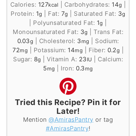
Calories:
127
|
Carbohydrates:
14
|
kcal
g
Protein:
1
|
Fat:
7
|
Saturated Fat:
3
g
g
g
|
Polyunsaturated Fat:
1
|
g
Monounsaturated Fat:
3
|
Trans Fat:
g
0.03
|
Cholesterol:
3
|
Sodium:
g
mg
72
|
Potassium:
14
|
Fiber:
0.2
|
mg
mg
g
Sugar:
8
|
Vitamin A:
23
|
Calcium:
g
IU
5
|
Iron:
0.3
mg
mg
Tried this Recipe? Pin it for
Later!
Mention
@AmirasPantry
or tag
#AmirasPantry
!