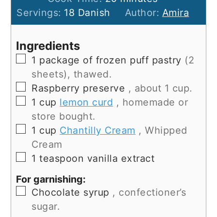
Servings:
18
Danish
Author:
Amira
Ingredients
▢
1
package of frozen puff pastry
(2
sheets), thawed.
▢
Raspberry preserve
, about 1 cup.
▢
1
cup
lemon curd
, homemade or
store bought.
▢
1
cup
Chantilly Cream
, Whipped
Cream
▢
1
teaspoon
vanilla extract
For garnishing:
▢
Chocolate syrup
, confectioner’s
sugar.