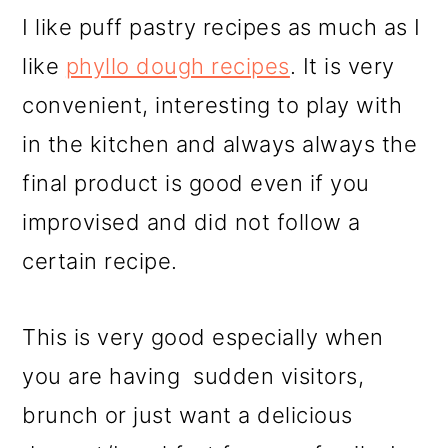
I like puff pastry recipes as much as I
like
phyllo dough recipes
. It is very
convenient, interesting to play with
in the kitchen and always always the
final product is good even if you
improvised and did not follow a
certain recipe.
This is very good especially when
you are having sudden visitors,
brunch or just want a delicious