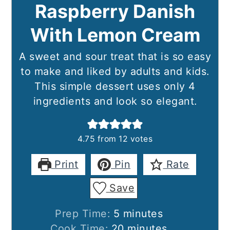
Raspberry Danish
With Lemon Cream
A sweet and sour treat that is so easy
to make and liked by adults and kids.
This simple dessert uses only 4
ingredients and look so elegant.
4.75
from
12
votes
Print
Pin
Rate
Save
minutes
Prep Time:
5
minutes
minutes
Cook Time:
20
minutes