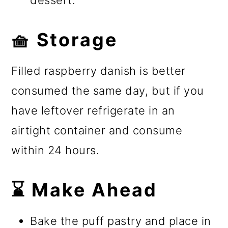
dessert.
🧺 Storage
Filled raspberry danish is better
consumed the same day, but if you
have leftover refrigerate in an
airtight container and consume
within 24 hours.
⌛ Make Ahead
Bake the puff pastry and place in