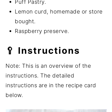
Puff Pastry.
Lemon curd, homemade or store
bought.
Raspberry preserve.
🥄 Instructions
Note: This is an overview of the
instructions. The detailed
instructions are in the recipe card
below.