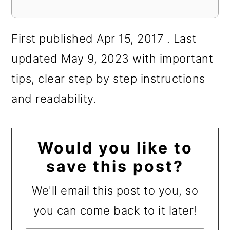
First published Apr 15, 2017 . Last
updated May 9, 2023 with important
tips, clear step by step instructions
and readability.
Would you like to
save this post?
We'll email this post to you, so
you can come back to it later!