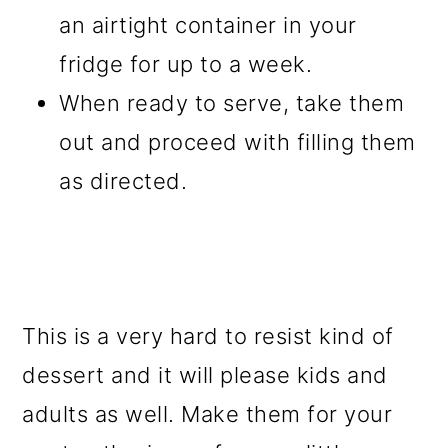
an airtight container in your
fridge for up to a week.
When ready to serve, take them
out and proceed with filling them
as directed.
This is a very hard to resist kind of
dessert and it will please kids and
adults as well. Make them for your