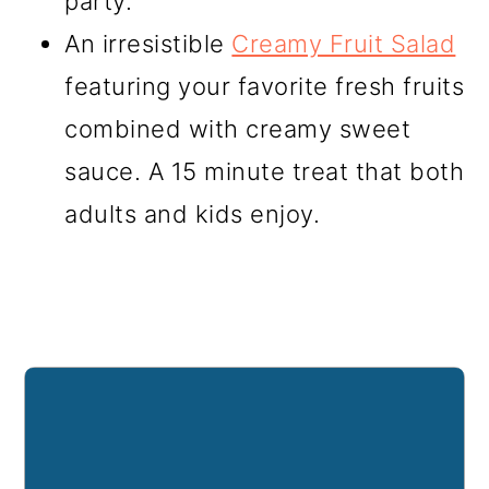
party.
An irresistible
Creamy Fruit Salad
featuring your favorite fresh fruits
combined with creamy sweet
sauce. A 15 minute treat that both
adults and kids enjoy.