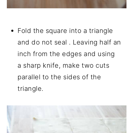
Fold the square into a triangle
and do not seal . Leaving half an
inch from the edges and using
a sharp knife, make two cuts
parallel to the sides of the
triangle.