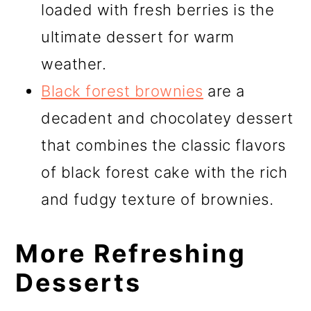
loaded with fresh berries is the
ultimate dessert for warm
weather.
Black forest brownies
are a
decadent and chocolatey dessert
that combines the classic flavors
of black forest cake with the rich
and fudgy texture of brownies.
More Refreshing
Desserts