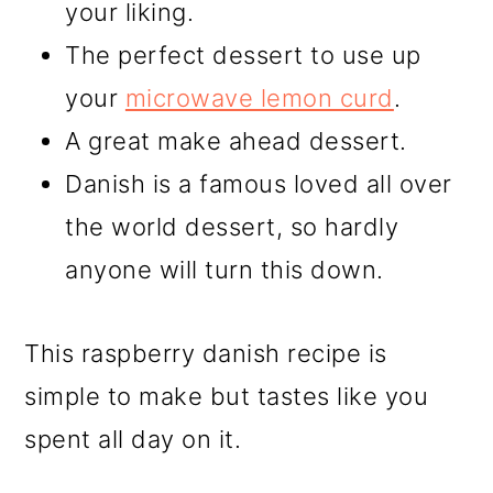
your liking.
The perfect dessert to use up
your
microwave lemon curd
.
A great make ahead dessert.
Danish is a famous loved all over
the world dessert, so hardly
anyone will turn this down.
This raspberry danish recipe is
simple to make but tastes like you
spent all day on it.