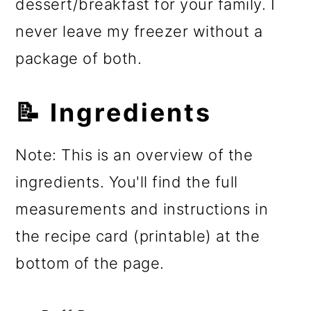
dessert/breakfast for your family. I
never leave my freezer without a
package of both.
📝 Ingredients
Note: This is an overview of the
ingredients. You'll find the full
measurements and instructions in
the recipe card (printable) at the
bottom of the page.