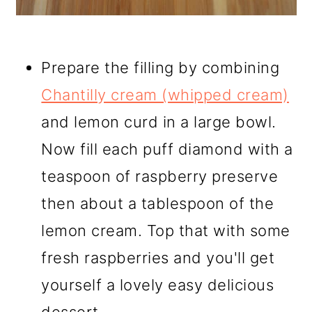
Prepare the filling by combining
Chantilly cream (whipped cream)
and lemon curd in a large bowl.
Now fill each puff diamond with a
teaspoon of raspberry preserve
then about a tablespoon of the
lemon cream. Top that with some
fresh raspberries and you'll get
yourself a lovely easy delicious