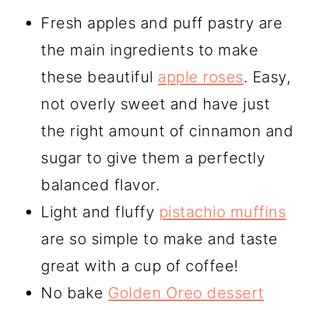
Fresh apples and puff pastry are
the main ingredients to make
these beautiful
apple roses
. Easy,
not overly sweet and have just
the right amount of cinnamon and
sugar to give them a perfectly
balanced flavor.
Light and fluffy
pistachio muffins
are so simple to make and taste
great with a cup of coffee!
No bake
Golden Oreo dessert