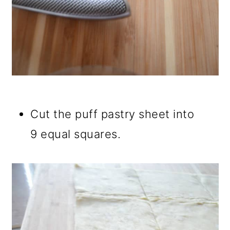
Cut the puff pastry sheet into
9 equal squares.