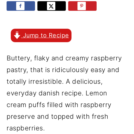
r
o
r
y
n
y
n
t
s
a
e
i
Jump to Recipe
v
n
d
Buttery, flaky and creamy raspberry
i
t
e
pastry, that is ridiculously easy and
g
b
totally irresistible. A delicious,
a
a
everyday danish recipe. Lemon
t
r
cream puffs filled with raspberry
i
preserve and topped with fresh
o
raspberries.
n