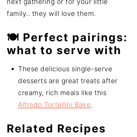
next gathering or for your little
family.. they will love them.
🍽️ Perfect pairings:
what to serve with
These delicious single-serve
desserts are great treats after
creamy, rich meals like this
Alfredo Tortellini Bake
.
Related Recipes