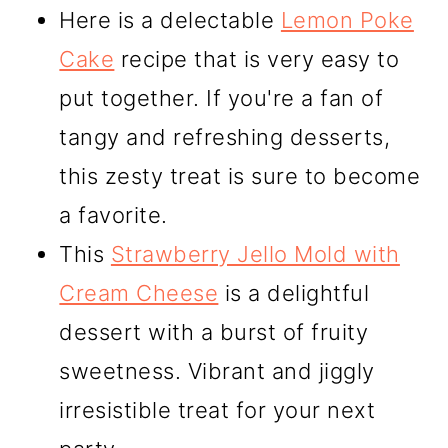
Here is a delectable
Lemon Poke
Cake
recipe that is very easy to
put together. If you're a fan of
tangy and refreshing desserts,
this zesty treat is sure to become
a favorite.
This
Strawberry Jello Mold with
Cream Cheese
is a delightful
dessert with a burst of fruity
sweetness. Vibrant and jiggly
irresistible treat for your next