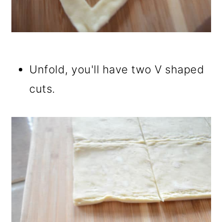
Unfold, you'll have two V shaped
cuts.