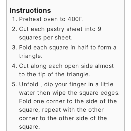
Instructions
Preheat oven to 400F.
Cut each pastry sheet into 9
squares per sheet.
Fold each square in half to form a
triangle.
Cut along each open side almost
to the tip of the triangle.
Unfold , dip your finger in a little
water then wipe the square edges.
Fold one corner to the side of the
square, repeat with the other
corner to the other side of the
square.