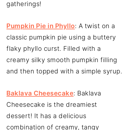
gatherings!
Pumpkin Pie in Phyllo
: A twist on a
classic pumpkin pie using a buttery
flaky phyllo curst. Filled with a
creamy silky smooth pumpkin filling
and then topped with a simple syrup.
Baklava Cheesecake
: Baklava
Cheesecake is the dreamiest
dessert! It has a delicious
combination of creamy, tangy