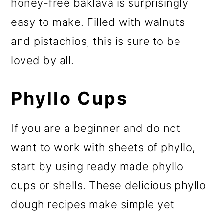
honey-free baklava is surprisingly
easy to make. Filled with walnuts
and pistachios, this is sure to be
loved by all.
Phyllo Cups
If you are a beginner and do not
want to work with sheets of phyllo,
start by using ready made phyllo
cups or shells. These delicious phyllo
dough recipes make simple yet