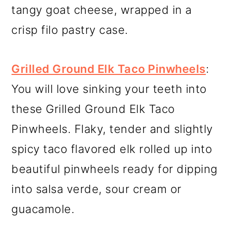
tangy goat cheese, wrapped in a
crisp filo pastry case.
Grilled Ground Elk Taco Pinwheels
:
You will love sinking your teeth into
these Grilled Ground Elk Taco
Pinwheels. Flaky, tender and slightly
spicy taco flavored elk rolled up into
beautiful pinwheels ready for dipping
into salsa verde, sour cream or
guacamole.