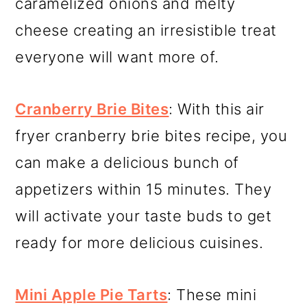
caramelized onions and melty
cheese creating an irresistible treat
everyone will want more of.
Cranberry Brie Bites
: With this air
fryer cranberry brie bites recipe, you
can make a delicious bunch of
appetizers within 15 minutes. They
will activate your taste buds to get
ready for more delicious cuisines.
Mini Apple Pie Tarts
: These mini