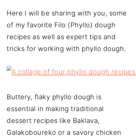
Here I will be sharing with you, some
of my favorite Filo (Phyllo) dough
recipes as well as expert tips and
tricks for working with phyllo dough.
Buttery, flaky phyllo dough is
essential in making traditional
dessert recipes like Baklava,
Galakoboureko or a savory chicken