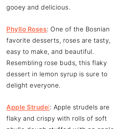
gooey and delicious.
Phyllo Roses
: One of the Bosnian
favorite desserts, roses are tasty,
easy to make, and beautiful.
Resembling rose buds, this flaky
dessert in lemon syrup is sure to
delight everyone.
Apple Strude
l
: Apple strudels are
flaky and crispy with rolls of soft