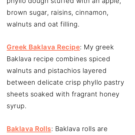
phyllo dough stuffed with an apple,
brown sugar, raisins, cinnamon,
walnuts and oat filling.
Greek Baklava Recipe
: My greek
Baklava recipe combines spiced
walnuts and pistachios layered
between delicate crisp phyllo pastry
sheets soaked with fragrant honey
syrup.
Baklava Rolls
: Baklava rolls are