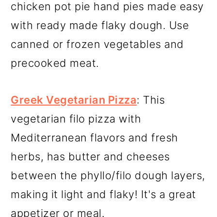
chicken pot pie hand pies made easy
with ready made flaky dough. Use
canned or frozen vegetables and
precooked meat.
Greek Vegetarian Pizza
: This
vegetarian filo pizza with
Mediterranean flavors and fresh
herbs, has butter and cheeses
between the phyllo/filo dough layers,
making it light and flaky! It's a great
appetizer or meal.