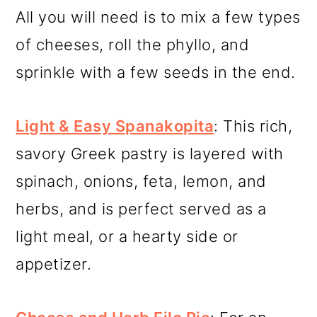
All you will need is to mix a few types
of cheeses, roll the phyllo, and
sprinkle with a few seeds in the end.
Light & Easy Spanakopita
: This rich,
savory Greek pastry is layered with
spinach, onions, feta, lemon, and
herbs, and is perfect served as a
light meal, or a hearty side or
appetizer.