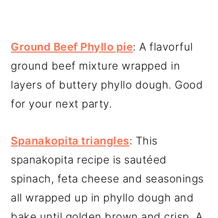
Ground Beef Phyllo pie
: A flavorful
ground beef mixture wrapped in
layers of buttery phyllo dough. Good
for your next party.
Spanakopita triangles
: This
spanakopita recipe is sautéed
spinach, feta cheese and seasonings
all wrapped up in phyllo dough and
bake until golden brown and crisp. A