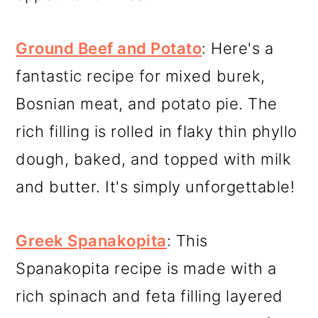
Ground Beef and Potato
: Here's a
fantastic recipe for mixed burek,
Bosnian meat, and potato pie. The
rich filling is rolled in flaky thin phyllo
dough, baked, and topped with milk
and butter. It's simply unforgettable!
Greek Spanakopita
: This
Spanakopita recipe is made with a
rich spinach and feta filling layered