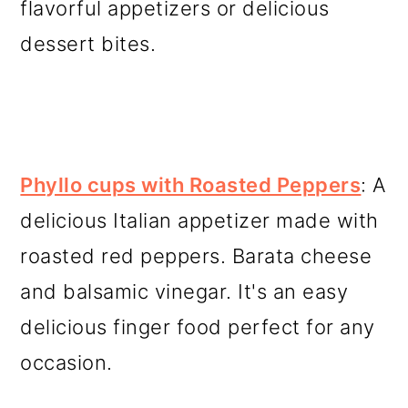
flavorful appetizers or delicious
dessert bites.
Phyllo cups with Roasted Peppers
: A
delicious Italian appetizer made with
roasted red peppers. Barata cheese
and balsamic vinegar. It's an easy
delicious finger food perfect for any
occasion.