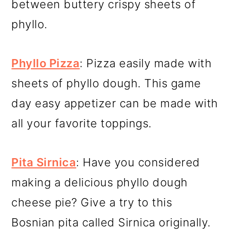
between buttery crispy sheets of
phyllo.
Phyllo Pizza
: Pizza easily made with
sheets of phyllo dough. This game
day easy appetizer can be made with
all your favorite toppings.
Pita Sirnica
: Have you considered
making a delicious phyllo dough
cheese pie? Give a try to this
Bosnian pita called Sirnica originally.