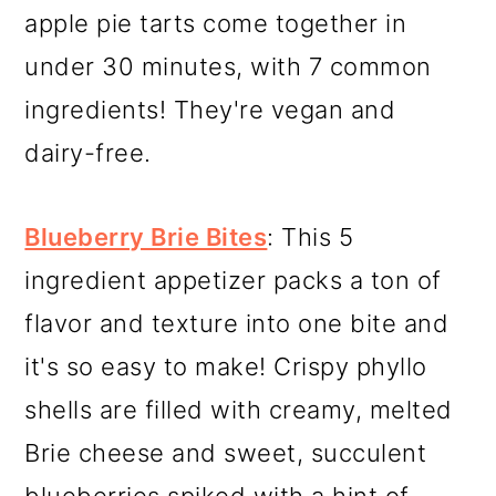
apple pie tarts come together in
under 30 minutes, with 7 common
ingredients! They're vegan and
dairy-free.
Blueberry Brie Bites
: This 5
ingredient appetizer packs a ton of
flavor and texture into one bite and
it's so easy to make! Crispy phyllo
shells are filled with creamy, melted
Brie cheese and sweet, succulent