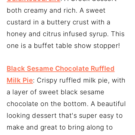
both creamy and rich. A sweet
custard in a buttery crust with a
honey and citrus infused syrup. This
one is a buffet table show stopper!
Black Sesame Chocolate Ruffled
Milk Pie
: Crispy ruffled milk pie, with
a layer of sweet black sesame
chocolate on the bottom. A beautiful
looking dessert that's super easy to
make and great to bring along to