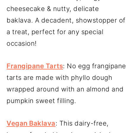
cheesecake & nutty, delicate
baklava. A decadent, showstopper of
a treat, perfect for any special
occasion!
Frangipane Tarts
: No egg frangipane
tarts are made with phyllo dough
wrapped around with an almond and
pumpkin sweet filling.
Vegan Baklava
: This dairy-free,