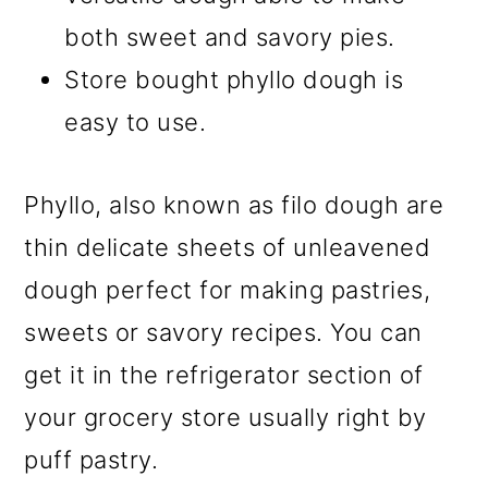
both sweet and savory pies.
Store bought phyllo dough is
easy to use.
Phyllo, also known as filo dough are
thin delicate sheets of unleavened
dough perfect for making pastries,
sweets or savory recipes. You can
get it in the refrigerator section of
your grocery store usually right by
puff pastry.