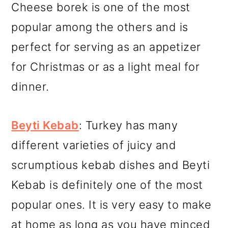
Cheese borek is one of the most
popular among the others and is
perfect for serving as an appetizer
for Christmas or as a light meal for
dinner.
Beyti Kebab
: Turkey has many
different varieties of juicy and
scrumptious kebab dishes and Beyti
Kebab is definitely one of the most
popular ones. It is very easy to make
at home as long as you have minced