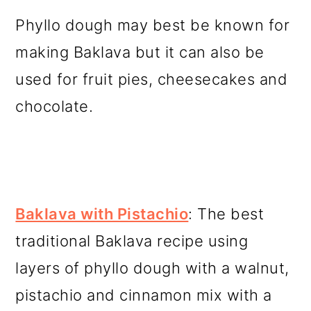
Phyllo dough may best be known for
making Baklava but it can also be
used for fruit pies, cheesecakes and
chocolate.
Baklava with Pistachio
: The best
traditional Baklava recipe using
layers of phyllo dough with a walnut,
pistachio and cinnamon mix with a