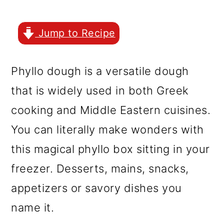
r
o
r
y
n
y
Jump to Recipe
n
t
s
a
e
i
Phyllo dough is a versatile dough
v
n
d
that is widely used in both Greek
i
t
e
cooking and Middle Eastern cuisines.
g
b
You can literally make wonders with
a
a
this magical phyllo box sitting in your
t
r
freezer. Desserts, mains, snacks,
i
appetizers or savory dishes you
o
name it.
n