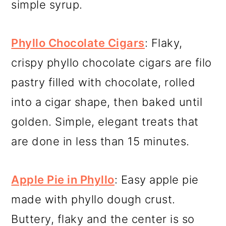
simple syrup.
Phyllo Chocolate Cigars
: Flaky,
crispy phyllo chocolate cigars are filo
pastry filled with chocolate, rolled
into a cigar shape, then baked until
golden. Simple, elegant treats that
are done in less than 15 minutes.
Apple Pie in Phyllo
: Easy apple pie
made with phyllo dough crust.
Buttery, flaky and the center is so