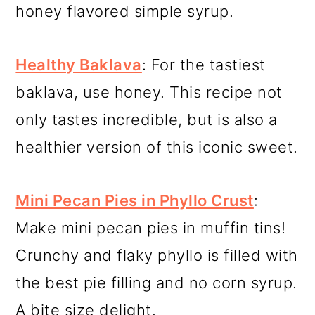
honey flavored simple syrup.
Healthy Baklava
: For the tastiest
baklava, use honey. This recipe not
only tastes incredible, but is also a
healthier version of this iconic sweet.
Mini Pecan Pies in Phyllo Crust
:
Make mini pecan pies in muffin tins!
Crunchy and flaky phyllo is filled with
the best pie filling and no corn syrup.
A bite size delight.