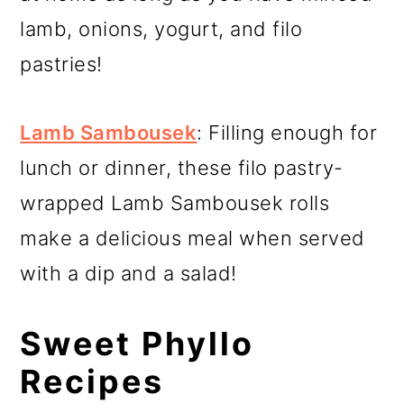
lamb, onions, yogurt, and filo
pastries!
Lamb Sambousek
: Filling enough for
lunch or dinner, these filo pastry-
wrapped Lamb Sambousek rolls
make a delicious meal when served
with a dip and a salad!
Sweet Phyllo
Recipes