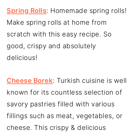
Spring Rolls
: Homemade spring rolls!
Make spring rolls at home from
scratch with this easy recipe. So
good, crispy and absolutely
delicious!
Cheese Borek
: Turkish cuisine is well
known for its countless selection of
savory pastries filled with various
fillings such as meat, vegetables, or
cheese. This crispy & delicious