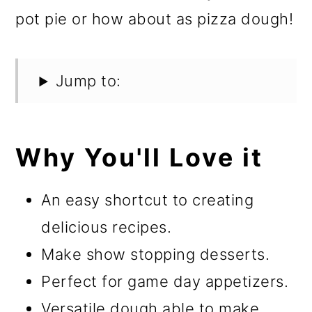
pot pie or how about as pizza dough!
Jump to:
Why You'll Love it
An easy shortcut to creating
delicious recipes.
Make show stopping desserts.
Perfect for game day appetizers.
Versatile dough able to make