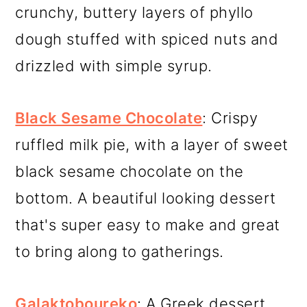
crunchy, buttery layers of phyllo
dough stuffed with spiced nuts and
drizzled with simple syrup.
Black Sesame Chocolate
: Crispy
ruffled milk pie, with a layer of sweet
black sesame chocolate on the
bottom. A beautiful looking dessert
that's super easy to make and great
to bring along to gatherings.
Galaktoboureko
: A Greek dessert