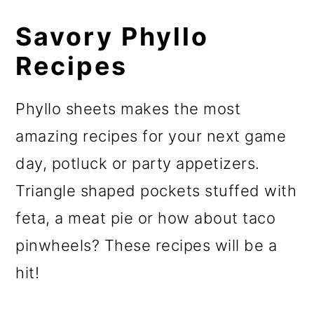
Savory Phyllo
Recipes
Phyllo sheets makes the most
amazing recipes for your next game
day, potluck or party appetizers.
Triangle shaped pockets stuffed with
feta, a meat pie or how about taco
pinwheels? These recipes will be a
hit!