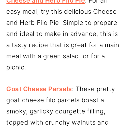
Cheese and Herb Filo Pie
: For an
easy meal, try this delicious Cheese
and Herb Filo Pie. Simple to prepare
and ideal to make in advance, this is
a tasty recipe that is great for a main
meal with a green salad, or for a
picnic.
Goat Cheese Parsels
: These pretty
goat cheese filo parcels boast a
smoky, garlicky courgette filling,
topped with crunchy walnuts and