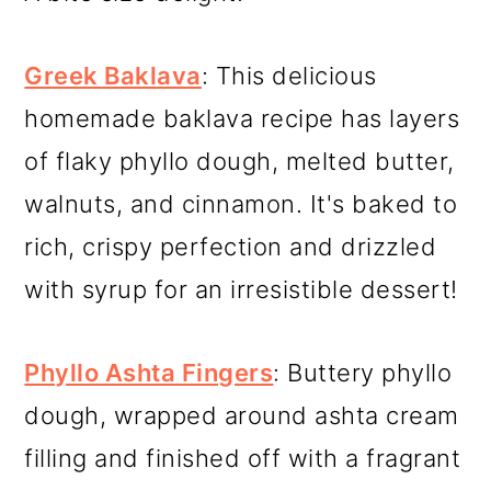
Greek Baklava
: This delicious
homemade baklava recipe has layers
of flaky phyllo dough, melted butter,
walnuts, and cinnamon. It's baked to
rich, crispy perfection and drizzled
with syrup for an irresistible dessert!
Phyllo Ashta Fingers
: Buttery phyllo
dough, wrapped around ashta cream
filling and finished off with a fragrant