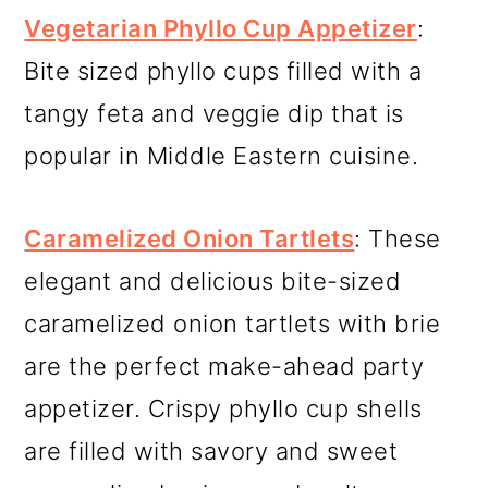
Vegetarian Phyllo Cup Appetizer
:
Bite sized phyllo cups filled with a
tangy feta and veggie dip that is
popular in Middle Eastern cuisine.
Caramelized Onion Tartlets
: These
elegant and delicious bite-sized
caramelized onion tartlets with brie
are the perfect make-ahead party
appetizer. Crispy phyllo cup shells
are filled with savory and sweet