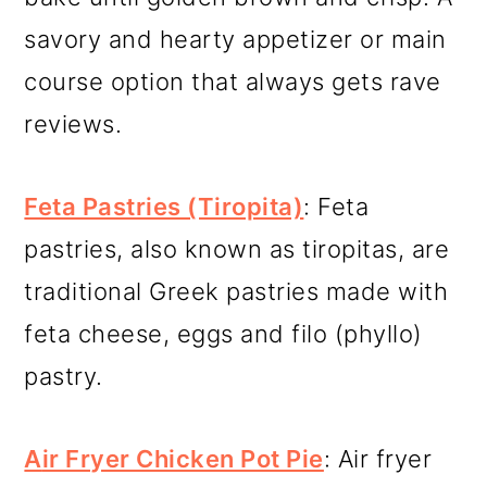
savory and hearty appetizer or main
course option that always gets rave
reviews.
Feta Pastries (Tiropita)
: Feta
pastries, also known as tiropitas, are
traditional Greek pastries made with
feta cheese, eggs and filo (phyllo)
pastry.
A
ir Fryer Chicken Pot Pie
: Air fryer