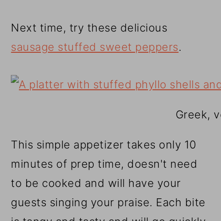
Next time, try these delicious
sausage stuffed sweet peppers
.
Greek, v
This simple appetizer takes only 10
minutes of prep time, doesn't need
to be cooked and will have your
guests singing your praise. Each bite