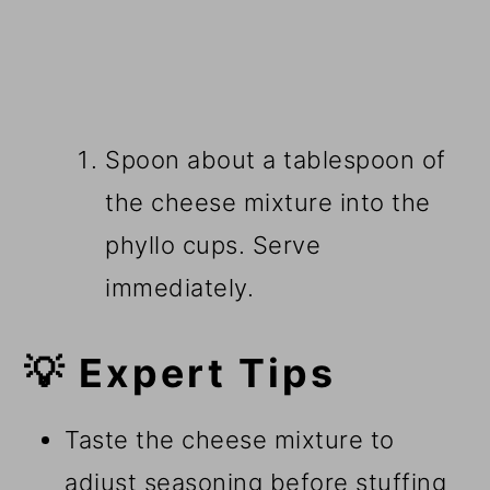
Spoon about a tablespoon of
the cheese mixture into the
phyllo cups. Serve
immediately.
💡 Expert Tips
Taste the cheese mixture to
adjust seasoning before stuffing