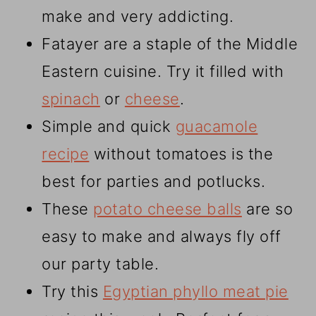
make and very addicting.
Fatayer are a staple of the Middle
Eastern cuisine. Try it filled with
spinach
or
cheese
.
Simple and quick
guacamole
recipe
without tomatoes is the
best for parties and potlucks.
These
potato cheese balls
are so
easy to make and always fly off
our party table.
Try this
Egyptian phyllo meat pie