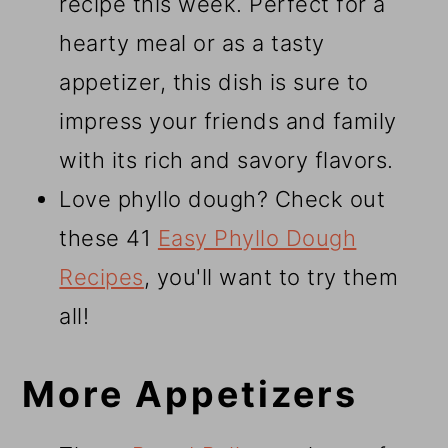
recipe this week. Perfect for a
hearty meal or as a tasty
appetizer, this dish is sure to
impress your friends and family
with its rich and savory flavors.
Love phyllo dough? Check out
these 41
Easy Phyllo Dough
Recipes
, you'll want to try them
all!
More Appetizers