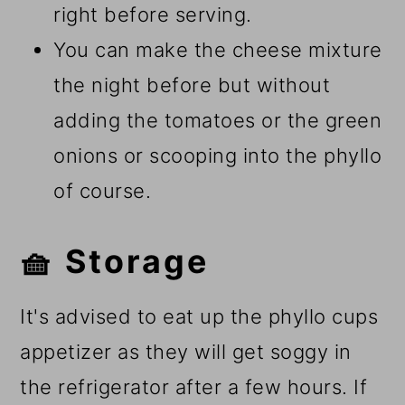
right before serving.
You can make the cheese mixture
the night before but without
adding the tomatoes or the green
onions or scooping into the phyllo
of course.
🧺 Storage
It's advised to eat up the phyllo cups
appetizer as they will get soggy in
the refrigerator after a few hours. If