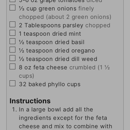
▢
⅓
cup
green onions
finely
chopped (about 2 green onions)
▢
2
Tablespoons
parsley
chopped
▢
1
teaspoon
dried mint
▢
½
teaspoon
dried basil
▢
½
teaspoon
dried oregano
▢
½
teaspoon
dried dill weed
▢
8
oz
feta cheese
crumbled (1 ½
cups)
▢
32
baked phyllo cups
Instructions
In a large bowl add all the
ingredients except for the feta
cheese and mix to combine with