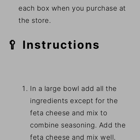
each box when you purchase at
the store.
🥄 Instructions
In a large bowl add all the
ingredients except for the
feta cheese and mix to
combine seasoning. Add the
feta cheese and mix well.