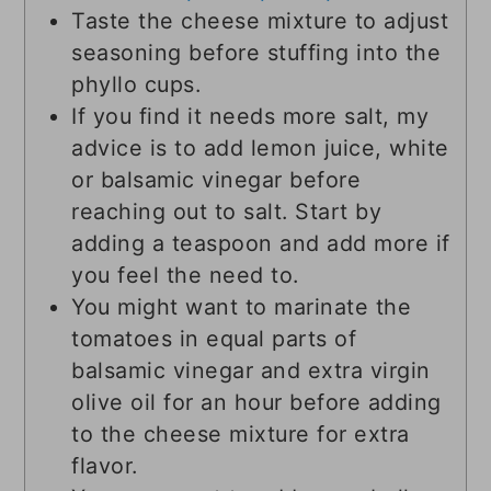
Taste the cheese mixture to adjust
seasoning before stuffing into the
phyllo cups.
If you find it needs more salt, my
advice is to add lemon juice, white
or balsamic vinegar before
reaching out to salt. Start by
adding a teaspoon and add more if
you feel the need to.
You might want to marinate the
tomatoes in equal parts of
balsamic vinegar and extra virgin
olive oil for an hour before adding
to the cheese mixture for extra
flavor.