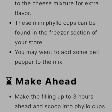
to the cheese mixture for extra
flavor.
These mini phyllo cups can be
found in the freezer section of
your store.
You may want to add some bell
pepper to the mix
⌛ Make Ahead
Make the filling up to 3 hours
ahead and scoop into phyllo cups