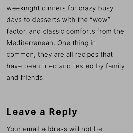
weeknight dinners for crazy busy
days to desserts with the “wow”
factor, and classic comforts from the
Mediterranean. One thing in
common, they are all recipes that
have been tried and tested by family
and friends.
Reader
Interactions
Leave a Reply
Your email address will not be