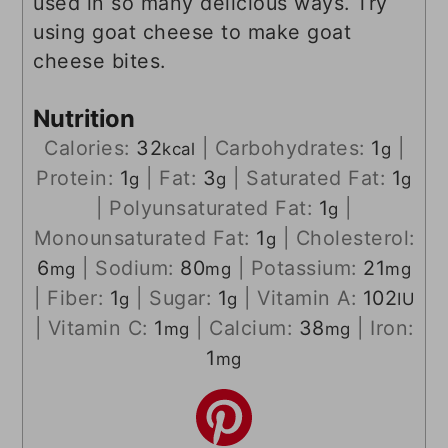
used in so many delicious ways. Try
using goat cheese to make goat
cheese bites.
Nutrition
Calories:
32
|
Carbohydrates:
1
|
kcal
g
Protein:
1
|
Fat:
3
|
Saturated Fat:
1
g
g
g
|
Polyunsaturated Fat:
1
|
g
Monounsaturated Fat:
1
|
Cholesterol:
g
6
|
Sodium:
80
|
Potassium:
21
mg
mg
mg
|
Fiber:
1
|
Sugar:
1
|
Vitamin A:
102
g
g
IU
|
Vitamin C:
1
|
Calcium:
38
|
Iron:
mg
mg
1
mg