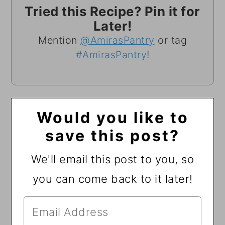
Tried this Recipe? Pin it for
Later!
Mention
@AmirasPantry
or tag
#AmirasPantry
!
Would you like to
save this post?
We'll email this post to you, so
you can come back to it later!