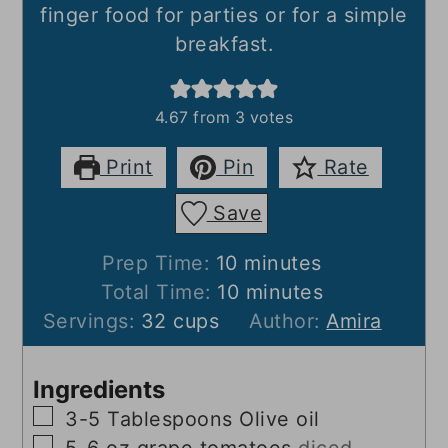
finger food for parties or for a simple
breakfast.
4.67
from
3
votes
Print
Pin
Rate
Save
minutes
Prep Time:
10
minutes
minutes
Total Time:
10
minutes
Servings:
32
cups
Author:
Amira
Ingredients
▢
3-5
Tablespoons
Olive oil
▢
5-6
oz
grape tomatoes
diced