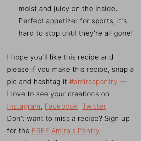
moist and juicy on the inside.
Perfect appetizer for sports, it's
hard to stop until they're all gone!
I hope you'll like this recipe and
please if you make this recipe, snap a
pic and hashtag it
#
amiraspantry
—
I love to see your creations on
Instagram
,
Facebook
,
Twitter
!
Don’t want to miss a recipe? Sign up
for the
FREE Amira's Pantry