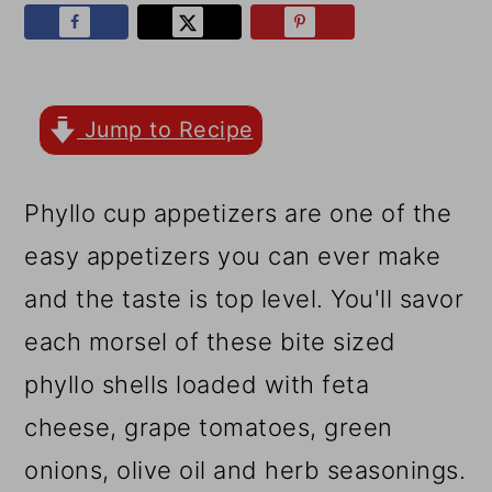
r
o
r
y
n
y
n
t
s
a
e
i
Jump to Recipe
v
n
d
Phyllo cup appetizers are one of the
i
t
e
easy appetizers you can ever make
g
b
and the taste is top level. You'll savor
a
a
each morsel of these bite sized
t
r
phyllo shells loaded with feta
i
cheese, grape tomatoes, green
o
onions, olive oil and herb seasonings.
n