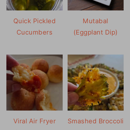
Quick Pickled
Mutabal
Cucumbers
(Eggplant Dip)
Viral Air Fryer
Smashed Broccoli