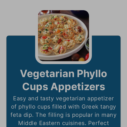
Vegetarian Phyllo
Cups Appetizers
Easy and tasty vegetarian appetizer
of phyllo cups filled with Greek tangy
feta dip. The filling is popular in many
Middle Eastern cuisines
.
Perfect