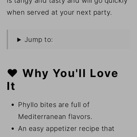
is tangy and tasty and will go quickly
when served at your next party.
Jump to:
❤️ Why You'll Love
It
Phyllo bites are full of
Mediterranean flavors.
An easy appetizer recipe that