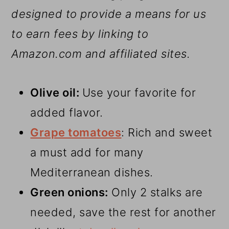
designed to provide a means for us
to earn fees by linking to
Amazon.com and affiliated sites.
Olive oil:
Use your favorite for
added flavor.
Grape tomatoes
: Rich and sweet
a must add for many
Mediterranean dishes.
Green onions:
Only 2 stalks are
needed, save the rest for another