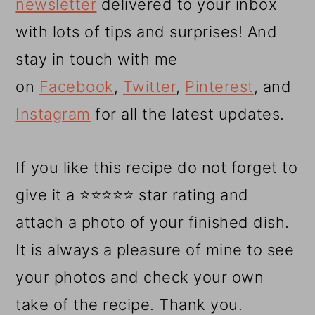
newsletter
delivered to your inbox
with lots of tips and surprises! And
stay in touch with me
on
Facebook
,
Twitter
,
Pinterest
, and
Instagram
for all the latest updates.
If you like this recipe do not forget to
give it a ⭐⭐⭐⭐⭐ star rating and
attach a photo of your finished dish.
It is always a pleasure of mine to see
your photos and check your own
take of the recipe. Thank you.