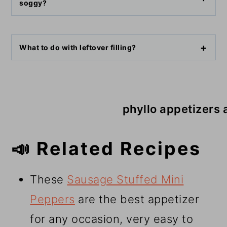
soggy?
What to do with leftover filling?
phyllo appetizers 
📣 Related Recipes
These
Sausage Stuffed Mini
Peppers
are the best appetizer
for any occasion, very easy to