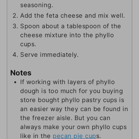
seasoning.
Add the feta cheese and mix well.
Spoon about a tablespoon of the
cheese mixture into the phyllo
cups.
Serve immediately.
Notes
If working with layers of phyllo
dough is too much for you buying
store bought phyllo pastry cups is
an easier way they can be found in
the freezer aisle. But you can
always make your own phyllo cups
like in the
pecan pie cup
s.