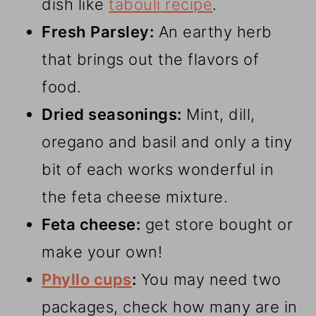
dish like
tabouli recipe
.
Fresh
Parsley:
An earthy herb
that brings out the flavors of
food.
Dried seasonings:
Mint, dill,
oregano and basil and only a tiny
bit of each works wonderful in
the feta cheese mixture.
Feta cheese:
get store bought or
make your own!
Phyllo cups
:
You may need two
packages, check how many are in