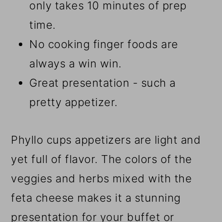
only takes 10 minutes of prep
time.
No cooking finger foods are
always a win win.
Great presentation - such a
pretty appetizer.
Phyllo cups appetizers are light and
yet full of flavor. The colors of the
veggies and herbs mixed with the
feta cheese makes it a stunning
presentation for your buffet or