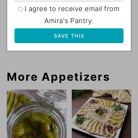
I agree to receive email from
Amira's Pantry.
More Appetizers