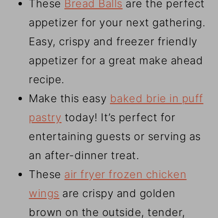
These
Bread Balls
are the perfect
appetizer for your next gathering.
Easy, crispy and freezer friendly
appetizer for a great make ahead
recipe.
Make this easy
baked brie in puff
pastry
today! It’s perfect for
entertaining guests or serving as
an after-dinner treat.
These
air fryer frozen chicken
wings
are crispy and golden
brown on the outside, tender,