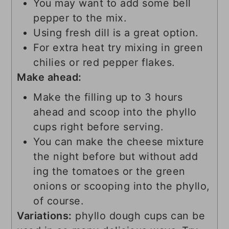
You may want to add some bell
pepper to the mix.
Using fresh dill is a great option.
For extra heat try mixing in green
chilies or red pepper flakes.
Make ahead:
Make the filling up to 3 hours
ahead and scoop into the phyllo
cups right before serving.
You can make the cheese mixture
the night before but without add
ing the tomatoes or the green
onions or scooping into the phyllo,
of course.
Variations:
phyllo dough cups can be