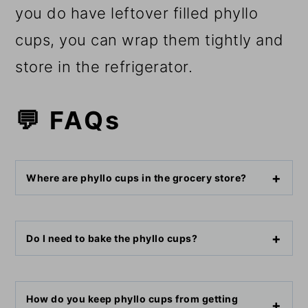
you do have leftover filled phyllo
cups, you can wrap them tightly and
store in the refrigerator.
💬 FAQs
Where are phyllo cups in the grocery store?
Do I need to bake the phyllo cups?
How do you keep phyllo cups from getting