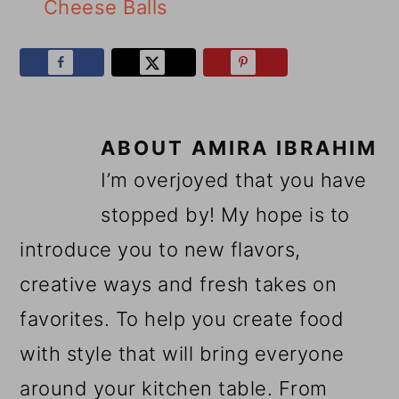
Cheese Balls
ABOUT
AMIRA IBRAHIM
I’m overjoyed that you have
stopped by! My hope is to
introduce you to new flavors,
creative ways and fresh takes on
favorites. To help you create food
with style that will bring everyone
around your kitchen table. From