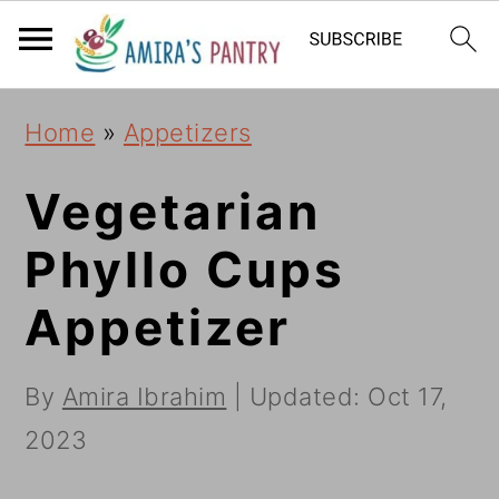
S
S
S
k
k
k
i
i
i
Home
»
Appetizers
p
p
p
t
t
t
Vegetarian
o
o
o
Phyllo Cups
p
m
p
Appetizer
r
a
r
i
i
i
By
Amira Ibrahim
| Updated:
Oct 17,
m
n
m
2023
a
c
a