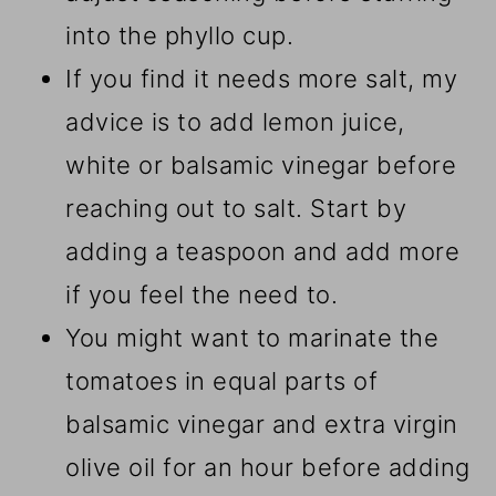
into the phyllo cup.
If you find it needs more salt, my
advice is to add lemon juice,
white or balsamic vinegar before
reaching out to salt. Start by
adding a teaspoon and add more
if you feel the need to.
You might want to marinate the
tomatoes in equal parts of
balsamic vinegar and extra virgin
olive oil for an hour before adding