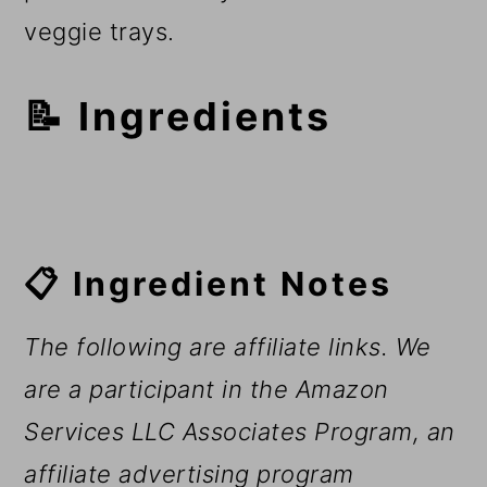
veggie trays.
📝 Ingredients
📋 Ingredient Notes
The following are affiliate links. We
are a participant in the Amazon
Services LLC Associates Program, an
affiliate advertising program