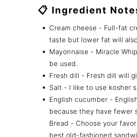
📋 Ingredient Note
Cream cheese - Full-fat cr
taste but lower fat will als
Mayonnaise - Miracle Whip
be used.
Fresh dill - Fresh dill will
Salt - I like to use kosher s
English cucumber - Englis
because they have fewer s
Bread - Choose your favorit
best old-fashioned sandwi