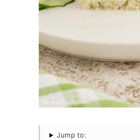
Jump to: