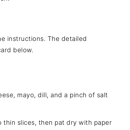
he instructions. The detailed
 card below.
se, mayo, dill, and a pinch of salt
 thin slices, then pat dry with paper