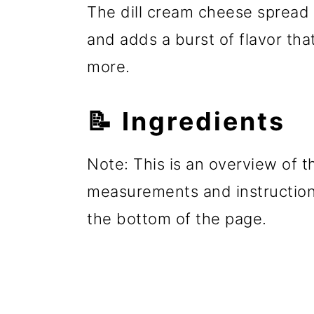
The dill cream cheese spread 
and adds a burst of flavor tha
more.
📝 Ingredients
Note: This is an overview of th
measurements and instructions
the bottom of the page.