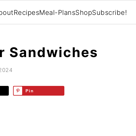
bout
Recipes
Meal-Plans
Shop
Subscribe!
r Sandwiches
 2024
Pin