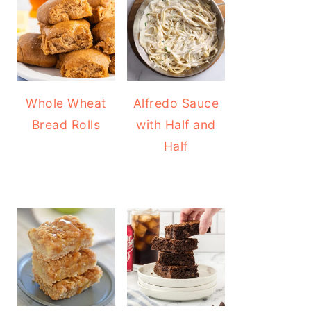
Whole Wheat
Alfredo Sauce
Bread Rolls
with Half and
Half