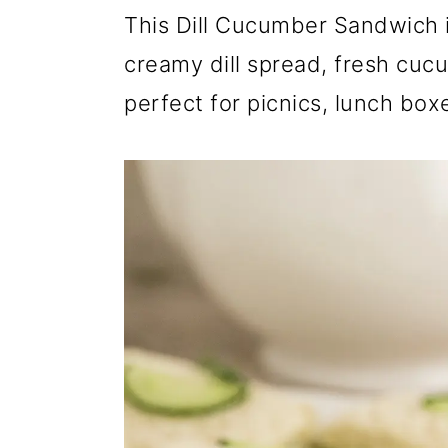
r
o
r
This Dill Cucumber Sandwich i
y
n
y
creamy dill spread, fresh cucu
n
t
s
perfect for picnics, lunch box
a
e
i
v
n
d
i
t
e
g
b
a
a
t
r
i
o
n