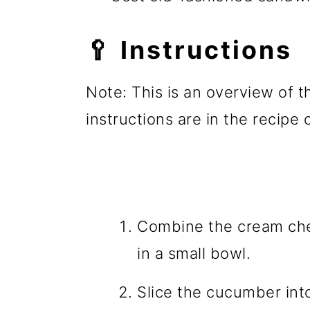
🥄 Instructions
Note: This is an overview of t
instructions are in the recipe
Combine the cream chee
in a small bowl.
Slice the cucumber into