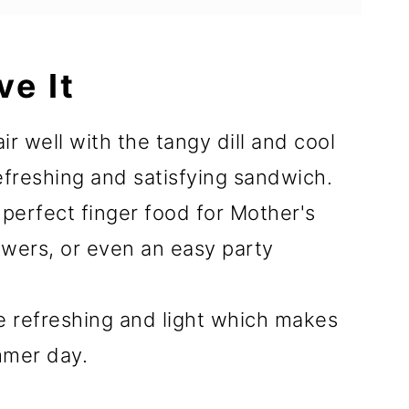
ve It
 well with the tangy dill and cool
freshing and satisfying sandwich.
perfect finger food for Mother's
howers, or even an easy party
e refreshing and light which makes
mmer day.