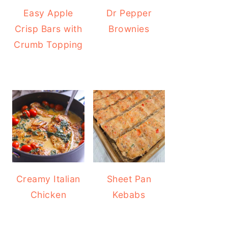
Easy Apple
Dr Pepper
Crisp Bars with
Brownies
Crumb Topping
Creamy Italian
Sheet Pan
Chicken
Kebabs