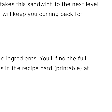
takes this sandwich to the next level
t will keep you coming back for
e ingredients. You'll find the full
 in the recipe card (printable) at