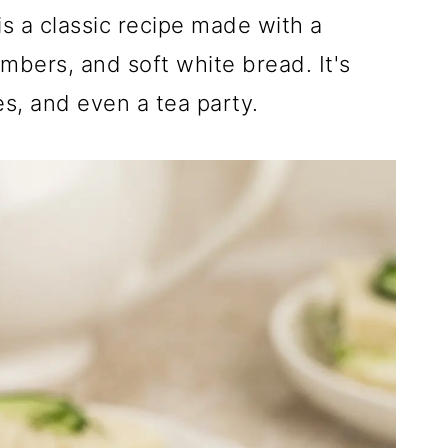
s a classic recipe made with a
mbers, and soft white bread. It's
es, and even a tea party.