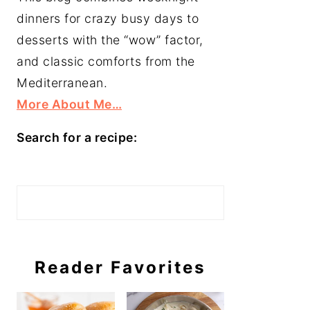
dinners for crazy busy days to
desserts with the “wow” factor,
and classic comforts from the
Mediterranean.
More About Me…
Search for a recipe:
Search
Reader Favorites