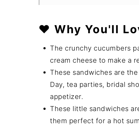
❤️ Why You'll Lo
The crunchy cucumbers pair
cream cheese to make a re
These sandwiches are the 
Day, tea parties, bridal s
appetizer.
These little sandwiches ar
them perfect for a hot su