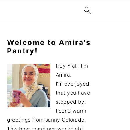
Primary
Sidebar
Welcome to Amira's
Pantry!
Hey Y'all, I'm
Amira.
I’m overjoyed
that you have
stopped by!
I send warm
greetings from sunny Colorado.
This blog combines weeknight