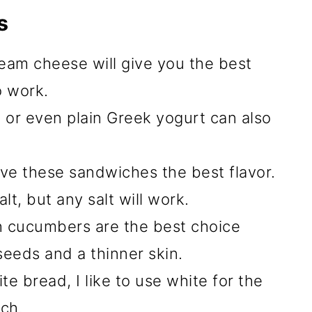
s
eam cheese will give you the best
o work.
 or even plain Greek yogurt can also
 give these sandwiches the best flavor.
alt, but any salt will work.
h cucumbers are the best choice
eeds and a thinner skin.
e bread, I like to use white for the
ch.