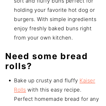
soft and fluffy buns perfect for
holding your favorite hot dog or
burgers. With simple ingredients
enjoy freshly baked buns right
from your own kitchen.
Need some bread
rolls?
Bake up crusty and fluffy
Kaiser
Rolls
with this easy recipe.
Perfect homemade bread for any