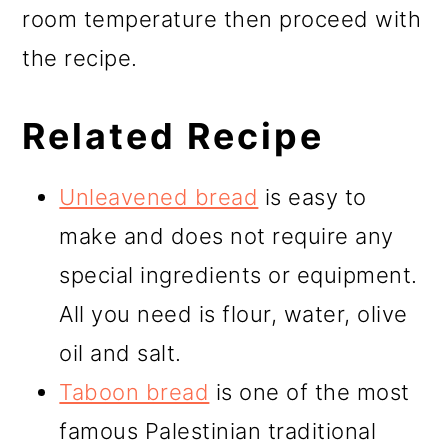
room temperature then proceed with
the recipe.
Related Recipe
Unleavened bread
is easy to
make and does not require any
special ingredients or equipment.
All you need is flour, water, olive
oil and salt.
Taboon bread
is one of the most
famous Palestinian traditional