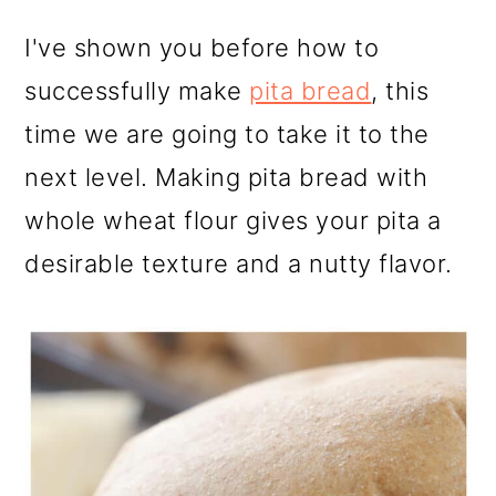
I've shown you before how to
successfully make
pita bread
, this
time we are going to take it to the
next level. Making pita bread with
whole wheat flour gives your pita a
desirable texture and a nutty flavor.