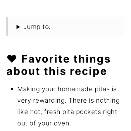
Jump to:
❤️ Favorite things
about this recipe
Making your homemade pitas is
very rewarding. There is nothing
like hot, fresh pita pockets right
out of your oven.