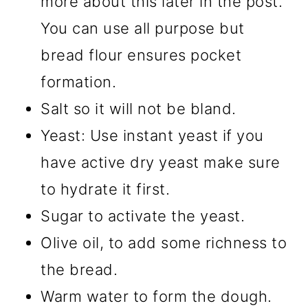
more about this later in the post.
You can use all purpose but
bread flour ensures pocket
formation.
Salt so it will not be bland.
Yeast: Use instant yeast if you
have active dry yeast make sure
to hydrate it first.
Sugar to activate the yeast.
Olive oil, to add some richness to
the bread.
Warm water to form the dough.