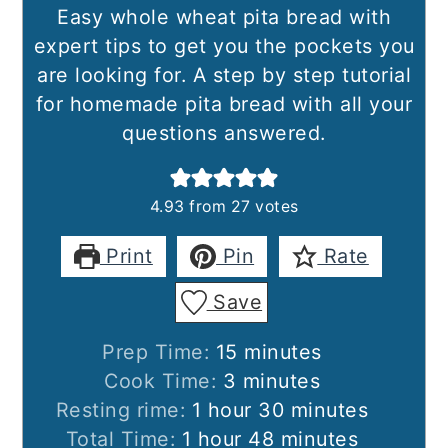
Easy whole wheat pita bread with
expert tips to get you the pockets you
are looking for. A step by step tutorial
for homemade pita bread with all your
questions answered.
4.93
from
27
votes
Print
Pin
Rate
Save
minutes
Prep Time:
15
minutes
minutes
Cook Time:
3
minutes
hour
minutes
Resting rime:
1
hour
30
minutes
hour
minutes
Total Time:
1
hour
48
minutes