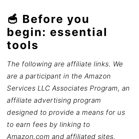
🥣 Before you
begin: essential
tools
The following are affiliate links. We
are a participant in the Amazon
Services LLC Associates Program, an
affiliate advertising program
designed to provide a means for us
to earn fees by linking to
Amazon.com and affiliated sites.