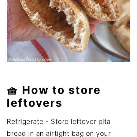
🧺 How to store
leftovers
Refrigerate - Store leftover pita
bread in an airtight bag on your