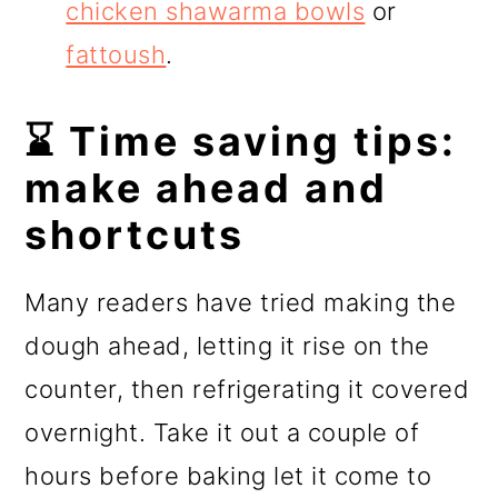
chicken shawarma bowls
or
fattoush
.
⌛ Time saving tips:
make ahead and
shortcuts
Many readers have tried making the
dough ahead, letting it rise on the
counter, then refrigerating it covered
overnight. Take it out a couple of
hours before baking let it come to