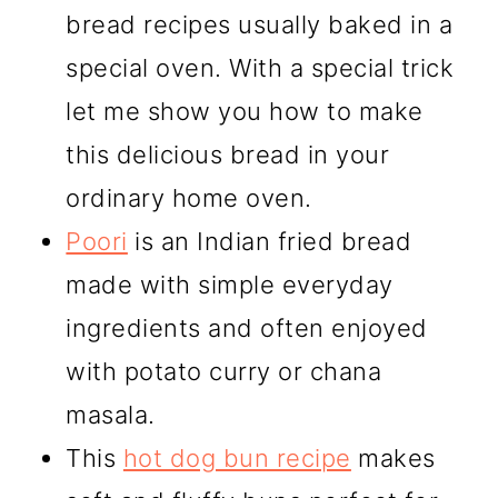
bread recipes usually baked in a
special oven. With a special trick
let me show you how to make
this delicious bread in your
ordinary home oven.
Poori
is an Indian fried bread
made with simple everyday
ingredients and often enjoyed
with potato curry or chana
masala.
This
hot dog bun recipe
makes