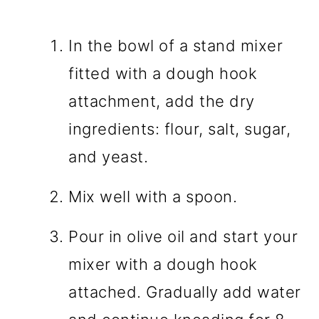
In the bowl of a stand mixer
fitted with a dough hook
attachment, add the dry
ingredients: flour, salt, sugar,
and yeast.
Mix well with a spoon.
Pour in olive oil and start your
mixer with a dough hook
attached. Gradually add water