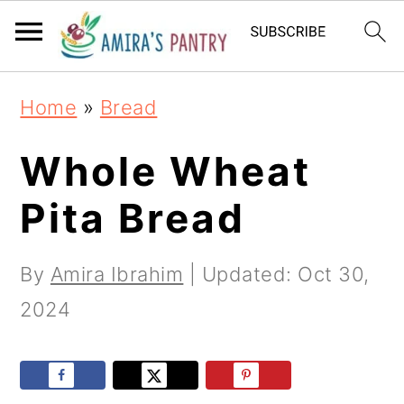
S
S
S
k
k
k
i
i
i
Home
»
Bread
p
p
p
t
t
t
Whole Wheat
o
o
o
Pita Bread
p
m
p
r
a
r
By
Amira Ibrahim
| Updated:
Oct 30,
i
i
i
2024
m
n
m
a
c
a