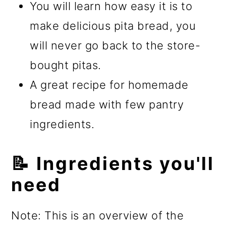
You will learn how easy it is to
make delicious pita bread, you
will never go back to the store-
bought pitas.
A great recipe for homemade
bread made with few pantry
ingredients.
📝 Ingredients you'll
need
Note: This is an overview of the