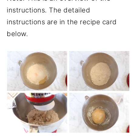
instructions. The detailed
instructions are in the recipe card
below.