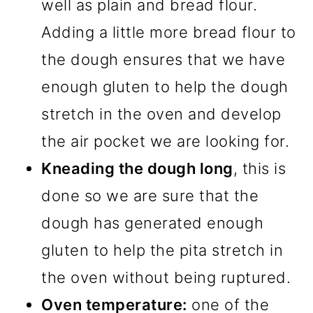
well as plain and bread flour.
Adding a little more bread flour to
the dough ensures that we have
enough gluten to help the dough
stretch in the oven and develop
the air pocket we are looking for.
Kneading the dough long
, this is
done so we are sure that the
dough has generated enough
gluten to help the pita stretch in
the oven without being ruptured.
Oven temperature:
one of the