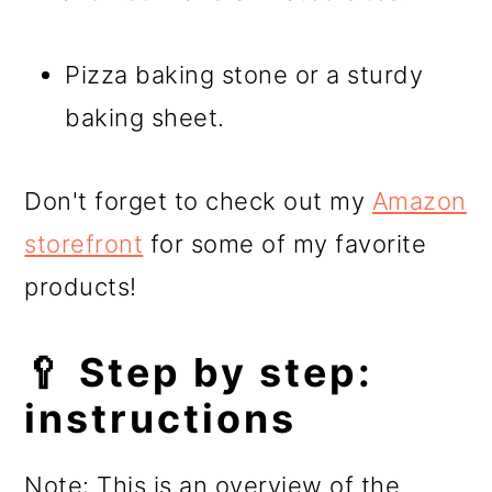
Pizza baking stone or a sturdy
baking sheet.
Don't forget to check out my
Amazon
storefront
for some of my favorite
products!
🥄 Step by step:
instructions
Note: This is an overview of the