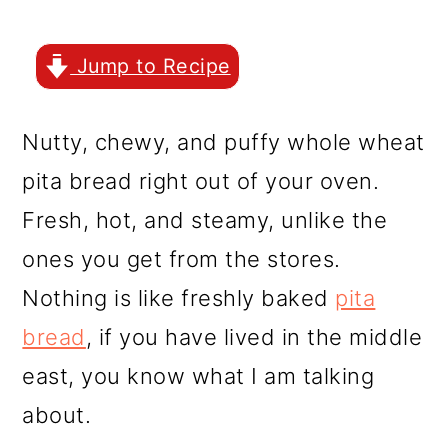
r
o
r
y
n
y
Jump to Recipe
n
t
s
a
e
i
Nutty, chewy, and puffy whole wheat
v
n
d
pita bread right out of your oven.
i
t
e
Fresh, hot, and steamy, unlike the
g
b
ones you get from the stores.
a
a
Nothing is like freshly baked
pita
t
r
bread
, if you have lived in the middle
i
east, you know what I am talking
o
about.
n