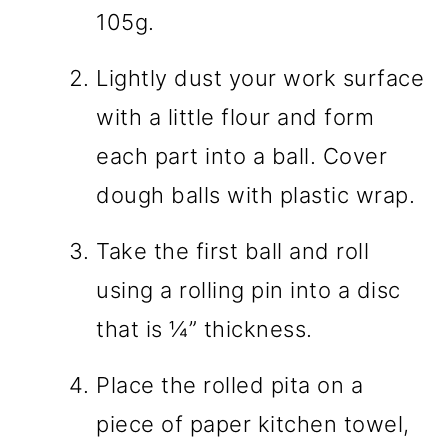
105g.
Lightly dust your work surface
with a little flour and form
each part into a ball. Cover
dough balls with plastic wrap.
Take the first ball and roll
using a rolling pin into a disc
that is ¼” thickness.
Place the rolled pita on a
piece of paper kitchen towel,