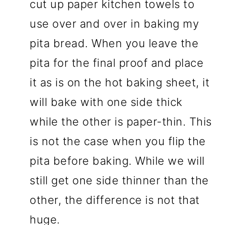
cut up paper kitchen towels to
use over and over in baking my
pita bread. When you leave the
pita for the final proof and place
it as is on the hot baking sheet, it
will bake with one side thick
while the other is paper-thin. This
is not the case when you flip the
pita before baking. While we will
still get one side thinner than the
other, the difference is not that
huge.