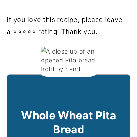
If you love this recipe, please leave
a ⭐⭐⭐⭐⭐ rating! Thank you.
Whole Wheat Pita
Bread