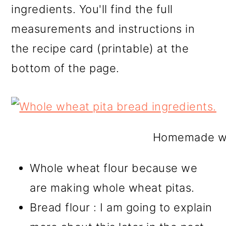
ingredients. You'll find the full
measurements and instructions in
the recipe card (printable) at the
bottom of the page.
Homemade who
Whole wheat flour because we
are making whole wheat pitas.
Bread flour : I am going to explain