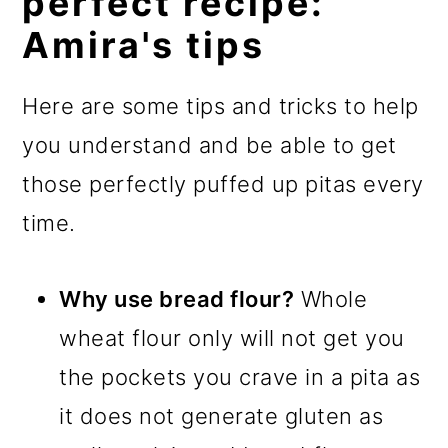
perfect recipe:
Amira's tips
Here are some tips and tricks to help
you understand and be able to get
those perfectly puffed up pitas every
time.
Why use bread flour?
Whole
wheat flour only will not get you
the pockets you crave in a pita as
it does not generate gluten as