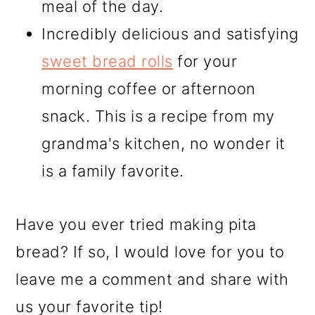
meal of the day.
Incredibly delicious and satisfying
sweet bread rolls
for your
morning coffee or afternoon
snack. This is a recipe from my
grandma's kitchen, no wonder it
is a family favorite.
Have you ever tried making pita
bread? If so, I would love for you to
leave me a comment and share with
us your favorite tip!