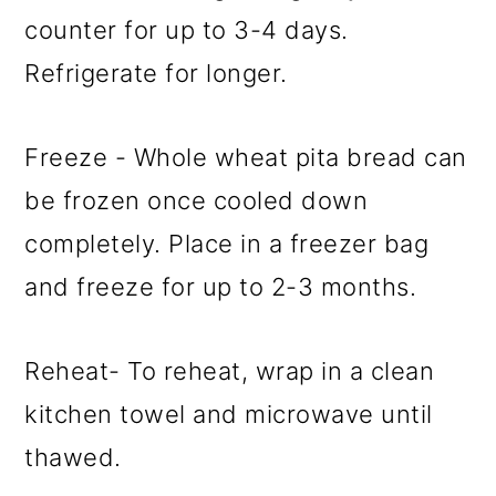
counter for up to 3-4 days.
Refrigerate for longer.
Freeze - Whole wheat pita bread can
be frozen once cooled down
completely. Place in a freezer bag
and freeze for up to 2-3 months.
Reheat- To reheat, wrap in a clean
kitchen towel and microwave until
thawed.