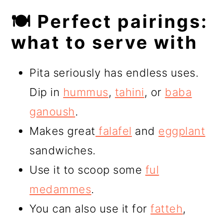
🍽️ Perfect pairings:
what to serve with
Pita seriously has endless uses.
Dip in
hummus
,
tahini
, or
baba
ganoush
.
Makes great
falafel
and
eggplant
sandwiches.
Use it to scoop some
ful
medammes
.
You can also use it for
fatteh
,