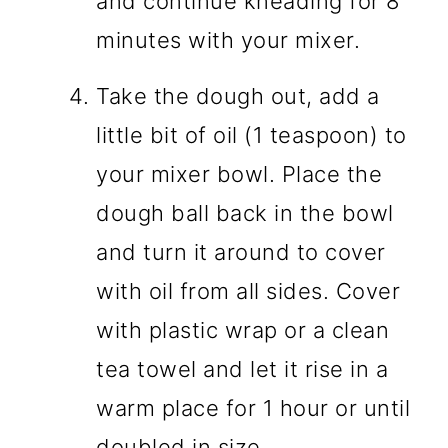
and continue kneading for 8
minutes with your mixer.
Take the dough out, add a
little bit of oil (1 teaspoon) to
your mixer bowl. Place the
dough ball back in the bowl
and turn it around to cover
with oil from all sides. Cover
with plastic wrap or a clean
tea towel and let it rise in a
warm place for 1 hour or until
doubled in size.