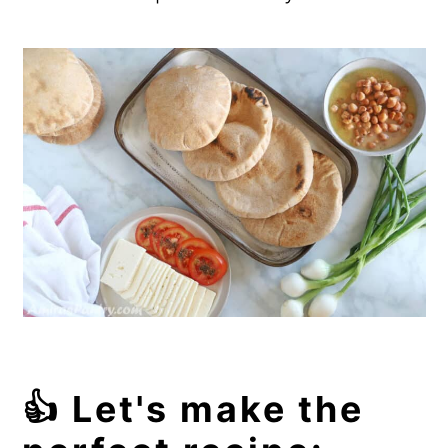
👍 Let's make the