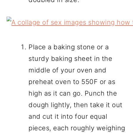
Place a baking stone or a
sturdy baking sheet in the
middle of your oven and
preheat oven to 550F or as
high as it can go. Punch the
dough lightly, then take it out
and cut it into four equal
pieces, each roughly weighing