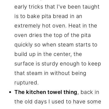
early tricks that I've been taught
is to bake pita bread in an
extremely hot oven. Heat in the
oven dries the top of the pita
quickly so when steam starts to
build up in the center, the
surface is sturdy enough to keep
that steam in without being
ruptured.
The kitchen towel thing
, back in
the old days I used to have some