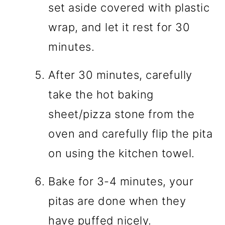
set aside covered with plastic
wrap, and let it rest for 30
minutes.
After 30 minutes, carefully
take the hot baking
sheet/pizza stone from the
oven and carefully flip the pita
on using the kitchen towel.
Bake for 3-4 minutes, your
pitas are done when they
have puffed nicely.