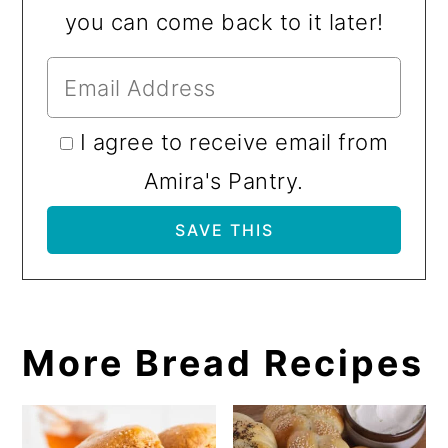
you can come back to it later!
I agree to receive email from
Amira's Pantry.
More Bread Recipes