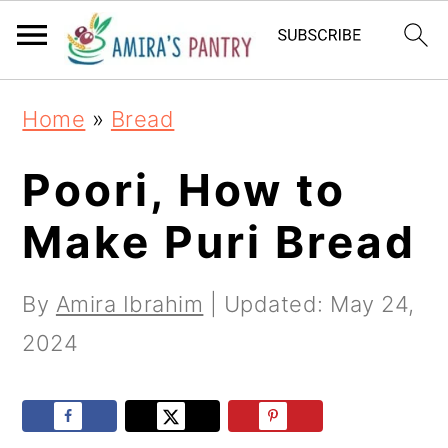
S
S
S
k
k
k
i
i
i
Home
»
Bread
p
p
p
t
t
t
Poori, How to
o
o
o
Make Puri Bread
p
m
p
r
a
r
By
Amira Ibrahim
| Updated:
May 24,
i
i
i
2024
m
n
m
a
c
a