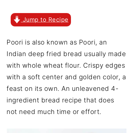
r
o
r
y
n
y
Jump to Recipe
n
t
s
a
e
i
Poori is also known as Poori, an
v
n
d
Indian deep fried bread usually made
i
t
e
with whole wheat flour. Crispy edges
g
b
with a soft center and golden color, a
a
a
feast on its own. An unleavened 4-
t
r
ingredient bread recipe that does
i
not need much time or effort.
o
n