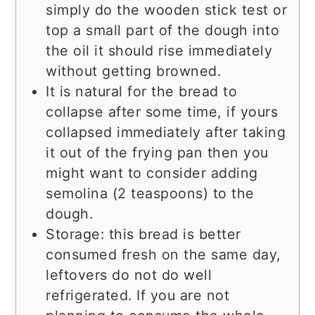
simply do the wooden stick test or
top a small part of the dough into
the oil it should rise immediately
without getting browned.
It is natural for the bread to
collapse after some time, if yours
collapsed immediately after taking
it out of the frying pan then you
might want to consider adding
semolina (2 teaspoons) to the
dough.
Storage: this bread is better
consumed fresh on the same day,
leftovers do not do well
refrigerated. If you are not