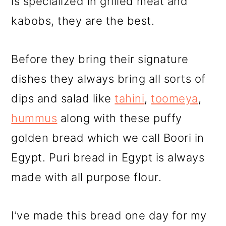
is specialized in grilled meat and
kabobs, they are the best.
Before they bring their signature
dishes they always bring all sorts of
dips and salad like
tahini
,
toomeya
,
hummus
along with these puffy
golden bread which we call Boori in
Egypt. Puri bread in Egypt is always
made with all purpose flour.
I’ve made this bread one day for my