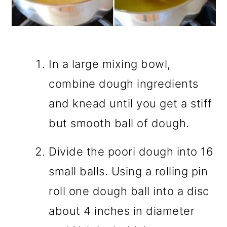
In a large mixing bowl,
combine dough ingredients
and knead until you get a stiff
but smooth ball of dough.
Divide the poori dough into 16
small balls. Using a rolling pin
roll one dough ball into a disc
about 4 inches in diameter