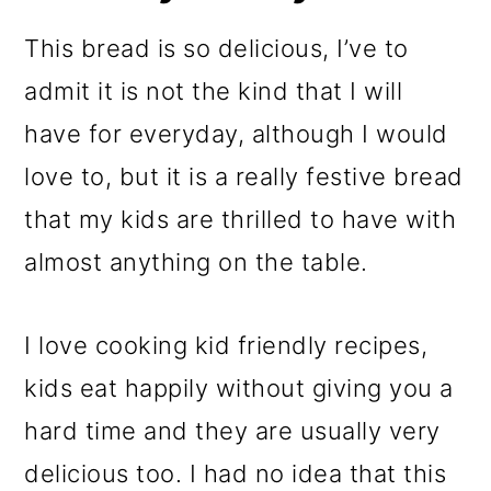
This bread is so delicious, I’ve to
admit it is not the kind that I will
have for everyday, although I would
love to, but it is a really festive bread
that my kids are thrilled to have with
almost anything on the table.
I love cooking kid friendly recipes,
kids eat happily without giving you a
hard time and they are usually very
delicious too. I had no idea that this