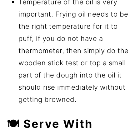
Temperature of the oil is very
important. Frying oil needs to be
the right temperature for it to
puff, if you do not have a
thermometer, then simply do the
wooden stick test or top a small
part of the dough into the oil it
should rise immediately without
getting browned.
🍽️ Serve With