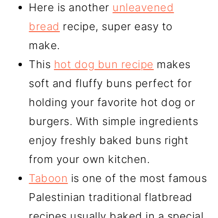
Here is another
unleavened
bread
recipe, super easy to
make.
This
hot dog bun recipe
makes
soft and fluffy buns perfect for
holding your favorite hot dog or
burgers. With simple ingredients
enjoy freshly baked buns right
from your own kitchen.
Taboon
is one of the most famous
Palestinian traditional flatbread
recipes usually baked in a special