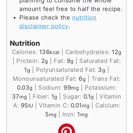
planning to consume the whole
amount feel free to half the recipe.
Please check the
nutrition
disclaimer policy
.
Nutrition
Calories:
136
|
Carbohydrates:
12
kcal
g
|
Protein:
2
|
Fat:
9
|
Saturated Fat:
g
g
1
|
Polyunsaturated Fat:
3
|
g
g
Monounsaturated Fat:
6
|
Trans Fat:
g
0.03
|
Sodium:
99
|
Potassium:
g
mg
37
|
Fiber:
1
|
Sugar:
0.1
|
Vitamin
mg
g
g
A:
95
|
Vitamin C:
0.01
|
Calcium:
IU
mg
5
|
Iron:
1
mg
mg