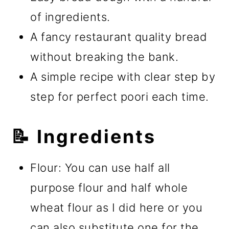
of ingredients.
A fancy restaurant quality bread
without breaking the bank.
A simple recipe with clear step by
step for perfect poori each time.
📝 Ingredients
Flour: You can use half all
purpose flour and half whole
wheat flour as I did here or you
can also substitute one for the