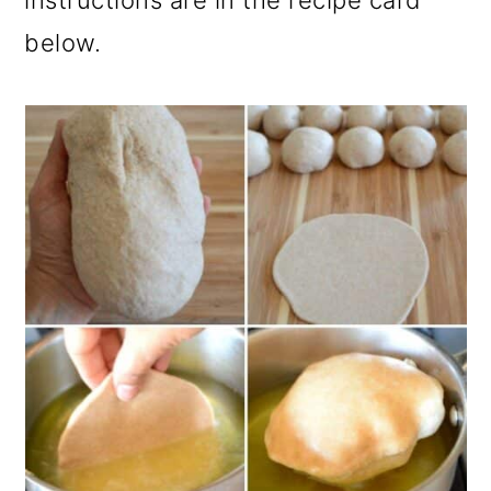
instructions are in the recipe card
below.