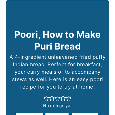
Poori, How to Make
Puri Bread
A 4-ingredient unleavened fried puffy
Indian bread. Perfect for breakfast,
your curry meals or to accompany
stews as well. Here is an easy poori
recipe for you to try at home.
No ratings yet