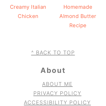
Creamy Italian
Homemade
Chicken
Almond Butter
Recipe
Footer
^ BACK TO TOP
About
ABOUT ME
PRIVACY POLICY
ACCESSIBILITY POLICY