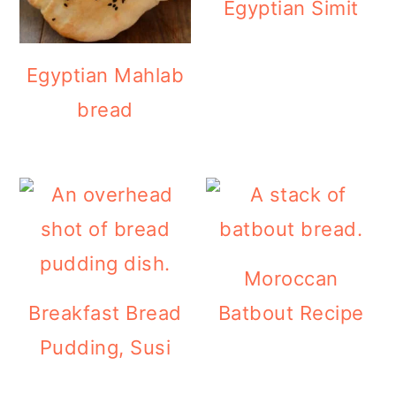
Egyptian Simit
Egyptian Mahlab
bread
Moroccan
Breakfast Bread
Batbout Recipe
Pudding, Susi