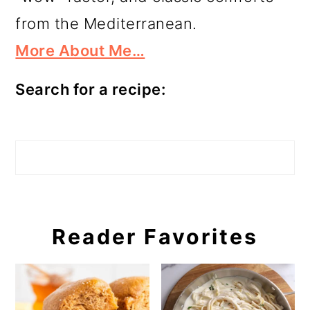
from the Mediterranean.
More About Me…
Search for a recipe:
Search
Reader Favorites