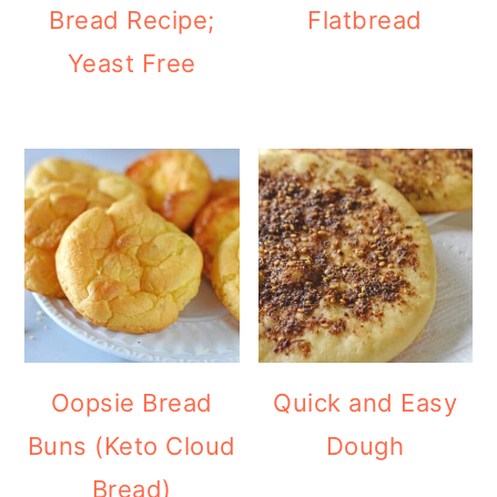
Bread Recipe;
Flatbread
Yeast Free
Oopsie Bread
Quick and Easy
Buns (Keto Cloud
Dough
Bread)