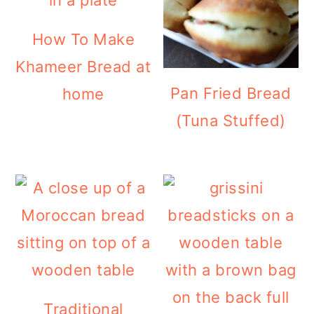
How To Make
Khameer Bread at
Pan Fried Bread
home
(Tuna Stuffed)
Traditional