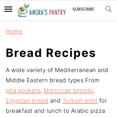
S
S
S
k
k
k
i
i
i
Home
p
p
p
t
t
t
Bread Recipes
o
o
o
p
m
p
A wide variety of Mediterranean and
r
a
r
Middle Eastern bread types.From
i
i
i
pita pockets
,
Moroccan breads
,
m
n
m
Egyptian bread
and
Turkish simit
for
a
c
a
breakfast and lunch to Arabic pizza