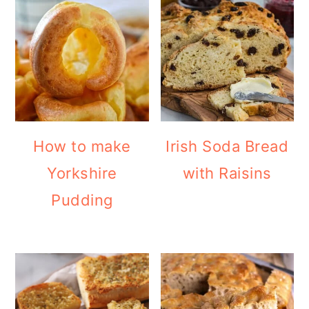
How to make
Irish Soda Bread
Yorkshire
with Raisins
Pudding