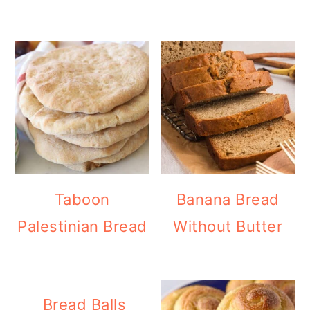
Taboon
Banana Bread
Palestinian Bread
Without Butter
Bread Balls