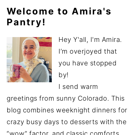
Primary
Welcome to Amira's
Pantry!
Sidebar
Hey Y'all, I'm Amira.
I’m overjoyed that
you have stopped
by!
I send warm
greetings from sunny Colorado. This
blog combines weeknight dinners for
crazy busy days to desserts with the
“wow” factor, and classic comforts