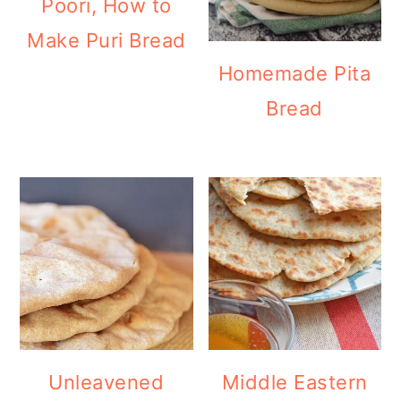
Poori, How to
Make Puri Bread
Homemade Pita
Bread
Unleavened
Middle Eastern