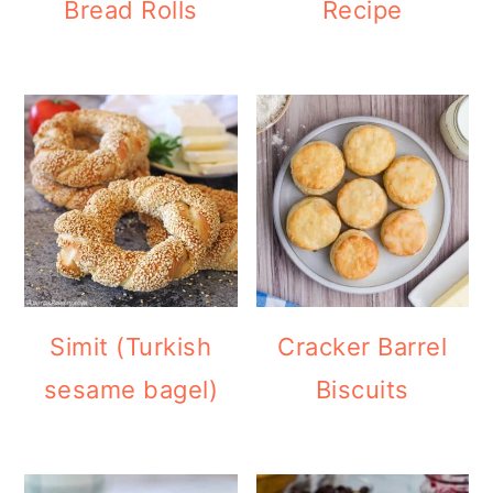
Bread Rolls
Recipe
Simit (Turkish
Cracker Barrel
sesame bagel)
Biscuits