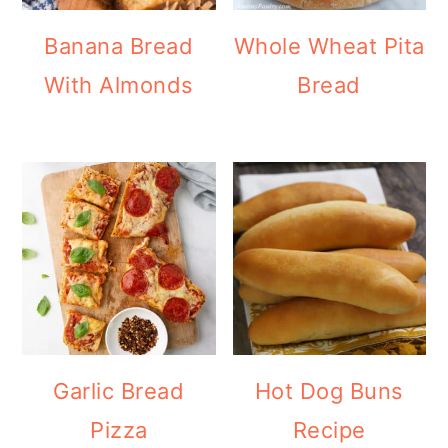
Banana Bread
Whole Wheat Pita
With Almonds
Bread
Garlic Bread
Hot Dog Buns
Pizza
Recipe