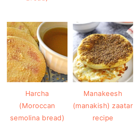
Harcha
Manakeesh
(Moroccan
(manakish) zaatar
semolina bread)
recipe