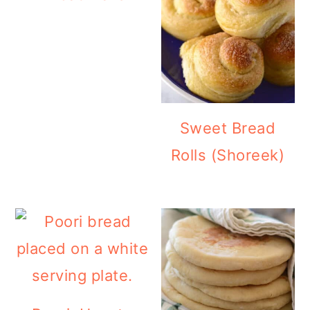
Sweet Bread
Rolls (Shoreek)