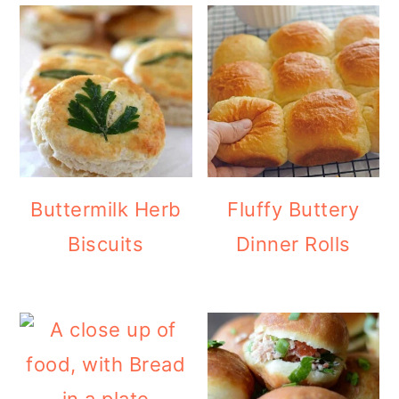
Buttermilk Herb
Fluffy Buttery
Biscuits
Dinner Rolls