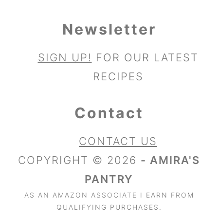
Newsletter
SIGN UP!
FOR OUR LATEST
RECIPES
Contact
CONTACT US
COPYRIGHT © 2026
- AMIRA'S
PANTRY
AS AN AMAZON ASSOCIATE I EARN FROM
QUALIFYING PURCHASES.