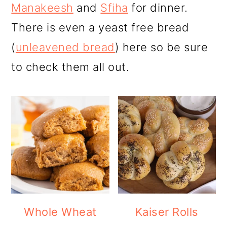
r
o
r
Manakeesh
and
Sfiha
for dinner.
y
n
y
There is even a yeast free bread
n
t
s
(
unleavened bread
) here so be sure
a
e
i
to check them all out.
v
n
d
i
t
e
g
b
a
a
t
r
i
o
Whole Wheat
Kaiser Rolls
n