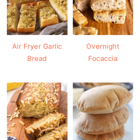
Air Fryer Garlic
Overnight
Bread
Focaccia