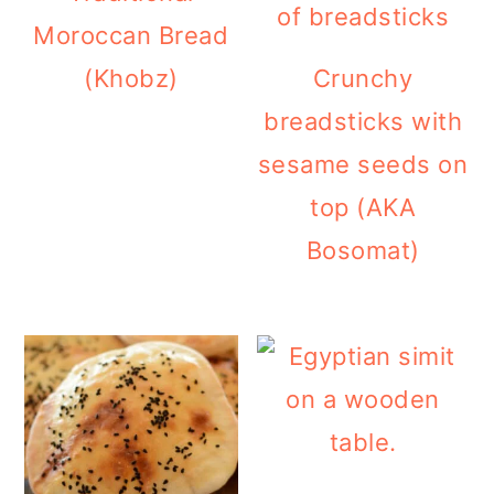
Moroccan Bread
(Khobz)
Crunchy
breadsticks with
sesame seeds on
top (AKA
Bosomat)