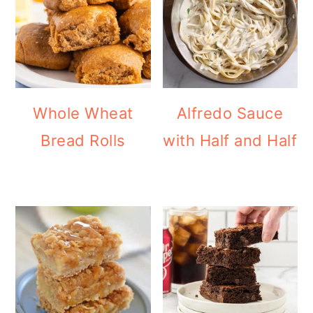
Whole Wheat
Alfredo Sauce
Bread Rolls
with Half and Half