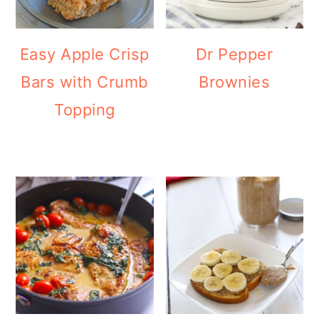
Easy Apple Crisp
Dr Pepper
Bars with Crumb
Brownies
Topping