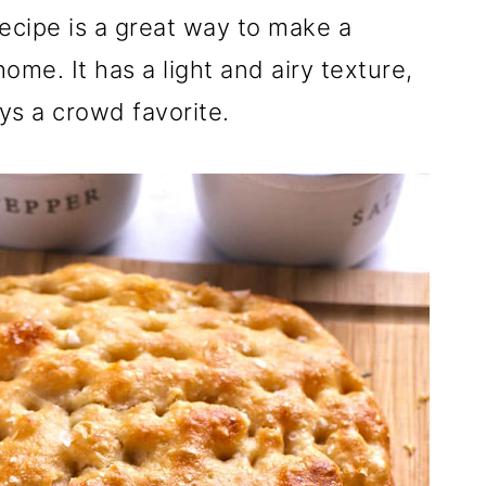
ecipe is a great way to make a
ome. It has a light and airy texture,
ays a crowd favorite.