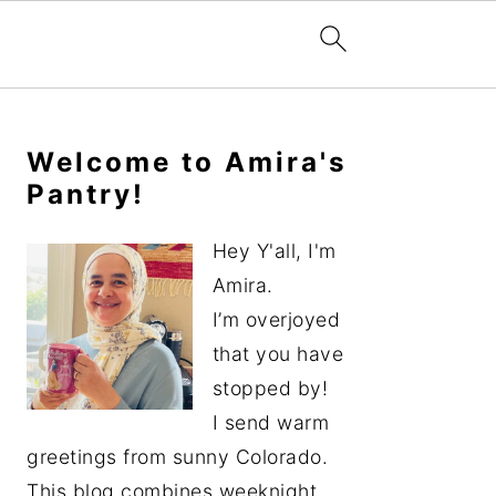
Primary
Sidebar
Welcome to Amira's
Pantry!
Hey Y'all, I'm
Amira.
I’m overjoyed
that you have
stopped by!
I send warm
greetings from sunny Colorado.
This blog combines weeknight