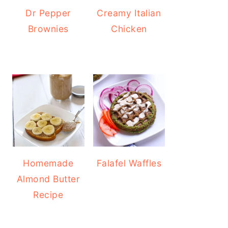
Dr Pepper
Creamy Italian
Brownies
Chicken
Homemade
Falafel Waffles
Almond Butter
Recipe