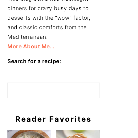
dinners for crazy busy days to
desserts with the “wow” factor,
and classic comforts from the
Mediterranean.
More About Me…
Search for a recipe:
Search
Reader Favorites