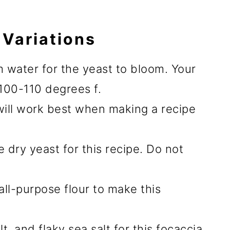
 Variations
 water for the yeast to bloom. Your
100-110 degrees f.
will work best when making a recipe
e dry yeast for this recipe. Do not
 all-purpose flour to make this
t, and flaky sea salt for this focaccia