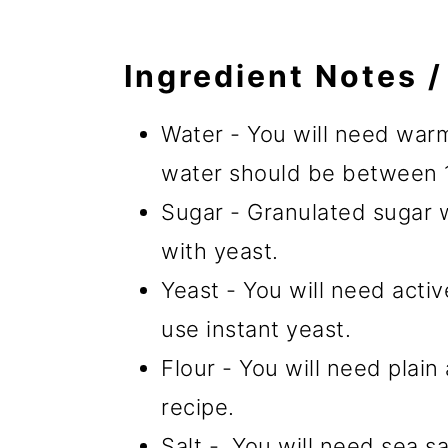
Ingredient Notes /
Water - You will need warm
water should be between 
Sugar - Granulated sugar 
with yeast.
Yeast - You will need activ
use instant yeast.
Flour - You will need plain
recipe.
Salt - You will need sea sal