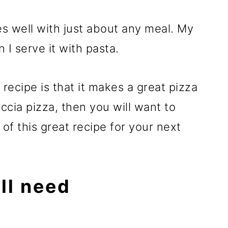
well with just about any meal. My
n I serve it with pasta.
 recipe is that it makes a great pizza
accia pizza, then you will want to
f this great recipe for your next
ll need