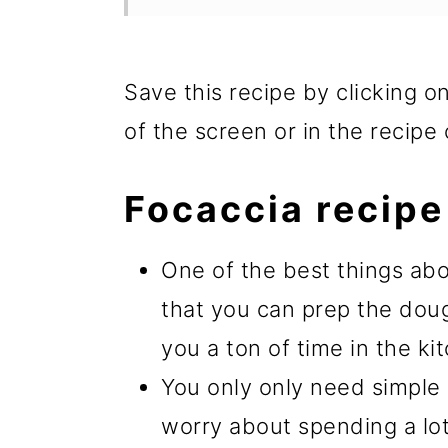
Save this recipe by clicking o
of the screen or in the recipe 
Focaccia recipe
One of the best things abo
that you can prep the dou
you a ton of time in the k
You only only need simple 
worry about spending a lot