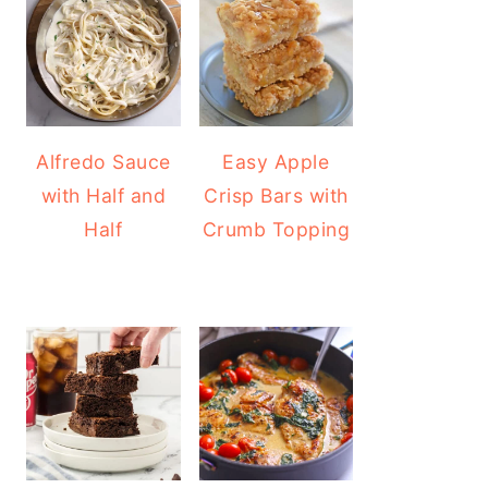
Alfredo Sauce
Easy Apple
with Half and
Crisp Bars with
Half
Crumb Topping