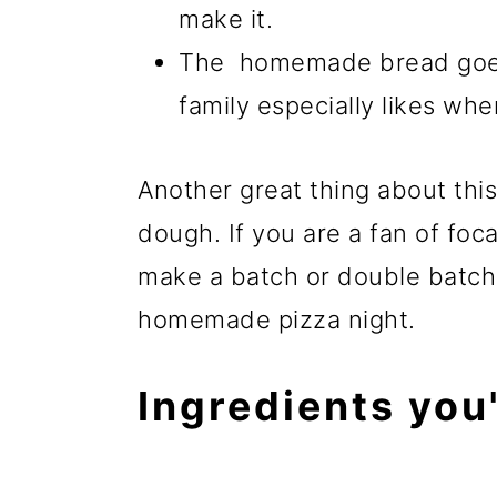
make it.
The homemade bread goes 
family especially likes whe
Another great thing about this
dough. If you are a fan of foc
make a batch or double batch o
homemade pizza night.
Ingredients you'