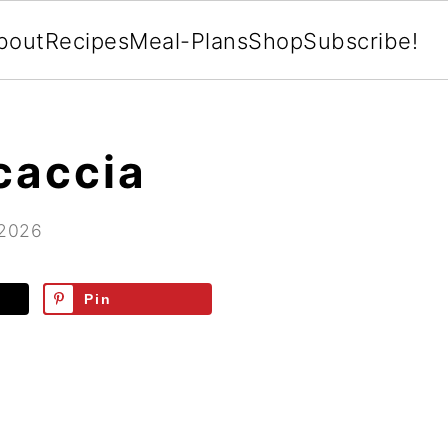
bout
Recipes
Meal-Plans
Shop
Subscribe!
caccia
 2026
Pin