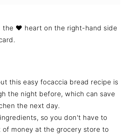
n the ❤️ heart on the right-hand side
card.
ut this easy focaccia bread recipe is
gh the night before, which can save
itchen the next day.
ingredients, so you don't have to
 of money at the grocery store to