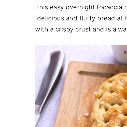
r
o
r
This easy overnight focaccia r
y
n
y
delicious and fluffy bread at h
n
t
s
with a crispy crust and is alw
a
e
i
v
n
d
i
t
e
g
b
a
a
t
r
i
o
n