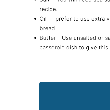
recipe.
Oil - I prefer to use extra 
bread.
Butter - Use unsalted or s
casserole dish to give this