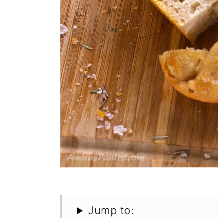
Jump to: