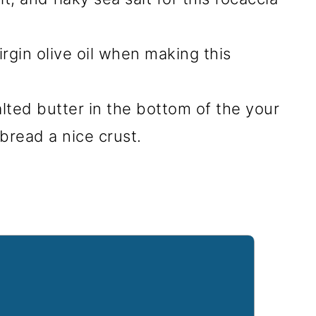
virgin olive oil when making this
alted butter in the bottom of the your
 bread a nice crust.