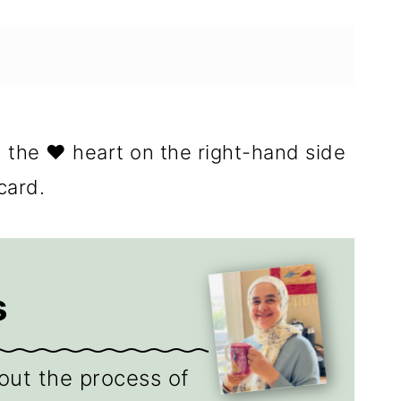
n the ❤️ heart on the right-hand side
card.
s
out the process of