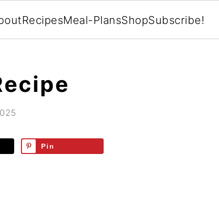
bout
Recipes
Meal-Plans
Shop
Subscribe!
Recipe
2025
Pin