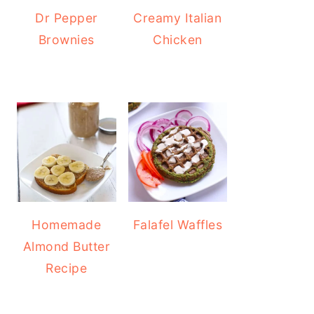
Dr Pepper
Creamy Italian
Brownies
Chicken
Homemade
Falafel Waffles
Almond Butter
Recipe