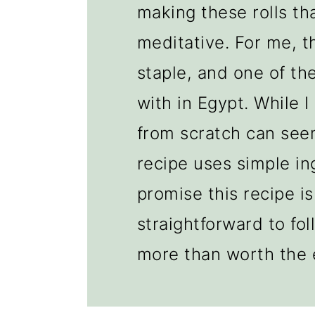
making these rolls th
meditative. For me, th
staple, and one of the
with in Egypt. While 
from scratch can seem
recipe uses simple in
promise this recipe is
straightforward to fol
more than worth the e