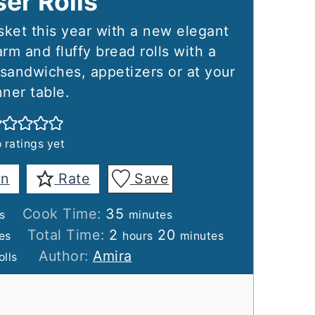
ser Rolls
ket this year with a new elegant
rm and fluffy bread rolls with a
r sandwiches, appetizers or at your
nner table.
 ratings yet
in
Rate
Save
es
minutes
Cook Time:
35
s
minutes
tes
hours
minutes
Total Time:
2
20
es
hours
minutes
Author:
Amira
olls