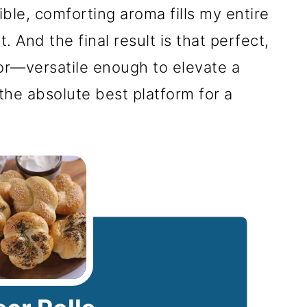
ble, comforting aroma fills my entire
 And the final result is that perfect,
 for—versatile enough to elevate a
the absolute best platform for a