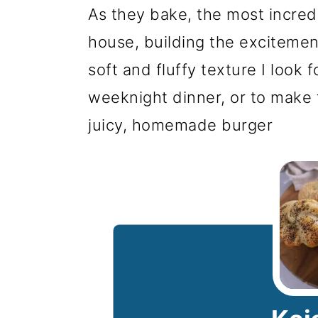
As they bake, the most incredi
house, building the excitement.
soft and fluffy texture I look
weeknight dinner, or to make 
juicy, homemade burger