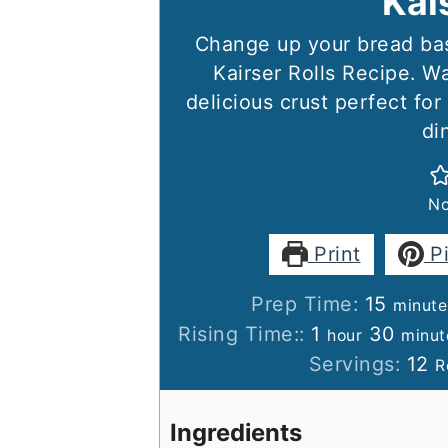
Kai
Change up your bread bas
Kairser Rolls Recipe. Wa
delicious crust perfect fo
di
No
Print
P
minut
Prep Time:
15
minute
hour
minu
Rising Time::
1
30
hour
minut
Servings:
12
R
Ingredients