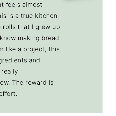
at feels almost
is is a true kitchen
 rolls that I grew up
I know making bread
 like a project, this
gredients and I
 really
low. The reward is
ffort.