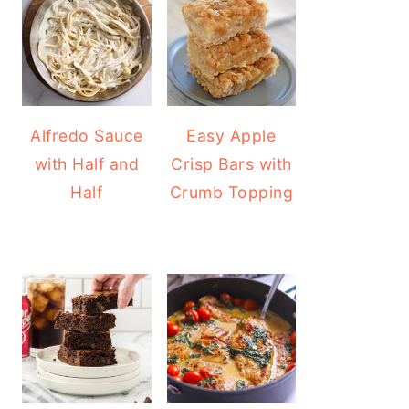
Alfredo Sauce
Easy Apple
with Half and
Crisp Bars with
Half
Crumb Topping