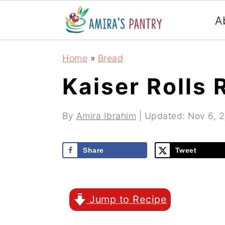
S
S
S
A
k
k
k
i
i
i
Home
»
Bread
p
p
p
Kaiser Rolls 
t
t
t
o
o
o
By
Amira Ibrahim
| Updated:
Nov 6, 
p
m
p
r
a
r
Share
Tweet
i
i
i
m
n
m
Jump to Recipe
a
c
a