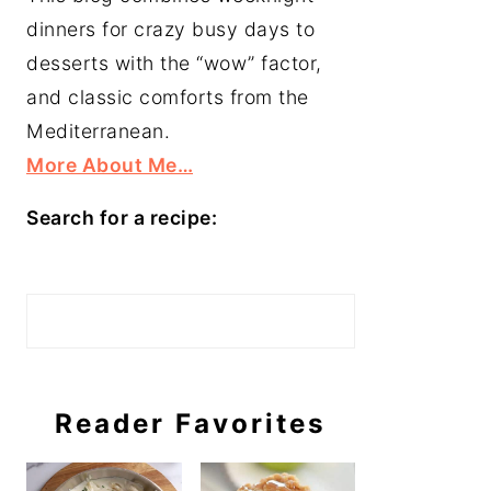
dinners for crazy busy days to
desserts with the “wow” factor,
and classic comforts from the
Mediterranean.
More About Me…
Search for a recipe:
Search
Reader Favorites