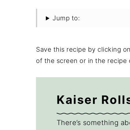
Jump to:
Save this recipe by clicking o
of the screen or in the recipe 
Kaiser Roll
There’s something ab