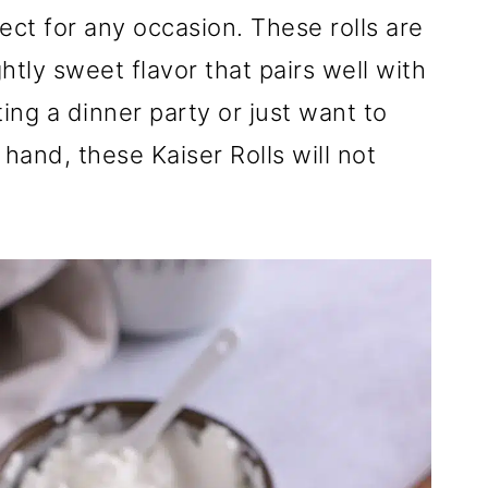
fect for any occasion. These rolls are
ghtly sweet flavor that pairs well with
ng a dinner party or just want to
and, these Kaiser Rolls will not