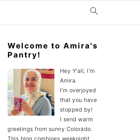
Primary
Sidebar
Welcome to Amira's
Pantry!
Hey Y'all, I'm
Amira.
I’m overjoyed
that you have
stopped by!
I send warm
greetings from sunny Colorado.
This blog combines weeknight