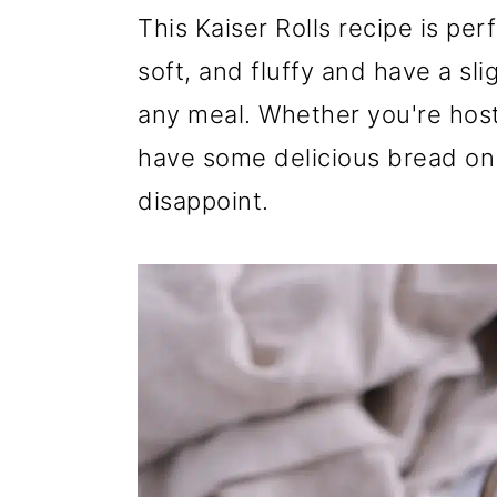
r
o
r
This Kaiser Rolls recipe is per
y
n
y
soft, and fluffy and have a sli
n
t
s
any meal. Whether you're hosti
a
e
i
have some delicious bread on h
v
n
d
disappoint.
i
t
e
g
b
a
a
t
r
i
o
n