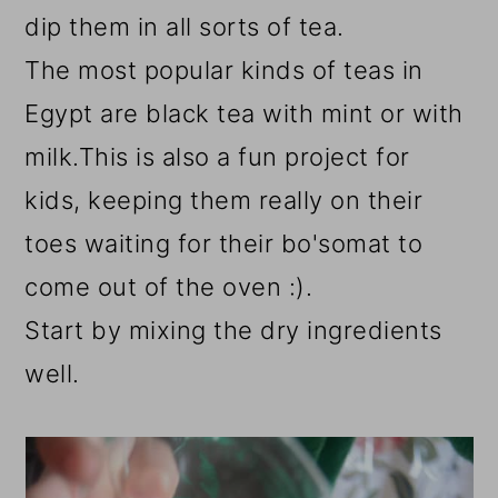
dip them in all sorts of tea.
The most popular kinds of teas in
Egypt are black tea with mint or with
milk.This is also a fun project for
kids, keeping them really on their
toes waiting for their bo'somat to
come out of the oven :).
Start by mixing the dry ingredients
well.