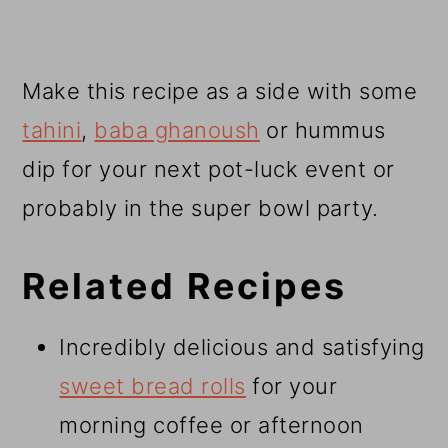
Make this recipe as a side with some
tahini
,
baba ghanoush
or hummus
dip for your next pot-luck event or
probably in the super bowl party.
Related Recipes
Incredibly delicious and satisfying
sweet bread rolls
for your
morning coffee or afternoon