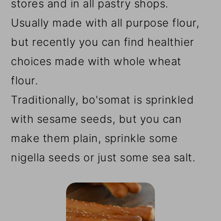
stores and in all pastry shops.
Usually made with all purpose flour,
but recently you can find healthier
choices made with whole wheat
flour.
Traditionally, bo'somat is sprinkled
with sesame seeds, but you can
make them plain, sprinkle some
nigella seeds or just some sea salt.