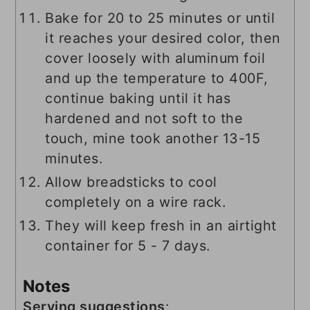
Bake for 20 to 25 minutes or until
it reaches your desired color, then
cover loosely with aluminum foil
and up the temperature to 400F,
continue baking until it has
hardened and not soft to the
touch, mine took another 13-15
minutes.
Allow breadsticks to cool
completely on a wire rack.
They will keep fresh in an airtight
container for 5 - 7 days.
Notes
Serving suggestions
: