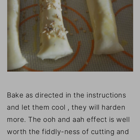
Bake as directed in the instructions
and let them cool , they will harden
more.
The ooh and aah effect is well
worth the fiddly-ness of cutting and