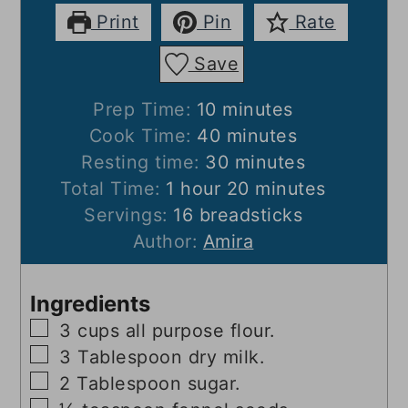
Print
Pin
Rate
Save
minutes
Prep Time:
10
minutes
minutes
Cook Time:
40
minutes
minutes
Resting time:
30
minutes
hour
minutes
Total Time:
1
hour
20
minutes
Servings:
16
breadsticks
Author:
Amira
Ingredients
▢
3
cups
all purpose flour.
▢
3
Tablespoon
dry milk.
▢
2
Tablespoon
sugar.
▢