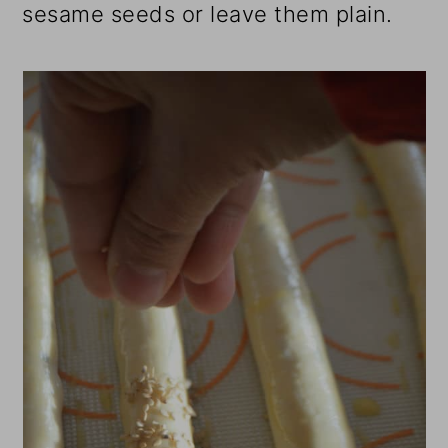
sesame seeds or leave them plain.