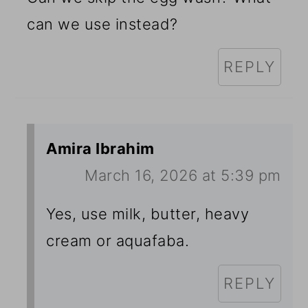
can we use instead?
REPLY
Amira Ibrahim
March 16, 2026 at 5:39 pm
Yes, use milk, butter, heavy
cream or aquafaba.
REPLY