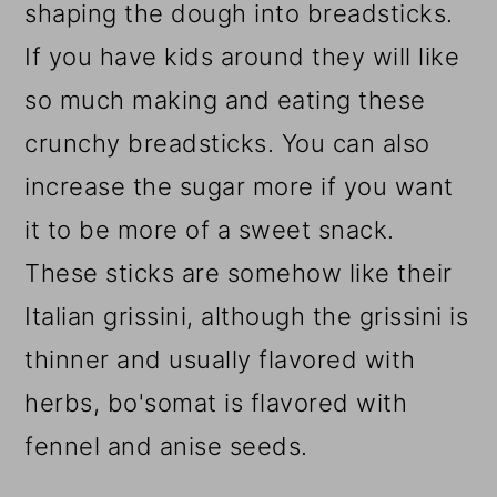
shaping the dough into breadsticks.
If you have kids around they will like
so much making and eating these
crunchy breadsticks.
You can also
increase the sugar more if you want
it to be more of a sweet snack.
These sticks are somehow like their
Italian grissini, although the grissini is
thinner and usually flavored with
herbs, bo'somat is flavored with
fennel and anise seeds.