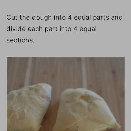
Cut the dough into 4 equal parts and
divide each part into 4 equal
sections.