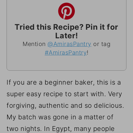
Tried this Recipe? Pin it for
Later!
Mention
@AmirasPantry
or tag
#AmirasPantry
!
If you are a beginner baker, this is a
super easy recipe to start with. Very
forgiving, authentic and so delicious.
My batch was gone in a matter of
two nights. In Egypt, many people