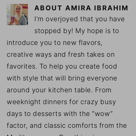
ABOUT
AMIRA IBRAHIM
I’m overjoyed that you have
stopped by! My hope is to
introduce you to new flavors,
creative ways and fresh takes on
favorites. To help you create food
with style that will bring everyone
around your kitchen table. From
weeknight dinners for crazy busy
days to desserts with the “wow”
factor, and classic comforts from the