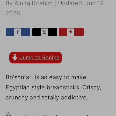
r
o
r
By
Amira Ibrahim
| Updated:
Jun 19,
y
n
y
2026
n
t
s
a
e
i
v
n
d
i
t
e
Jump to Recipe
g
b
a
a
Bo'somat, is an easy to make
t
r
Egyptian style breadsticks. Crispy,
i
crunchy and totally addictive.
o
n