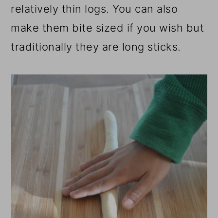
relatively thin logs. You can also
make them bite sized if you wish but
traditionally they are long sticks.