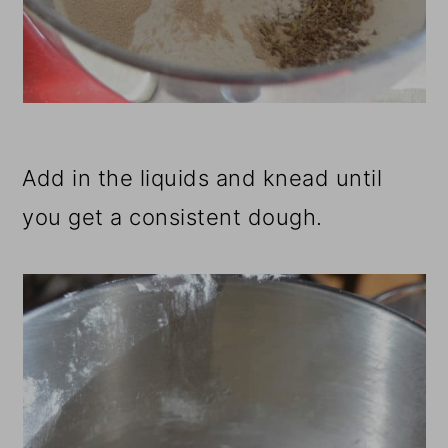
Add in the liquids and knead until
you get a consistent dough.