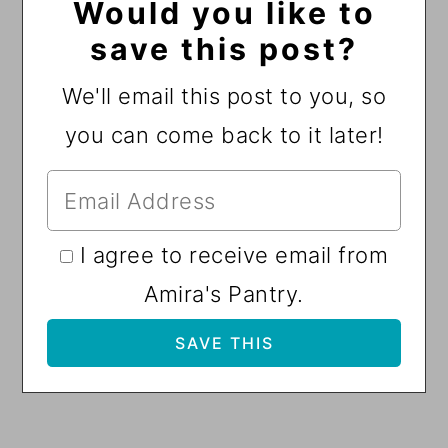
Would you like to
save this post?
We'll email this post to you, so
you can come back to it later!
I agree to receive email from
Amira's Pantry.