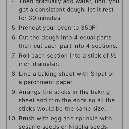
Then gradually add water, until you
get a consistent dough. let it rest
for 30 minutes.
Preheat your oven to 350F.
Cut the dough into 4 equal parts
then cut each part into 4 sections.
Roll each section into a stick of ½
inch diameter.
Line a baking sheet with Silpat or
a parchment paper.
Arrange the sticks in the baking
sheet and trim the ends so all the
sticks would be the same size.
Brush with egg and sprinkle with
sesame seeds or Nigella seeds.