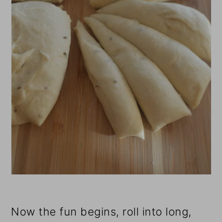
Now the fun begins, roll into long,