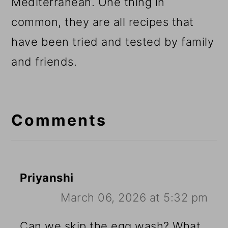
Mediterranean. One thing in
common, they are all recipes that
have been tried and tested by family
and friends.
Reader
Interactions
Comments
Priyanshi
March 06, 2026 at 5:32 pm
Can we skip the egg wash? What