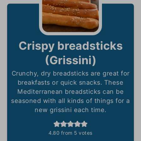
Crispy breadsticks
(Grissini)
Crunchy, dry breadsticks are great for
breakfasts or quick snacks. These
Mediterranean breadsticks can be
seasoned with all kinds of things for a
new grissini each time.
4.80
from
5
votes