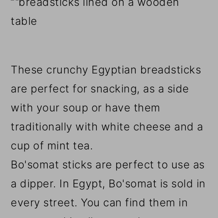
These crunchy Egyptian breadsticks
are perfect for snacking, as a side
with your soup or have them
traditionally with white cheese and a
cup of mint tea.
Bo'somat sticks are perfect to use as
a dipper. In Egypt, Bo'somat is sold in
every street. You can find them in