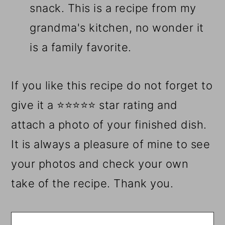
snack. This is a recipe from my
grandma's kitchen, no wonder it
is a family favorite.
If you like this recipe do not forget to
give it a ⭐⭐⭐⭐⭐ star rating and
attach a photo of your finished dish.
It is always a pleasure of mine to see
your photos and check your own
take of the recipe. Thank you.