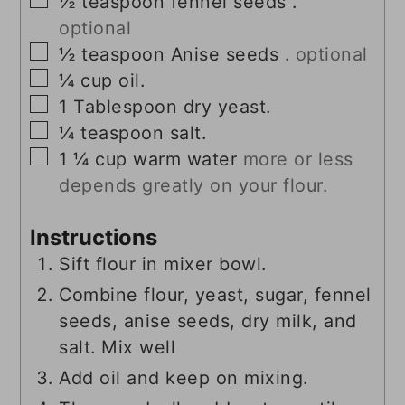
½
teaspoon
fennel seeds .
optional
▢
½
teaspoon
Anise seeds .
optional
▢
¼
cup
oil.
▢
1
Tablespoon
dry yeast.
▢
¼
teaspoon
salt.
▢
1 ¼
cup
warm water
more or less
depends greatly on your flour.
Instructions
Sift flour in mixer bowl.
Combine flour, yeast, sugar, fennel
seeds, anise seeds, dry milk, and
salt. Mix well
Add oil and keep on mixing.