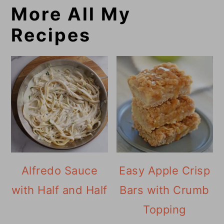
More All My
Recipes
Alfredo Sauce
Easy Apple Crisp
with Half and Half
Bars with Crumb
Topping