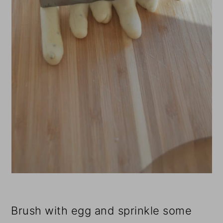
Brush with egg and sprinkle some