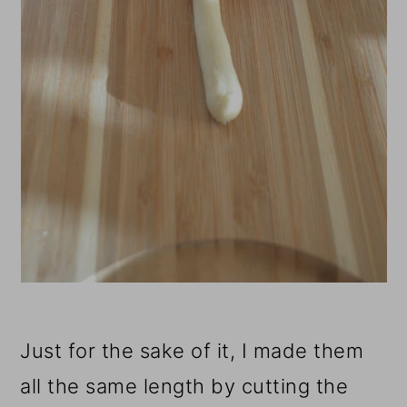
Just for the sake of it, I made them
all the same length by cutting the