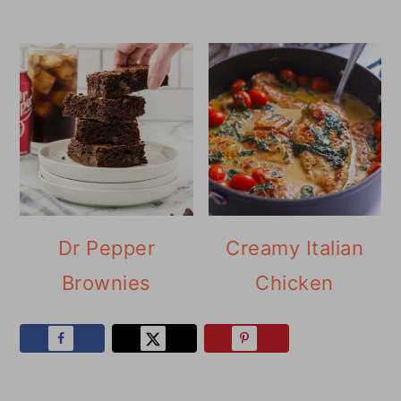
Dr Pepper
Creamy Italian
Brownies
Chicken