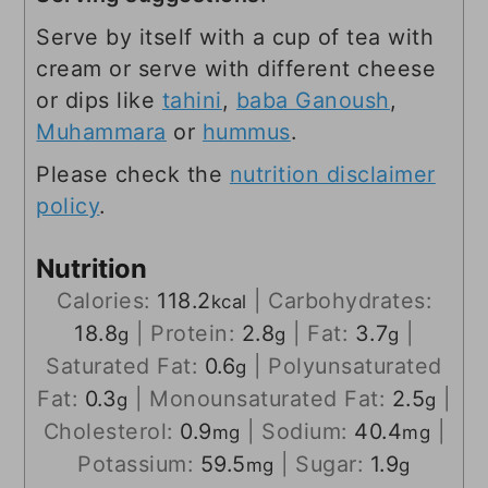
Serve by itself with a cup of tea with
cream or serve with different cheese
or dips like
tahini
,
baba Ganoush
,
Muhammara
or
hummus
.
Please check the
nutrition disclaimer
policy
.
Nutrition
Calories:
118.2
|
Carbohydrates:
kcal
18.8
|
Protein:
2.8
|
Fat:
3.7
|
g
g
g
Saturated Fat:
0.6
|
Polyunsaturated
g
Fat:
0.3
|
Monounsaturated Fat:
2.5
|
g
g
Cholesterol:
0.9
|
Sodium:
40.4
|
mg
mg
Potassium:
59.5
|
Sugar:
1.9
mg
g