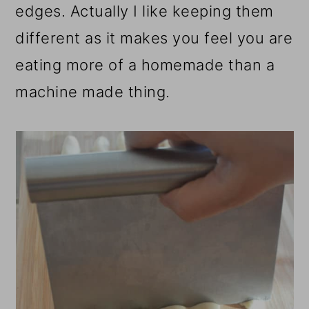
edges. Actually I like keeping them
different as it makes you feel you are
eating more of a homemade than a
machine made thing.