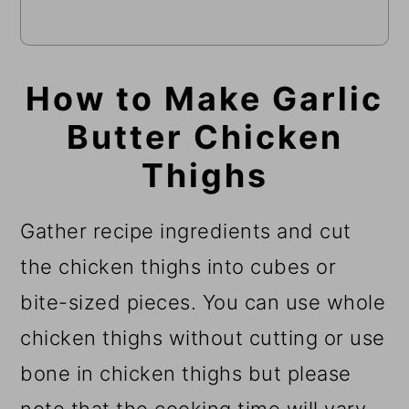
How to Make Garlic
Butter Chicken
Thighs
Gather recipe ingredients and cut
the chicken thighs into cubes or
bite-sized pieces. You can use whole
chicken thighs without cutting or use
bone in chicken thighs but please