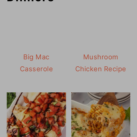
Big Mac
Mushroom
Casserole
Chicken Recipe