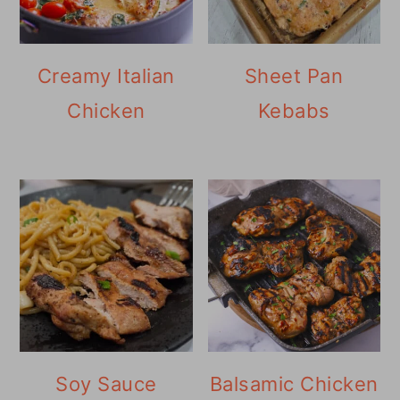
Creamy Italian
Sheet Pan
Chicken
Kebabs
Soy Sauce
Balsamic Chicken