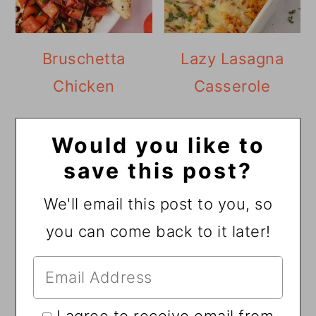
Bruschetta
Lazy Lasagna
Chicken
Casserole
Would you like to
save this post?
We'll email this post to you, so
you can come back to it later!