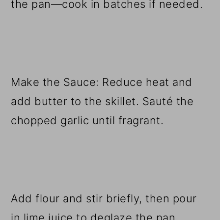
the pan—cook in batches if needed.
Make the Sauce: Reduce heat and
add butter to the skillet. Sauté the
chopped garlic until fragrant.
Add flour and stir briefly, then pour
in lime juice to deglaze the pan.