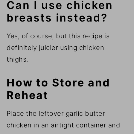
Can I use chicken
breasts instead?
Yes, of course, but this recipe is
definitely juicier using chicken
thighs.
How to Store and
Reheat
Place the leftover garlic butter
chicken in an airtight container and