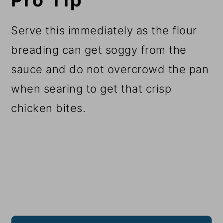
Pro Tip
Serve this immediately as the flour
breading can get soggy from the
sauce and do not overcrowd the pan
when searing to get that crisp
chicken bites.