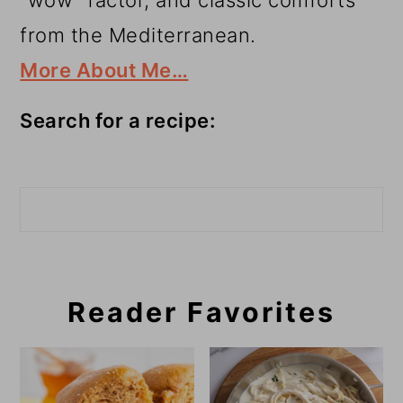
“wow” factor, and classic comforts
from the Mediterranean.
More About Me…
Search for a recipe:
Search
Reader Favorites