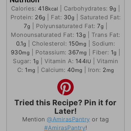
Calories:
418
|
Carbohydrates:
9
|
kcal
g
Protein:
26
|
Fat:
30
|
Saturated Fat:
g
g
7
|
Polyunsaturated Fat:
7
|
g
g
Monounsaturated Fat:
13
|
Trans Fat:
g
0.1
|
Cholesterol:
150
|
Sodium:
g
mg
930
|
Potassium:
367
|
Fiber:
1
|
mg
mg
g
Sugar:
1
|
Vitamin A:
144
|
Vitamin
g
IU
C:
1
|
Calcium:
40
|
Iron:
2
mg
mg
mg
Tried this Recipe? Pin it for
Later!
Mention
@AmirasPantry
or tag
#AmirasPantry
!