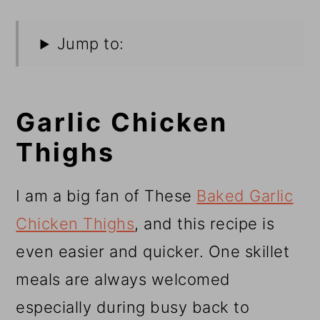
Jump to:
Garlic Chicken
Thighs
I am a big fan of These
Baked Garlic
Chicken Thighs
, and this recipe is
even easier and quicker. One skillet
meals are always welcomed
especially during busy back to