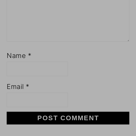
Name
*
Email
*