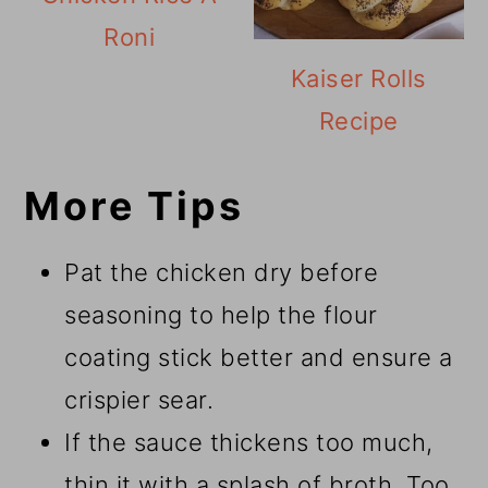
Roni
Kaiser Rolls
Recipe
More Tips
Pat the chicken dry before
seasoning to help the flour
coating stick better and ensure a
crispier sear.
If the sauce thickens too much,
thin it with a splash of broth. Too