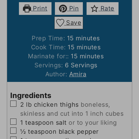
Print
Pin
Rate
Save
minutes
Prep Time:
15
minutes
minutes
Cook Time:
15
minutes
minutes
Marinate for::
15
minutes
Servings:
6
Servings
Author:
Amira
Ingredients
▢
2
lb
chicken thighs
boneless,
skinless and cut into 1 inch cubes
▢
1
teaspoon
salt
or to your liking
▢
½
teaspoon
black pepper