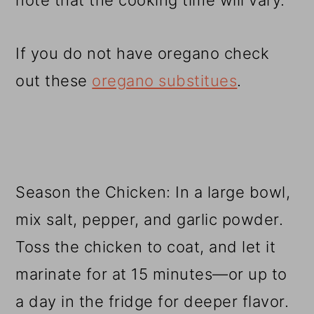
note that the cooking time will vary.
If you do not have oregano check
out these
oregano substitues
.
Season the Chicken: In a large bowl,
mix salt, pepper, and garlic powder.
Toss the chicken to coat, and let it
marinate for at 15 minutes—or up to
a day in the fridge for deeper flavor.