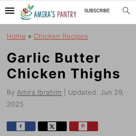
S
S
S
k
k
k
i
i
i
Home
»
Chicken Recipes
p
p
p
t
t
t
Garlic Butter
o
o
o
Chicken Thighs
p
m
p
r
a
r
By
Amira Ibrahim
| Updated:
Jun 29,
i
i
i
2025
m
n
m
a
c
a