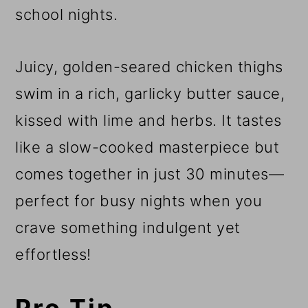
school nights.
Juicy, golden-seared chicken thighs
swim in a rich, garlicky butter sauce,
kissed with lime and herbs. It tastes
like a slow-cooked masterpiece but
comes together in just 30 minutes—
perfect for busy nights when you
crave something indulgent yet
effortless!