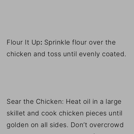
Flour It Up
:
Sprinkle flour over the
chicken and toss until evenly coated.
Sear the Chicken: Heat oil in a large
skillet and cook chicken pieces until
golden on all sides. Don’t overcrowd