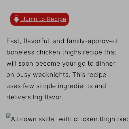
r
o
r
y
n
y
Jump to Recipe
n
t
s
a
e
i
Fast, flavorful, and family-approved
v
n
d
boneless chicken thighs recipe that
i
t
e
will soon become your go to dinner
g
b
on busy weeknights. This recipe
a
a
uses few simple ingredients and
t
r
delivers big flavor.
i
o
n