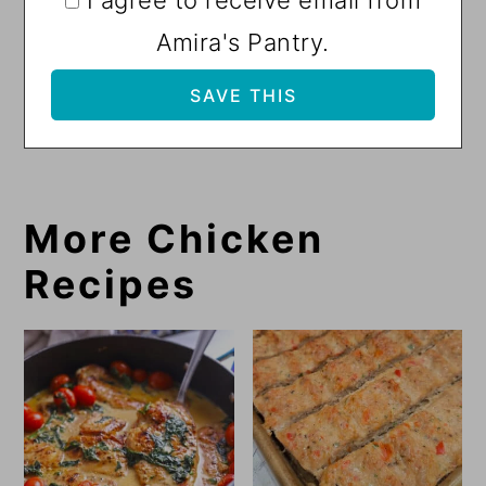
I agree to receive email from
Amira's Pantry.
More Chicken
Recipes