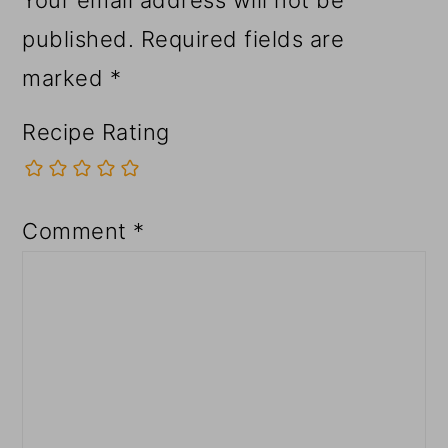
published.
Required fields are
marked
*
Recipe Rating
Comment
*