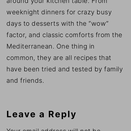
around your kitchen table. From
weeknight dinners for crazy busy
days to desserts with the “wow”
factor, and classic comforts from the
Mediterranean. One thing in
common, they are all recipes that
have been tried and tested by family
and friends.
Reader
Interactions
Leave a Reply
Your email address will not be