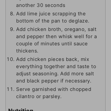
another 30 seconds
Add lime juice scrapping the
bottom of the pan to deglaze.
Add chicken broth, oregano, salt
and pepper then whisk well for a
couple of minutes until sauce
thickens.
Add chicken pieces back, mix
everything together and taste to
adjust seasoning. Add more salt
and black pepper if necessary.
Serve garnished with chopped
cilantro or parsley.
Nutrition