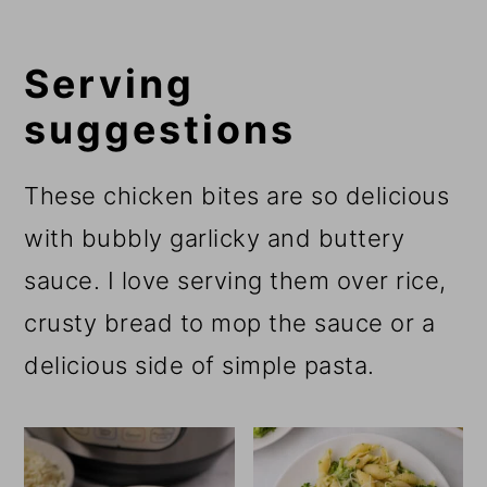
Serving
suggestions
These chicken bites are so delicious
with bubbly garlicky and buttery
sauce. I love serving them over rice,
crusty bread to mop the sauce or a
delicious side of simple pasta.