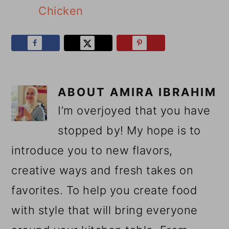
Chicken
ABOUT
AMIRA IBRAHIM
I’m overjoyed that you have
stopped by! My hope is to
introduce you to new flavors,
creative ways and fresh takes on
favorites. To help you create food
with style that will bring everyone