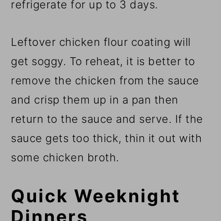
refrigerate for up to 3 days.
Leftover chicken flour coating will
get soggy. To reheat, it is better to
remove the chicken from the sauce
and crisp them up in a pan then
return to the sauce and serve. If the
sauce gets too thick, thin it out with
some chicken broth.
Quick Weeknight
Dinners