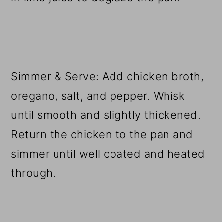
Simmer & Serve: Add chicken broth,
oregano, salt, and pepper. Whisk
until smooth and slightly thickened.
Return the chicken to the pan and
simmer until well coated and heated
through.