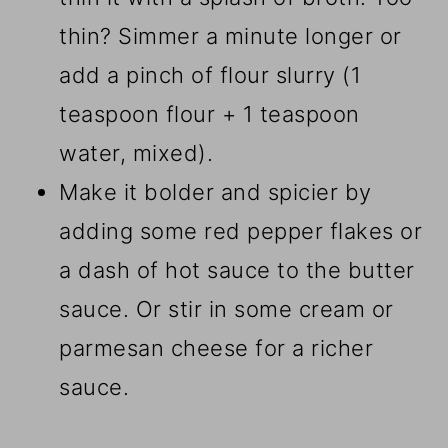
thin? Simmer a minute longer or
add a pinch of flour slurry (1
teaspoon flour + 1 teaspoon
water, mixed).
Make it bolder and spicier by
adding some red pepper flakes or
a dash of hot sauce to the butter
sauce. Or stir in some cream or
parmesan cheese for a richer
sauce.