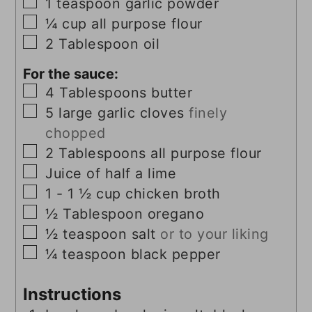
▢
1
teaspoon
garlic powder
▢
¼
cup
all purpose flour
▢
2
Tablespoon
oil
For the sauce:
▢
4
Tablespoons
butter
▢
5
large
garlic cloves
finely
chopped
▢
2
Tablespoons
all purpose flour
▢
Juice of half a lime
▢
1 - 1 ½
cup
chicken broth
▢
½
Tablespoon
oregano
▢
½
teaspoon
salt
or to your liking
▢
¼
teaspoon
black pepper
Instructions