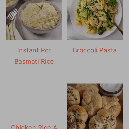
Instant Pot
Broccoli Pasta
Basmati Rice
Chicken Rice A