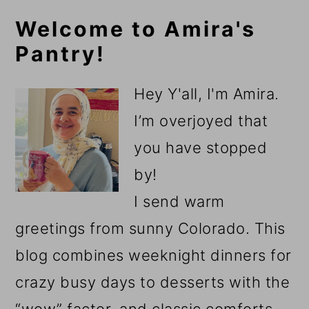
Primary
Welcome to Amira's
Pantry!
Sidebar
Hey Y'all, I'm Amira.
I’m overjoyed that
you have stopped
by!
I send warm
greetings from sunny Colorado. This
blog combines weeknight dinners for
crazy busy days to desserts with the