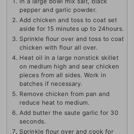
In a large bowl mix salt, black
pepper and garlic powder.
Add chicken and toss to coat set
aside for 15 minutes up to 24hours.
Sprinkle flour over and toss to coat
chicken with flour all over.
Heat oil in a large nonstick skillet
on medium high and sear chicken
pieces from all sides. Work in
batches if necessary.
Remove chicken from pan and
reduce heat to medium.
Add butter the saute garlic for 30
seconds.
Sprinkle flour over and cook for