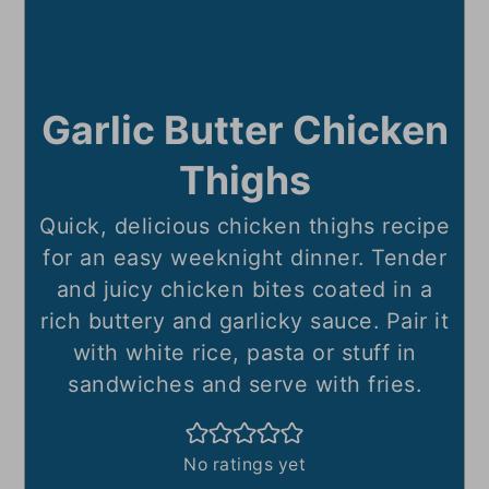
Garlic Butter Chicken
Thighs
Quick, delicious chicken thighs recipe
for an easy weeknight dinner. Tender
and juicy chicken bites coated in a
rich buttery and garlicky sauce. Pair it
with white rice, pasta or stuff in
sandwiches and serve with fries.
No ratings yet