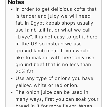
Notes
In order to get delicious kofta that
is tender and juicy we will need
fat. In Egypt kebab shops usually
use lamb tail fat or what we call
"Liyye". It is not easy to get it here
in the US so instead we use
ground lamb meat. If you would
like to make it with beef only use
ground beef that is no less than
20% fat.
Use any type of onions you have
yellow, white or red onion.
The onion juice can be used in
many ways, first you can soak your
bread in it for more flavor. When