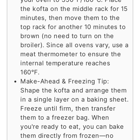
the kofta on the middle rack for 15
minutes, then move them to the
top rack for another 10 minutes to
brown (no need to turn on the
broiler). Since all ovens vary, use a
meat thermometer to ensure the
internal temperature reaches
160°F.
Make-Ahead & Freezing Tip:
Shape the kofta and arrange them
in a single layer on a baking sheet.
Freeze until firm, then transfer
them to a freezer bag. When
you're ready to eat, you can bake
them directly from frozen—no