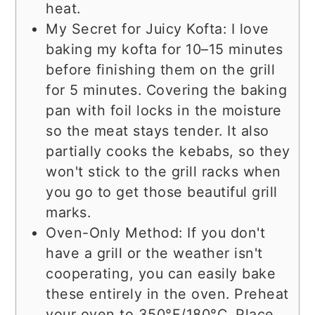
heat.
My Secret for Juicy Kofta: I love
baking my kofta for 10–15 minutes
before finishing them on the grill
for 5 minutes. Covering the baking
pan with foil locks in the moisture
so the meat stays tender. It also
partially cooks the kebabs, so they
won't stick to the grill racks when
you go to get those beautiful grill
marks.
Oven-Only Method: If you don't
have a grill or the weather isn't
cooperating, you can easily bake
these entirely in the oven. Preheat
your oven to 350°F/180°C. Place