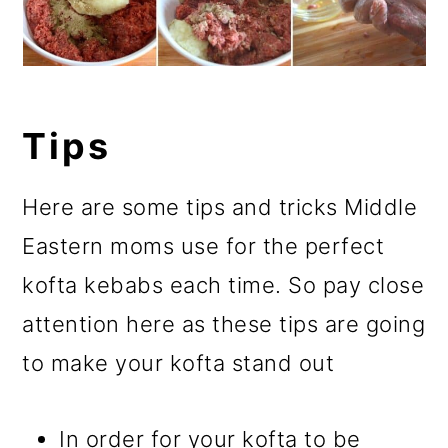
Tips
Here are some tips and tricks Middle
Eastern moms use for the perfect
kofta kebabs each time. So pay close
attention here as these tips are going
to make your kofta stand out
In order for your kofta to be