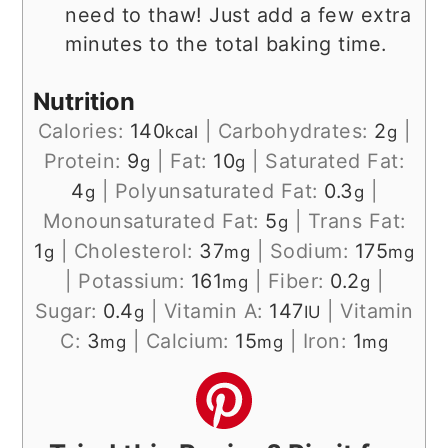
need to thaw! Just add a few extra
minutes to the total baking time.
Nutrition
Calories:
140
|
Carbohydrates:
2
|
kcal
g
Protein:
9
|
Fat:
10
|
Saturated Fat:
g
g
4
|
Polyunsaturated Fat:
0.3
|
g
g
Monounsaturated Fat:
5
|
Trans Fat:
g
1
|
Cholesterol:
37
|
Sodium:
175
g
mg
mg
|
Potassium:
161
|
Fiber:
0.2
|
mg
g
Sugar:
0.4
|
Vitamin A:
147
|
Vitamin
g
IU
C:
3
|
Calcium:
15
|
Iron:
1
mg
mg
mg