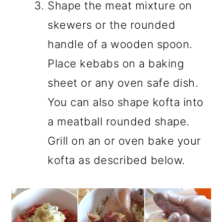
Shape the meat mixture on
skewers or the rounded
handle of a wooden spoon.
Place kebabs on a baking
sheet or any oven safe dish.
You can also shape kofta into
a meatball rounded shape.
Grill on an or oven bake your
kofta as described below.