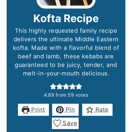
Kofta Recipe
This highly requested family recipe
delivers the ultimate Middle Eastern
kofta. Made with a flavorful blend of
beef and lamb, these kebabs are
guaranteed to be juicy, tender, and
melt-in-your-mouth delicious.
4.89
from
59
votes
Print
Pin
Rate
Save