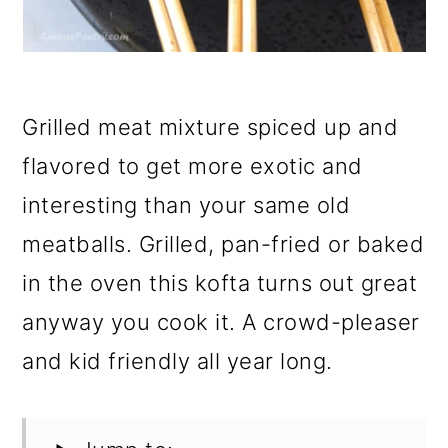
Grilled meat mixture spiced up and
flavored to get more exotic and
interesting than your same old
meatballs. Grilled, pan-fried or baked
in the oven this kofta turns out great
anyway you cook it. A crowd-pleaser
and kid friendly all year long.