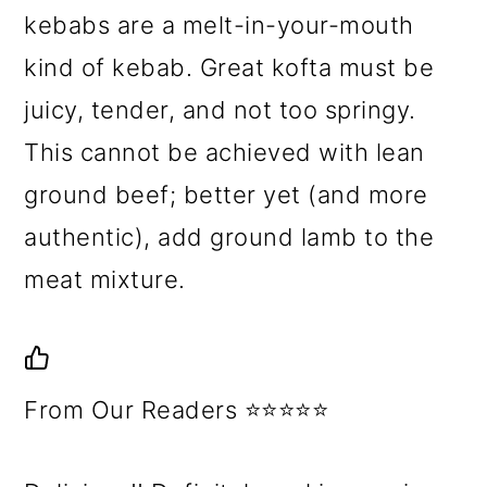
kebabs are a melt-in-your-mouth
kind of kebab. Great kofta must be
juicy, tender, and not too springy.
This cannot be achieved with lean
ground beef; better yet (and more
authentic), add ground lamb to the
meat mixture.
From Our Readers ⭐⭐⭐⭐⭐