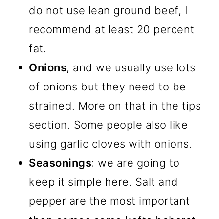
do not use lean ground beef, I
recommend at least 20 percent
fat.
Onions
, and we usually use lots
of onions but they need to be
strained. More on that in the tips
section. Some people also like
using garlic cloves with onions.
Seasonings
: we are going to
keep it simple here. Salt and
pepper are the most important