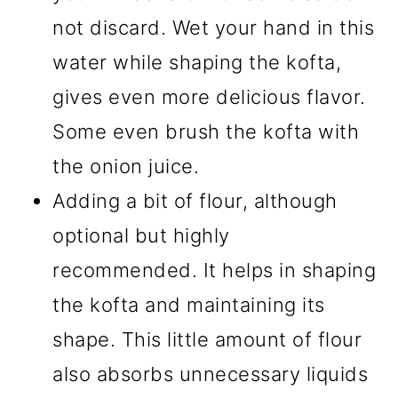
not discard. Wet your hand in this
water while shaping the kofta,
gives even more delicious flavor.
Some even brush the kofta with
the onion juice.
Adding a bit of flour, although
optional but highly
recommended. It helps in shaping
the kofta and maintaining its
shape. This little amount of flour
also absorbs unnecessary liquids