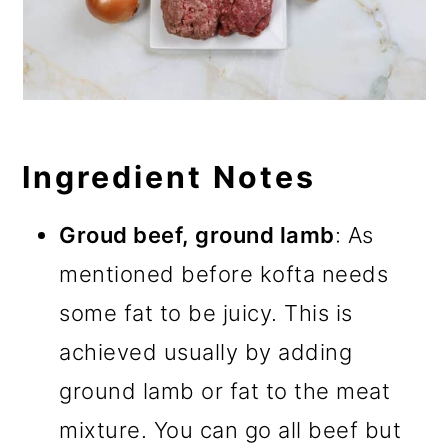
Ingredient Notes
Groud beef, ground lamb
: As
mentioned before kofta needs
some fat to be juicy. This is
achieved usually by adding
ground lamb or fat to the meat
mixture. You can go all beef but