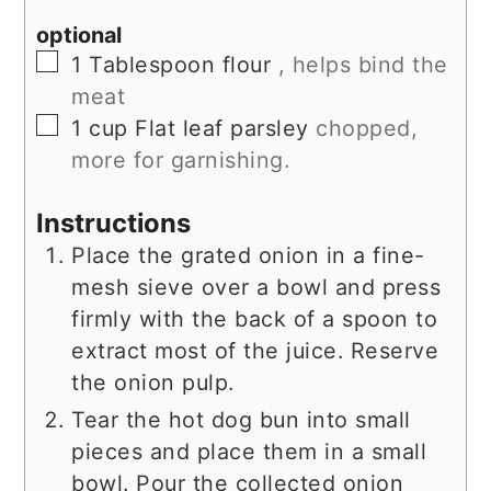
optional
▢
1
Tablespoon
flour
, helps bind the
meat
▢
1
cup
Flat leaf parsley
chopped,
more for garnishing.
Instructions
Place the grated onion in a fine-
mesh sieve over a bowl and press
firmly with the back of a spoon to
extract most of the juice. Reserve
the onion pulp.
Tear the hot dog bun into small
pieces and place them in a small
bowl. Pour the collected onion