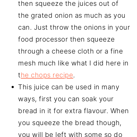
then squeeze the juices out of
the grated onion as much as you
can. Just throw the onions in your
food processor then squeeze
through a cheese cloth or a fine
mesh much like what I did here in
t
he chops recipe
.
This juice can be used in many
ways, first you can soak your
bread in it for extra flavour. When
you squeeze the bread though,
you will be left with some so do