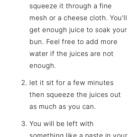
squeeze it through a fine
mesh or a cheese cloth. You'll
get enough juice to soak your
bun. Feel free to add more
water if the juices are not
enough.
let it sit for a few minutes
then squeeze the juices out
as much as you can.
You will be left with
something like a paste in your