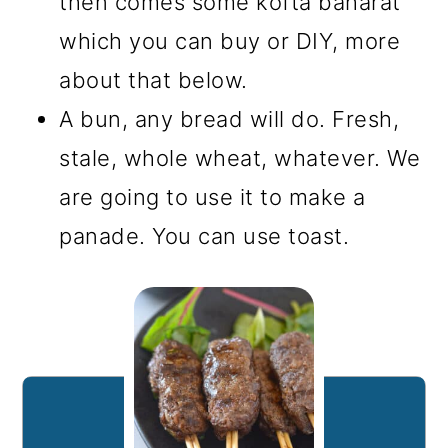
then comes some kofta baharat
which you can buy or DIY, more
about that below.
A bun, any bread will do. Fresh,
stale, whole wheat, whatever. We
are going to use it to make a
panade. You can use toast.