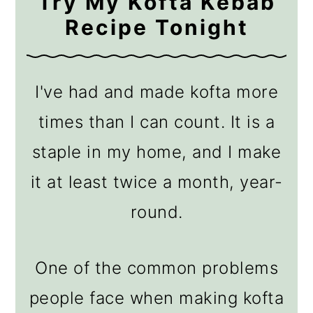
Try My Kofta Kebab
Recipe Tonight
I've had and made kofta more
times than I can count. It is a
staple in my home, and I make
it at least twice a month, year-
round.
One of the common problems
people face when making kofta