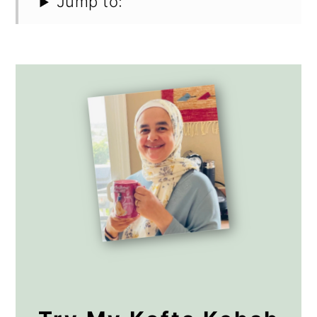
Jump to: