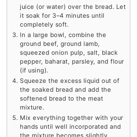
juice (or water) over the bread. Let
it soak for 3–4 minutes until
completely soft.
In a large bowl, combine the
ground beef, ground lamb,
squeezed onion pulp, salt, black
pepper, baharat, parsley, and flour
(if using).
Squeeze the excess liquid out of
the soaked bread and add the
softened bread to the meat
mixture.
Mix everything together with your
hands until well incorporated and
the mixture becomes slightly