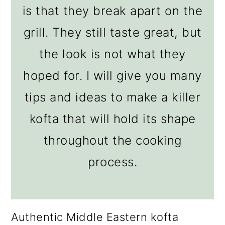
is that they break apart on the
grill. They still taste great, but
the look is not what they
hoped for. I will give you many
tips and ideas to make a killer
kofta that will hold its shape
throughout the cooking
process.
Authentic Middle Eastern kofta