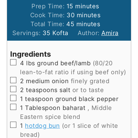
minutes
Prep Time:
15
minutes
minutes
Cook Time:
30
minutes
minutes
Total Time:
45
minutes
Servings:
35
Kofta
Author:
Amira
Ingredients
▢
4
lbs
ground beef/lamb
(80/20
lean-to-fat ratio if using beef only)
▢
2
medium onion
finely grated
▢
2
teaspoons
salt
or to taste
▢
1
teaspoon
ground black pepper
▢
1
Tablespoon
baharat
, Middle
Eastern spice blend
▢
1
hotdog bun
(or 1 slice of white
bread)