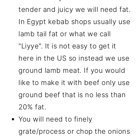
tender and juicy we will need fat.
In Egypt kebab shops usually use
lamb tail fat or what we call
"Liyye". It is not easy to get it
here in the US so instead we use
ground lamb meat. If you would
like to make it with beef only use
ground beef that is no less than
20% fat.
You will need to finely
grate/process or chop the onions