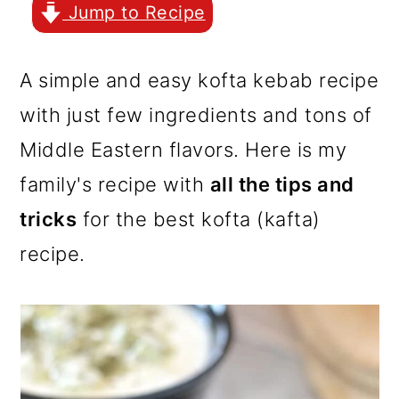
r
o
r
Jump to Recipe
y
n
y
n
t
s
A simple and easy kofta kebab recipe
a
e
i
with just few ingredients and tons of
v
n
d
Middle Eastern flavors. Here is my
i
t
e
family's recipe with
all the tips and
g
b
tricks
for the best kofta (kafta)
a
a
recipe.
t
r
i
o
n