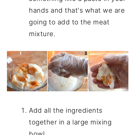
hands and that's what we are
going to add to the meat
mixture.
Add all the ingredients
together in a large mixing
bowl.