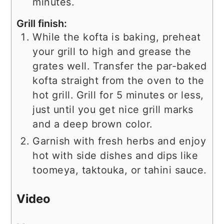
minutes.
Grill finish:
While the kofta is baking, preheat
your grill to high and grease the
grates well. Transfer the par-baked
kofta straight from the oven to the
hot grill. Grill for 5 minutes or less,
just until you get nice grill marks
and a deep brown color.
Garnish with fresh herbs and enjoy
hot with side dishes and dips like
toomeya, taktouka, or tahini sauce.
Video