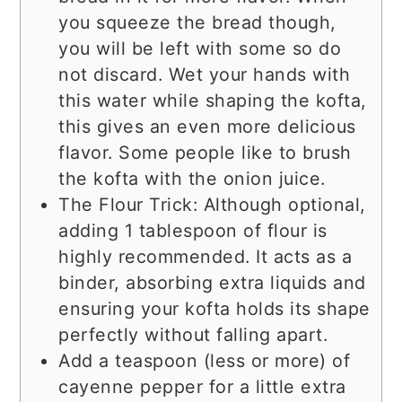
you squeeze the bread though,
you will be left with some so do
not discard. Wet your hands with
this water while shaping the kofta,
this gives an even more delicious
flavor. Some people like to brush
the kofta with the onion juice.
The Flour Trick: Although optional,
adding 1 tablespoon of flour is
highly recommended. It acts as a
binder, absorbing extra liquids and
ensuring your kofta holds its shape
perfectly without falling apart.
Add a teaspoon (less or more) of
cayenne pepper for a little extra