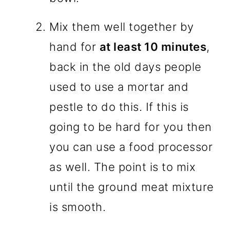
Mix them well together by
hand for
at least 10 minutes
,
back in the old days people
used to use a mortar and
pestle to do this. If this is
going to be hard for you then
you can use a food processor
as well. The point is to mix
until the ground meat mixture
is smooth.