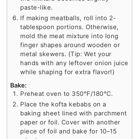
paste-like.
If making meatballs, roll into 2-
tablespoon portions. Otherwise,
mold the meat mixture into long
finger shapes around wooden or
metal skewers. (Tip: Wet your
hands with any leftover onion juice
while shaping for extra flavor!)
Bake:
Preheat oven to 350°F/180°C.
Place the kofta kebabs on a
baking sheet lined with parchment
paper or foil. Cover with another
piece of foil and bake for 10–15