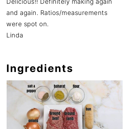
Delicious!! Definitely making again
and again. Ratios/measurements
were spot on.
Linda
Ingredients