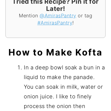
Tried this Recipe? Pin it for
Later!
Mention
@AmirasPantry
or tag
#AmirasPantry
!
How to Make Kofta
In a deep bowl soak a bun in a
liquid to make the panade.
You can soak in milk, water or
onion juice. I like to finely
process the onion then