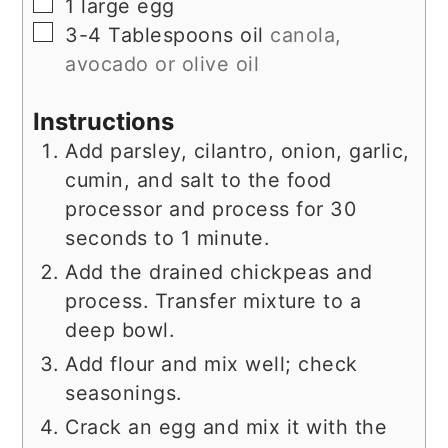
▢
1
large egg
▢
3-4
Tablespoons
oil
canola,
avocado or olive oil
Instructions
Add parsley, cilantro, onion, garlic,
cumin, and salt to the food
processor and process for 30
seconds to 1 minute.
Add the drained chickpeas and
process. Transfer mixture to a
deep bowl.
Add flour and mix well; check
seasonings.
Crack an egg and mix it with the