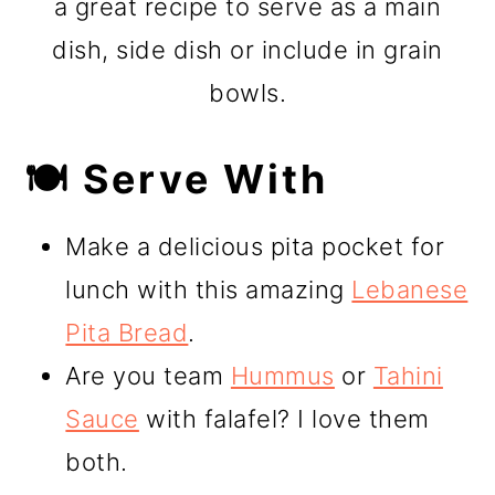
a great recipe to serve as a main
dish, side dish or include in grain
bowls.
🍽️ Serve With
Make a delicious pita pocket for
lunch with this amazing
Lebanese
Pita Bread
.
Are you team
Hummus
or
Tahini
Sauce
with falafel? I love them
both.