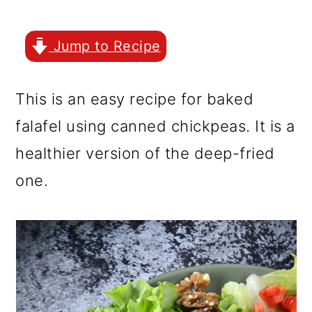
r
o
r
y
n
y
Jump to Recipe
n
t
s
a
e
i
This is an easy recipe for baked
v
n
d
falafel using canned chickpeas. It is a
i
t
e
healthier version of the deep-fried
g
b
one.
a
a
t
r
i
o
n