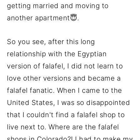
getting married and moving to
another apartment😇.
So you see, after this long
relationship with the Egyptian
version of falafel, I did not learn to
love other versions and became a
falafel fanatic. When I came to the
United States, I was so disappointed
that I couldn't find a falafel shop to
live next to. Where are the falafel
shops in Colorado?! I had to make my