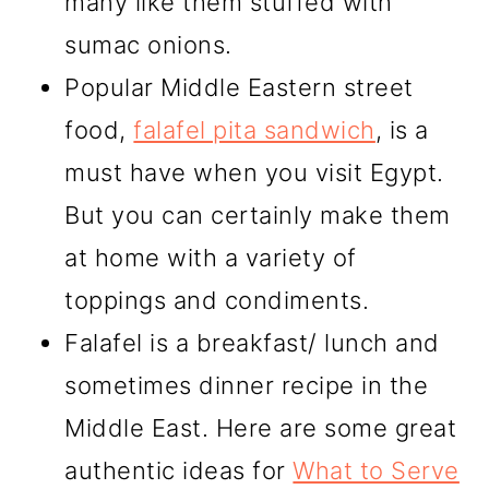
many like them stuffed with
sumac onions.
Popular Middle Eastern street
food,
falafel pita sandwich
, is a
must have when you visit Egypt.
But you can certainly make them
at home with a variety of
toppings and condiments.
Falafel is a breakfast/ lunch and
sometimes dinner recipe in the
Middle East. Here are some great
authentic ideas for
What to Serve