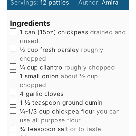
Servings:
12
patties
Author:
Amira
Ingredients
▢
1
can (15oz)
chickpeas
drained and
rinsed.
▢
½
cup
fresh parsley
roughly
chopped
▢
¼
cup
cilantro
roughly chopped
▢
1
small
onion
about ½ cup
chopped
▢
4
garlic cloves
▢
1 ½
teaspoon
ground cumin
▢
¼-1/3
cup
chickpea flour
you can
use all purpose flour
▢
¾
teaspoon
salt
or to taste