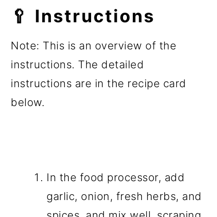
🥄 Instructions
Note: This is an overview of the
instructions. The detailed
instructions are in the recipe card
below.
In the food processor, add
garlic, onion, fresh herbs, and
spices, and mix well, scraping