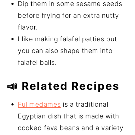
Dip them in some sesame seeds
before frying for an extra nutty
flavor.
I like making falafel patties but
you can also shape them into
falafel balls.
📣 Related Recipes
Ful medames
is a traditional
Egyptian dish that is made with
cooked fava beans and a variety