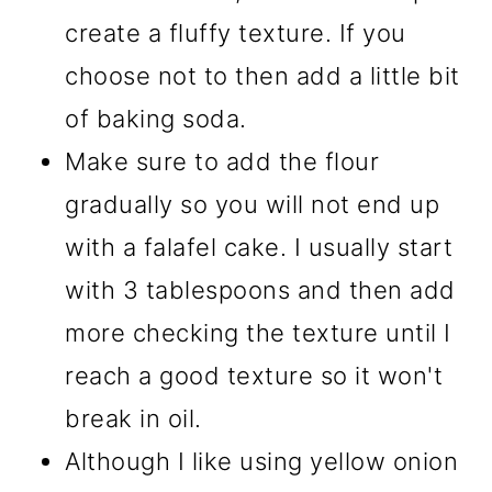
create a fluffy texture. If you
choose not to then add a little bit
of baking soda.
Make sure to add the flour
gradually so you will not end up
with a falafel cake. I usually start
with 3 tablespoons and then add
more checking the texture until I
reach a good texture so it won't
break in oil.
Although I like using yellow onion