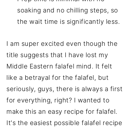
soaking and no chilling steps, so
the wait time is significantly less.
I am super excited even though the
title suggests that I have lost my
Middle Eastern falafel mind. It felt
like a betrayal for the falafel, but
seriously, guys, there is always a first
for everything, right? I wanted to
make this an easy recipe for falafel.
It's the easiest possible falafel recipe