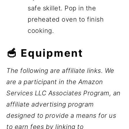
safe skillet. Pop in the
preheated oven to finish
cooking.
🥣 Equipment
The following are affiliate links. We
are a participant in the Amazon
Services LLC Associates Program, an
affiliate advertising program
designed to provide a means for us
to earn fees by linking to