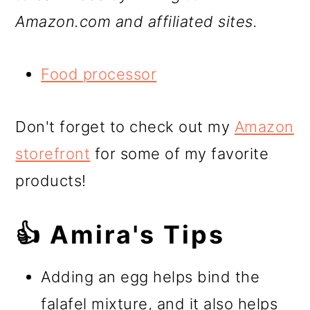
Amazon.com and affiliated sites.
Food processor
Don't forget to check out my
Amazon
storefront
for some of my favorite
products!
👍 Amira's Tips
Adding an egg helps bind the
falafel mixture, and it also helps