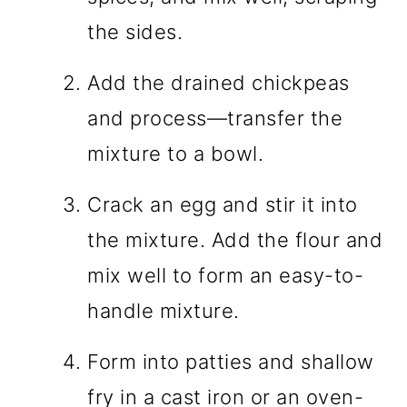
the sides.
Add the drained chickpeas
and process—transfer the
mixture to a bowl.
Crack an egg and stir it into
the mixture. Add the flour and
mix well to form an easy-to-
handle mixture.
Form into patties and shallow
fry in a cast iron or an oven-