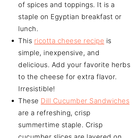
of spices and toppings. It is a
staple on Egyptian breakfast or
lunch.
This
ricotta cheese recipe
is
simple, inexpensive, and
delicious. Add your favorite herbs
to the cheese for extra flavor.
Irresistible!
These
Dill Cucumber Sandwiches
are a refreshing, crisp
summertime staple. Crisp
cucumber slices are layered on