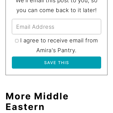
We'll email this post to you, so
you can come back to it later!
I agree to receive email from
Amira's Pantry.
More Middle
Eastern