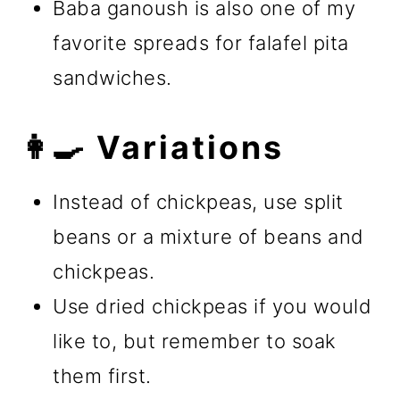
Baba ganoush is also one of my
favorite spreads for falafel pita
sandwiches.
👩‍🍳 Variations
Instead of chickpeas, use split
beans or a mixture of beans and
chickpeas.
Use dried chickpeas if you would
like to, but remember to soak
them first.