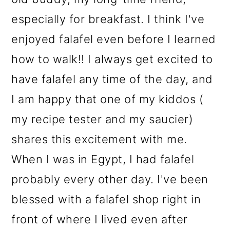
especially for breakfast. I think I've
enjoyed falafel even before I learned
how to walk!! I always get excited to
have falafel any time of the day, and
I am happy that one of my kiddos (
my recipe tester and my saucier)
shares this excitement with me.
When I was in Egypt, I had falafel
probably every other day. I've been
blessed with a falafel shop right in
front of where I lived even after