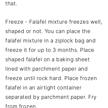
that.
Freeze - Falafel mixture freezes well,
shaped or not. You can place the
falafel mixture in a ziplock bag and
freeze it for up to 3 months. Place
shaped falafel on a baking sheet
lined with parchment paper and
freeze until rock hard. Place frozen
falafel in an airtight container
separated by parchment paper. Fry
from frozen.