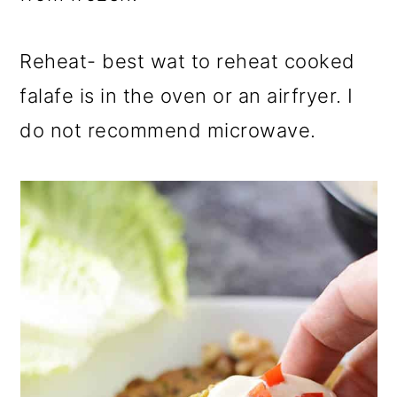
Reheat- best wat to reheat cooked
falafe is in the oven or an airfryer. I
do not recommend microwave.