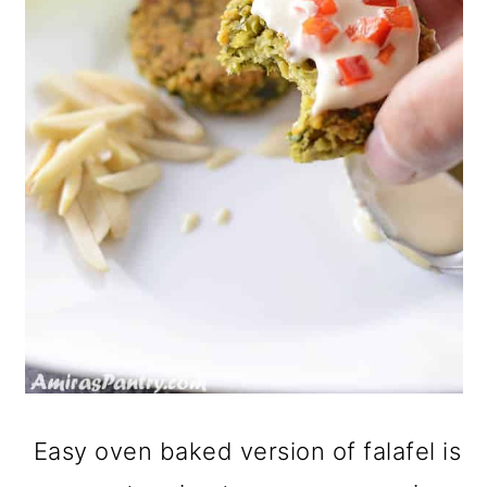
Easy oven baked version of falafel is