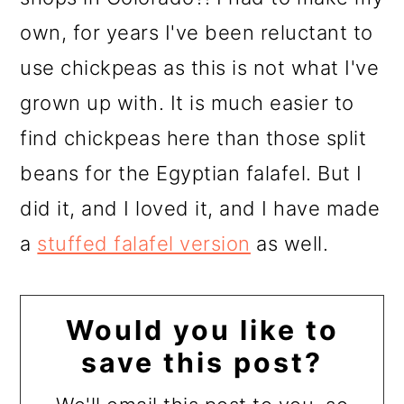
own, for years I've been reluctant to
use chickpeas as this is not what I've
grown up with. It is much easier to
find chickpeas here than those split
beans for the Egyptian falafel. But I
did it, and I loved it, and I have made
a
stuffed falafel version
as well.
Would you like to
save this post?