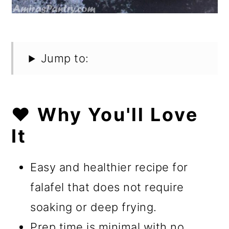
Jump to:
❤️ Why You'll Love
It
Easy and healthier recipe for
falafel that does not require
soaking or deep frying.
Prep time is minimal with no