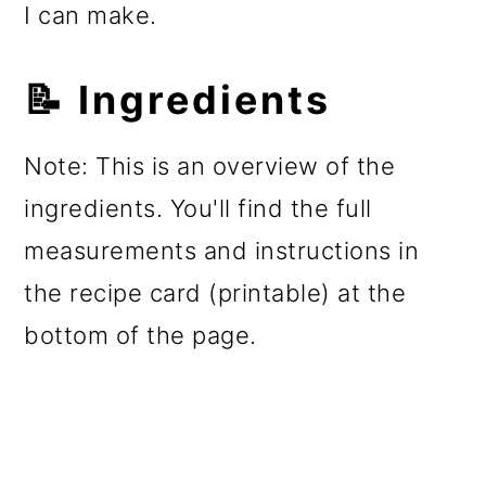
I can make.
📝 Ingredients
Note: This is an overview of the
ingredients. You'll find the full
measurements and instructions in
the recipe card (printable) at the
bottom of the page.