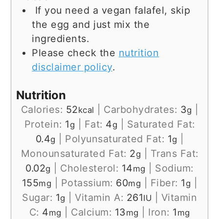
If you need a vegan falafel, skip
the egg and just mix the
ingredients.
Please check the
nutrition
disclaimer policy
.
Nutrition
Calories:
52
|
Carbohydrates:
3
|
kcal
g
Protein:
1
|
Fat:
4
|
Saturated Fat:
g
g
0.4
|
Polyunsaturated Fat:
1
|
g
g
Monounsaturated Fat:
2
|
Trans Fat:
g
0.02
|
Cholesterol:
14
|
Sodium:
g
mg
155
|
Potassium:
60
|
Fiber:
1
|
mg
mg
g
Sugar:
1
|
Vitamin A:
261
|
Vitamin
g
IU
C:
4
|
Calcium:
13
|
Iron:
1
mg
mg
mg