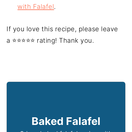
with Falafel
.
If you love this recipe, please leave
a ⭐⭐⭐⭐⭐ rating! Thank you.
Baked Falafel