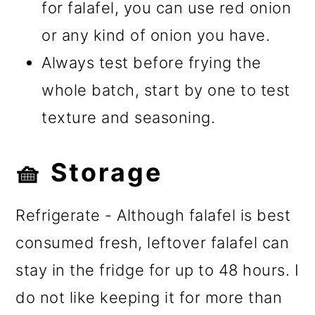
for falafel, you can use red onion
or any kind of onion you have.
Always test before frying the
whole batch, start by one to test
texture and seasoning.
🧺 Storage
Refrigerate - Although falafel is best
consumed fresh, leftover falafel can
stay in the fridge for up to 48 hours. I
do not like keeping it for more than