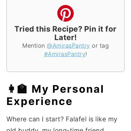
Tried this Recipe? Pin it for
Later!
Mention
@AmirasPantry
or tag
#AmirasPantry
!
👩‍🏫 My Personal
Experience
Where can I start? Falafel is like my
old buddy, my long-time friend,