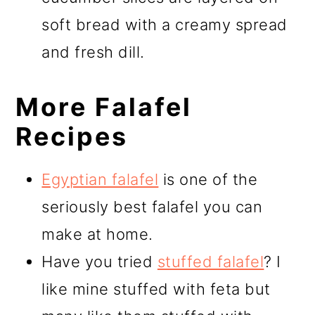
soft bread with a creamy spread
and fresh dill.
More Falafel
Recipes
Egyptian falafel
is one of the
seriously best falafel you can
make at home.
Have you tried
stuffed falafel
? I
like mine stuffed with feta but