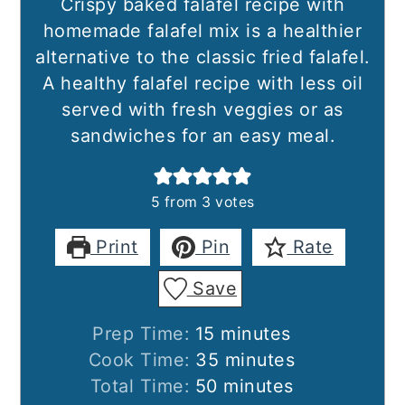
Crispy baked falafel recipe with
homemade falafel mix is a healthier
alternative to the classic fried falafel.
A healthy falafel recipe with less oil
served with fresh veggies or as
sandwiches for an easy meal.
5
from
3
votes
Print
Pin
Rate
Save
minutes
Prep Time:
15
minutes
minutes
Cook Time:
35
minutes
minutes
Total Time:
50
minutes