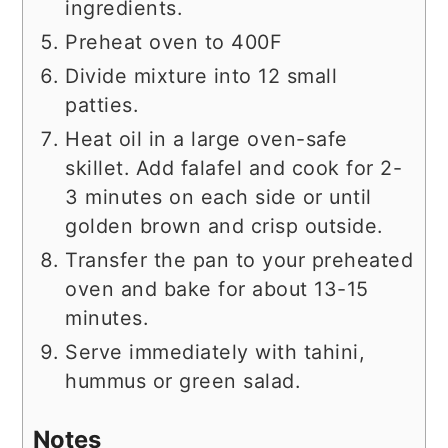
ingredients.
Preheat oven to 400F
Divide mixture into 12 small
patties.
Heat oil in a large oven-safe
skillet. Add falafel and cook for 2-
3 minutes on each side or until
golden brown and crisp outside.
Transfer the pan to your preheated
oven and bake for about 13-15
minutes.
Serve immediately with tahini,
hummus or green salad.
Notes