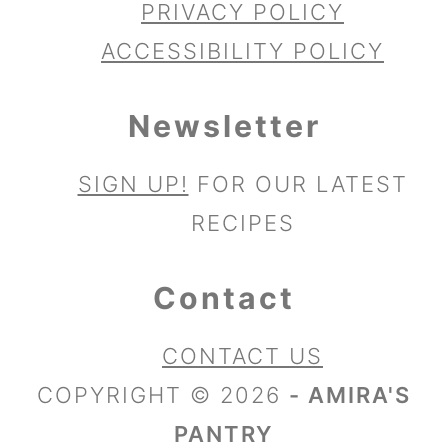
PRIVACY POLICY
ACCESSIBILITY POLICY
Newsletter
SIGN UP!
FOR OUR LATEST
RECIPES
Contact
CONTACT US
COPYRIGHT © 2026
- AMIRA'S
PANTRY