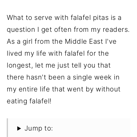
What to serve with falafel pitas is a
question I get often from my readers.
As a girl from the Middle East I've
lived my life with falafel for the
longest, let me just tell you that
there hasn't been a single week in
my entire life that went by without
eating falafel!
Jump to: