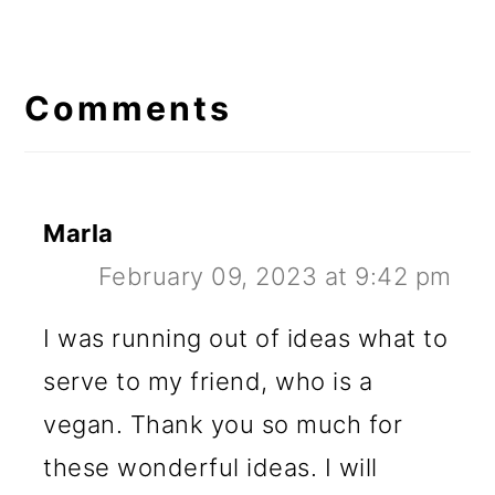
Reader
Interactions
Comments
Marla
February 09, 2023 at 9:42 pm
I was running out of ideas what to
serve to my friend, who is a
vegan. Thank you so much for
these wonderful ideas. I will