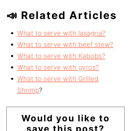
📣 Related Articles
What to serve with lasagna?
What to serve with beef stew?
What to serve with Kabobs?
What to serve with gyros?
What to serve with Grilled
Shrimp
?
Would you like to
save this post?