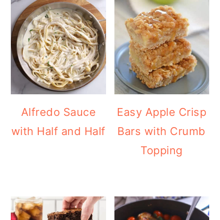
Alfredo Sauce
Easy Apple Crisp
with Half and Half
Bars with Crumb
Topping