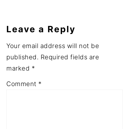
Leave a Reply
Your email address will not be
published.
Required fields are
marked
*
Comment
*