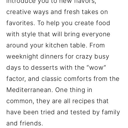
introduce you to new flavors,
creative ways and fresh takes on
favorites. To help you create food
with style that will bring everyone
around your kitchen table. From
weeknight dinners for crazy busy
days to desserts with the “wow”
factor, and classic comforts from the
Mediterranean. One thing in
common, they are all recipes that
have been tried and tested by family
and friends.