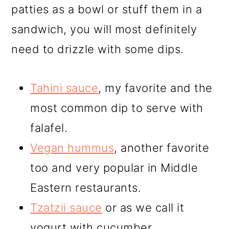
patties as a bowl or stuff them in a
sandwich, you will most definitely
need to drizzle with some dips.
Tahini sauce
, my favorite and the
most common dip to serve with
falafel.
Vegan hummus
, another favorite
too and very popular in Middle
Eastern restaurants.
Tzatzii sauce
or as we call it
yogurt with cucumber.