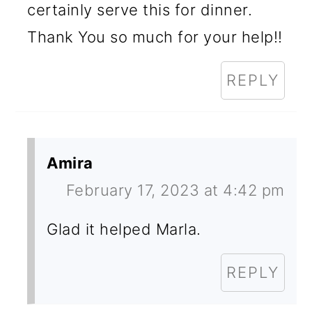
certainly serve this for dinner.
Thank You so much for your help!!
REPLY
Amira
February 17, 2023 at 4:42 pm
Glad it helped Marla.
REPLY