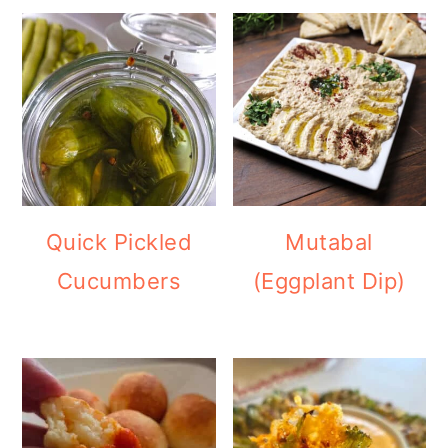
Quick Pickled
Mutabal
Cucumbers
(Eggplant Dip)