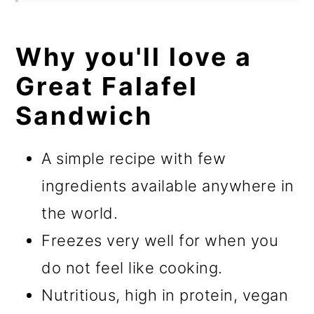
Why you'll love a
Great Falafel
Sandwich
A simple recipe with few
ingredients available anywhere in
the world.
Freezes very well for when you
do not feel like cooking.
Nutritious, high in protein, vegan