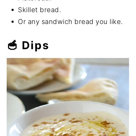
Skillet bread.
Or any sandwich bread you like.
🥣 Dips