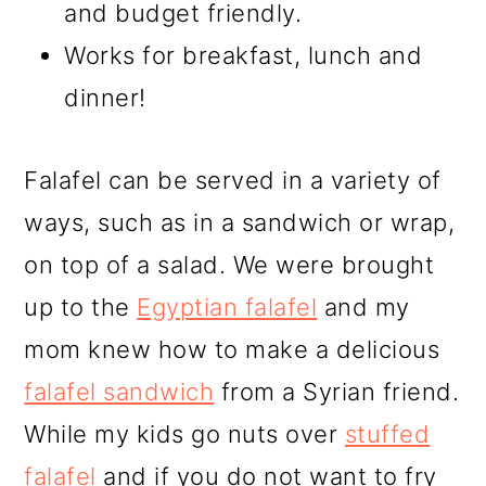
and budget friendly.
Works for breakfast, lunch and
dinner!
Falafel can be served in a variety of
ways, such as in a sandwich or wrap,
on top of a salad. We were brought
up to the
Egyptian falafel
and my
mom knew how to make a delicious
falafel sandwich
from a Syrian friend.
While my kids go nuts over
stuffed
falafel
and if you do not want to fry