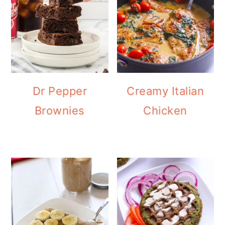
Dr Pepper
Creamy Italian
Brownies
Chicken