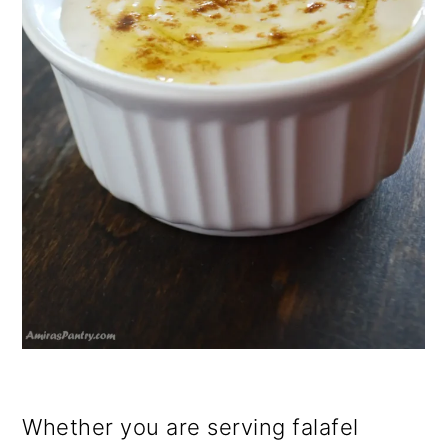
Whether you are serving falafel