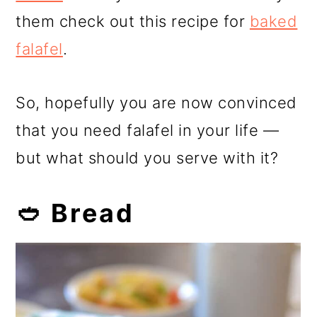
them check out this recipe for
baked
falafel
.
So, hopefully you are now convinced
that you need falafel in your life —
but what should you serve with it?
🥙 Bread