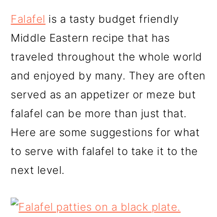
r
o
r
y
n
y
Falafel
is a tasty budget friendly
n
t
s
Middle Eastern recipe that has
a
e
i
traveled throughout the whole world
v
n
d
and enjoyed by many. They are often
i
t
e
served as an appetizer or meze but
g
b
falafel can be more than just that.
a
a
Here are some suggestions for what
t
r
to serve with falafel to take it to the
i
next level.
o
n