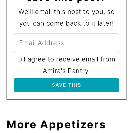
We'll email this post to you, so
you can come back to it later!
I agree to receive email from
Amira's Pantry.
More Appetizers