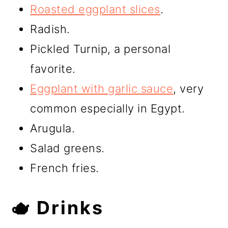
Roasted eggplant slices
.
Radish.
Pickled Turnip, a personal
favorite.
Eggplant with garlic sauce
, very
common especially in Egypt.
Arugula.
Salad greens.
French fries.
🫖 Drinks