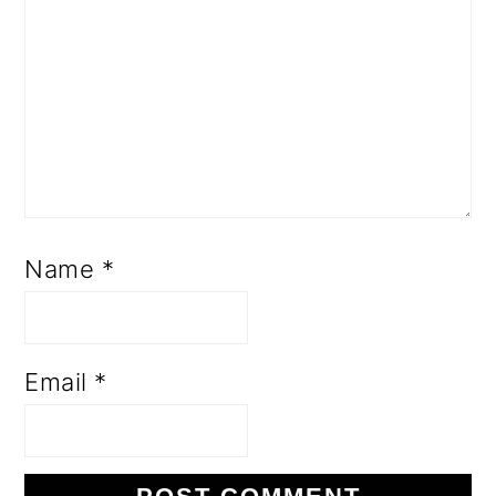
Name
*
Email
*