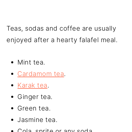
Teas, sodas and coffee are usually
enjoyed after a hearty falafel meal.
Mint tea.
Cardamom tea
.
Karak tea
.
Ginger tea.
Green tea.
Jasmine tea.
Cola, sprite or any soda.