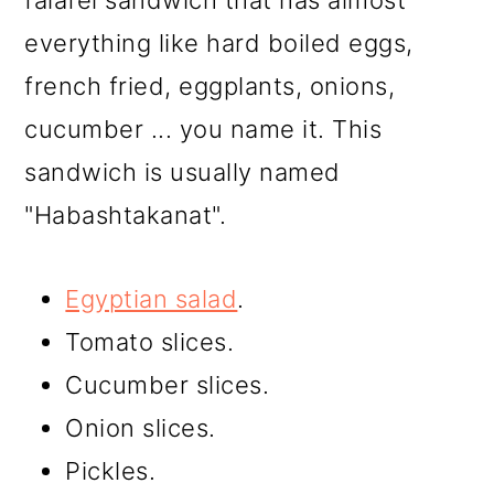
falafel sandwich that has almost
everything like hard boiled eggs,
french fried, eggplants, onions,
cucumber ... you name it. This
sandwich is usually named
"Habashtakanat".
Egyptian salad
.
Tomato slices.
Cucumber slices.
Onion slices.
Pickles.