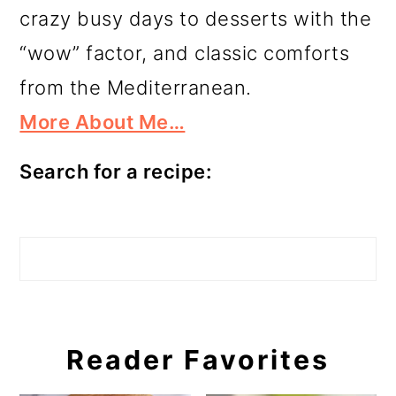
crazy busy days to desserts with the
“wow” factor, and classic comforts
from the Mediterranean.
More About Me…
Search for a recipe:
Search
Reader Favorites