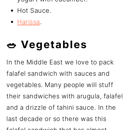
Hot Sauce.
Harissa
.
🥗 Vegetables
In the Middle East we love to pack
falafel sandwich with sauces and
vegetables. Many people will stuff
their sandwiches with arugula, falafel
and a drizzle of tahini sauce. In the
last decade or so there was this