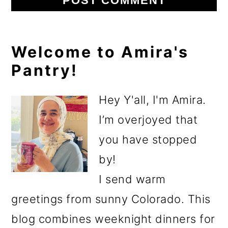
Primary
Welcome to Amira's
Pantry!
Sidebar
Hey Y'all, I'm Amira.
I’m overjoyed that
you have stopped
by!
I send warm
greetings from sunny Colorado. This
blog combines weeknight dinners for