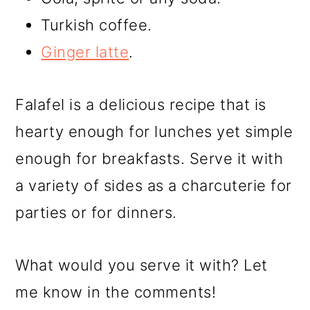
Turkish coffee.
Ginger latte
.
Falafel is a delicious recipe that is
hearty enough for lunches yet simple
enough for breakfasts. Serve it with
a variety of sides as a charcuterie for
parties or for dinners.
What would you serve it with? Let
me know in the comments!