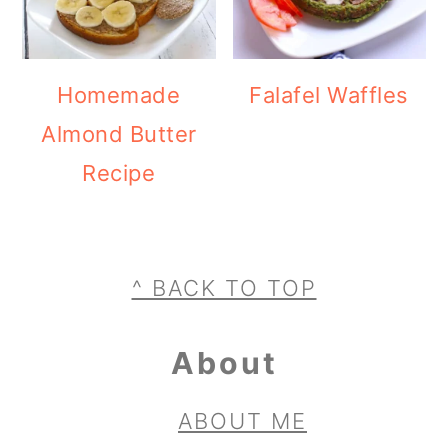
Homemade
Falafel Waffles
Almond Butter
Recipe
Footer
^ BACK TO TOP
About
ABOUT ME