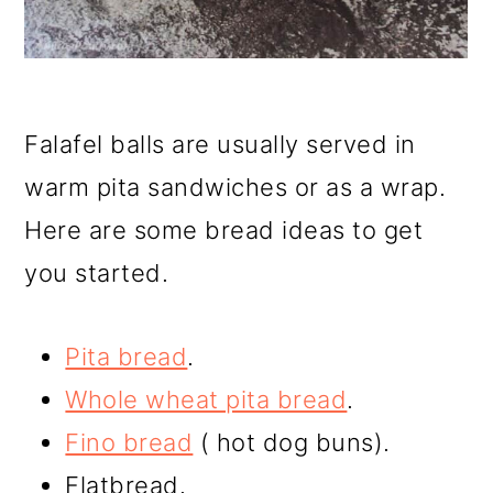
Falafel balls are usually served in
warm pita sandwiches or as a wrap.
Here are some bread ideas to get
you started.
Pita bread
.
Whole wheat pita bread
.
Fino bread
( hot dog buns).
Flatbread.