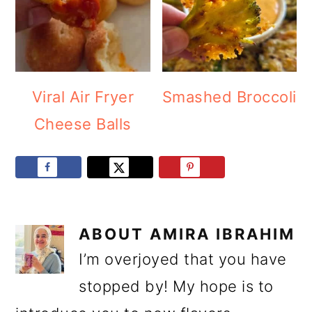
Viral Air Fryer
Smashed Broccoli
Cheese Balls
ABOUT
AMIRA IBRAHIM
I’m overjoyed that you have
stopped by! My hope is to