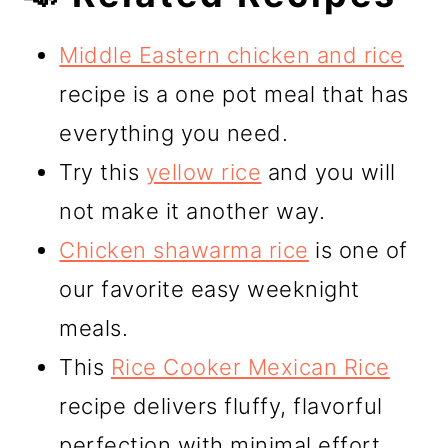
Middle Eastern chicken and rice
recipe is a one pot meal that has
everything you need.
Try this
yellow rice
and you will
not make it another way.
Chicken shawarma rice
is one of
our favorite easy weeknight
meals.
This
Rice Cooker Mexican Rice
recipe delivers fluffy, flavorful
perfection with minimal effort.