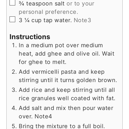
▢
¾
teaspoon
salt
or to your
personal preference.
▢
3 ¼
cup
tap water.
Note3
Instructions
In a medium pot over medium
heat, add ghee and olive oil. Wait
for ghee to melt.
Add vermicelli pasta and keep
stirring until it turns golden brown.
Add rice and keep stirring until all
rice granules well coated with fat.
Add salt and mix then pour water
over. Note4
Bring the mixture to a full boil.