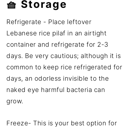
🧺 Storage
Refrigerate - Place leftover
Lebanese rice pilaf in an airtight
container and refrigerate for 2-3
days. Be very cautious; although it is
common to keep rice refrigerated for
days, an odorless invisible to the
naked eye harmful bacteria can
grow.
Freeze- This is your best option for