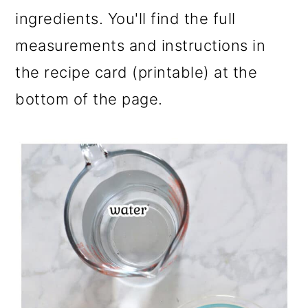
ingredients. You'll find the full
measurements and instructions in
the recipe card (printable) at the
bottom of the page.