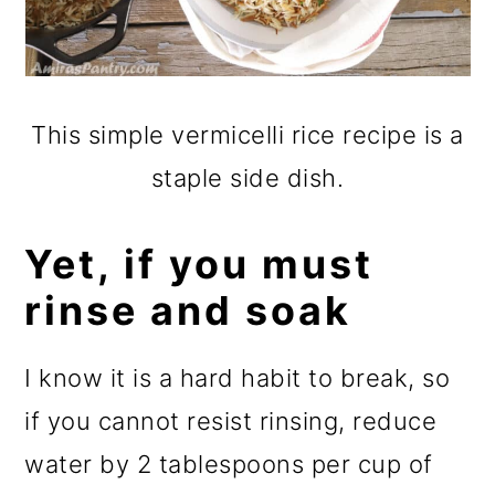
This simple vermicelli rice recipe is a
staple side dish.
Yet, if you must
rinse and soak
I know it is a hard habit to break, so
if you cannot resist rinsing, reduce
water by 2 tablespoons per cup of