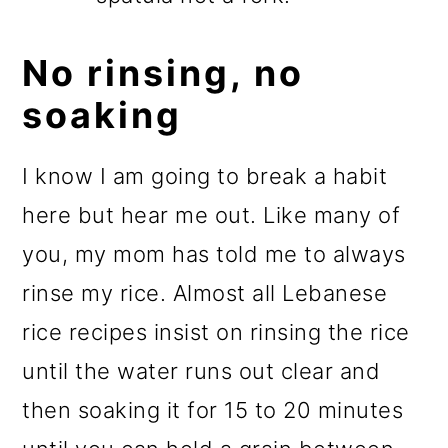
No rinsing, no
soaking
I know I am going to break a habit
here but hear me out. Like many of
you, my mom has told me to always
rinse my rice. Almost all Lebanese
rice recipes insist on rinsing the rice
until the water runs out clear and
then soaking it for 15 to 20 minutes