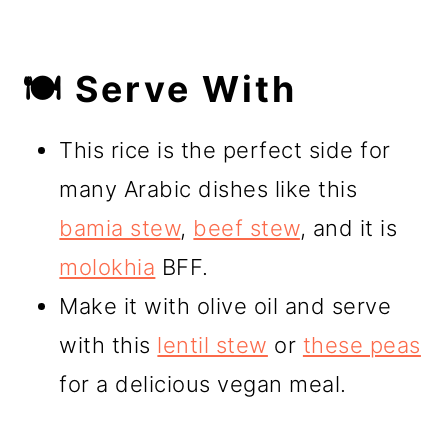
🍽️ Serve With
This rice is the perfect side for
many Arabic dishes like this
bamia stew
,
beef stew
, and it is
molokhia
BFF.
Make it with olive oil and serve
with this
lentil stew
or
these peas
for a delicious vegan meal.