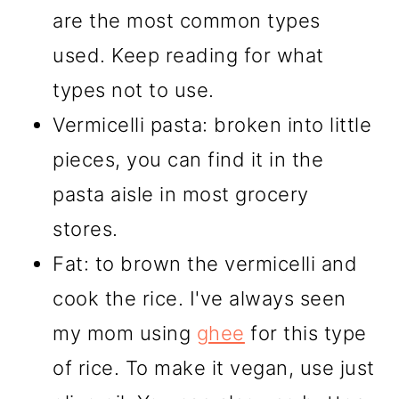
are the most common types
used. Keep reading for what
types not to use.
Vermicelli pasta: broken into little
pieces, you can find it in the
pasta aisle in most grocery
stores.
Fat: to brown the vermicelli and
cook the rice. I've always seen
my mom using
ghee
for this type
of rice. To make it vegan, use just