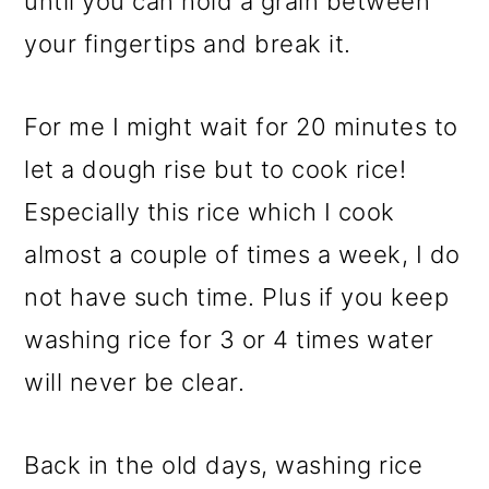
until you can hold a grain between
your fingertips and break it.
For me I might wait for 20 minutes to
let a dough rise but to cook rice!
Especially this rice which I cook
almost a couple of times a week, I do
not have such time. Plus if you keep
washing rice for 3 or 4 times water
will never be clear.
Back in the old days, washing rice