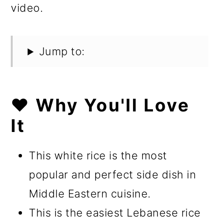
video.
Jump to:
❤️ Why You'll Love
It
This white rice is the most
popular and perfect side dish in
Middle Eastern cuisine.
This is the easiest Lebanese rice