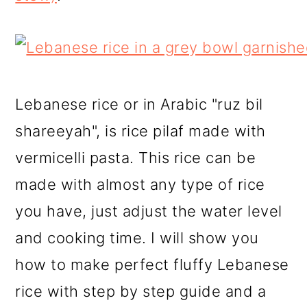
Lebanese rice or in Arabic "ruz bil
shareeyah", is rice pilaf made with
vermicelli pasta. This rice can be
made with almost any type of rice
you have, just adjust the water level
and cooking time. I will show you
how to make perfect fluffy Lebanese
rice with step by step guide and a