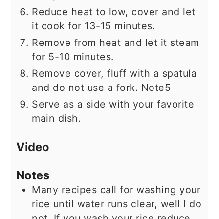
Reduce heat to low, cover and let
it cook for 13-15 minutes.
Remove from heat and let it steam
for 5-10 minutes.
Remove cover, fluff with a spatula
and do not use a fork. Note5
Serve as a side with your favorite
main dish.
Video
Notes
Many recipes call for washing your
rice until water runs clear, well I do
not. If you wash your rice reduce