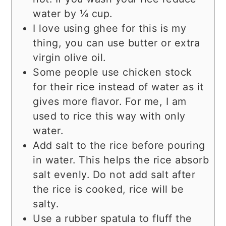
water by ¼ cup.
I love using ghee for this is my
thing, you can use butter or extra
virgin olive oil.
Some people use chicken stock
for their rice instead of water as it
gives more flavor. For me, I am
used to rice this way with only
water.
Add salt to the rice before pouring
in water. This helps the rice absorb
salt evenly. Do not add salt after
the rice is cooked, rice will be
salty.
Use a rubber spatula to fluff the