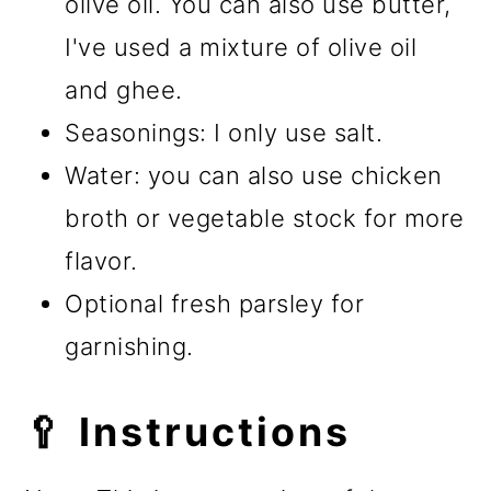
olive oil. You can also use butter,
I've used a mixture of olive oil
and ghee.
Seasonings: I only use salt.
Water: you can also use chicken
broth or vegetable stock for more
flavor.
Optional fresh parsley for
garnishing.
🥄 Instructions