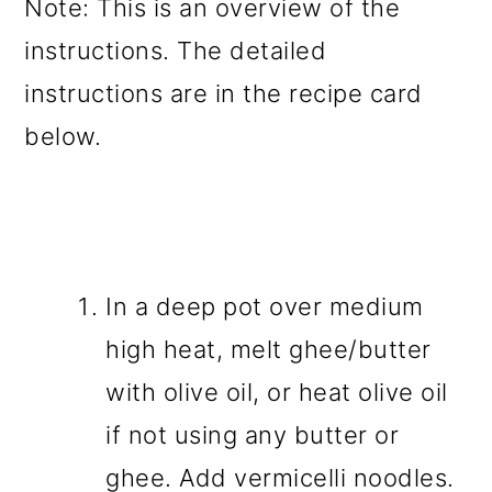
Note: This is an overview of the
instructions. The detailed
instructions are in the recipe card
below.
In a deep pot over medium
high heat, melt ghee/butter
with olive oil, or heat olive oil
if not using any butter or
ghee. Add vermicelli noodles.