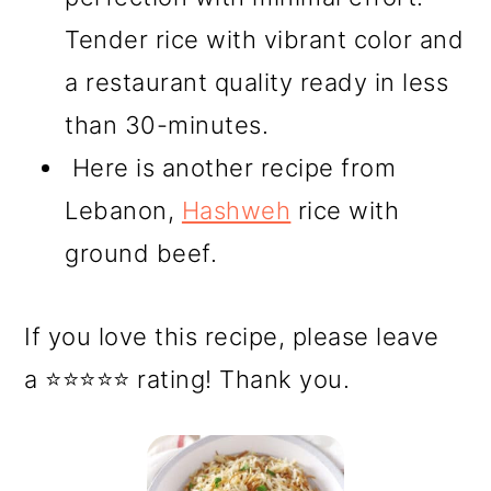
Tender rice with vibrant color and
a restaurant quality ready in less
than 30-minutes.
Here is another recipe from
Lebanon,
Hashweh
rice with
ground beef.
If you love this recipe, please leave
a ⭐⭐⭐⭐⭐ rating! Thank you.