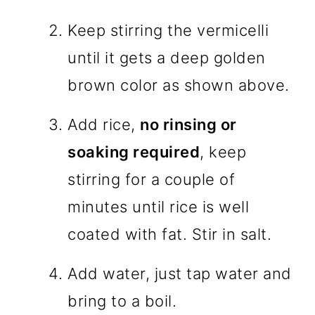
Keep stirring the vermicelli
until it gets a deep golden
brown color as shown above.
Add rice,
no rinsing or
soaking required
, keep
stirring for a couple of
minutes until rice is well
coated with fat. Stir in salt.
Add water, just tap water and
bring to a boil.