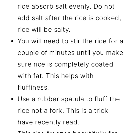
rice absorb salt evenly. Do not
add salt after the rice is cooked,
rice will be salty.
You will need to stir the rice for a
couple of minutes until you make
sure rice is completely coated
with fat. This helps with
fluffiness.
Use a rubber spatula to fluff the
rice not a fork. This is a trick I
have recently read.