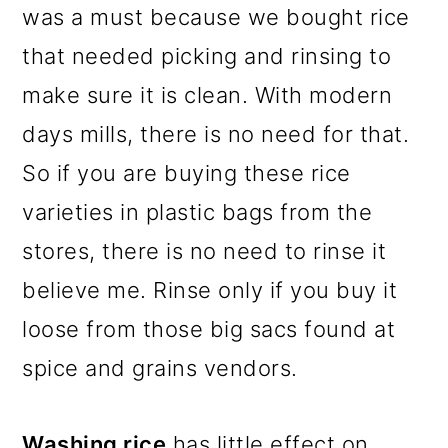
was a must because we bought rice
that needed picking and rinsing to
make sure it is clean. With modern
days mills, there is no need for that.
So if you are buying these rice
varieties in plastic bags from the
stores, there is no need to rinse it
believe me. Rinse only if you buy it
loose from those big sacs found at
spice and grains vendors.
Washing rice
has little effect on