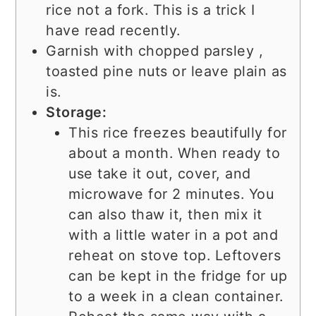
rice not a fork. This is a trick I
have read recently.
Garnish with chopped parsley ,
toasted pine nuts or leave plain as
is.
Storage:
This rice freezes beautifully for
about a month. When ready to
use take it out, cover, and
microwave for 2 minutes. You
can also thaw it, then mix it
with a little water in a pot and
reheat on stove top. Leftovers
can be kept in the fridge for up
to a week in a clean container.