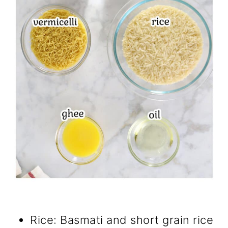
Rice: Basmati and short grain rice