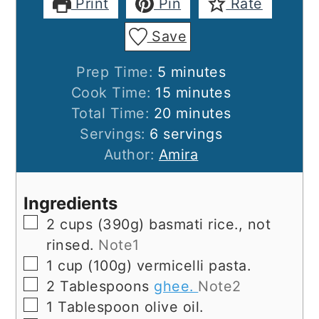
Print
Pin
Rate
Save
minutes
Prep Time:
5
minutes
minutes
Cook Time:
15
minutes
minutes
Total Time:
20
minutes
Servings:
6
servings
Author:
Amira
Ingredients
▢
2
cups
(390g) basmati rice., not
rinsed.
Note1
▢
1
cup
(100g) vermicelli pasta.
▢
2
Tablespoons
ghee.
Note2
▢
1
Tablespoon
olive oil.