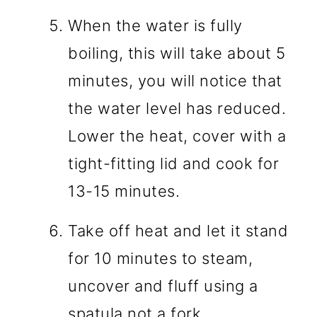
When the water is fully
boiling, this will take about 5
minutes, you will notice that
the water level has reduced.
Lower the heat, cover with a
tight-fitting lid and cook for
13-15 minutes.
Take off heat and let it stand
for 10 minutes to steam,
uncover and fluff using a
spatula not a fork.