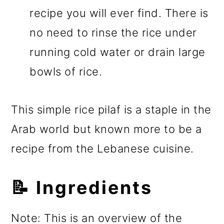
recipe you will ever find. There is
no need to rinse the rice under
running cold water or drain large
bowls of rice.
This simple rice pilaf is a staple in the
Arab world but known more to be a
recipe from the Lebanese cuisine.
📝 Ingredients
Note: This is an overview of the