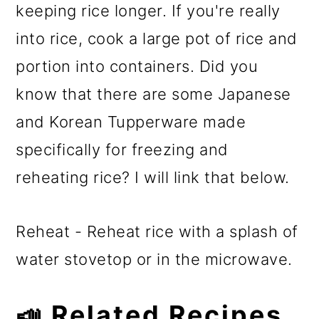
keeping rice longer. If you're really
into rice, cook a large pot of rice and
portion into containers. Did you
know that there are some Japanese
and Korean Tupperware made
specifically for freezing and
reheating rice? I will link that below.
Reheat - Reheat rice with a splash of
water stovetop or in the microwave.
📣 Related Recipes