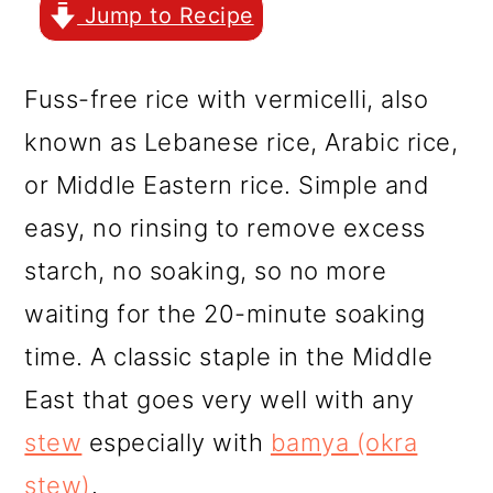
r
o
r
Jump to Recipe
y
n
y
n
t
s
Fuss-free rice with vermicelli, also
a
e
i
known as Lebanese rice, Arabic rice,
v
n
d
or Middle Eastern rice. Simple and
i
t
e
easy, no rinsing to remove excess
g
b
starch, no soaking, so no more
a
a
waiting for the 20-minute soaking
t
r
time. A classic staple in the Middle
i
East that goes very well with any
o
stew
especially with
bamya (okra
n
stew)
.