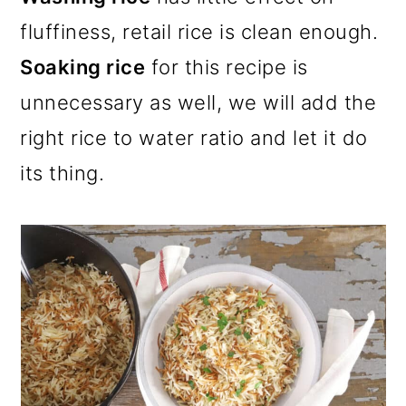
fluffiness, retail rice is clean enough.
Soaking rice
for this recipe is
unnecessary as well, we will add the
right rice to water ratio and let it do
its thing.