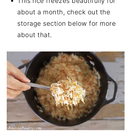
This rice freezes beautifully for
about a month, check out the
storage section below for more
about that.