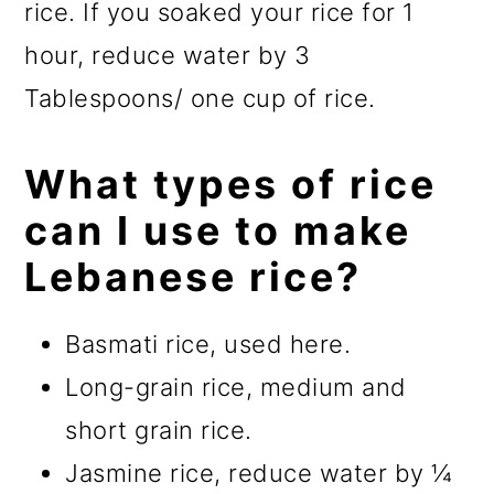
rice. If you soaked your rice for 1
hour, reduce water by 3
Tablespoons/ one cup of rice.
What types of rice
can I use to make
Lebanese rice?
Basmati rice, used here.
Long-grain rice, medium and
short grain rice.
Jasmine rice, reduce water by ¼