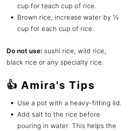
cup for teach cup of rice.
Brown rice, increase water by ½
cup for each cup of rice.
Do not use:
sushi rice, wild rice,
black rice or any specialty rice.
👍 Amira's Tips
Use a pot with a heavy-fitting lid.
Add salt to the rice before
pouring in water. This helps the