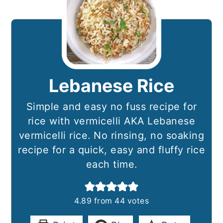
Lebanese Rice
Simple and easy no fuss recipe for
rice with vermicelli AKA Lebanese
vermicelli rice. No rinsing, no soaking
recipe for a quick, easy and fluffy rice
each time.
4.89
from
44
votes