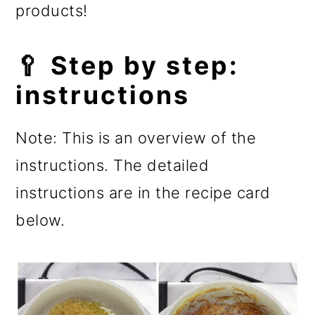
products!
🥄 Step by step:
instructions
Note: This is an overview of the
instructions. The detailed
instructions are in the recipe card
below.