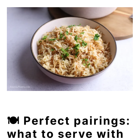
🍽️ Perfect pairings:
what to serve with