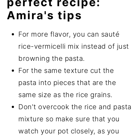
perfect recipe:
Amira's tips
For more flavor, you can sauté
rice-vermicelli mix instead of just
browning the pasta.
For the same texture cut the
pasta into pieces that are the
same size as the rice grains.
Don't overcook the rice and pasta
mixture so make sure that you
watch your pot closely, as you