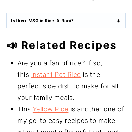
Is there MSG in Rice-A-Roni?
📣 Related Recipes
Are you a fan of rice? If so,
this
Instant Pot Rice
is the
perfect side dish to make for all
your family meals.
This
Yellow Rice
is another one of
my go-to easy recipes to make