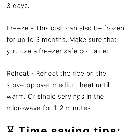
3 days.
Freeze - This dish can also be frozen
for up to 3 months. Make sure that
you use a freezer safe container.
Reheat - Reheat the rice on the
stovetop over medium heat until
warm. Or single servings in the
microwave for 1-2 minutes.
⌛ Time saving tips: