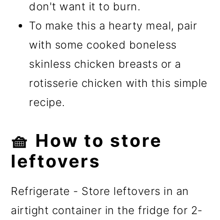
don't want it to burn.
To make this a hearty meal, pair
with some cooked boneless
skinless chicken breasts or a
rotisserie chicken with this simple
recipe.
🧺 How to store
leftovers
Refrigerate - Store leftovers in an
airtight container in the fridge for 2-