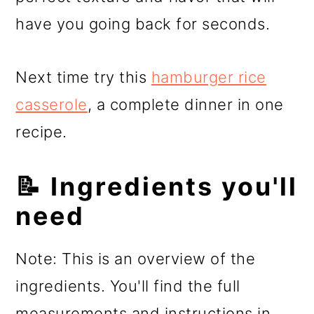
have you going back for seconds.
Next time try this
hamburger rice
casserole
, a complete dinner in one
recipe.
📝 Ingredients you'll
need
Note: This is an overview of the
ingredients. You'll find the full
measurements and instructions in