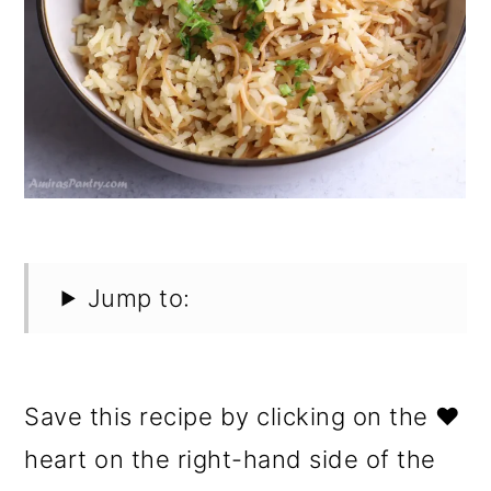
Jump to:
Save this recipe by clicking on the ❤️
heart on the right-hand side of the