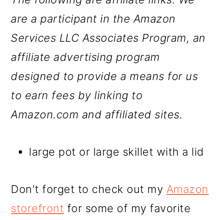
are a participant in the Amazon
Services LLC Associates Program, an
affiliate advertising program
designed to provide a means for us
to earn fees by linking to
Amazon.com and affiliated sites.
large pot or large skillet with a lid
Don't forget to check out my
Amazon
storefront
for some of my favorite