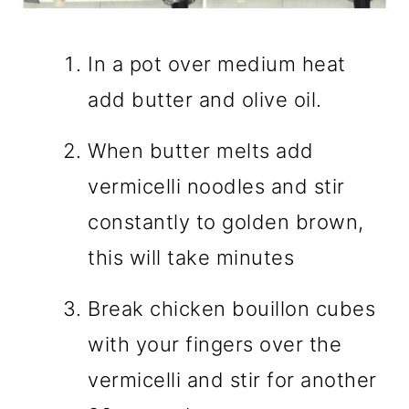
In a pot over medium heat
add butter and olive oil.
When butter melts add
vermicelli noodles and stir
constantly to golden brown,
this will take minutes
Break chicken bouillon cubes
with your fingers over the
vermicelli and stir for another