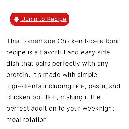
r
o
r
y
n
y
Jump to Recipe
n
t
s
a
e
i
This homemade Chicken Rice a Roni
v
n
d
recipe is a flavorful and easy side
i
t
e
dish that pairs perfectly with any
g
b
protein. It's made with simple
a
a
ingredients including rice, pasta, and
t
r
chicken bouillon, making it the
i
perfect addition to your weeknight
o
meal rotation.
n