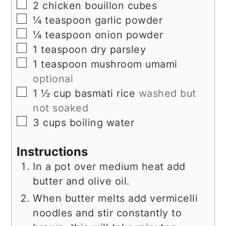
▢
2
chicken bouillon cubes
▢
¼
teaspoon
garlic powder
▢
¼
teaspoon
onion powder
▢
1
teaspoon
dry parsley
▢
1
teaspoon
mushroom umami
optional
▢
1 ½
cup
basmati rice
washed but
not soaked
▢
3
cups
boiling water
Instructions
In a pot over medium heat add
butter and olive oil.
When butter melts add vermicelli
noodles and stir constantly to