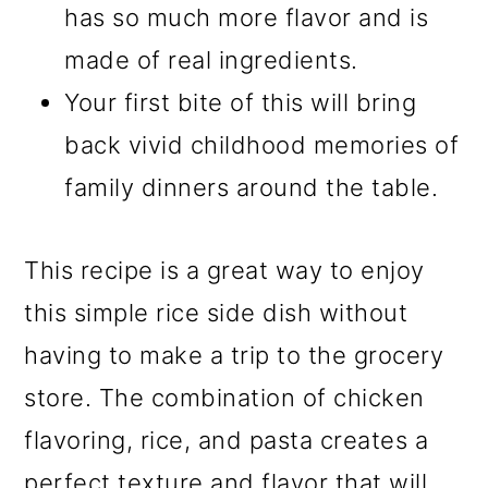
has so much more flavor and is
made of real ingredients.
Your first bite of this will bring
back vivid childhood memories of
family dinners around the table.
This recipe is a great way to enjoy
this simple rice side dish without
having to make a trip to the grocery
store. The combination of chicken
flavoring, rice, and pasta creates a
perfect texture and flavor that will