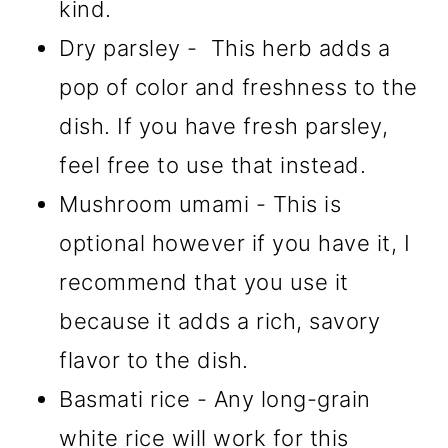
kind.
Dry parsley - This herb adds a
pop of color and freshness to the
dish. If you have fresh parsley,
feel free to use that instead.
Mushroom umami - This is
optional however if you have it, I
recommend that you use it
because it adds a rich, savory
flavor to the dish.
Basmati rice - Any long-grain
white rice will work for this