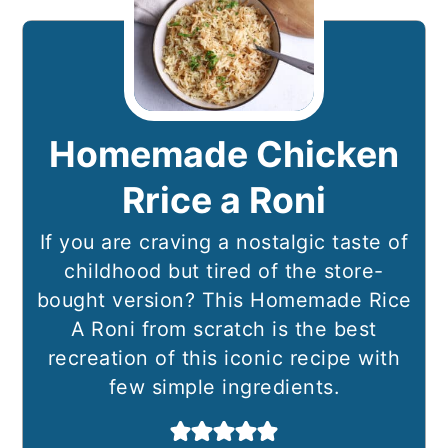
Homemade Chicken
Rrice a Roni
If you are craving a nostalgic taste of
childhood but tired of the store-
bought version? This Homemade Rice
A Roni from scratch is the best
recreation of this iconic recipe with
few simple ingredients.