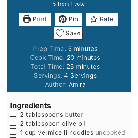
5
from 1 vote
Print
Pin
Rate
Save
minutes
Prep Time:
5
minutes
minutes
Cook Time:
20
minutes
minutes
Total Time:
25
minutes
Servings:
4
Servings
Author:
Amira
Ingredients
▢
2
tablespoons
butter
▢
2
tablespoon
olive oil
▢
1
cup
vermicelli noodles
uncooked