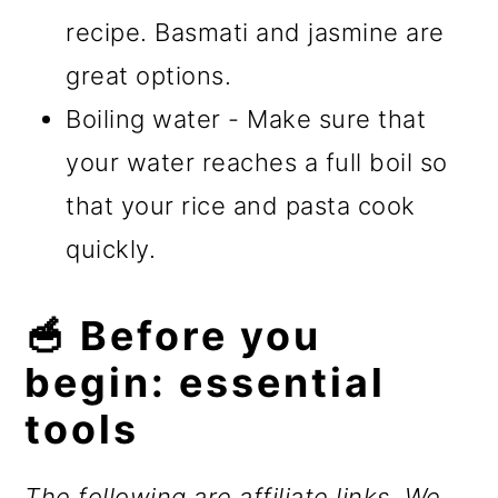
recipe. Basmati and jasmine are
great options.
Boiling water - Make sure that
your water reaches a full boil so
that your rice and pasta cook
quickly.
🥣 Before you
begin: essential
tools
The following are affiliate links. We