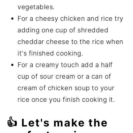
vegetables.
For a cheesy chicken and rice try
adding one cup of shredded
cheddar cheese to the rice when
it's finished cooking.
For a creamy touch add a half
cup of sour cream or a can of
cream of chicken soup to your
rice once you finish cooking it.
👍 Let's make the