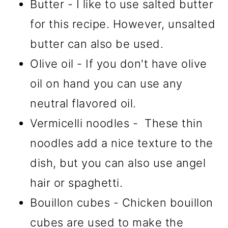
Butter - I like to use salted butter
for this recipe. However, unsalted
butter can also be used.
Olive oil - If you don't have olive
oil on hand you can use any
neutral flavored oil.
Vermicelli noodles - These thin
noodles add a nice texture to the
dish, but you can also use angel
hair or spaghetti.
Bouillon cubes - Chicken bouillon
cubes are used to make the