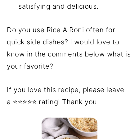
satisfying and delicious.
Do you use Rice A Roni often for
quick side dishes? I would love to
know in the comments below what is
your favorite?
If you love this recipe, please leave
a ⭐⭐⭐⭐⭐ rating! Thank you.