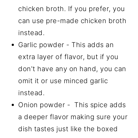
chicken broth. If you prefer, you
can use pre-made chicken broth
instead.
Garlic powder - This adds an
extra layer of flavor, but if you
don't have any on hand, you can
omit it or use minced garlic
instead.
Onion powder - This spice adds
a deeper flavor making sure your
dish tastes just like the boxed