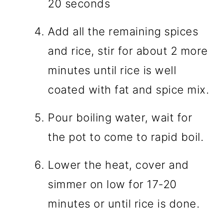
20 seconds
Add all the remaining spices
and rice, stir for about 2 more
minutes until rice is well
coated with fat and spice mix.
Pour boiling water, wait for
the pot to come to rapid boil.
Lower the heat, cover and
simmer on low for 17-20
minutes or until rice is done.