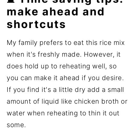
make ahead and
shortcuts
My family prefers to eat this rice mix
when it's freshly made. However, it
does hold up to reheating well, so
you can make it ahead if you desire.
If you find it's a little dry add a small
amount of liquid like chicken broth or
water when reheating to thin it out
some.