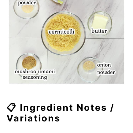
📋 Ingredient Notes /
Variations