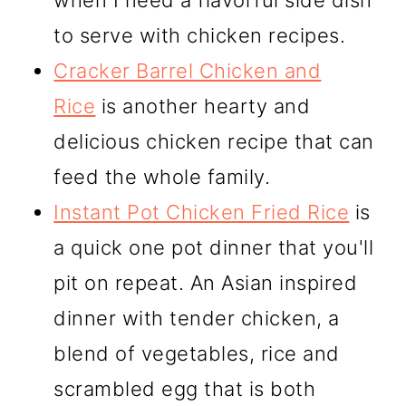
when I need a flavorful side dish
to serve with chicken recipes.
Cracker Barrel Chicken and
Rice
is another hearty and
delicious chicken recipe that can
feed the whole family.
Instant Pot Chicken Fried Rice
is
a quick one pot dinner that you'll
pit on repeat. An Asian inspired
dinner with tender chicken, a
blend of vegetables, rice and
scrambled egg that is both