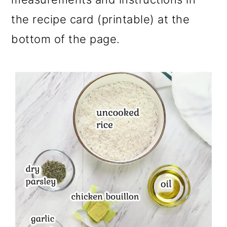
the recipe card (printable) at the
bottom of the page.