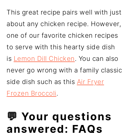
​This great recipe pairs well with just
about any chicken recipe. However,
one of our favorite chicken recipes
to serve with this hearty side dish
is
Lemon Dill Chicken
. You can also
never go wrong with a family classic
side dish such as this
Air Fryer
Frozen Broccoli
.
💬 Your questions
answered: FAQs