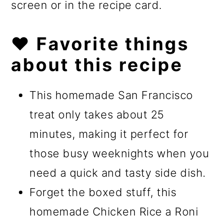
screen or in the recipe card.
❤️ Favorite things
about this recipe
This homemade San Francisco
treat only takes about 25
minutes, making it perfect for
those busy weeknights when you
need a quick and tasty side dish.
Forget the boxed stuff, this
homemade Chicken Rice a Roni