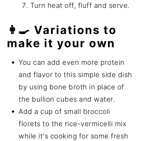
Turn heat off, fluff and serve.
👩‍🍳 Variations to
make it your own
You can add even more protein
and flavor to this simple side dish
by using bone broth in place of
the bullion cubes and water.
Add a cup of small broccoli
florets to the rice-vermicelli mix
while it's cooking for some fresh