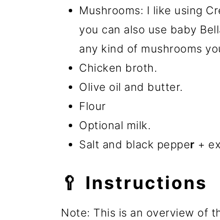
Mushrooms: I like using Cr
you can also use baby Be
any kind of mushrooms you
Chicken broth.
Olive oil and butter.
Flour
Optional milk.
Salt and black peppe
r
+ ex
🥄 Instructions
Note: This is an overview of t