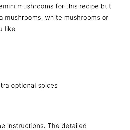
emini mushrooms for this recipe but
lla mushrooms, white mushrooms or
 like
tra optional spices
he instructions. The detailed