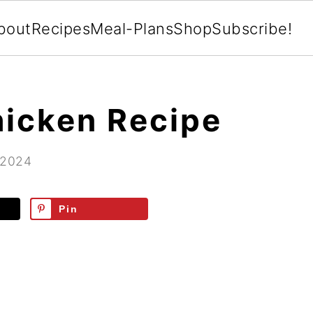
bout
Recipes
Meal-Plans
Shop
Subscribe!
icken Recipe
 2024
Pin