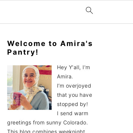
Primary
Sidebar
Welcome to Amira's
Pantry!
Hey Y'all, I'm
Amira.
I’m overjoyed
that you have
stopped by!
I send warm
greetings from sunny Colorado.
This blog combines weeknight