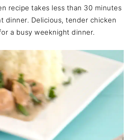
 recipe takes less than 30 minutes
t dinner. Delicious, tender chicken
or a busy weeknight dinner.