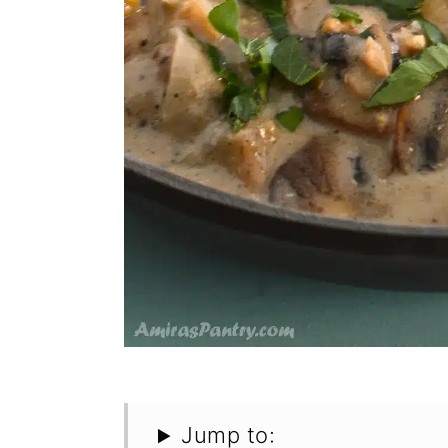
Jump to: