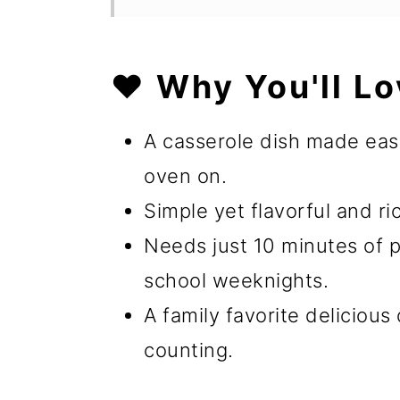
❤️ Why You'll Lo
A casserole dish made eas
oven on.
Simple yet flavorful and ri
Needs just 10 minutes of p
school weeknights.
A family favorite delicious
counting.