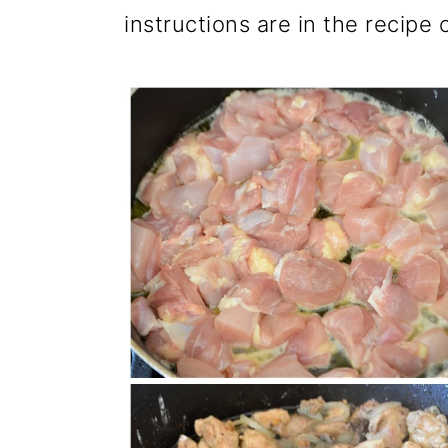
instructions are in the recipe