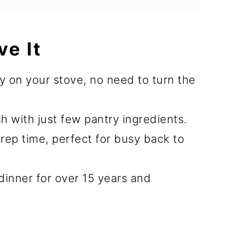
ve It
y on your stove, no need to turn the
ch with just few pantry ingredients.
rep time, perfect for busy back to
 dinner for over 15 years and