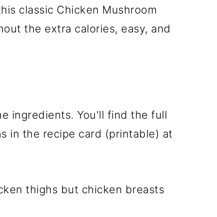
 this classic Chicken Mushroom
out the extra calories, easy, and
e ingredients. You'll find the full
 in the recipe card (printable) at
icken thighs but chicken breasts