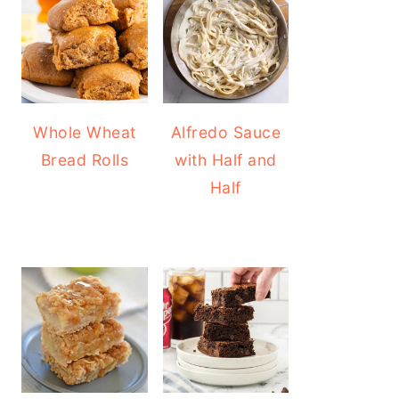
Whole Wheat
Alfredo Sauce
Bread Rolls
with Half and
Half