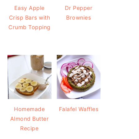
Easy Apple
Dr Pepper
Crisp Bars with
Brownies
Crumb Topping
Homemade
Falafel Waffles
Almond Butter
Recipe