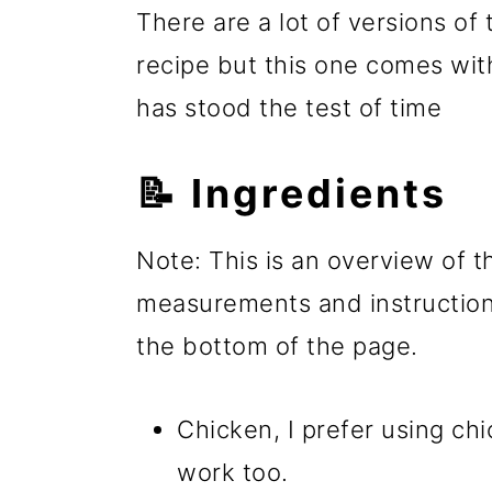
There are a lot of versions of
recipe but this one comes with
has stood the test of time
📝 Ingredients
Note: This is an overview of th
measurements and instructions
the bottom of the page.
Chicken, I prefer using ch
work too.