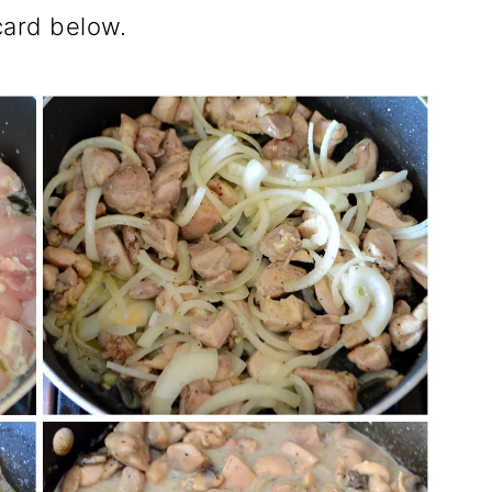
 card below.