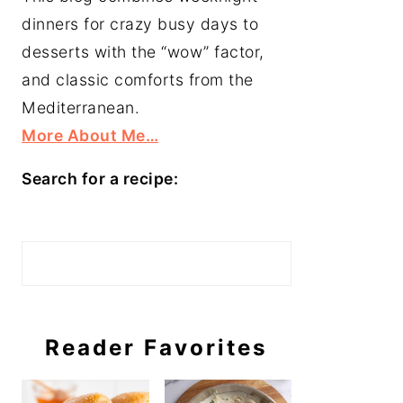
dinners for crazy busy days to
desserts with the “wow” factor,
and classic comforts from the
Mediterranean.
More About Me…
Search for a recipe:
Search
Reader Favorites