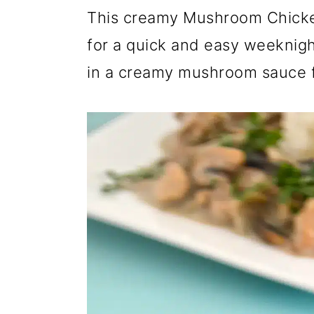
r
o
r
This creamy Mushroom Chicken
y
n
y
for a quick and easy weeknigh
n
t
s
in a creamy mushroom sauce f
a
e
i
v
n
d
i
t
e
g
b
a
a
t
r
i
o
n