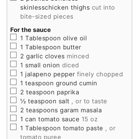
skinlesschicken thighs
cut into
bite-sized pieces
For the sauce
▢
1
Tablespoon
olive oil
▢
1
Tablespoon
butter
▢
2
garlic cloves
minced
▢
1
small onion
diced
▢
1
jalapeno pepper
finely chopped
▢
1
teaspoon
ground cumin
▢
2
teaspoon
paprika
▢
½
teaspoon
salt
, or to taste
▢
2
teaspoons
garam masala
▢
1
can
tomato sauce
15 oz
▢
1
Tablespoon
tomato paste
, or
tomato puree