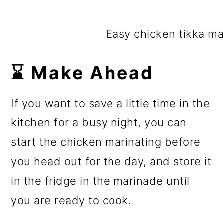
Easy chicken tikka mas
⌛ Make Ahead
If you want to save a little time in the
kitchen for a busy night, you can
start the chicken marinating before
you head out for the day, and store it
in the fridge in the marinade until
you are ready to cook.