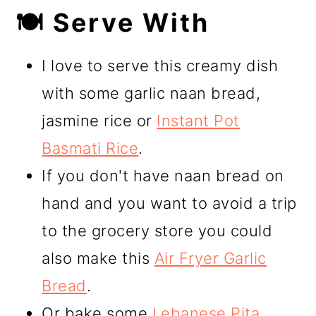
🍽️ Serve With
I love to serve this creamy dish
with some garlic naan bread,
jasmine rice or
Instant Pot
Basmati Rice
.
If you don't have naan bread on
hand and you want to avoid a trip
to the grocery store you could
also make this
Air Fryer Garlic
Bread
.
Or bake some
Lebanese Pita