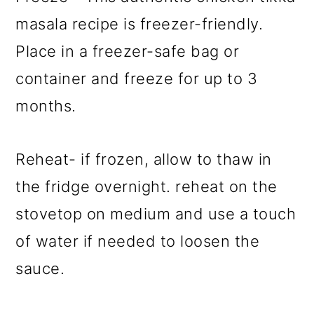
masala recipe is freezer-friendly.
Place in a freezer-safe bag or
container and freeze for up to 3
months.
Reheat- if frozen, allow to thaw in
the fridge overnight. reheat on the
stovetop on medium and use a touch
of water if needed to loosen the
sauce.