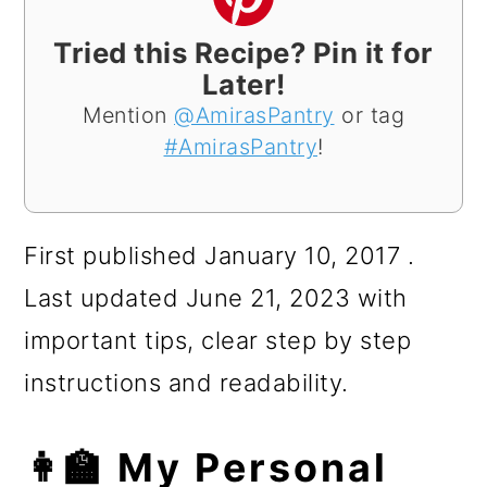
Tried this Recipe? Pin it for
Later!
Mention
@AmirasPantry
or tag
#AmirasPantry
!
First published January 10, 2017 .
Last updated June 21, 2023 with
important tips, clear step by step
instructions and readability.
👩‍🏫 My Personal