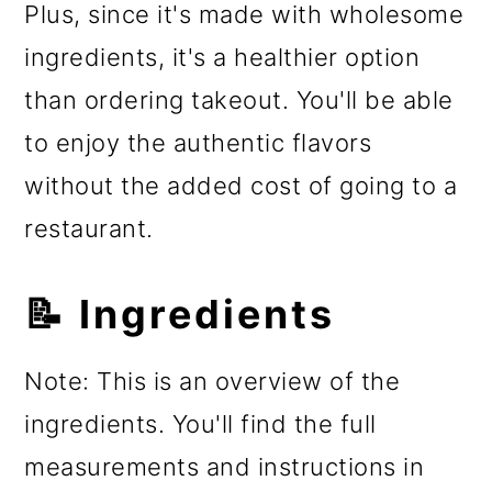
Plus, since it's made with wholesome
ingredients, it's a healthier option
than ordering takeout. You'll be able
to enjoy the authentic flavors
without the added cost of going to a
restaurant.
📝 Ingredients
Note: This is an overview of the
ingredients. You'll find the full
measurements and instructions in