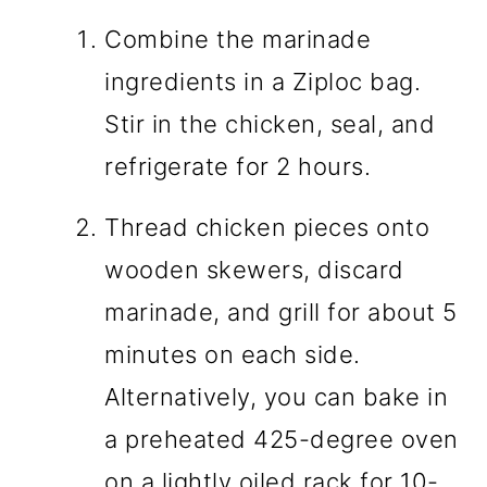
Combine the marinade
ingredients in a Ziploc bag.
Stir in the chicken, seal, and
refrigerate for 2 hours.
Thread chicken pieces onto
wooden skewers, discard
marinade, and grill for about 5
minutes on each side.
Alternatively, you can bake in
a preheated 425-degree oven
on a lightly oiled rack for 10-