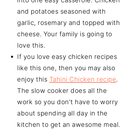
into one easy casserole. Chicken
and potatoes seasoned with
garlic, rosemary and topped with
cheese. Your family is going to
love this.
If you love easy chicken recipes
like this one, then you may also
enjoy this
Tahini Chicken recipe
.
The slow cooker does all the
work so you don't have to worry
about spending all day in the
kitchen to get an awesome meal.