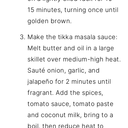
15 minutes, turning once until
golden brown.
Make the tikka masala sauce:
Melt butter and oil in a large
skillet over medium-high heat.
Sauté onion, garlic, and
jalapeño for 2 minutes until
fragrant. Add the spices,
tomato sauce, tomato paste
and coconut milk, bring to a
boil, then reduce heat to