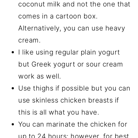
coconut milk and not the one that
comes in a cartoon box.
Alternatively, you can use heavy
cream.
I like using regular plain yogurt
but Greek yogurt or sour cream
work as well.
Use thighs if possible but you can
use skinless chicken breasts if
this is all what you have.
You can marinate the chicken for
up to 24 hours; however, for best