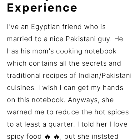
Experience
I've an Egyptian friend who is
married to a nice Pakistani guy. He
has his mom's cooking notebook
which contains all the secrets and
traditional recipes of Indian/Pakistani
cuisines. I wish I can get my hands
on this notebook. Anyways, she
warned me to reduce the hot spices
to at least a quarter. I told her I love
spicy food 🔥 🔥, but she inststed