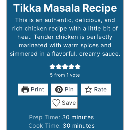
Tikka Masala Recipe
This is an authentic, delicious, and
rich chicken recipe with a little bit of
heat. Tender chicken is perfectly
marinated with warm spices and
simmered in a flavorful, creamy sauce.
5
from 1 vote
Print
Pin
Rate
Save
minutes
Prep Time:
30
minutes
minutes
Cook Time:
30
minutes