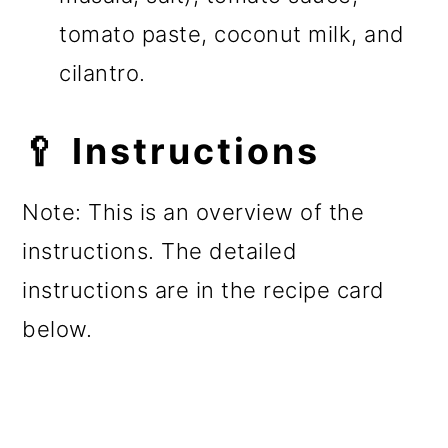
tomato paste, coconut milk, and
cilantro.
🥄 Instructions
Note: This is an overview of the
instructions. The detailed
instructions are in the recipe card
below.