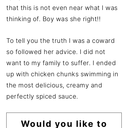
that this is not even near what I was
thinking of. Boy was she right!!
To tell you the truth I was a coward
so followed her advice. I did not
want to my family to suffer. I ended
up with chicken chunks swimming in
the most delicious, creamy and
perfectly spiced sauce.
Would you like to