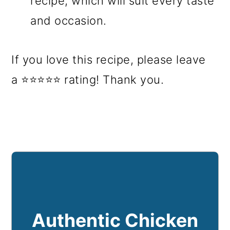
recipe, which will suit every taste
and occasion.
If you love this recipe, please leave
a ⭐⭐⭐⭐⭐ rating! Thank you.
Authentic Chicken