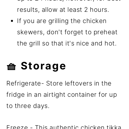
results, allow at least 2 hours.
If you are grilling the chicken
skewers, don't forget to preheat
the grill so that it's nice and hot.
🧺 Storage
Refrigerate- Store leftovers in the
fridge in an airtight container for up
to three days.
Freeze - This authentic chicken tikka