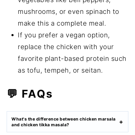
mushrooms, or even spinach to
make this a complete meal.
If you prefer a vegan option,
replace the chicken with your
favorite plant-based protein such
as tofu, tempeh, or seitan.
💬 FAQs
What's the difference between chicken marsala
and chicken tikka masala?