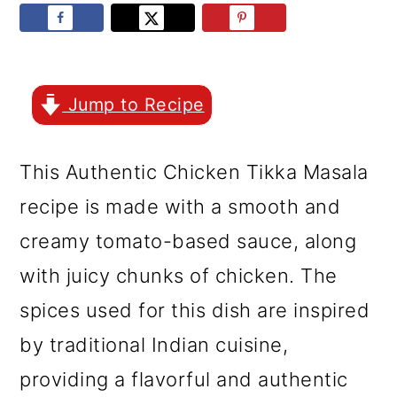
r
o
r
y
n
y
n
t
s
a
e
i
Jump to Recipe
v
n
d
This Authentic Chicken Tikka Masala
i
t
e
recipe is made with a smooth and
g
b
creamy tomato-based sauce, along
a
a
with juicy chunks of chicken. The
t
r
spices used for this dish are inspired
i
by traditional Indian cuisine,
o
providing a flavorful and authentic
n