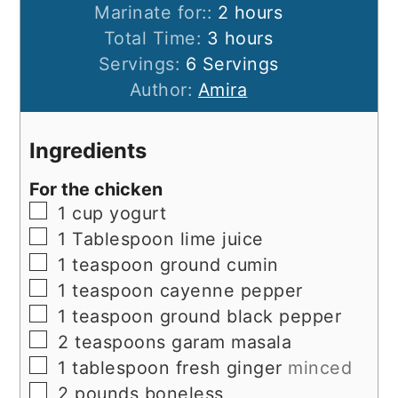
hours
Marinate for::
2
hours
hours
Total Time:
3
hours
Servings:
6
Servings
Author:
Amira
Ingredients
For the chicken
▢
1
cup
yogurt
▢
1
Tablespoon
lime juice
▢
1
teaspoon
ground cumin
▢
1
teaspoon
cayenne pepper
▢
1
teaspoon
ground black pepper
▢
2
teaspoons
garam masala
▢
1
tablespoon
fresh ginger
minced
▢
2
pounds
boneless