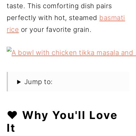
taste. This comforting dish pairs
perfectly with hot, steamed
basmati
rice
or your favorite grain.
Jump to:
❤️ Why You'll Love
It