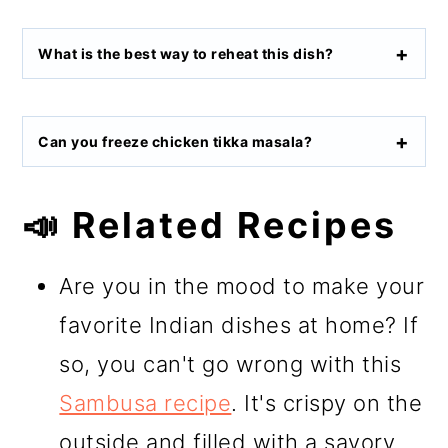
What is the best way to reheat this dish?
Can you freeze chicken tikka masala?
📣 Related Recipes
Are you in the mood to make your
favorite Indian dishes at home? If
so, you can't go wrong with this
Sambusa recipe
. It's crispy on the
outside and filled with a savory