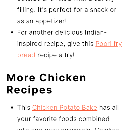
filling. It's perfect for a snack or
as an appetizer!
For another delicious Indian-
inspired recipe, give this
Poori fry
bread
recipe a try!
More Chicken
Recipes
This
Chicken Potato Bake
has all
your favorite foods combined