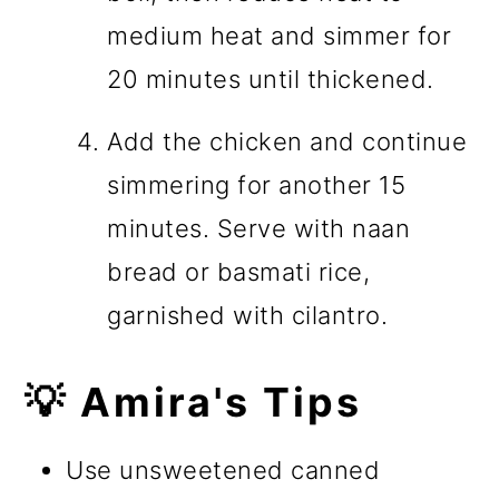
medium heat and simmer for
20 minutes until thickened.
Add the chicken and continue
simmering for another 15
minutes. Serve with naan
bread or basmati rice,
garnished with cilantro.
💡 Amira's Tips
Use unsweetened canned