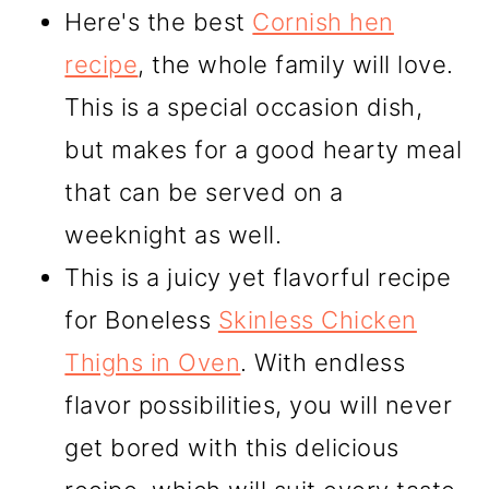
Here's the best
Cornish hen
recipe
, the whole family will love.
This is a special occasion dish,
but makes for a good hearty meal
that can be served on a
weeknight as well.
This is a juicy yet flavorful recipe
for Boneless
Skinless Chicken
Thighs in Oven
. With endless
flavor possibilities, you will never
get bored with this delicious