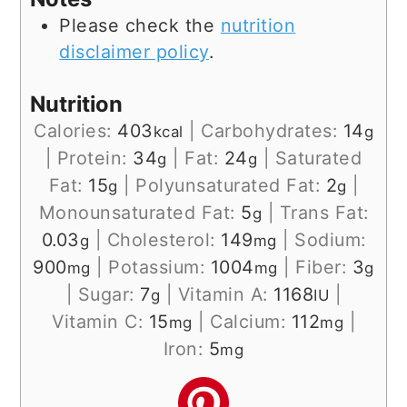
Please check the
nutrition
disclaimer policy
.
Nutrition
Calories:
403
|
Carbohydrates:
14
kcal
g
|
Protein:
34
|
Fat:
24
|
Saturated
g
g
Fat:
15
|
Polyunsaturated Fat:
2
|
g
g
Monounsaturated Fat:
5
|
Trans Fat:
g
0.03
|
Cholesterol:
149
|
Sodium:
g
mg
900
|
Potassium:
1004
|
Fiber:
3
mg
mg
g
|
Sugar:
7
|
Vitamin A:
1168
|
g
IU
Vitamin C:
15
|
Calcium:
112
|
mg
mg
Iron:
5
mg