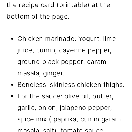
the recipe card (printable) at the
bottom of the page.
Chicken marinade: Yogurt, lime
juice, cumin, cayenne pepper,
ground black pepper, garam
masala, ginger.
Boneless, skinless chicken thighs.
For the sauce: olive oil, butter,
garlic, onion, jalapeno pepper,
spice mix ( paprika, cumin,garam
masala, salt), tomato sauce,