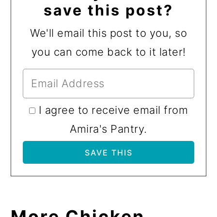
save this post?
We'll email this post to you, so
you can come back to it later!
I agree to receive email from
Amira's Pantry.
More Chicken