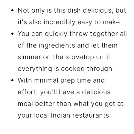
Not only is this dish delicious, but
it's also incredibly easy to make.
You can quickly throw together all
of the ingredients and let them
simmer on the stovetop until
everything is cooked through.
With minimal prep time and
effort, you'll have a delicious
meal better than what you get at
your local Indian restaurants.