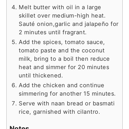
Melt butter with oil in a large
skillet over medium-high heat.
Sauté onion,garlic and jalapeño for
2 minutes until fragrant.
Add the spices, tomato sauce,
tomato paste and the coconut
milk, bring to a boil then reduce
heat and simmer for 20 minutes
until thickened.
Add the chicken and continue
simmering for another 15 minutes.
Serve with naan bread or basmati
rice, garnished with cilantro.
Notes