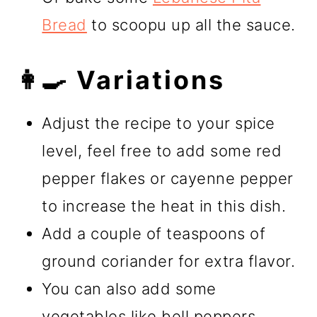
Bread
to scoopu up all the sauce.
👩‍🍳 Variations
Adjust the recipe to your spice
level, feel free to add some red
pepper flakes or cayenne pepper
to increase the heat in this dish.
Add a couple of teaspoons of
ground coriander for extra flavor.
You can also add some
vegetables like bell peppers,