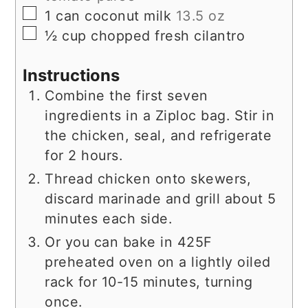
▢
1
can
coconut milk
13.5 oz
▢
½
cup
chopped fresh cilantro
Instructions
Combine the first seven
ingredients in a Ziploc bag. Stir in
the chicken, seal, and refrigerate
for 2 hours.
Thread chicken onto skewers,
discard marinade and grill about 5
minutes each side.
Or you can bake in 425F
preheated oven on a lightly oiled
rack for 10-15 minutes, turning
once.