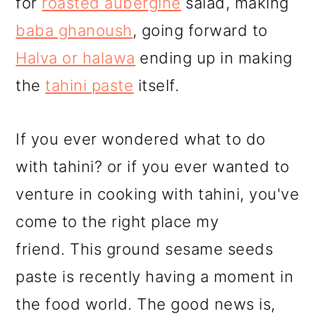
for
roasted aubergine
salad, making
baba ghanoush
, going forward to
Halva or halawa
ending up in making
the
tahini paste
itself.
If you ever wondered what to do
with tahini? or if you ever wanted to
venture in cooking with tahini, you've
come to the right place my
friend. This ground sesame seeds
paste is recently having a moment in
the food world. The good news is,