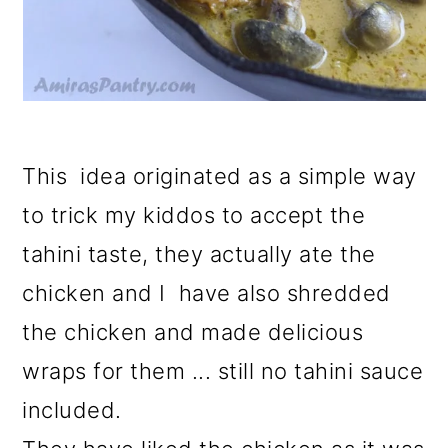
This idea originated as a simple way
to trick my kiddos to accept the
tahini taste, they actually ate the
chicken and I have also shredded
the chicken and made delicious
wraps for them ... still no tahini sauce
included.