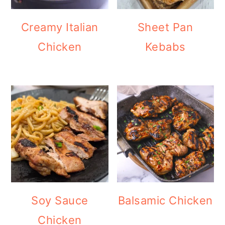
Creamy Italian
Sheet Pan
Chicken
Kebabs
Soy Sauce
Balsamic Chicken
Chicken