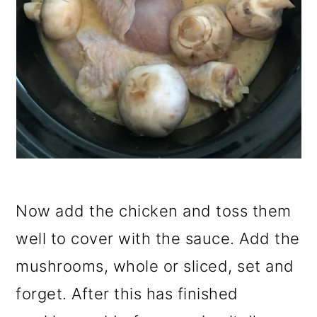
Now add the chicken and toss them
well to cover with the sauce. Add the
mushrooms, whole or sliced, set and
forget. After this has finished