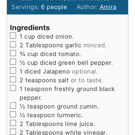
Servings:
6
people
Author:
Amira
Ingredients
▢
1
cup
diced onion.
▢
2
Tablespoons
garlic
minced.
▢
¾
cup
diced tomato.
▢
½
cup
diced green bell pepper.
▢
1
diced Jalapeno
optional.
▢
2
teaspoons
salt
or to taste.
▢
1
teaspoon
freshly ground black
pepper.
▢
½
teaspoon
ground cumin.
▢
½
teaspoon
turmeric.
▢
2
Tablespoons
lime juice.
▢
2
Tablespoons
white vinegar.