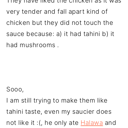
They have liked the chicken as it was
very tender and fall apart kind of
chicken but they did not touch the
sauce because: a) it had tahini b) it
had mushrooms .
Sooo,
I am still trying to make them like
tahini taste, even my saucier does
not like it :(, he only ate
Halawa
and