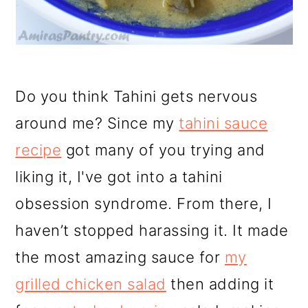
Do you think Tahini gets nervous
around me? Since my
tahini sauce
recipe
got many of you trying and
liking it, I've got into a tahini
obsession syndrome. From there, I
haven’t stopped harassing it. It made
the most amazing sauce for
my
grilled chicken salad
then adding it