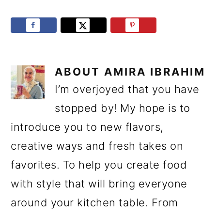
ABOUT
AMIRA IBRAHIM
I’m overjoyed that you have
stopped by! My hope is to
introduce you to new flavors,
creative ways and fresh takes on
favorites. To help you create food
with style that will bring everyone
around your kitchen table. From