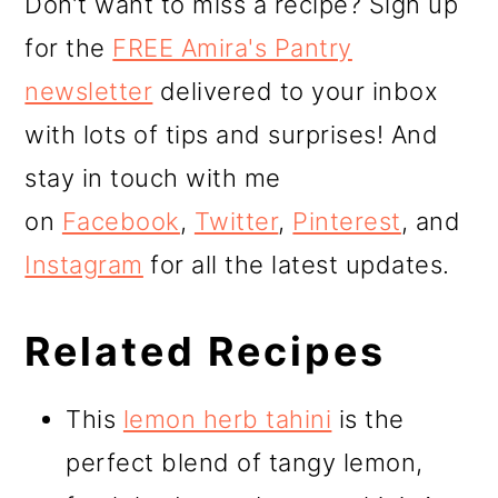
Don’t want to miss a recipe? Sign up
for the
FREE Amira's Pantry
newsletter
delivered to your inbox
with lots of tips and surprises! And
stay in touch with me
on
Facebook
,
Twitter
,
Pinterest
, and
Instagram
for all the latest updates.
Related Recipes
This
lemon herb tahini
is the
perfect blend of tangy lemon,