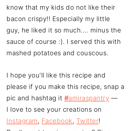
know that my kids do not like their
bacon crispy!! Especially my little
guy, he liked it so much.... minus the
sauce of course :). I served this with
mashed potatoes and couscous.
I hope you'll like this recipe and
please if you make this recipe, snap a
pic and hashtag it
#
amiraspantry
—
I love to see your creations on
Instagram
,
Facebook
,
Twitter
!