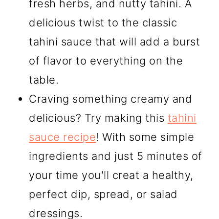
fresh herbs, and nutty tahini. A
delicious twist to the classic
tahini sauce that will add a burst
of flavor to everything on the
table.
Craving something creamy and
delicious? Try making this
tahini
sauce recipe
! With some simple
ingredients and just 5 minutes of
your time you'll creat a healthy,
perfect dip, spread, or salad
dressings.