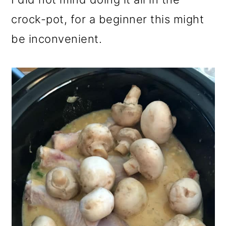
crock-pot, for a beginner this might
be inconvenient.