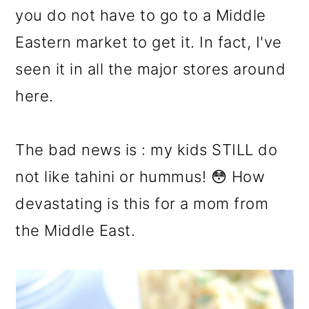
you do not have to go to a Middle
Eastern market to get it. In fact, I've
seen it in all the major stores around
here.
The bad news is : my kids STILL do
not like tahini or hummus! 😳 How
devastating is this for a mom from
the Middle East.