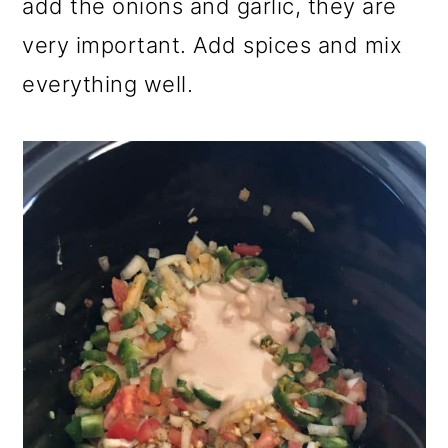
add the onions and garlic, they are
very important. Add spices and mix
everything well.