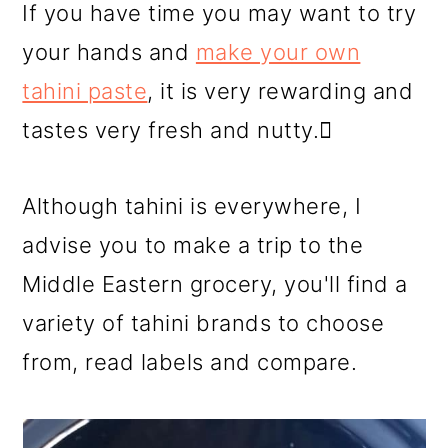
If you have time you may want to try
your hands and
make your own
tahini paste
, it is very rewarding and
tastes very fresh and nutty. ِ
Although tahini is everywhere, I
advise you to make a trip to the
Middle Eastern grocery, you'll find a
variety of tahini brands to choose
from, read labels and compare.