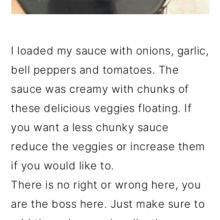
I loaded my sauce with onions, garlic,
bell peppers and tomatoes. The
sauce was creamy with chunks of
these delicious veggies floating. If
you want a less chunky sauce
reduce the veggies or increase them
if you would like to.
There is no right or wrong here, you
are the boss here. Just make sure to