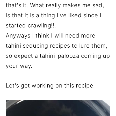
that's it. What really makes me sad,
is that it is a thing I've liked since I
started crawling!!.
Anyways I think I will need more
tahini seducing recipes to lure them,
so expect a tahini-palooza coming up
your way.
Let's get working on this recipe.