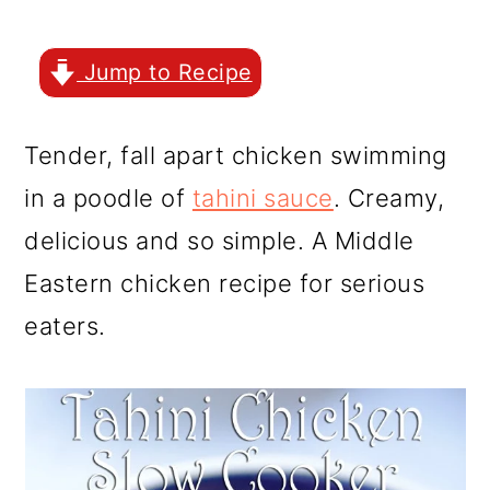
r
o
r
y
n
y
Jump to Recipe
n
t
s
a
e
i
Tender, fall apart chicken swimming
v
n
d
in a poodle of
tahini sauce
. Creamy,
i
t
e
delicious and so simple. A Middle
g
b
Eastern chicken recipe for serious
a
a
eaters.
t
r
i
o
n