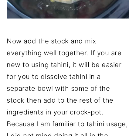
Now add the stock and mix
everything well together. If you are
new to using tahini, it will be easier
for you to dissolve tahini in a
separate bowl with some of the
stock then add to the rest of the
ingredients in your crock-pot.
Because I am familiar to tahini usage,
I did not mind doing it all in the