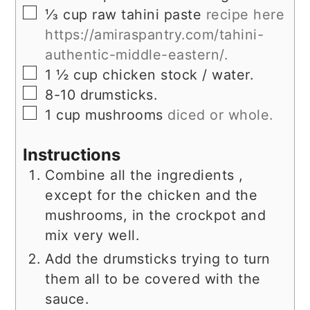
▢
⅓
cup
raw tahini paste
recipe here
https://amiraspantry.com/tahini-
authentic-middle-eastern/.
▢
1 ½
cup
chicken stock / water.
▢
8-10
drumsticks.
▢
1
cup
mushrooms
diced or whole.
Instructions
Combine all the ingredients ,
except for the chicken and the
mushrooms, in the crockpot and
mix very well.
Add the drumsticks trying to turn
them all to be covered with the
sauce.