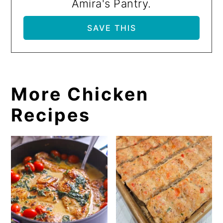
Amira's Pantry.
More Chicken
Recipes