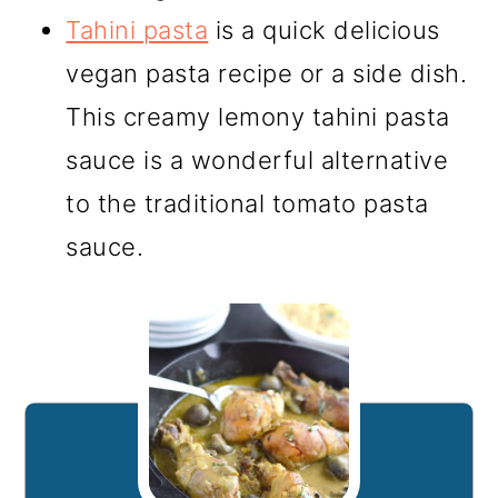
Tahini pasta
is a quick delicious
vegan pasta recipe or a side dish.
This creamy lemony tahini pasta
sauce is a wonderful alternative
to the traditional tomato pasta
sauce.