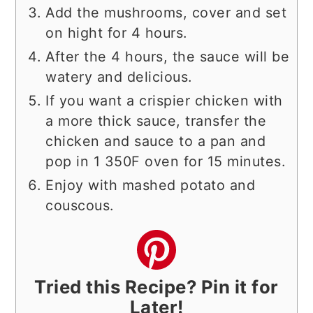
Add the mushrooms, cover and set
on hight for 4 hours.
After the 4 hours, the sauce will be
watery and delicious.
If you want a crispier chicken with
a more thick sauce, transfer the
chicken and sauce to a pan and
pop in 1 350F oven for 15 minutes.
Enjoy with mashed potato and
couscous.
Tried this Recipe? Pin it for
Later!