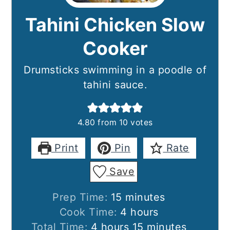
Tahini Chicken Slow
Cooker
Drumsticks swimming in a poodle of
tahini sauce.
4.80
from
10
votes
Print
Pin
Rate
Save
minutes
Prep Time:
15
minutes
hours
Cook Time:
4
hours
hours
minutes
Total Time:
4
hours
15
minutes