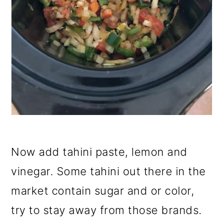
Now add tahini paste, lemon and
vinegar. Some tahini out there in the
market contain sugar and or color,
try to stay away from those brands.