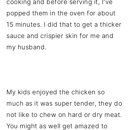
cooking and before serving it, I've
popped them in the oven for about
15 minutes. I did that to get a thicker
sauce and crispier skin for me and
my husband.
My kids enjoyed the chicken so
much as it was super tender, they do
not like to chew on hard or dry meat.
You might as well get amazed to