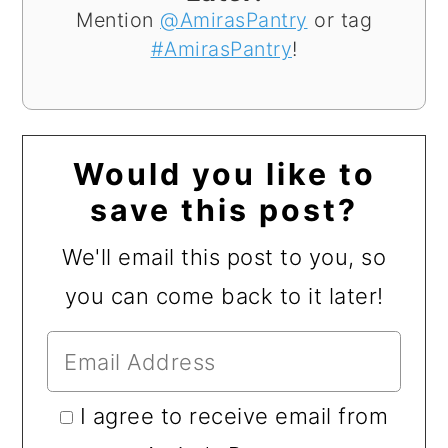
Mention
@AmirasPantry
or tag
#AmirasPantry
!
Would you like to
save this post?
We'll email this post to you, so
you can come back to it later!
I agree to receive email from