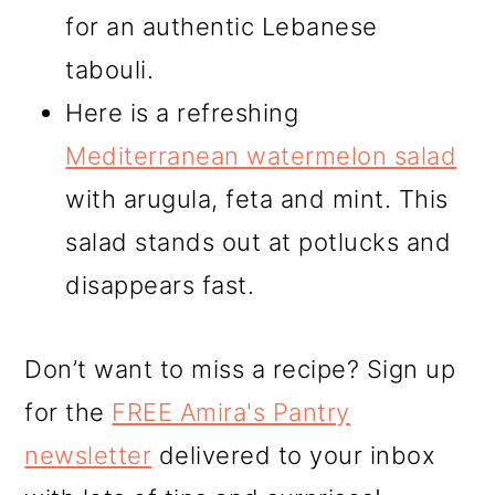
for an authentic Lebanese
tabouli.
Here is a refreshing
Mediterranean watermelon salad
with arugula, feta and mint. This
salad stands out at potlucks and
disappears fast.
Don’t want to miss a recipe? Sign up
for the
FREE Amira's Pantry
newsletter
delivered to your inbox