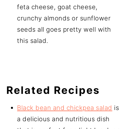
feta cheese, goat cheese,
crunchy almonds or sunflower
seeds all goes pretty well with
this salad.
Related Recipes
Black bean and chickpea salad
is
a delicious and nutritious dish