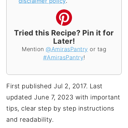
disclaimer policy
.
Tried this Recipe? Pin it for
Later!
Mention
@AmirasPantry
or tag
#AmirasPantry
!
First published Jul 2, 2017. Last
updated June 7, 2023 with important
tips, clear step by step instructions
and readability.