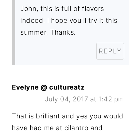
John, this is full of flavors
indeed. I hope you'll try it this
summer. Thanks.
REPLY
Evelyne @ cultureatz
July 04, 2017 at 1:42 pm
That is brilliant and yes you would
have had me at cilantro and