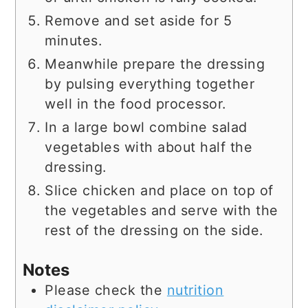
Remove and set aside for 5
minutes.
Meanwhile prepare the dressing
by pulsing everything together
well in the food processor.
In a large bowl combine salad
vegetables with about half the
dressing.
Slice chicken and place on top of
the vegetables and serve with the
rest of the dressing on the side.
Notes
Please check the
nutrition