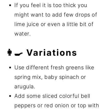
If you feel it is too thick you
might want to add few drops of
lime juice or even a little bit of
water.
👩‍🍳 Variations
Use different fresh greens like
spring mix, baby spinach or
arugula.
Add some sliced colorful bell
peppers or red onion or top with