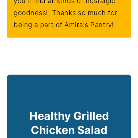
you'll find all kinds of nostalgic
goodness! Thanks so much for
being a part of Amira's Pantry!
Healthy Grilled
Chicken Salad