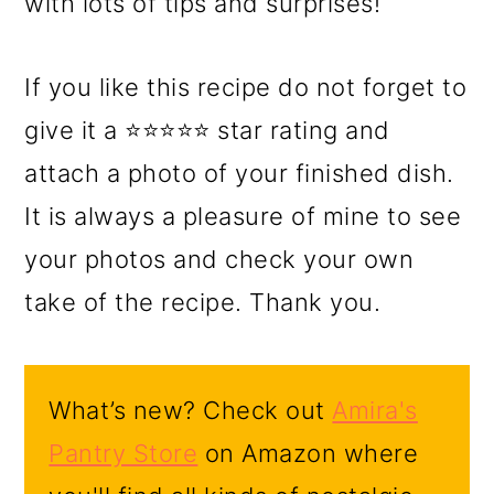
with lots of tips and surprises!
If you like this recipe do not forget to
give it a ⭐⭐⭐⭐⭐ star rating and
attach a photo of your finished dish.
It is always a pleasure of mine to see
your photos and check your own
take of the recipe. Thank you.
What’s new? Check out
Amira's
Pantry Store
on Amazon where