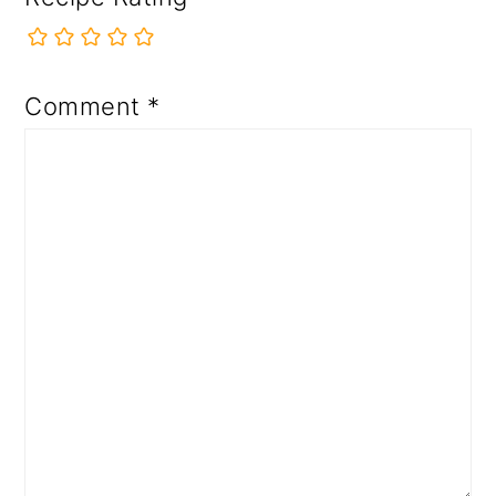
Comment
*