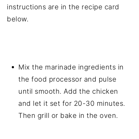
instructions are in the recipe card
below.
Mix the marinade ingredients in
the food processor and pulse
until smooth. Add the chicken
and let it set for 20-30 minutes.
Then grill or bake in the oven.