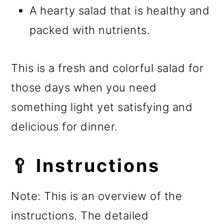
A hearty salad that is healthy and
packed with nutrients.
This is a fresh and colorful salad for
those days when you need
something light yet satisfying and
delicious for dinner.
🥄 Instructions
Note: This is an overview of the
instructions. The detailed