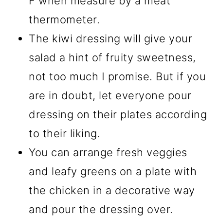
F when measure by a meat
thermometer.
The kiwi dressing will give your
salad a hint of fruity sweetness,
not too much I promise. But if you
are in doubt, let everyone pour
dressing on their plates according
to their liking.
You can arrange fresh veggies
and leafy greens on a plate with
the chicken in a decorative way
and pour the dressing over.