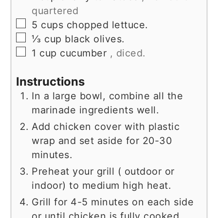
quartered
▢
5
cups
chopped lettuce.
▢
⅓
cup
black olives.
▢
1
cup
cucumber
, diced.
Instructions
In a large bowl, combine all the
marinade ingredients well.
Add chicken cover with plastic
wrap and set aside for 20-30
minutes.
Preheat your grill ( outdoor or
indoor) to medium high heat.
Grill for 4-5 minutes on each side
or until chicken is fully cooked.