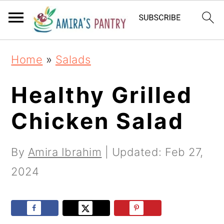
S
S
S
k
k
k
i
i
i
Home
»
Salads
p
p
p
t
t
t
Healthy Grilled
o
o
o
Chicken Salad
p
m
p
r
a
r
By
Amira Ibrahim
| Updated:
Feb 27,
i
i
i
2024
m
n
m
a
c
a