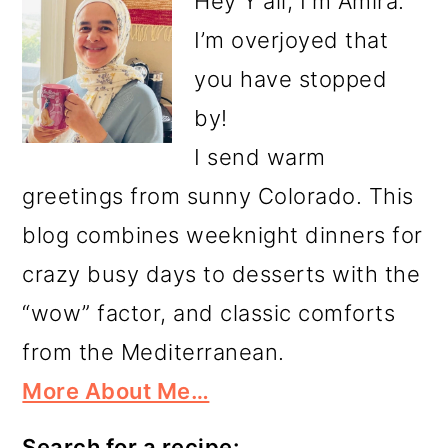
Hey Y'all, I'm Amira.
I’m overjoyed that
you have stopped
by!
I send warm
greetings from sunny Colorado. This
blog combines weeknight dinners for
crazy busy days to desserts with the
“wow” factor, and classic comforts
from the Mediterranean.
More About Me…
Search for a recipe: