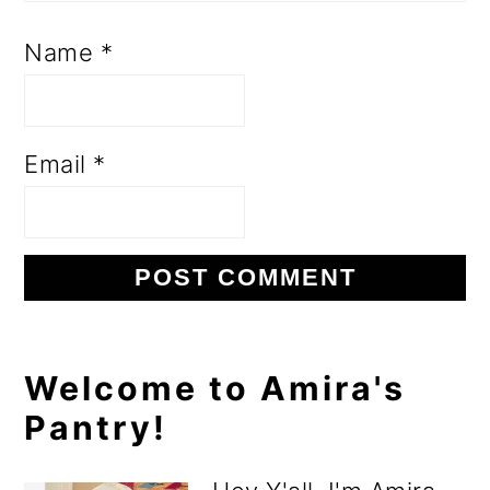
Name
*
Email
*
Primary
Welcome to Amira's
Pantry!
Sidebar