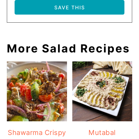
More Salad Recipes
Shawarma Crispy
Mutabal