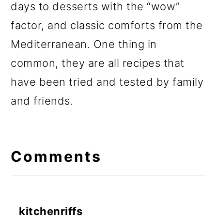
days to desserts with the “wow”
factor, and classic comforts from the
Mediterranean. One thing in
common, they are all recipes that
have been tried and tested by family
and friends.
Reader
Interactions
Comments
kitchenriffs