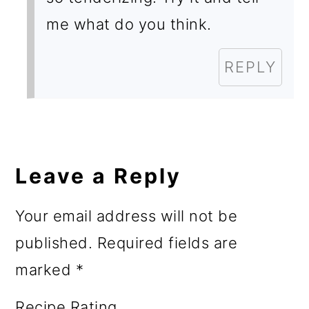
me what do you think.
REPLY
Leave a Reply
Your email address will not be
published.
Required fields are
marked
*
Recipe Rating