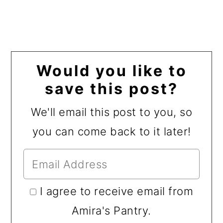
Would you like to
save this post?
We'll email this post to you, so
you can come back to it later!
I agree to receive email from
Amira's Pantry.