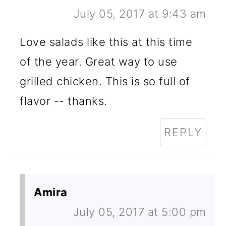
July 05, 2017 at 9:43 am
Love salads like this at this time
of the year. Great way to use
grilled chicken. This is so full of
flavor -- thanks.
REPLY
Amira
July 05, 2017 at 5:00 pm