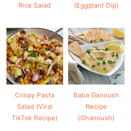
Rice Salad
(Eggplant Dip)
Crispy Pasta
Baba Ganoush
Salad (Viral
Recipe
TikTok Recipe)
(Ghanoush)