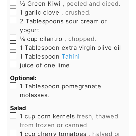
▢
½
Green Kiwi
, peeled and diced.
▢
1
garlic clove
, crushed.
▢
2
Tablespoons
sour cream or
yogurt
▢
¼
cup
cilantro
, chopped.
▢
1
Tablespoon
extra virgin olive oil
▢
1
Tablespoon
Tahini
▢
juice of one lime
Optional:
▢
1
Tablespoon
pomegranate
molasses.
Salad
▢
1
cup
corn kernels
fresh, thawed
from frozen or canned
▢
1
cup
cherry tomatoes
, halved or