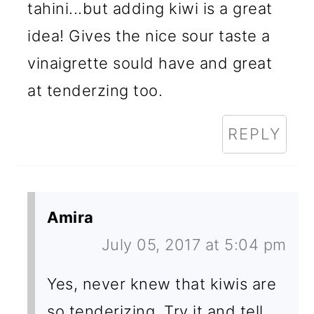
tahini...but adding kiwi is a great
idea! Gives the nice sour taste a
vinaigrette sould have and great
at tenderzing too.
REPLY
Amira
July 05, 2017 at 5:04 pm
Yes, never knew that kiwis are
so tenderizing. Try it and tell