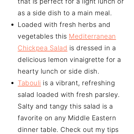
that is perfect for a light lunch or
as a side dish to a main meal.
Loaded with fresh herbs and
vegetables this
Mediterranean
Chickpea Salad
is dressed in a
delicious lemon vinaigrette for a
hearty lunch or side dish.
Tabouli
is a vibrant, refreshing
salad loaded with fresh parsley.
Salty and tangy this salad is a
favorite on any Middle Eastern
dinner table. Check out my tips