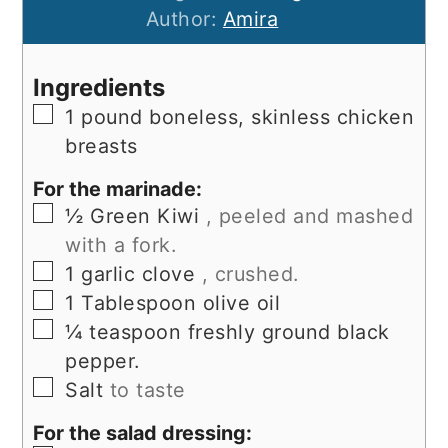
Author:
Amira
Ingredients
▢
1
pound
boneless, skinless chicken
breasts
For the marinade:
▢
½
Green Kiwi
, peeled and mashed
with a fork.
▢
1
garlic clove
, crushed.
▢
1
Tablespoon
olive oil
▢
¼
teaspoon
freshly ground black
pepper.
▢
Salt
to taste
For the salad dressing: