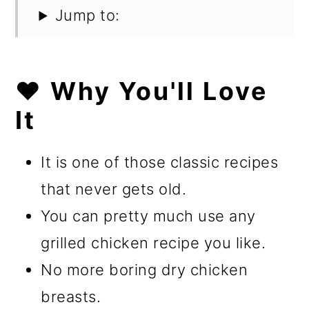
Jump to:
❤️ Why You'll Love
It
It is one of those classic recipes
that never gets old.
You can pretty much use any
grilled chicken recipe you like.
No more boring dry chicken
breasts.