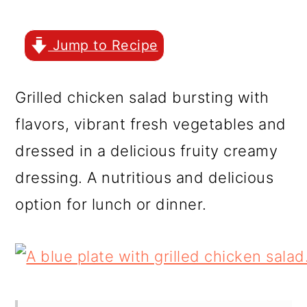
r
o
r
y
n
y
Jump to Recipe
n
t
s
a
e
i
Grilled chicken salad bursting with
v
n
d
flavors, vibrant fresh vegetables and
i
t
e
dressed in a delicious fruity creamy
g
b
dressing. A nutritious and delicious
a
a
option for lunch or dinner.
t
r
i
o
n