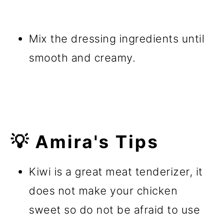
Mix the dressing ingredients until
smooth and creamy.
💡 Amira's Tips
Kiwi is a great meat tenderizer, it
does not make your chicken
sweet so do not be afraid to use