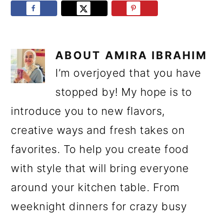
ABOUT
AMIRA IBRAHIM
I’m overjoyed that you have
stopped by! My hope is to
introduce you to new flavors,
creative ways and fresh takes on
favorites. To help you create food
with style that will bring everyone
around your kitchen table. From
weeknight dinners for crazy busy