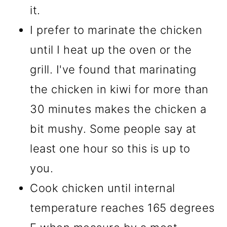
it.
I prefer to marinate the chicken
until I heat up the oven or the
grill. I've found that marinating
the chicken in kiwi for more than
30 minutes makes the chicken a
bit mushy. Some people say at
least one hour so this is up to
you.
Cook chicken until internal
temperature reaches 165 degrees