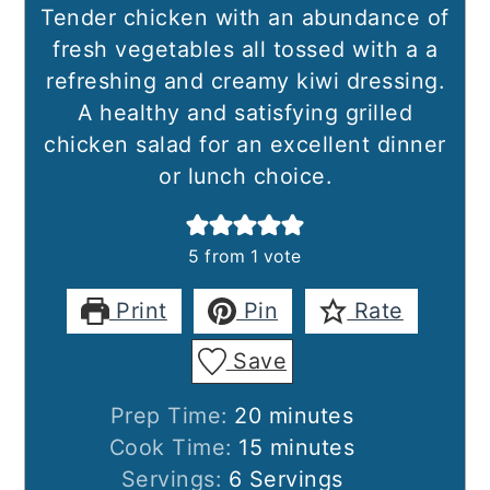
Tender chicken with an abundance of
fresh vegetables all tossed with a a
refreshing and creamy kiwi dressing.
A healthy and satisfying grilled
chicken salad for an excellent dinner
or lunch choice.
5
from 1 vote
Print
Pin
Rate
Save
minutes
Prep Time:
20
minutes
minutes
Cook Time:
15
minutes
Servings:
6
Servings